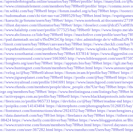
ps://aprenderfotografia.online/usuarios/bay789bet/profile/
https://manylink.co/@
ps://www.criminalelement.com/members/bay789bet0/profile/
https://commu.nosv.
ps://m.wibki.com/bay789bet0
https://forum.issabel.org/u/bay789bet
https://tooter
ps://tudomuaban.com/chi-tiet-rao-vat/2989529/bay789bet.html
https://espritgam
ps://kaeuchi.jp/forums/users/bay789bet/
https://www.notebook.ai/documents/271
ps://illust.daysneo.com/illustrator/bay789bet/
https://doselect.com/@dcd57ca0ff
ps://www.halaltrip.com/user/profile/377525/bay789bet0/
https://www.linqto.me/a
ps://www.abclinuxu.cz/lide/bay789bet0
https://maxforlive.com/profile/user/bay7
ps://pad.darmstadt.social/s/fSoDW2tC6p
https://doc.adminforge.de/s/-nI8oaZsJN
h
p://linoit.com/users/bay789bet/canvases/bay789bet
https://www.checkli.com/bay7
ps://expathealthseoul.com/profile/bay789bet0/
https://www.iglinks.io/bay789bet-t
ps://www.xosothantai.com/members/bay789bet.637814/
https://www.diggerslist.
ps://pumpyoursound.com/u/user/1663065
http://www.biblesupport.com/user/8759
ps://longbets.org/user/bay789bet/
https://apptuts.bio/bay789bet
https://igli.me/b
ps://www.huntingnet.com/forum/members/bay789bet.html
https://www.annuncigrat
ps://velog.io/@bay789bet0/about
https://forum.ircam.fr/profile/bay789bet/
https:
ps://www.jigsawplanet.com/bay789bet0
https://posfie.com/@bay789bet0
https://
ps://www.royalroad.com/profile/1041691
https://www.launchgood.com/user/newpro
ps://www.efunda.com/members/people/show_people.cfm?Usr=bay789bet
https://
lege.org/members/bay789bet/
https://www.freelistingusa.com/listings/bay789bet
h
ps://activepages.com.au/profile/bay789bet0
https://www.blackhatprotools.info/m
ps://freeicons.io/profile/965733
https://devfolio.co/@bay789bet/readme-md
https
ps://poipiku.com/14143404/
https://skitterphoto.com/photographers/3126835/ba
ps://fontstruct.com/fontstructions/show/2924352/bay789bet
https://searchengines
ps://data.danetsoft.com/bay789.bet
https://freelance.ru/bay789bet
https://triberr.
108424
https://www.fuelly.com/driver/bay789bet
https://www.bloggportalen.se/B
ps://www.rcuniverse.com/forum/members/bay789bet.html
https://novel.daysneo.c
ps://iszene.com/user-367282.html
https://www.transfur.com/Users/bay789bet0
http