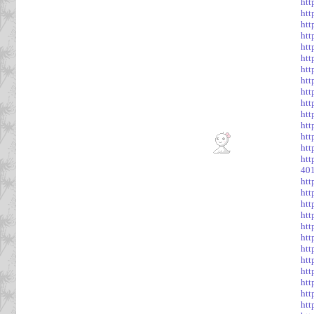
htt
htt
htt
htt
htt
htt
htt
htt
htt
htt
htt
htt
htt
htt
htt
401
htt
htt
htt
htt
htt
htt
htt
htt
htt
htt
htt
htt