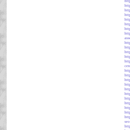
htt
htt
htt
htt
htt
htt
htt
htt
as
htt
htt
htt
htt
htt
cen
htt
htt
htt
htt
htt
htt
htt
htt
ht
htt
htt
se
htt