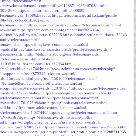
rl=https://telecomawards.nl
s://www.housedumonde.com/profile/a0128871103546703/profile
03395e2b70
https://m.xtutti.com/user/profile/500089
elecomawardsnl.175862/#about
https://telecomawardsnl.stck.me/profile
-910b-4e9b-b4ca-5145e62ae17d
elecomawardsnl/
https://www.mellow-fan.com/user/telecomawardsnl/about
omawardsnl
https://pxhere.com/en/photographer-me/5094134
ps://motion-gallery.net/users/1027226
https://biomolecula.ru/authors/172943
munity/telecomawardsnl/
ecomawardsnl
https://allmyfaves.com/telecomawardsnl
awardsnl
https://musikersuche.musicstore.de/profil/telecomawardsnl/
/telecomawardsnl
http://delphi.larsbo.org/user/telecomawardsnl
rs/telecomawardsn.144081/#about
8711035
https://iszene.com/user-367054.html
ar.me/users/klive-e4174d
https://www.itchyforum.com/en/member.php?
blesupport.com/user/875345-telecomawardsnl/
rdsnl
https://bandori.party/user/1501055/telecomawardsnl/
://fortunetelleroracle.com/profile/telecomawardsnl
he.org/members/telecomawardsnl.2079763/
https://about.me/telecomawardsnl
awardsnl.1377677/#about
https://www.equinenow.com/farm/klive.htm
om/telecomawardsnl/about
https://potofu.me/telecomawardsnl
comawardsnl1.701076/#about
https://github.com/telecomawardsnl
s.nl
https://lightroom.adobe.com/u/telecomawardsnl
rs/telecomawardsnl1.637440/
https://velog.io/@telecomawardsnl/about
er/zVkA5Bs7tIqa/
https://telecomawardsnl.stck.me/profile
snl1/
https://digiphoto.techbang.com/users/telecomawardsnl1
eeicons.io/profile/965374
https://onlinesequencer.net/forum/user-299675.html
//www.launchgood.com/user/newprofile#
!/user-profile/profile/a01288711035