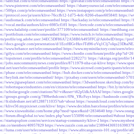
ps://safechat.com/u/telecomawardsnl
https://gravatar.com/telecomawardsnl
https:
ps://www.pinterest.com/telecomawardsnl/
https://shareyoursocial.com/telecomawar
ps://500px.com/p/telecomawardsnl
https://www.instapaper.com/p/telecomawardsnl
ps://protocol.ooo/ja/users/klive-76ccfb12-1d75-4efc-9266-ebaee60584f1
https://
ps://audiomack.com/telecomawardsnl
https://hackaday.io/telecomawardsnl
https:
ps://vocal.media/authors/klive-6985cf1ff1
https://leetcode.com/u/telecomawardsnl
ps://www.halaltrip.com/user/profile/377109/telecomawardsnl/
https://medibang.c
ps://portfolium.com/telecomawardsnl
https://www.twitch.tv/telecomawardsnl
https
sets/profile/org.adobe.user:34EC5DF86A72A58B0A495FFC@AdobeID
https://pro
ps://docs.google.com/presentation/d/1EceHlGvHuvJTd96-zVq1Clj7oIqu23DhaNEJ
ps://www.behance.net/telecomawardsnl
https://www.myminifactory.com/users/tele
ps://gifyu.com/telecomawardsnl
https://www.chordie.com/forum/profile.php?id=2
ps://topsitenet.com/profile/telecomawardsnl/2282271/
https://akniga.org/profile/
ps://jobs.suncommunitynews.com/profiles/8711979-nha-cai-klive
https://www.spe
tral.net/user/telecomawardsnl/profile
https://www.aicrowd.com/participants/telec
ps://pbase.com/telecomawardsnl
https://hub.docker.com/u/telecomawardsnl
https:
ps://heylink.me/telecomawardsnl/
https://pixabay.com/users/telecomawardsnl-570
ps://www.jigsawplanet.com/telecomawardsnl
https://3dwarehouse.sketchup.com/b
ps://robertsspaceindustries.com/en/citizens/telecomawardsnl
https://bit.ly/m/tele
ps://scholar.google.com/citations?hl=vi&user=i62pUdkAAAAJ
https://sites.goog
ps://groups.google.com/g/789bethdcom/c/0Nt_YRcFuys
https://hashnode.com/@t
ps://fr.slideshare.net/a01288711035?tab=about
https://soundcloud.com/telecomaw
ps://klive56.mypixieset.com/klive/
https://www.decidim.barcelona/profiles/teleco
tps://www.xiuwushidai.com/home.php?mod=space&uid=2834640
http://www.oran
ps://forum.dboglobal.to/wsc/index.php?user/155096-telecomawardsnl/#about
http
ps://startupxplore.com/en/services/startup-community/klive-2
https://www.mynbest
o.mn.co/members/40957829
https://www.zazzle.com.au/mbr/23894436931639837
ps://luma.com/user/telecomawardsnl
https://www.africangenesis-101.org/profile/