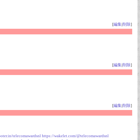
[
編集
|
削除
]
[
編集
|
削除
]
[
編集
|
削除
]
tooter.in/telecomawardsnl
https://wakelet.com/@telecomawardsnl