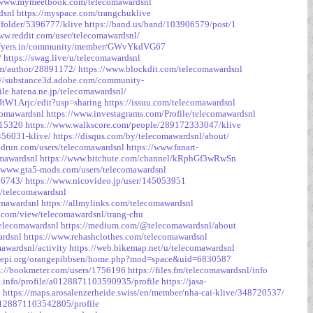
//www.mymeetbook.com/telecomawardsnl
dsnl
https://myspace.com/trangchuklive
/folder/5396777/klive
https://band.us/band/103906579/post/1
www.reddit.com/user/telecomawardsnl/
//fyers.in/community/member/GWvYkdVG67
/
https://swag.live/u/telecomawardsnl
om/author/28891172/
https://www.blockdit.com/telecomawardsnl
://substance3d.adobe.com/community-
file.hatena.ne.jp/telecomawardsnl/
tW1Arjc/edit?usp=sharing
https://issuu.com/telecomawardsnl
comawardsnl
https://www.investagrams.com/Profile/telecomawardsnl
615320
https://www.walkscore.com/people/289172333047/klive
1456031-klive/
https://disqus.com/by/telecomawardsnl/about/
edrun.com/users/telecomawardsnl
https://www.fanart-
omawardsnl
https://www.bitchute.com/channel/kRphGf3wRwSn
//www.gta5-mods.com/users/telecomawardsnl
16743/
https://www.nicovideo.jp/user/145053951
y/telecomawardsnl
comawardsnl
https://allmylinks.com/telecomawardsnl
le.com/view/telecomawardsnl/trang-chu
elecomawardsnl
https://medium.com/@telecomawardsnl/about
ardsnl
https://www.rehashclothes.com/telecomawardsnl
mawardsnl/activity
https://web.bikemap.net/u/telecomawardsnl
gepi.org/orangepibbsen/home.php?mod=space&uid=6830587
s://bookmeter.com/users/1756196
https://files.fm/telecomawardsnl/info
.info/profile/a0128871103590935/profile
https://jasa-
9
https://maps.arosalenzerheide.swiss/en/member/nha-cai-klive/348720537/
a0128871103542805/profile