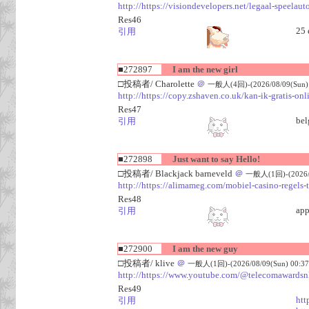
http://https://visiondevelopers.net/legaal-speelau
Res46
25 
引用
■272897
I am the new girl
□投稿者/ Charolette
＠
一般人(4回)-(2026/08/09(Sun) 
http://https://copy.zshaven.co.uk/kan-ik-gratis-onl
Res47
bel
引用
■272898
Just want to say Hello!
□投稿者/ Blackjack barneveld
＠
一般人(1回)-(2026/08
http://https://alimameg.com/mobiel-casino-regels
Res48
app
引用
■272900
I am the new guy
□投稿者/ klive
＠
一般人(1回)-(2026/08/09(Sun) 00:37
http://https://www.youtube.com/@telecomawardsn
Res49
htt
引用