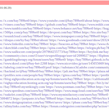
01:06:29)
ps://x.com/bay789bet0
https://www.youtube.com/@bay789bet0/about
https://www
ps://vimeo.com/bay789bet0
https://github.com/bay789bet0
https://www.reddit.co
ps://www.tumblr.com/bay789bet0
https://www.behance.net/bay789bet0
https://hu
ps://500px.com/p/bay789bet0
https://devpost.com/bay789bet
https://bio.site/bay
ps://soundcloud.com/bay789bet0
https://www.instapaper.com/p/bay789bet0
https
ps://disqus.com/by/bay789bet/about/
https://www.goodreads.com/user/show/203
ps://www.linkedin.com/in/bay789bet/
https://beacons.ai/bay789bet
https://www.c
ps://sketchfab.com/bay789bet
https://qiita.com/bay789bet
https://telegra.ph/bay7
ps://www.walkscore.com/people/297964255773/bay789bet
https://heylink.me/ba
ps://community.cisco.com/t5/user/viewprofilepage/user-id/2099027
https://fliph
ps://gamblingtherapy.org/forum/users/bay789bet0/
https://bay789bet.gitbook.io/b
ps://www.skool.com/@bay-bet-2268
https://www.nicovideo.jp/user/145055669
htt
ps://tabelog.com/rvwr/bay789bet0/prof/
https://substance3d.adobe.com/communi
ps://hackmd.io/@bay789bet0/bay789bet
https://jali.me/bay789bet
https://plaza.
ps://profiles.xero.com/people/bay789bet
https://gitea.com/bay789bet
https://profi
ps://blog.sighpceducation.acm.org/wp/forums/users/bay789bet/
https://california
ps://sighpceducation.hosting.acm.org/wp/forums/users/bay789bet/
https://bit.ly/
ps://bay789bet0.mystrikingly.com/
https://www.postman.com/bay789bet
https://
ps://www.speedrun.com/users/bay789bet0
https://www.magcloud.com/user/bay789
ps://wakelet.com/@bay789bet0
https://www.myminifactory.com/users/bay789bet0
/5094872
https://justpaste.it/u/bay789bet0
https://muckrack.com/bay789-bet/bio
ps://www.designspiration.com/bay789bet/saves/
https://pbase.com/bay789bet/bay
ps://allmylinks.com/bay789bet
https://forum.codeigniter.com/member.php?action