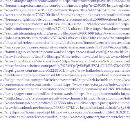
ps://code.antopie.org/telecomawardsnl1
https://beatsaver.com/playlists/1244542
ht
ps://forums.maxperformanceinc.com/forums/member.php?u=259500
https://egl.ci
ps://www.bloggportalen.se/BlogPortal/view/ReportBlog?id=324864
https://acomi
ps://writexo.com/share/706719046ea3
https://expatguidekorea.com/profile/teleco
ps://forum.skullgirlsmobile.com/members/telecomawardsnl.250986/#about
https:/
ps://song.link/telecomawardsnl
https://idol.st/user/211159/telecomawardsnl/
https
ps://jobs.windomnews.com/profiles/8714113-nha-cai-klive
https://hoaxbuster.com
ps://zerosuicidetraining.edc.org/user/profile.php?id=601689
https://www.hobowars.
ps://jobs.westerncity.com/profiles/8714263-nha-cai-klive
https://www.thetriumph
ps://album.link/telecomawardsnl
https://chaloke.com/forums/users/telecomawardsn
ps://buckeyescoop.com/community/members/telecomawardsnl.71608/#about
http
ps://forum.aigato.vn/user/telecomawardsnl
https://www.skool.com/@nha-cai-klive
ps://www.invelos.com/UserProfile.aspx?Alias=telecomawardsnl
https://www.video
ps://www.fundable.com/nha-cai-klive-2
https://www.grepmed.com/telecomawardsn
tps://classificados.acheiusa.com/profile/Y0RWQzQvSzFjdUFSM1FLUFErZ
ps://espritgames.com/members/52239501/
https://www.haikudeck.com/presentati
ps://undrtone.com/telecomawardsnl
https://marshallyin.com/members/telecomawar
ps://belgaumonline.com/profile/telecomawardsnl/
https://zzb.bz/toNaxn
https://w
ld.com/members/telecomawardsnl.html
https://www.xen-factory.com/index.php?
ps://forums.servethehome.com/index.php?members/telecomawardsnl.265109/#abo
ps://activepages.com.au/profile/telecomawardsnl
https://snippet.host/uemfdx
https
ps://phijkchu.com/a/telecomawardsnl/video-channels
https://lifeinsys.com/user/t
ps://www.claimajob.com/profiles/8715568-nha-cai-klive
https://protospielsouth.
ps://www.brownbook.net/business/55383437/klive
https://hackmd.okfn.de/s/Sy3
ps://anyflip.com/homepage/lstjd
https://www.akaqa.com/account/profile/1919203
ps://civitai.com/user/telecomawardsnl
https://www.spigotmc.org/members/telecom