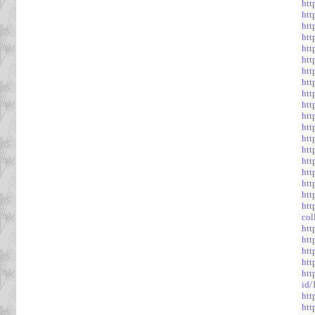
htt
htt
htt
htt
htt
htt
htt
htt
htt
htt
htt
htt
htt
htt
htt
htt
htt
htt
htt
col
htt
htt
htt
htt
htt
id/
htt
htt