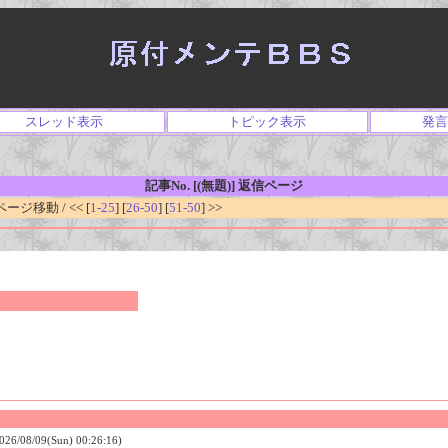
スレッド表示
トピック表示
発言
記事No. [(無題)] 返信ページ
ジ移動 / << [
1-25
] [
26-50
] [
51-50
] >>
6/08/09(Sun) 00:26:16)