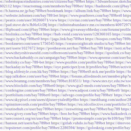
ps://robertsspaceindustries.com/en/citizens/bay789bet
https://3dwarehouse.sketc
=602112
https://reactormag.com/members/bay789bet/
https://hashnode.com/@bay
ps://b.hatena.ne.jp/bay789bet/bookmark
https://album.link/bay789bet
https://ww
ps://website.informer.com/bay789.bet
https://www.pearltrees.com/bay789bet0
http
ps://peatix.com/user/30266071/view
https://civitai.com/user/bay789be
https://s
ps://pad.stuve.de/s/Jhl6zUcDfj
https://infiniteabundance.mn.co/members/4097297
ps://flipboard.com/@bay789bet
https://www.giveawayoftheday.com/forums/profil
ps://biolinku.co/bay789bet
https://hub.vroid.com/en/users/128360165
https://com
ps://magic.ly/bay789bet0
https://jaga.link/bay789bet
https://bioqoo.com/bay789b
ps://bookmeter.com/users/1756545
https://creator.nightcafe.studio/u/bay789bet
ht
lery.net/users/1027672
https://postheaven.net/bay789bet/bay789
https://noti.st/b
ps://www.theyeshivaworld.com/coffeeroom/users/bay789bet
https://qoolink.co/ba
ps://www.backabuddy.co.za/campaign/bay789bet
https://www.apsense.com/user/b
ps://biolinky.co/bay-789-bet
https://www.pozible.com/profile/bay789bet
https://
ps://hackaday.io/bay789bet
https://oye.participer.lyon.fr/profiles/bay789bet/activi
ps://blog.ulifestyle.com.hk/bay789bet
https://bay789bet0.stck.me/profile
https://
ps://app.talkshoe.com/user/bay789bet
https://forums.alliedmods.net/member.php
ps://www.beamng.com/members/bay789bet.818511/
http://www.stes.tyc.edu.tw/x
ps://www.blockdit.com/bay789bet0
https://www.gta5-mods.com/users/bay789bet
h
ps://confengine.com/user/bay789bet
https://www.adpost.com/u/bay789bet0/
https
ps://portfolium.com/bay789bet0
https://advego.com/profile/bay789bet/
https://w
ps://www.skypixel.com/users/djiuser-ytaled6je6bo
https://medibang.com/author/2
ps://spinninrecords.com/profile/bay789bet
https://en.islcollective.com/portfolio/
ps://routinehub.co/user/bay789bet
https://zenwriting.net/bay789bet/bay789
https
ps://www.givey.com/bay789bet
https://hoo.be/bay789bet
https://www.haikudeck.c
ps://rareconnect.org/en/user/bay789bet
https://promosimple.com/ps/4e109/bay789
ps://hanson.net/users/bay789bet
https://gitlab.vuhdo.io/bay789bet
https://dreevo
ps://topsitenet.com/profile/bay789bet/2286594/
https://golosknig.com/profile/ba