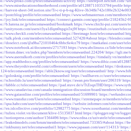
ps://www.proko.com/@telecomawardsnl/activity
https://sitereport.netcraft.com/?u
ps://www.miseducationofmotherhood.com/profile/a012887110353794/profile
http
ps://harvest-sheet-34f.notion.site/Tr-c-ti-p-b-ng-Klive-3b34ffe742e180e2b324e0
ps://postr.blog/profile/telecomawardsnl
https://www.webmastersun.com/members/t
ps://joy.link/telecomawardsnl
https://connect.garmin.com/app/profile/218245b2
ps://b.hatena.ne.jp/telecomawardsnl/bookmark
https://www.chichi-pui.com/users/t
ps://unityroom.com/users/r3ya1dlqm0npgis5xj9f
https://routinehub.co/user/telec
ps://www.checkli.com/telecomawardsnl
https://freeimage.host/telecomawardsnl
htt
ps://talk.plesk.com/members/telecomawardsnl.527428/#about
https://blender.com
ps://doselect.com/@a9ba721010464c6bbc6e4ce79
https://matkafasi.com/user/tel
ps://www.notebook.ai/documents/2717193
https://www.abclinuxu.cz/lide/telecom
ps://forum.dmec.vn/index.php?members/telecomawardsnl.224204/
https://igli.me
ps://www.aseeralkotb.com/en/profiles/telecomawardsnl
https://timdaily.vn/membe
ps://app.readthedocs.org/profiles/telecomawardsnl/
https://www.dibiz.com/a0128
ps://www.theyeshivaworld.com/coffeeroom/users/telecomawardsnl
https://desksne
124-telecomawardsnl
https://able2know.org/user/telecomawardsnl/
http://www.bi
ps://golosknig.com/profile/telecomawardsnl/
https://wallhaven.cc/user/telecomawa
ps://schoolido.lu/user/telecomawardsnl/
https://awan.pro/forum/user/206319/
https
ps://fabble.cc/telecomawardsnl
https://pad.stuve.de/s/TtZoqnTHD
https://www.syt
ps://www.canadavisa.com/canada-immigration-discussion-board/members/telecom
ps://www.gaiaonline.com/profiles/telecomawardsnl/51699901/
https://wefunder.c
ps://www.transfur.com/Users/telecomawardsnl
https://xtremepape.rs/members/tele
ps://qna.habr.com/user/telecomawardsnl
https://website.informer.com/telecomaward
ps://en.islcollective.com/portfolio/12982775
https://www.xosothantai.com/membe
ps://tulieu.violet.vn/document/klive-15135037.html
https://iplogger.org/vn/logg
ps://notionpress.com/author/1564496
https://www.edna.cz/uzivatele/telecomaward
ps://leakedmodels.com/forum/members/telecomawardsnl.733365/#about
https://fr
ps://inkbunny.net/telecomawardsnl1
https://www.japaaan.com/user/114313/
https: