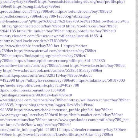
hup.com/by/bay789bet0
https://zerosuicidetraining.edc.org/user/profile.php?
789bet0
https://song.link/bay789bet
w.producthunt.com/@bay789bet0
https://wefunder.com/bay789bet0
s://padlet.com/bay789bet/bay789-1e3565g7abfz2mqp
ecurityheaders.com/?q=https%3A%2F%2Fbay789.bet%2F&followRedirects=on
1
https://gitconnected.com/bay789bet0
https://coolors.co/u/bay789bet
e/2048185
https://lit.link/en/bay789bet
https://potofu.me/bay789bet0
munity.cloudera.com/t5/user/viewprofilepage/user-id/166514
et
https://pad.koeln.ccc.de/s/cTUG0l9ffv
tps://www.fundable.com/bay789-bet-1
https://motion-
ay789bet
https://www.aicrowd.com/participants/bay789bet
y789bet
https://findaspring.org/members/bay789bet/
ay789bet
https://forum.epicbrowser.com/profile.php?id=175835
www.mellow-fan.com/user/bay789bet/about
https://www.facer.io/u/bay789bet
ty
https://www.brownbook.net/business/55385161/bay789bet
forum.allkpop.com/suite/user/329313-bay789bet/#about
?u=492398
https://allmyfaves.com/bay789bet0
https://linkmix.co/58187003
oops/modules/profile/userinfo.php?uid=4027788
ttps://notionpress.com/author/1564958
://pinshape.com/users/9030624-bay789bet0
ww.weddingbee.com/members/bay789bet/
https://wallhaven.cc/user/bay789bet
8898535/
https://iplogger.org/vn/logger/HevA5x2iPkna/
12983558
https://www.myebook.com/user_profile.php?id=bay789bet
://www.myget.org/users/bay789bet0
https://brain-market.com/u/bay789bet
om/presentations/bay789bet
https://www.growkudos.com/profile/bay789_bet
bet
https://able2know.org/user/bay789bet/
o.com/profile_info.php?pid=2169117
https://blender.community/bay789bet/
y789bet/
https://www.invelos.com/UserProfile.aspx?Alias=bay789bet