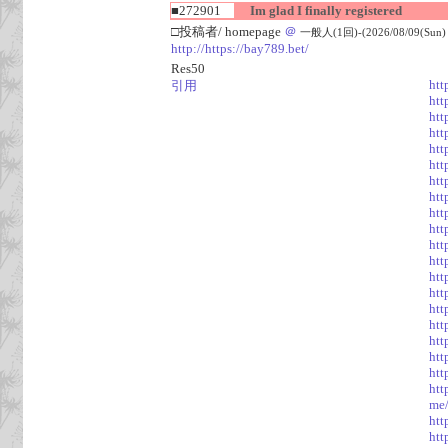
■272901
Im glad I finally registered
□投稿者/ homepage
＠
一般人(1回)-(2026/08/09(Sun) 
http://https://bay789.bet/
Res50
htt
引用
htt
htt
htt
htt
htt
htt
htt
htt
htt
htt
htt
htt
htt
htt
htt
htt
htt
htt
htt
me
htt
htt