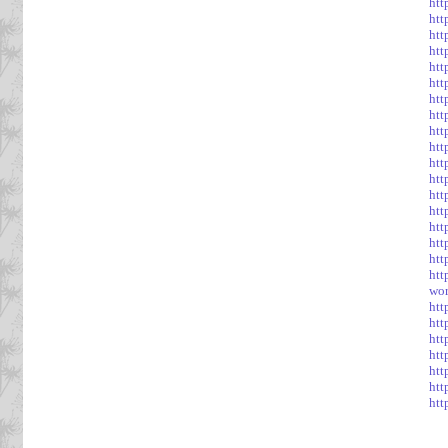
htt
htt
htt
htt
htt
htt
htt
htt
htt
htt
htt
htt
htt
htt
ht
htt
htt
htt
wor
htt
htt
htt
htt
htt
htt
htt