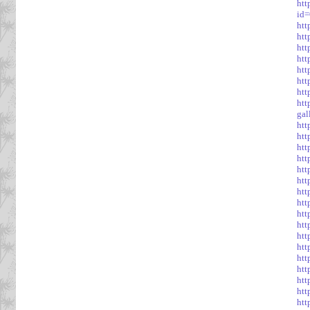
htt
id
htt
htt
htt
htt
htt
htt
htt
htt
gal
htt
htt
htt
htt
htt
htt
htt
htt
htt
htt
htt
htt
htt
htt
htt
htt
htt