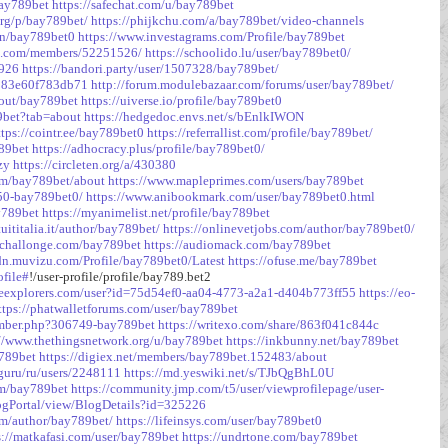
bay789bet
https://safechat.com/u/bay789bet
org/p/bay789bet/
https://phijkchu.com/a/bay789bet/video-channels
.in/bay789bet0
https://www.investagrams.com/Profile/bay789bet
es.com/members/52251526/
https://schoolido.lu/user/bay789bet0/
9926
https://bandori.party/user/1507328/bay789bet/
1b83e60f783db71
http://forum.modulebazaar.com/forums/user/bay789bet/
bout/bay789bet
https://uiverse.io/profile/bay789bet0
89bet?tab=about
https://hedgedoc.envs.net/s/bEnlkIWON
ttps://cointr.ee/bay789bet0
https://referrallist.com/profile/bay789bet/
89bet
https://adhocracy.plus/profile/bay789bet0/
zy
https://circleten.org/a/430380
com/bay789bet/about
https://www.mapleprimes.com/users/bay789bet
50-bay789bet0/
https://www.anibookmark.com/user/bay789bet0.html
ay789bet
https://myanimelist.net/profile/bay789bet
uititalia.it/author/bay789bet/
https://onlinevetjobs.com/author/bay789bet0/
//challonge.com/bay789bet
https://audiomack.com/bay789bet
cdn.muvizu.com/Profile/bay789bet0/Latest
https://ofuse.me/bay789bet
file#
!/user-profile/profile/bay789.bet2
theexplorers.com/user?id=75d54ef0-aa04-4773-a2a1-d404b773ff55
https://eo-
ttps://phatwalletforums.com/user/bay789bet
ember.php?306749-bay789bet
https://writexo.com/share/863f041c844c
://www.thethingsnetwork.org/u/bay789bet
https://inkbunny.net/bay789bet
y789bet
https://digiex.net/members/bay789bet.152483/about
.guru/ru/users/2248111
https://md.yeswiki.net/s/TJbQgBhL0U
com/bay789bet
https://community.jmp.com/t5/user/viewprofilepage/user-
logPortal/view/BlogDetails?id=325226
om/author/bay789bet/
https://lifeinsys.com/user/bay789bet0
s://matkafasi.com/user/bay789bet
https://undrtone.com/bay789bet