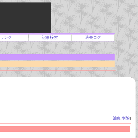
ランク
記事検索
過去ログ
[
編集
|
削除
]