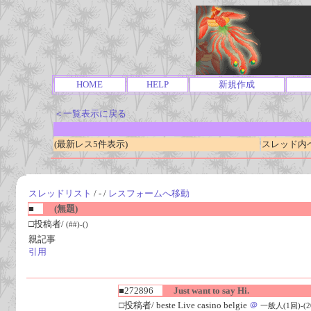
HOME
HELP
新規作成
＜一覧表示に戻る
(最新レス5件表示)
スレッド内ペー
スレッドリスト
/ - /
レスフォームへ移動
■
(無題)
□投稿者/
(##)-()
親記事
引用
■272896
Just want to say Hi.
□投稿者/ beste Live casino belgie
＠
一般人(1回)-(202