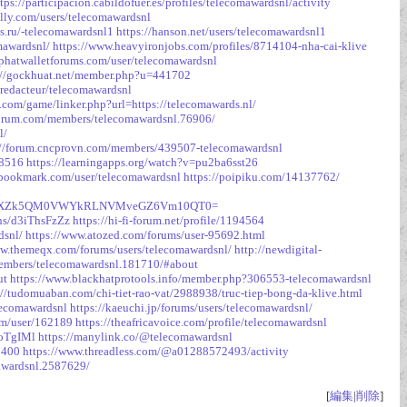
tps://participacion.cabildofuer.es/profiles/telecomawardsnl/activity
rclly.com/users/telecomawardsnl
cs.ru/-telecomawardsnl1
https://hanson.net/users/telecomawardsnl1
mawardsnl/
https://www.heavyironjobs.com/profiles/8714104-nha-cai-klive
/phatwalletforums.com/user/telecomawardsnl
://gockhuat.net/member.php?u=441702
/redacteur/telecomawardsnl
com/game/linker.php?url=https://telecomawards.nl/
forum.com/members/telecomawardsnl.76906/
l/
://forum.cncprovn.com/members/439507-telecomawardsnl
-8516
https://learningapps.org/watch?v=pu2ba6sst26
-bookmark.com/user/telecomawardsnl
https://poipiku.com/14137762/
l
3c2OE5XZk5QM0VWYkRLNVMveGZ6Vm10QT0=
ons/d3iThsFzZz
https://hi-fi-forum.net/profile/1194564
dsnl/
https://www.atozed.com/forums/user-95692.html
ww.themeqx.com/forums/users/telecomawardsnl/
http://newdigital-
members/telecomawardsnl.181710/#about
ut
https://www.blackhatprotools.info/member.php?306553-telecomawardsnl
://tudomuaban.com/chi-tiet-rao-vat/2988938/truc-tiep-bong-da-klive.html
elecomawardsnl
https://kaeuchi.jp/forums/users/telecomawardsnl/
com/user/162189
https://theafricavoice.com/profile/telecomawardsnl
HoTgIMl
https://manylink.co/@telecomawardsnl
5400
https://www.threadless.com/@a01288572493/activity
awardsnl.2587629/
[
編集
|
削除
]