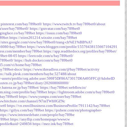
.pinterest.com/bay789bet0/
https://www.twitch.tv/bay789bet0/about
m/user/bay789bet0/
https://gravatar.com/bay789bet0
ggingface.co/bay789bet
https://issuu.com/bay789bet0
789bet
https://xtien261214.wixsite.com/bay789bet
://sites.google.com/view/bay789bet0/trang-ch%E1%BB%A7
246080-bay789bet
https://www.blogger.com/profile/15576438155667104291
hess.com/member/bay789bet
https://app.readthedocs.org/profiles/bay789bet/
89bet-08-05
https://leetcode.com/u/bay789bet0/
y789bet0/
https://hub.docker.com/u/bay789bet0
tml5.com/vi/home/bay789bet
ay789bet-docs/
https://www.threadless.com/@bay789bet/activity
ps://talk.plesk.com/members/baybe.527488/about
ty-assets/profile/org.adobe.user:599F5DF86A73017D0A495FFC@AdobeID
rakuten.co.jp/bay789bet/diary/202608060000/
le.hatena.ne.jp/bay789bet/
https://bay789bet.webflow.io/
film.ning.com/profile/bay789bet
https://lightroom.adobe.com/u/bay789bet0
m/bay789bet0
https://www.yumpu.com/user/bay789bet
www.bitchute.com/channel/N7mTWfi0GZNc
bet0
https://vn.enrollbusiness.com/BusinessProfile/7911142/bay789bet
https://gifyu.com/bay789bet
https://pxhere.com/en/photographer-
https://www.intensedebate.com/people/bay789be
789bet
https://anyflip.com/homepage/wwwcw
=profile&uid=249856
https://mez.ink/bay789bet