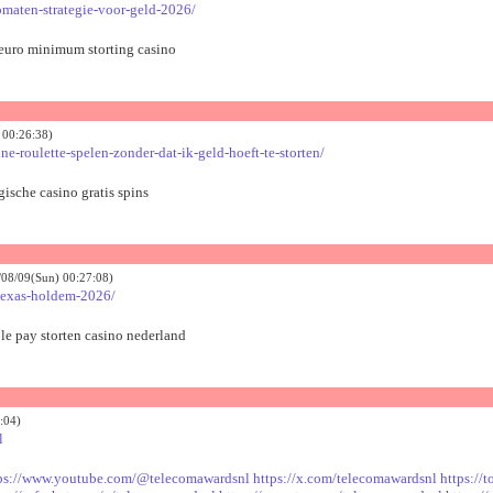
tomaten-strategie-voor-geld-2026/
euro minimum storting casino
00:26:38)
ine-roulette-spelen-zonder-dat-ik-geld-hoeft-te-storten/
gische casino gratis spins
/09(Sun) 00:27:08)
-texas-holdem-2026/
le pay storten casino nederland
:04)
l
ps://www.youtube.com/@telecomawardsnl
https://x.com/telecomawardsnl
https://