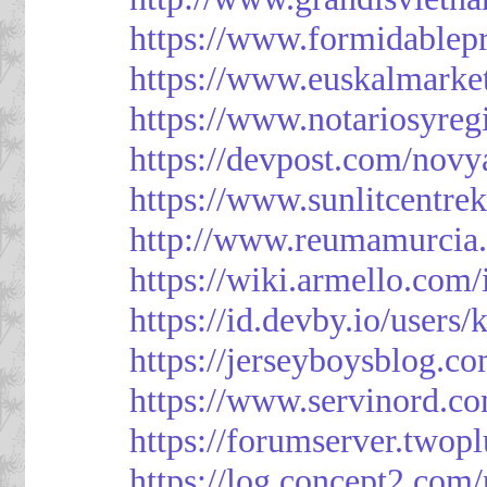
https://www.formidablep
https://www.euskalmarke
https://www.notariosyreg
https://devpost.com/novy
https://www.sunlitcentre
http://www.reumamurcia.
https://wiki.armello.com
https://id.devby.io/users
https://jerseyboysblog.
https://www.servinord.
https://forumserver.two
https://log.concept2.com