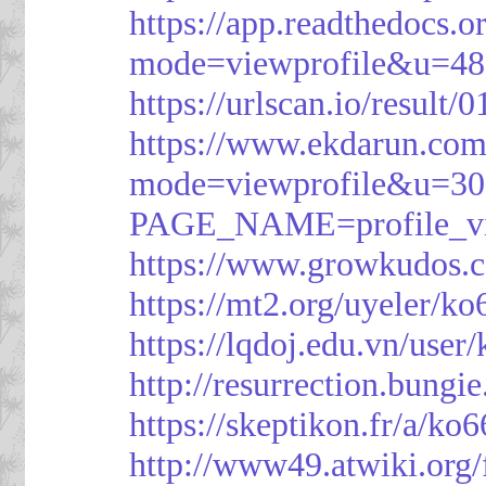
https://app.readthedocs.o
mode=viewprofile&u=48
https://urlscan.io/resul
https://www.ekdarun.com
mode=viewprofile&u=3
PAGE_NAME=profile_
https://www.growkudos.c
https://mt2.org/uyeler/k
https://lqdoj.edu.vn/user
http://resurrection.bungi
https://skeptikon.fr/a/ko
http://www49.atwiki.org/