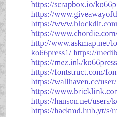
https://scrapbox.io/ko66
https://www.giveawayoft
https://www.blockdit.co
https://www.chordie.com
http://www.askmap.net/l
ko66press1/
https://med
https://mez.ink/ko66pres
https://fontstruct.com/f
https://wallhaven.cc/user
https://www.bricklink.c
https://hanson.net/users/
https://hackmd.hub.yt/