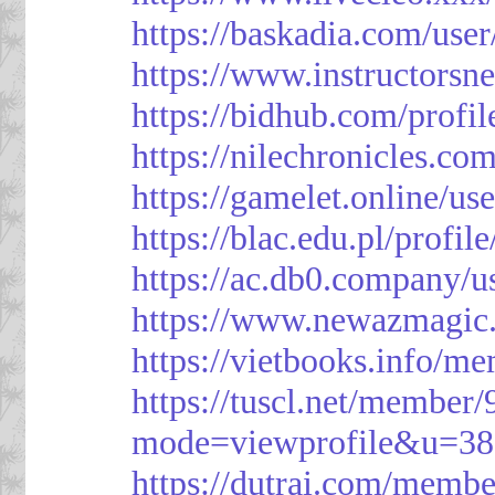
https://baskadia.com/user
https://www.instructorsn
https://bidhub.com/profi
https://nilechronicles.co
https://gamelet.online/us
https://blac.edu.pl/profil
https://ac.db0.company/u
https://www.newazmagic
https://vietbooks.info/m
https://tuscl.net/member
mode=viewprofile&u=38
https://dutrai.com/memb