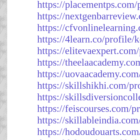
https://placementps.com/
https://nextgenbarreview
https://cfvonlinelearning
https://4learn.co/profile/
https://elitevaexpert.com
https://theelaacademy.co
https://uovaacademy.com/
https://skillshikhi.com/pr
https://skillsdiversionco
https://feiscourses.com/p
https://skillableindia.com
https://hodoudouarts.com