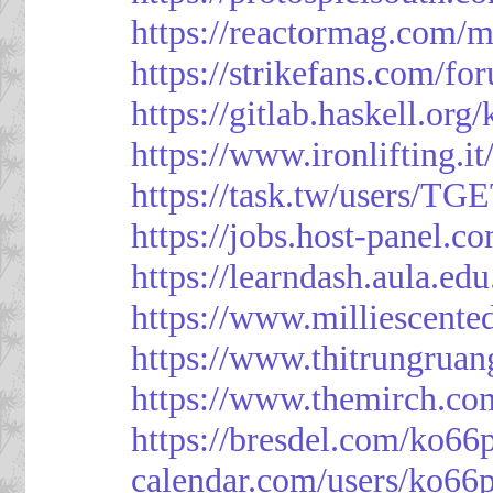
https://reactormag.com/m
https://strikefans.com/fo
https://gitlab.haskell.org
https://www.ironlifting
https://task.tw/users/TG
https://jobs.host-panel.c
https://learndash.aula.e
https://www.milliescent
https://www.thitrungrua
https://www.themirch.co
https://bresdel.com/ko66
calendar.com/users/ko66p