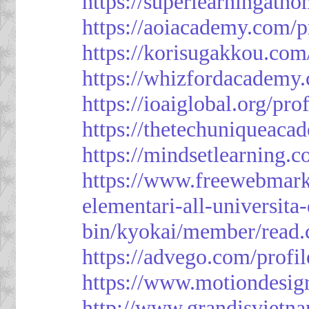
https://superlearningath
https://aoiacademy.com/p
https://korisugakkou.com
https://whizfordacademy.
https://ioaiglobal.org/pro
https://thetechuniqueaca
https://mindsetlearning.c
https://www.freewebmark
elementari-all-universit
bin/kyokai/member/read
https://advego.com/profi
https://www.motiondesig
http://www.grandisviet