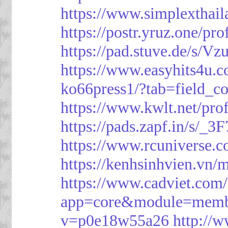
https://www.simplexthai
https://postr.yruz.one/pr
https://pad.stuve.de/s/Vz
https://www.easyhits4u.
ko66press1/?tab=field_c
https://www.kwlt.net/pro
https://pads.zapf.in/s/_
https://www.rcuniverse.
https://kenhsinhvien.vn/
https://www.cadviet.com
app=core&module=member
v=p0e18w55a26
http://