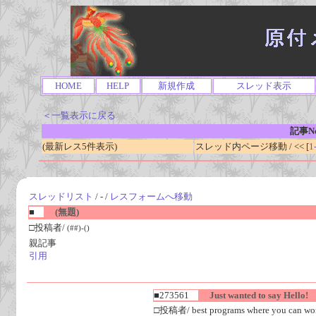
HOME
HELP
新規作成
スレッド表示
＜一覧表示に戻る
記事No
(最新レス5件表示)
スレッド内ページ移動 / << [
1
スレッドリスト
/ - /
レスフォームへ移動
■
(無題)
□投稿者/
(##)-()
親記事
引用
■273561
Just wanted to say Hello!
□投稿者/ best programs where you can work