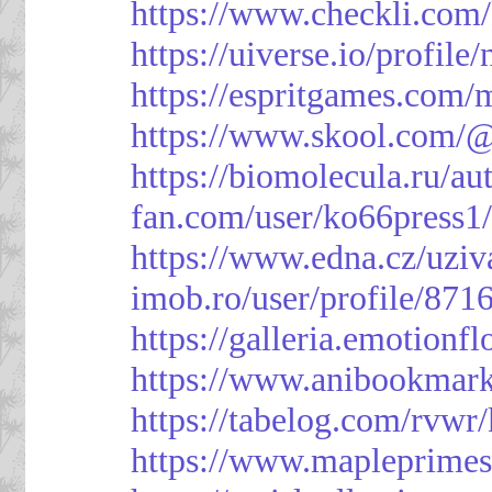
https://www.checkli.com/
https://uiverse.io/profil
https://espritgames.com
https://www.skool.com/
https://biomolecula.ru/a
fan.com/user/ko66press1
https://www.edna.cz/uziv
imob.ro/user/profile/871
https://galleria.emotion
https://www.anibookmark
https://tabelog.com/rvwr
https://www.mapleprimes