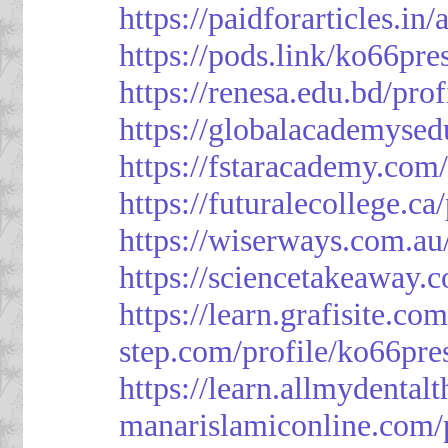
https://paidforarticles.in
https://pods.link/ko66pre
https://renesa.edu.bd/pro
https://globalacademysed
https://fstaracademy.com/
https://futuralecollege.ca
https://wiserways.com.au
https://sciencetakeaway.
https://learn.grafisite.co
step.com/profile/ko66pre
https://learn.allmydental
manarislamiconline.com/p