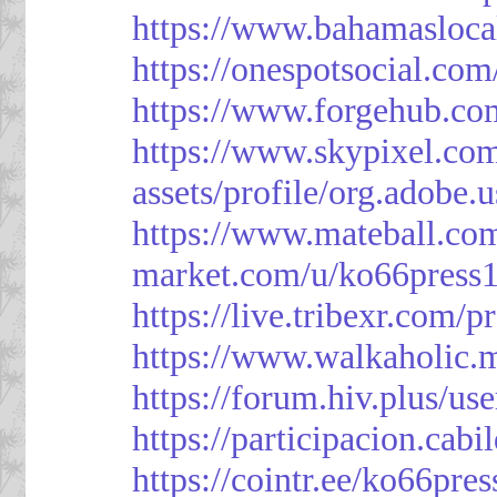
https://www.bahamasloca
https://onespotsocial.co
https://www.forgehub.co
https://www.skypixel.com
assets/profile/org.ad
https://www.mateball.co
market.com/u/ko66press
https://live.tribexr.com/
https://www.walkaholic.
https://forum.hiv.plus/us
https://participacion.cabi
https://cointr.ee/ko66pres