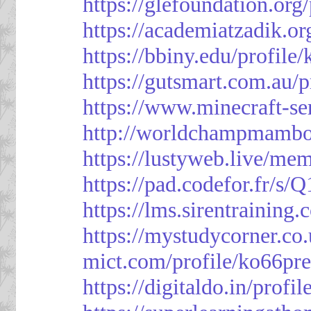
https://glefoundation.org
https://academiatzadik.or
https://bbiny.edu/profile
https://gutsmart.com.au/p
https://www.minecraft-ser
http://worldchampmambo.
https://lustyweb.live/me
https://pad.codefor.fr/
https://lms.sirentraining.
https://mystudycorner.co.
mict.com/profile/ko66pre
https://digitaldo.in/profi