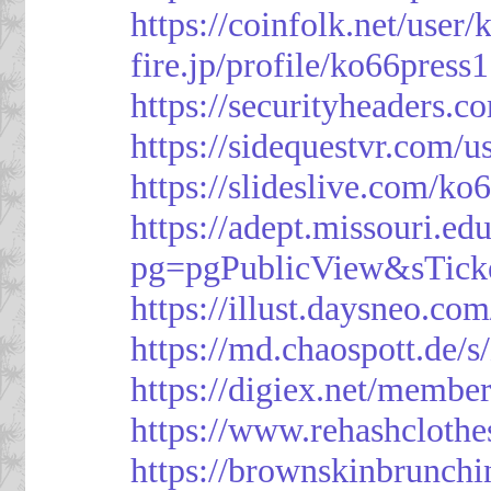
https://coinfolk.net/user
fire.jp/profile/ko66press1
https://securityheaders.c
https://sidequestvr.com/
https://slideslive.com/k
https://adept.missouri.e
pg=pgPublicView&sTick
https://illust.daysneo.com
https://md.chaospott.d
https://digiex.net/membe
https://www.rehashcloth
https://brownskinbrunch