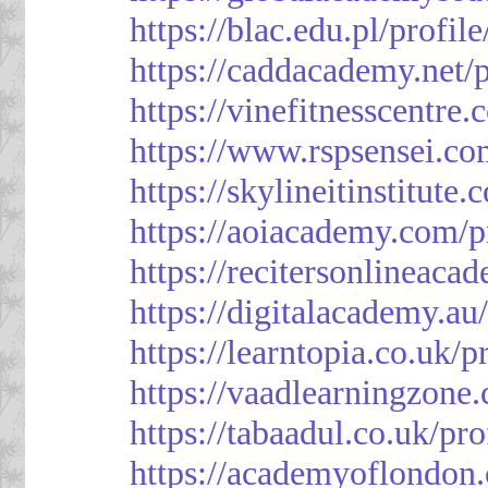
https://blac.edu.pl/profil
https://caddacademy.net/
https://vinefitnesscentre
https://www.rspsensei.co
https://skylineitinstitute
https://aoiacademy.com/p
https://recitersonlineaca
https://digitalacademy.au
https://learntopia.co.uk/p
https://vaadlearningzone.
https://tabaadul.co.uk/pr
https://academyoflondon.