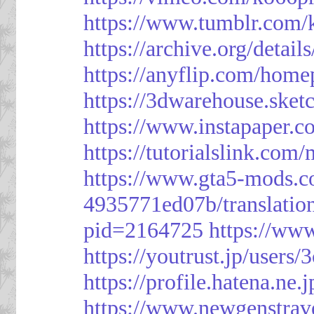
https://www.tumblr.com/
https://archive.org/detai
https://anyflip.com/hom
https://3dwarehouse.ske
https://www.instapaper.
https://tutorialslink.c
https://www.gta5-mods.c
4935771ed07b/translatio
pid=2164725
https://ww
https://youtrust.jp/use
https://profile.hatena.ne.
https://www.newgenstrav