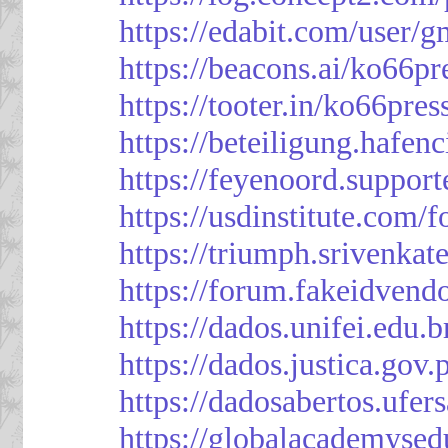
https://edabit.com/use
https://beacons.ai/ko66pr
https://tooter.in/ko66pres
https://beteiligung.hafen
https://feyenoord.support
https://usdinstitute.com/
https://triumph.srivenkat
https://forum.fakeidvend
https://dados.unifei.edu.
https://dados.justica.gov.
https://dadosabertos.ufer
https://globalacademysed