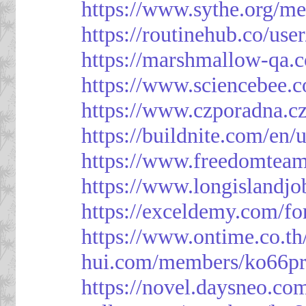
https://www.sythe.org/m
https://routinehub.co/use
https://marshmallow-qa
https://www.sciencebee.
https://www.czporadna.cz
https://buildnite.com/en/
https://www.freedomtea
https://www.longislandj
https://exceldemy.com/f
https://www.ontime.co.t
hui.com/members/ko66pr
https://novel.daysneo.co