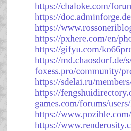
https://chaloke.com/foru
https://doc.adminforge
https://www.rossoneriblo
https://pxhere.com/en/p
https://gifyu.com/ko66pr
https://md.chaosdorf.de
foxess.pro/community/pro
https://sdelai.ru/member
https://fengshuidirectory
games.com/forums/users/
https://www.pozible.com/
https://www.renderosity.