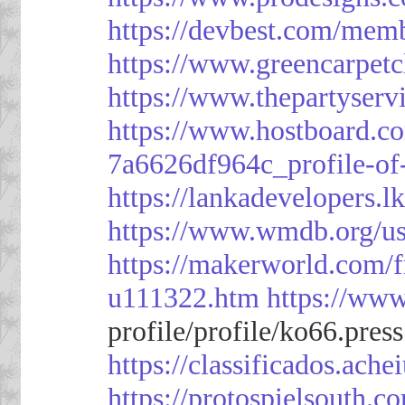
https://devbest.com/mem
https://www.greencarpet
https://www.thepartyser
https://www.hostboard.c
7a6626df964c_profile-of
https://lankadevelopers.l
https://www.wmdb.org/us
https://makerworld.com/
u111322.htm
https://ww
profile/profile/ko66.pres
https://classificado
https://protospielsouth.