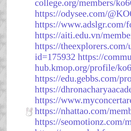
college.org/members/ko6
https://odysee.com/@KO
https://www.adslgr.com
https://aiti.edu.vn/memb
https://theexplorers.co
id=175932
https://commu
hub.kmop.org/profile/ko6
https://edu.gebbs.com/pro
https://dhronacharyaaca
https://www.myconcerta
https://nhattao.com/mem
https://seomotionz.com/