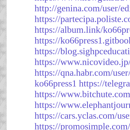
http://genina.com/user/e
https://partecipa.poliste.
https://album.link/ko66pr
https://ko66press1.gitboo
https://blog.sighpceduca
https://www.nicovideo.j
https://qna.habr.com/use
ko66press1
https://teleg
https://www.bitchute.
https://www.elephantjour
https://cars.yclas.com/us
https://promosimple.com