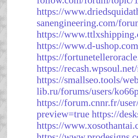
https://www.driedsquida
sanengineering.com/foru
https://www.ttlxshippin
https://www.d-ushop.com
https://fortunetellerorac
https://recash.wpsoul.ne
https://smallseo.tools/we
lib.ru/forums/users/ko66p
https://forum.cnnr.fr/use
preview=true
https://des
https://www.xosothantai
https://www.prodesigns.