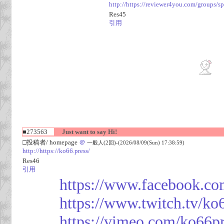
http://https://reviewer4you.com/groups/s
Res45
引用
■273563
Just want to say Hi!
□投稿者/ homepage
＠
一般人(2回)-(2026/08/09(Sun) 17:38:59)
http://https://ko66.press/
Res46
引用
https://www.facebook.co
https://www.twitch.tv/ko
https://vimeo.com/ko66p