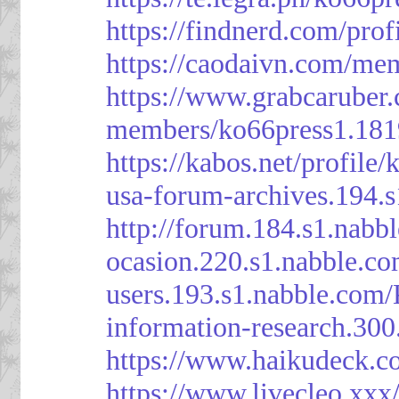
https://findnerd.com/pro
https://caodaivn.com/me
https://www.grabcaruber
members/ko66press1.181
https://kabos.net/profile/
usa-forum-archives.194.
http://forum.184.s1.nab
ocasion.220.s1.nabble.c
users.193.s1.nabble.com
information-research.30
https://www.haikudeck.c
https://www.livecleo.xxx