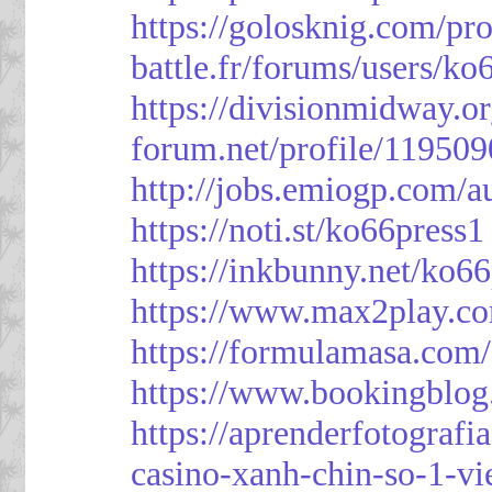
https://golosknig.com/pro
battle.fr/forums/users/ko
https://divisionmidway.o
forum.net/profile/119509
http://jobs.emiogp.com/a
https://noti.st/ko66press1
https://inkbunny.net/ko6
https://www.max2play.co
https://formulamasa.com
https://www.bookingblog
https://aprenderfotografi
casino-xanh-chin-so-1-vi