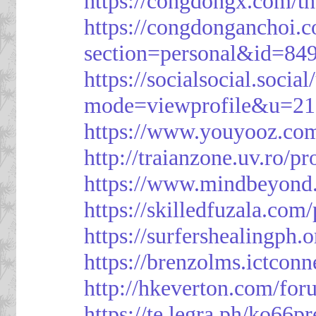
https://congdongx.com/t
https://congdonganchoi.
section=personal&id=84
https://socialsocial.socia
mode=viewprofile&u=21
https://www.youyooz.com
http://traianzone.uv.ro
https://www.mindbeyond.
https://skilledfuzala.com
https://surfershealingph.
https://brenzolms.ictconn
http://hkeverton.com/
https://te.legra.ph/ko66p