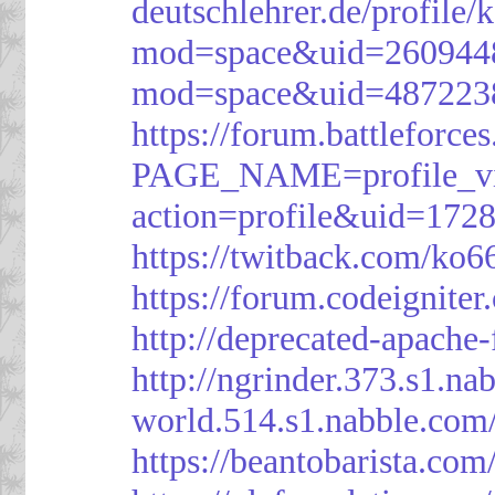
deutschlehrer.de/profile/
mod=space&uid=260944
mod=space&uid=487223
https://forum.battleforce
PAGE_NAME=profile_v
action=profile&uid=172
https://twitback.com/ko6
https://forum.codeignit
http://deprecated-apache
http://ngrinder.373.s1.
world.514.s1.nabble.co
https://beantobarista.com