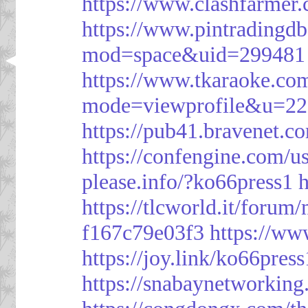
https://www.clashfarme
https://www.pintrading
mod=space&uid=299481
https://www.tkaraoke.co
mode=viewprofile&u=2
https://pub41.bravene
https://confengine.com/u
please.info/?ko66press1
h
https://tlcworld.it/foru
f167c79e03f3
https://ww
https://joy.link/ko66press
https://snabaynetworking