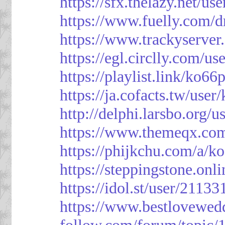
https://sfx.thelazy.net/us
https://www.fuelly.com/d
https://www.trackyserver
https://egl.circlly.com/u
https://playlist.link/ko66
https://ja.cofacts.tw/user
http://delphi.larsbo.org/
https://www.themeqx.com
https://phijkchu.com/a/k
https://steppingstone.onl
https://idol.st/user/2113
https://www.bestlovewed
follow.com/forum/topic/