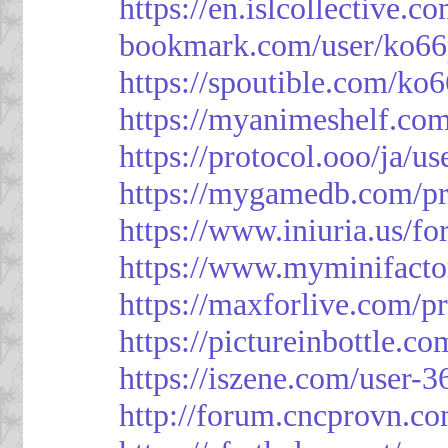
https://en.islcollective.
bookmark.com/user/ko66
https://spoutible.com/ko
https://myanimeshelf.com
https://protocol.ooo/ja/u
https://mygamedb.com/pr
https://www.iniuria.us/
https://www.myminifacto
https://maxforlive.com/p
https://pictureinbottle.c
https://iszene.com/user-
http://forum.cncprovn.