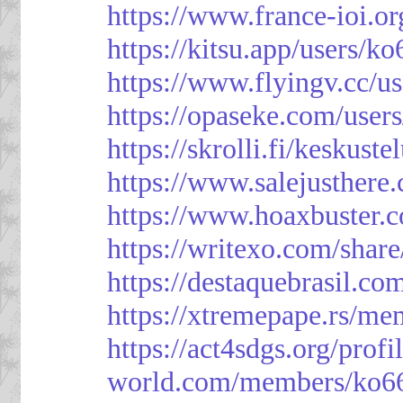
https://www.france-ioi.o
https://kitsu.app/users/k
https://www.flyingv.cc/u
https://opaseke.com/user
https://skrolli.fi/keskust
https://www.salejusthere
https://www.hoaxbuster.
https://writexo.com/shar
https://destaquebrasil.co
https://xtremepape.rs/m
https://act4sdgs.org/prof
world.com/members/ko66