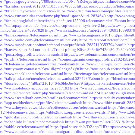
ps://groups.google.com/g/789bethdcom/c/0Nt_YRcFuys
https://hashnode.com/@t
ps://fr.slideshare.net/a01288711035?tab=about
https://soundcloud.com/telecomaw
ps://klive56.mypixieset.com/klive/
https://www.decidim.barcelona/profiles/teleco
tps://www.xiuwushidai.com/home.php?mod=space&uid=2834640
http://www.oran
ps://forum.dboglobal.to/wsc/index.php?user/155096-telecomawardsnl/#about
http
ps://startupxplore.com/en/services/startup-community/klive-2
https://www.mynbest
o.mn.co/members/40957829
https://www.zazzle.com.au/mbr/23894436931639837
ps://luma.com/user/telecomawardsnl
https://www.africangenesis-101.org/profile/
ps://www.proko.com/@telecomawardsnl/activity
https://sitereport.netcraft.com/?u
ps://www.miseducationofmotherhood.com/profile/a012887110353794/profile
http
ps://harvest-sheet-34f.notion.site/Tr-c-ti-p-b-ng-Klive-3b34ffe742e180e2b324e0
ps://postr.blog/profile/telecomawardsnl
https://www.webmastersun.com/members/t
ps://joy.link/telecomawardsnl
https://connect.garmin.com/app/profile/218245b2
ps://b.hatena.ne.jp/telecomawardsnl/bookmark
https://www.chichi-pui.com/users/t
ps://unityroom.com/users/r3ya1dlqm0npgis5xj9f
https://routinehub.co/user/telec
ps://www.checkli.com/telecomawardsnl
https://freeimage.host/telecomawardsnl
htt
ps://talk.plesk.com/members/telecomawardsnl.527428/#about
https://blender.com
ps://doselect.com/@a9ba721010464c6bbc6e4ce79
https://matkafasi.com/user/tel
ps://www.notebook.ai/documents/2717193
https://www.abclinuxu.cz/lide/telecom
ps://forum.dmec.vn/index.php?members/telecomawardsnl.224204/
https://igli.me
ps://www.aseeralkotb.com/en/profiles/telecomawardsnl
https://timdaily.vn/membe
ps://app.readthedocs.org/profiles/telecomawardsnl/
https://www.dibiz.com/a0128
ps://www.theyeshivaworld.com/coffeeroom/users/telecomawardsnl
https://desksne
124-telecomawardsnl
https://able2know.org/user/telecomawardsnl/
http://www.bi
ps://golosknig.com/profile/telecomawardsnl/
https://wallhaven.cc/user/telecomawa
ps://schoolido.lu/user/telecomawardsnl/
https://awan.pro/forum/user/206319/
https
ps://fabble.cc/telecomawardsnl
https://pad.stuve.de/s/TtZoqnTHD
https://www.syt
ps://www.canadavisa.com/canada-immigration-discussion-board/members/telecom