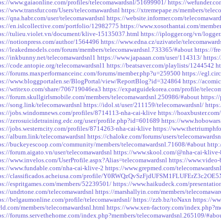
ps://www.gaiaonline.com/profiles/telecomawardsnl/51699901/
https://wefunder.c
ps://www.transfur.com/Users/telecomawardsnl
https://xtremepape.rs/members/tele
ps://qna.habr.com/user/telecomawardsnl
https://website.informer.com/telecomaward
ps://en.islcollective.com/portfolio/12982775
https://www.xosothantai.com/membe
ps://tulieu.violet.vn/document/klive-15135037.html
https://iplogger.org/vn/logg
ps://notionpress.com/author/1564496
https://www.edna.cz/uzivatele/telecomaward
ps://leakedmodels.com/forum/members/telecomawardsnl.733365/#about
https://fr
ps://inkbunny.net/telecomawardsnl1
https://www.japaaan.com/user/114313/
https:
ps://code.antopie.org/telecomawardsnl1
https://beatsaver.com/playlists/1244542
ht
ps://forums.maxperformanceinc.com/forums/member.php?u=259500
https://egl.ci
ps://www.bloggportalen.se/BlogPortal/view/ReportBlog?id=324864
https://acomi
ps://writexo.com/share/706719046ea3
https://expatguidekorea.com/profile/teleco
ps://forum.skullgirlsmobile.com/members/telecomawardsnl.250986/#about
https:/
ps://song.link/telecomawardsnl
https://idol.st/user/211159/telecomawardsnl/
https
ps://jobs.windomnews.com/profiles/8714113-nha-cai-klive
https://hoaxbuster.com
ps://zerosuicidetraining.edc.org/user/profile.php?id=601689
https://www.hobowars.
ps://jobs.westerncity.com/profiles/8714263-nha-cai-klive
https://www.thetriumph
ps://album.link/telecomawardsnl
https://chaloke.com/forums/users/telecomawardsn
ps://buckeyescoop.com/community/members/telecomawardsnl.71608/#about
http
ps://forum.aigato.vn/user/telecomawardsnl
https://www.skool.com/@nha-cai-klive
ps://www.invelos.com/UserProfile.aspx?Alias=telecomawardsnl
https://www.video
ps://www.fundable.com/nha-cai-klive-2
https://www.grepmed.com/telecomawardsn
tps://classificados.acheiusa.com/profile/Y0RWQzQvSzFjdUFSM1FLUFErZ
ps://espritgames.com/members/52239501/
https://www.haikudeck.com/presentati
ps://undrtone.com/telecomawardsnl
https://marshallyin.com/members/telecomawar
ps://belgaumonline.com/profile/telecomawardsnl/
https://zzb.bz/toNaxn
https://w
ld.com/members/telecomawardsnl.html
https://www.xen-factory.com/index.php?
ps://forums.servethehome.com/index.php?members/telecomawardsnl.265109/#abo