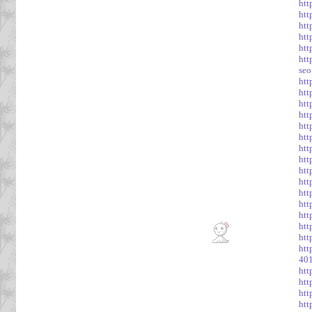
htt
htt
htt
ht
htt
htt
se
htt
htt
htt
htt
htt
htt
htt
htt
htt
htt
htt
htt
htt
htt
htt
htt
401
htt
htt
htt
htt