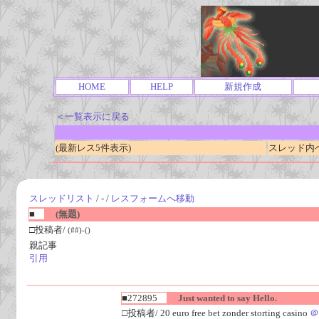
HOME
HELP
新規作成
＜一覧表示に戻る
(最新レス5件表示)
スレッド内ペー
スレッドリスト
/ - /
レスフォームへ移動
■
(無題)
□投稿者/
(##)-()
親記事
引用
■272895
Just wanted to say Hello.
□投稿者/ 20 euro free bet zonder storting casino
＠