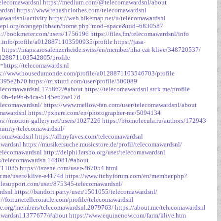
elecomawardsnl
https://medium.com/@telecomawardsnl/about
ardsnl
https://www.rehashclothes.com/telecomawardsnl
mawardsnl/activity
https://web.bikemap.net/u/telecomawardsnl
gepi.org/orangepibbsen/home.php?mod=space&uid=6830587
s://bookmeter.com/users/1756196
https://files.fm/telecomawardsnl/info
.info/profile/a0128871103590935/profile
https://jasa-
9
https://maps.arosalenzerheide.swiss/en/member/nha-cai-klive/348720537/
a0128871103542805/profile
rl=https://telecomawards.nl
s://www.housedumonde.com/profile/a0128871103546703/profile
03395e2b70
https://m.xtutti.com/user/profile/500089
elecomawardsnl.175862/#about
https://telecomawardsnl.stck.me/profile
-910b-4e9b-b4ca-5145e62ae17d
elecomawardsnl/
https://www.mellow-fan.com/user/telecomawardsnl/about
omawardsnl
https://pxhere.com/en/photographer-me/5094134
ps://motion-gallery.net/users/1027226
https://biomolecula.ru/authors/172943
munity/telecomawardsnl/
ecomawardsnl
https://allmyfaves.com/telecomawardsnl
awardsnl
https://musikersuche.musicstore.de/profil/telecomawardsnl/
/telecomawardsnl
http://delphi.larsbo.org/user/telecomawardsnl
rs/telecomawardsn.144081/#about
8711035
https://iszene.com/user-367054.html
ar.me/users/klive-e4174d
https://www.itchyforum.com/en/member.php?
blesupport.com/user/875345-telecomawardsnl/
rdsnl
https://bandori.party/user/1501055/telecomawardsnl/
://fortunetelleroracle.com/profile/telecomawardsnl
he.org/members/telecomawardsnl.2079763/
https://about.me/telecomawardsnl
awardsnl.1377677/#about
https://www.equinenow.com/farm/klive.htm