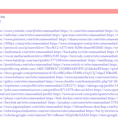
:04)
l
ps://www.youtube.com/@telecomawardsnl
https://x.com/telecomawardsnl
https://
ps://safechat.com/u/telecomawardsnl
https://gravatar.com/telecomawardsnl
https:
ps://www.pinterest.com/telecomawardsnl/
https://shareyoursocial.com/telecomawar
ps://500px.com/p/telecomawardsnl
https://www.instapaper.com/p/telecomawardsnl
ps://protocol.ooo/ja/users/klive-76ccfb12-1d75-4efc-9266-ebaee60584f1
https://
ps://audiomack.com/telecomawardsnl
https://hackaday.io/telecomawardsnl
https:
ps://vocal.media/authors/klive-6985cf1ff1
https://leetcode.com/u/telecomawardsnl
ps://www.halaltrip.com/user/profile/377109/telecomawardsnl/
https://medibang.c
ps://portfolium.com/telecomawardsnl
https://www.twitch.tv/telecomawardsnl
https
sets/profile/org.adobe.user:34EC5DF86A72A58B0A495FFC@AdobeID
https://pro
ps://docs.google.com/presentation/d/1EceHlGvHuvJTd96-zVq1Clj7oIqu23DhaNEJ
ps://www.behance.net/telecomawardsnl
https://www.myminifactory.com/users/tele
ps://gifyu.com/telecomawardsnl
https://www.chordie.com/forum/profile.php?id=2
ps://topsitenet.com/profile/telecomawardsnl/2282271/
https://akniga.org/profile/
ps://jobs.suncommunitynews.com/profiles/8711979-nha-cai-klive
https://www.spe
tral.net/user/telecomawardsnl/profile
https://www.aicrowd.com/participants/telec
ps://pbase.com/telecomawardsnl
https://hub.docker.com/u/telecomawardsnl
https:
ps://heylink.me/telecomawardsnl/
https://pixabay.com/users/telecomawardsnl-570
ps://www.jigsawplanet.com/telecomawardsnl
https://3dwarehouse.sketchup.com/b
ps://robertsspaceindustries.com/en/citizens/telecomawardsnl
https://bit.ly/m/tele
ps://scholar.google.com/citations?hl=vi&user=i62pUdkAAAAJ
https://sites.goog