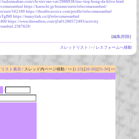
://tudomuaban.com/chi-tiet-rao-vat/2988938/truc-tiep-bong-da-klive.html
elecomawardsnl
https://kaeuchi.jp/forums/users/telecomawardsnl/
com/user/162189
https://theafricavoice.com/profile/telecomawardsnl
HoTgIMl
https://manylink.co/@telecomawardsnl
5400
https://www.threadless.com/@a01288572493/activity
awardsnl.2587629/
[
編集
|
削除
]
スレッドリスト
/ - /
レスフォームへ移動
ドリスト表示
/ スレッド内ページ移動 / << [
1-25
] [
26-50
] [
51-50
] >>
/