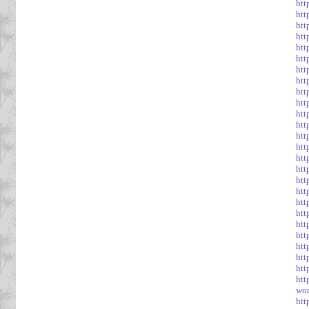
htt
htt
htt
htt
htt
htt
htt
htt
htt
htt
htt
htt
htt
htt
htt
htt
htt
htt
htt
htt
htt
htt
ht
htt
htt
htt
wor
htt