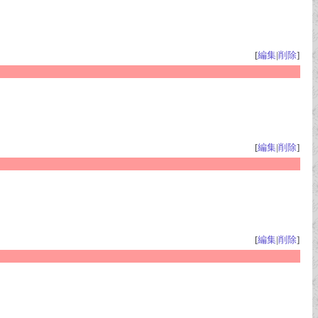
[
編集
|
削除
]
[
編集
|
削除
]
[
編集
|
削除
]