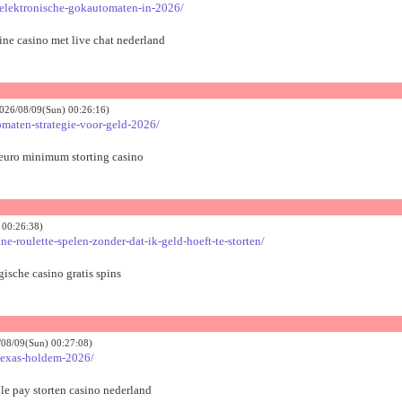
op-elektronische-gokautomaten-in-2026/
ine casino met live chat nederland
6/08/09(Sun) 00:26:16)
tomaten-strategie-voor-geld-2026/
euro minimum storting casino
00:26:38)
ine-roulette-spelen-zonder-dat-ik-geld-hoeft-te-storten/
gische casino gratis spins
/09(Sun) 00:27:08)
-texas-holdem-2026/
le pay storten casino nederland