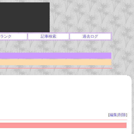
ランク
記事検索
過去ログ
[
編集
|
削除
]