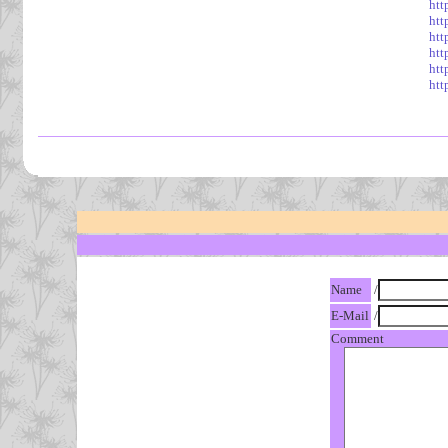
htt
htt
htt
htt
htt
htt
Name
/
E-Mail
/
Comment