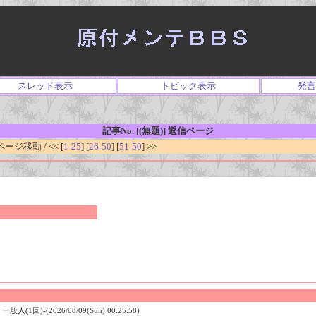
スレッド表示
トピック表示
発言
記事No. [(無題)] 返信ページ
ジ移動 / << [
1-25
] [
26-50
] [
51-50
] >>
一般人(1回)-(2026/08/09(Sun) 00:25:58)