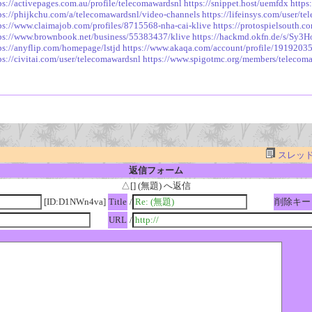
ps://activepages.com.au/profile/telecomawardsnl
https://snippet.host/uemfdx
https
ps://phijkchu.com/a/telecomawardsnl/video-channels
https://lifeinsys.com/user/t
ps://www.claimajob.com/profiles/8715568-nha-cai-klive
https://protospielsouth.
ps://www.brownbook.net/business/55383437/klive
https://hackmd.okfn.de/s/Sy3
ps://anyflip.com/homepage/lstjd
https://www.akaqa.com/account/profile/1919203
ps://civitai.com/user/telecomawardsnl
https://www.spigotmc.org/members/telecom
スレッ
返信フォーム
△[] (無題) へ返信
[ID:D1NWn4va]
Title
/
削除キー
URL
/