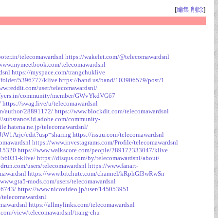
[
編集
|
削除
]
tooter.in/telecomawardsnl
https://wakelet.com/@telecomawardsnl
//www.mymeetbook.com/telecomawardsnl
dsnl
https://myspace.com/trangchuklive
/folder/5396777/klive
https://band.us/band/103906579/post/1
www.reddit.com/user/telecomawardsnl/
//fyers.in/community/member/GWvYkdVG67
/
https://swag.live/u/telecomawardsnl
om/author/28891172/
https://www.blockdit.com/telecomawardsnl
://substance3d.adobe.com/community-
file.hatena.ne.jp/telecomawardsnl/
tW1Arjc/edit?usp=sharing
https://issuu.com/telecomawardsnl
comawardsnl
https://www.investagrams.com/Profile/telecomawardsnl
615320
https://www.walkscore.com/people/289172333047/klive
1456031-klive/
https://disqus.com/by/telecomawardsnl/about/
edrun.com/users/telecomawardsnl
https://www.fanart-
omawardsnl
https://www.bitchute.com/channel/kRphGf3wRwSn
//www.gta5-mods.com/users/telecomawardsnl
16743/
https://www.nicovideo.jp/user/145053951
y/telecomawardsnl
comawardsnl
https://allmylinks.com/telecomawardsnl
le.com/view/telecomawardsnl/trang-chu