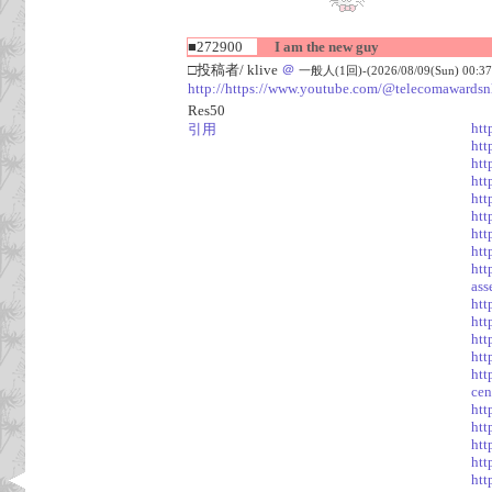
■272900
I am the new guy
□投稿者/ klive
＠
一般人(1回)-(2026/08/09(Sun) 00:37
http://https://www.youtube.com/@telecomawardsn
Res50
htt
引用
htt
htt
htt
htt
htt
htt
htt
htt
as
htt
htt
htt
htt
htt
cen
htt
htt
htt
htt
htt