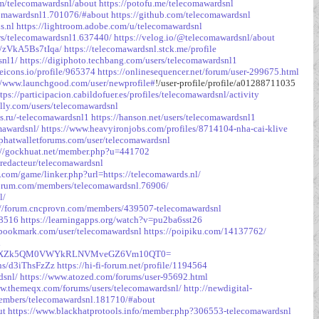
om/telecomawardsnl/about
https://potofu.me/telecomawardsnl
comawardsnl1.701076/#about
https://github.com/telecomawardsnl
s.nl
https://lightroom.adobe.com/u/telecomawardsnl
rs/telecomawardsnl1.637440/
https://velog.io/@telecomawardsnl/about
er/zVkA5Bs7tIqa/
https://telecomawardsnl.stck.me/profile
snl1/
https://digiphoto.techbang.com/users/telecomawardsnl1
eeicons.io/profile/965374
https://onlinesequencer.net/forum/user-299675.html
//www.launchgood.com/user/newprofile#
!/user-profile/profile/a01288711035
tps://participacion.cabildofuer.es/profiles/telecomawardsnl/activity
rclly.com/users/telecomawardsnl
cs.ru/-telecomawardsnl1
https://hanson.net/users/telecomawardsnl1
mawardsnl/
https://www.heavyironjobs.com/profiles/8714104-nha-cai-klive
/phatwalletforums.com/user/telecomawardsnl
://gockhuat.net/member.php?u=441702
/redacteur/telecomawardsnl
com/game/linker.php?url=https://telecomawards.nl/
forum.com/members/telecomawardsnl.76906/
l/
://forum.cncprovn.com/members/439507-telecomawardsnl
-8516
https://learningapps.org/watch?v=pu2ba6sst26
-bookmark.com/user/telecomawardsnl
https://poipiku.com/14137762/
l
3c2OE5XZk5QM0VWYkRLNVMveGZ6Vm10QT0=
ons/d3iThsFzZz
https://hi-fi-forum.net/profile/1194564
dsnl/
https://www.atozed.com/forums/user-95692.html
ww.themeqx.com/forums/users/telecomawardsnl/
http://newdigital-
members/telecomawardsnl.181710/#about
ut
https://www.blackhatprotools.info/member.php?306553-telecomawardsnl