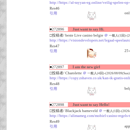
http://https://al-rayyan-eg.online/veilig-spelen-
Res46
onl
引用
■272896
Just want to say Hi.
□投稿者/ beste Live casino belgie
＠
一般人(1回)-(202
http://https://visiondevelopers.net/legaal-speelau
Res47
25 
引用
■272897
I am the new girl
□投稿者/ Charolette
＠
一般人(4回)-(2026/08/09(Sun) 
http://https://copy.zshaven.co.uk/kan-ik-gratis-onl
Res48
bel
引用
■272898
Just want to say Hello!
□投稿者/ Blackjack barneveld
＠
一般人(1回)-(2026/08
http://https://alimameg.com/mobiel-casino-regels
Res49
app
引用