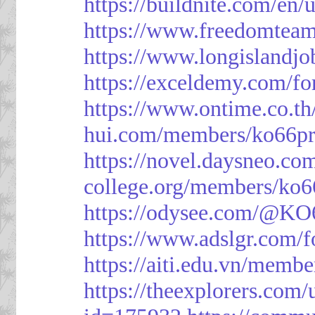
https://buildnite.com/en/
https://www.freedomtea
https://www.longislandj
https://exceldemy.com/f
https://www.ontime.co.t
hui.com/members/ko66pr
https://novel.daysneo.co
college.org/members/ko6
https://odysee.com/@KO
https://www.adslgr.com
https://aiti.edu.vn/memb
https://theexplorers.co