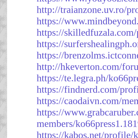
http://traianzone.uv.ro
https://www.mindbeyond.
https://skilledfuzala.com
https://surfershealingph.
https://brenzolms.ictconn
http://hkeverton.com/
https://te.legra.ph/ko66p
https://findnerd.com/pro
https://caodaivn.com/me
https://www.grabcaruber
members/ko66press1.181
https://kabos.net/profile/