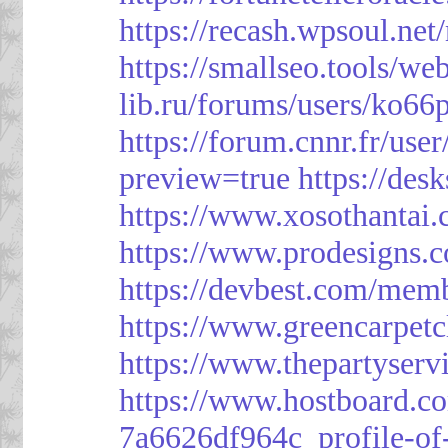
https://recash.wpsoul.ne
https://smallseo.tools/we
lib.ru/forums/users/ko66p
https://forum.cnnr.fr/use
preview=true
https://des
https://www.xosothantai
https://www.prodesigns.
https://devbest.com/mem
https://www.greencarpet
https://www.thepartyser
https://www.hostboard.c
7a6626df964c_profile-of