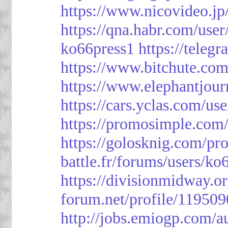
https://www.nicovideo.j
https://qna.habr.com/use
ko66press1
https://teleg
https://www.bitchute.
https://www.elephantjour
https://cars.yclas.com/us
https://promosimple.com
https://golosknig.com/pro
battle.fr/forums/users/ko
https://divisionmidway.o
forum.net/profile/119509
http://jobs.emiogp.com/a