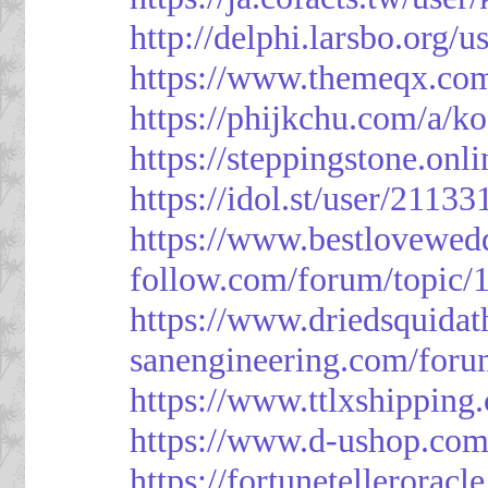
http://delphi.larsbo.org/
https://www.themeqx.com
https://phijkchu.com/a/k
https://steppingstone.onl
https://idol.st/user/2113
https://www.bestlovewed
follow.com/forum/topic/
https://www.driedsquida
sanengineering.com/foru
https://www.ttlxshippin
https://www.d-ushop.com
https://fortunetellerorac