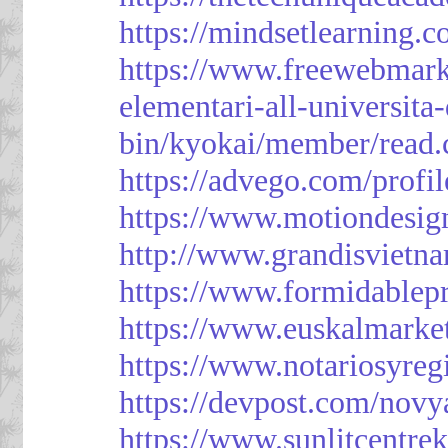
https://mindsetlearning.c
https://www.freewebmark
elementari-all-universit
bin/kyokai/member/read
https://advego.com/profi
https://www.motiondesig
http://www.grandisviet
https://www.formidablep
https://www.euskalmarke
https://www.notariosyreg
https://devpost.com/novy
https://www.sunlitcentre