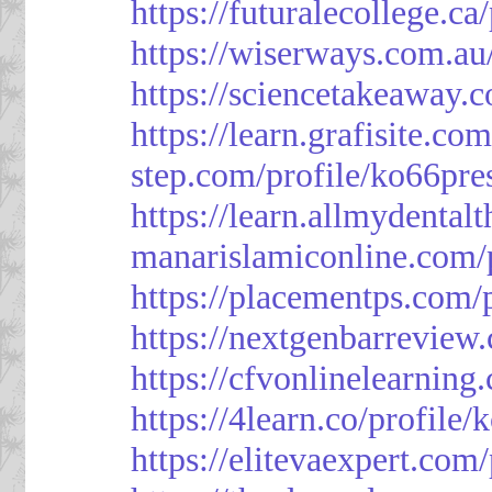
https://futuralecollege.ca
https://wiserways.com.au
https://sciencetakeaway.
https://learn.grafisite.co
step.com/profile/ko66pre
https://learn.allmydental
manarislamiconline.com/p
https://placementps.com/
https://nextgenbarreview
https://cfvonlinelearning
https://4learn.co/profile/
https://elitevaexpert.com