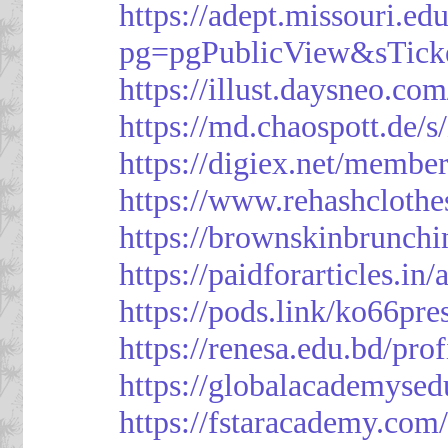
https://adept.missouri.e
pg=pgPublicView&sTick
https://illust.daysneo.com
https://md.chaospott.d
https://digiex.net/membe
https://www.rehashcloth
https://brownskinbrunch
https://paidforarticles.in
https://pods.link/ko66pre
https://renesa.edu.bd/pro
https://globalacademysed
https://fstaracademy.com/