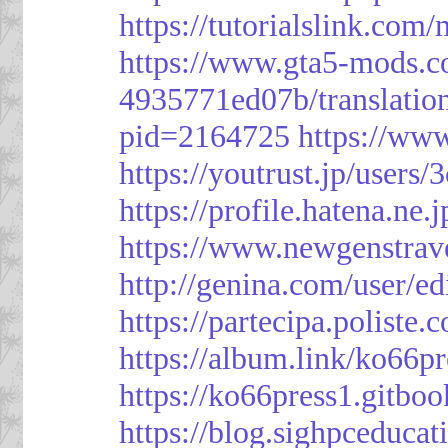
https://tutorialslink.c
https://www.gta5-mods.c
4935771ed07b/translatio
pid=2164725
https://ww
https://youtrust.jp/use
https://profile.hatena.ne.
https://www.newgenstrav
http://genina.com/user/e
https://partecipa.poliste.
https://album.link/ko66pr
https://ko66press1.gitboo
https://blog.sighpceduca