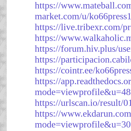
https://www.mateball.co
market.com/u/ko66press
https://live.tribexr.com/
https://www.walkaholic.
https://forum.hiv.plus/us
https://participacion.cabi
https://cointr.ee/ko66pres
https://app.readthedocs.o
mode=viewprofile&u=48
https://urlscan.io/resul
https://www.ekdarun.com
mode=viewprofile&u=3