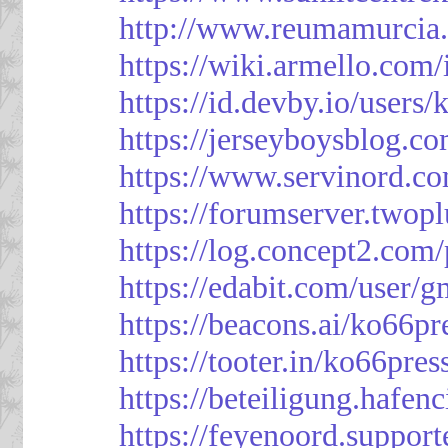
http://www.reumamurcia.
https://wiki.armello.com
https://id.devby.io/users
https://jerseyboysblog.
https://www.servinord.
https://forumserver.two
https://log.concept2.com
https://edabit.com/use
https://beacons.ai/ko66pr
https://tooter.in/ko66pres
https://beteiligung.hafen
https://feyenoord.support