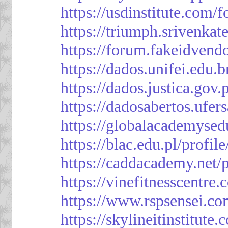
https://usdinstitute.com/
https://triumph.srivenkat
https://forum.fakeidvend
https://dados.unifei.edu.
https://dados.justica.gov.
https://dadosabertos.ufer
https://globalacademysed
https://blac.edu.pl/profil
https://caddacademy.net/
https://vinefitnesscentre
https://www.rspsensei.co
https://skylineitinstitute