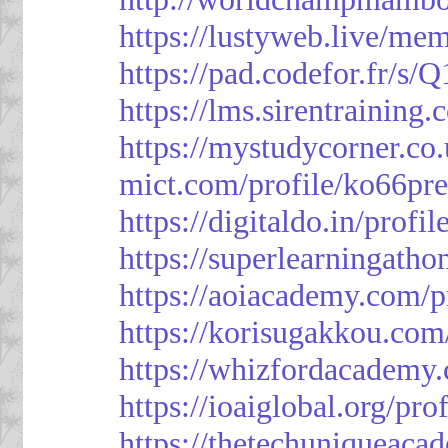
https://lustyweb.live/me
https://pad.codefor.fr/
https://lms.sirentraining.
https://mystudycorner.co.
mict.com/profile/ko66pre
https://digitaldo.in/profi
https://superlearningath
https://aoiacademy.com/p
https://korisugakkou.com
https://whizfordacademy.
https://ioaiglobal.org/pro
https://thetechuniqueaca