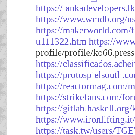
https://lankadevelopers.l
https://www.wmdb.org/us
https://makerworld.com/
u111322.htm
https://ww
profile/profile/ko66.pres
https://classificado
https://protospielsouth.
https://reactormag.com/m
https://strikefans.com/fo
https://gitlab.haskell.org
https://www.ironlifting
https://task.tw/users/TG