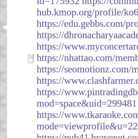
id=175932
https://commu
hub.kmop.org/profile/ko6
https://edu.gebbs.com/pro
https://dhronacharyaaca
https://www.myconcerta
https://nhattao.com/mem
https://seomotionz.com/
https://www.clashfarme
https://www.pintrading
mod=space&uid=299481
https://www.tkaraoke.co
mode=viewprofile&u=2
https://pub41.bravene