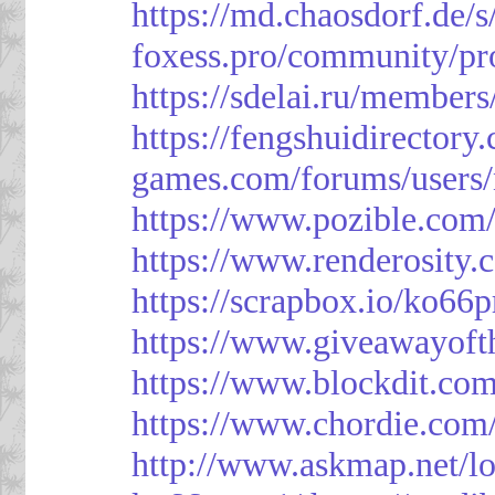
https://md.chaosdorf.de
foxess.pro/community/pro
https://sdelai.ru/member
https://fengshuidirectory
games.com/forums/users/
https://www.pozible.com/
https://www.renderosity.
https://scrapbox.io/ko66
https://www.giveawayoft
https://www.blockdit.co
https://www.chordie.com
http://www.askmap.net/l