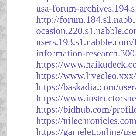
usa-forum-archives.194.
http://forum.184.s1.nab
ocasion.220.s1.nabble.c
users.193.s1.nabble.com
information-research.30
https://www.haikudeck.c
https://www.livecleo.xxx
https://baskadia.com/user
https://www.instructorsn
https://bidhub.com/profi
https://nilechronicles.co
https://gamelet.online/us