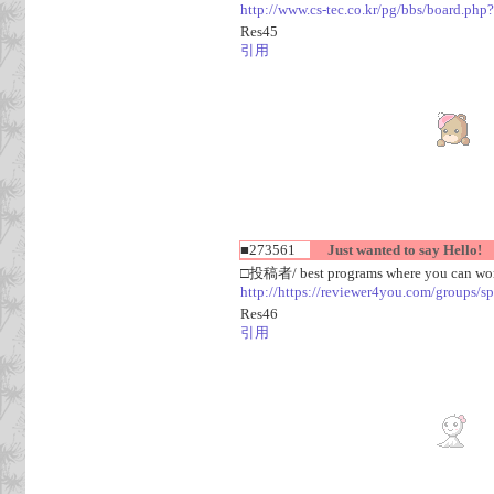
http://www.cs-tec.co.kr/pg/bbs/board.
Res45
引用
■273561
Just wanted to say Hello!
□投稿者/ best programs where you can work
http://https://reviewer4you.com/groups/s
Res46
引用