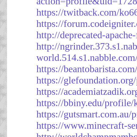
action=profile&uid=172
https://twitback.com/ko6
https://forum.codeignit
http://deprecated-apache
http://ngrinder.373.s1.
world.514.s1.nabble.co
https://beantobarista.com
https://glefoundation.org
https://academiatzadik.or
https://bbiny.edu/profile
https://gutsmart.com.au/p
https://www.minecraft-ser
http://worldchampmambo.