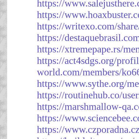
https://www.salejusthere
https://www.hoaxbuster.
https://writexo.com/shar
https://destaquebrasil.co
https://xtremepape.rs/m
https://act4sdgs.org/prof
world.com/members/ko66
https://www.sythe.org/m
https://routinehub.co/use
https://marshmallow-qa
https://www.sciencebee.
https://www.czporadna.cz