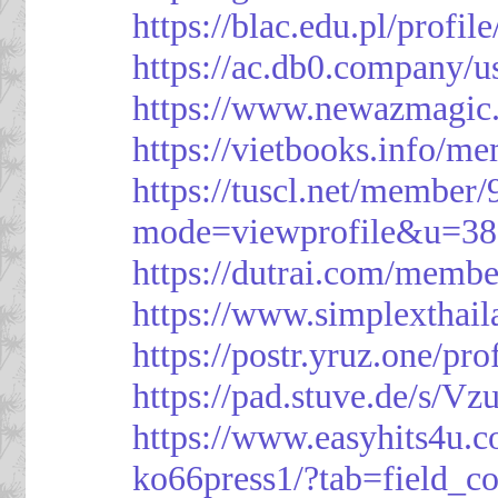
https://blac.edu.pl/profil
https://ac.db0.company/u
https://www.newazmagic
https://vietbooks.info/m
https://tuscl.net/member
mode=viewprofile&u=38
https://dutrai.com/memb
https://www.simplexthai
https://postr.yruz.one/pr
https://pad.stuve.de/s/Vz
https://www.easyhits4u.
ko66press1/?tab=field_c