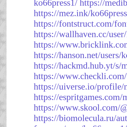
ko66press1/
https://med
https://mez.ink/ko66pres
https://fontstruct.com/f
https://wallhaven.cc/user
https://www.bricklink.c
https://hanson.net/users/
https://hackmd.hub.yt/
https://www.checkli.com/
https://uiverse.io/profil
https://espritgames.com
https://www.skool.com/
https://biomolecula.ru/a