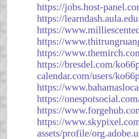
https://jobs.host-panel.c
https://learndash.aula.e
https://www.milliescent
https://www.thitrungrua
https://www.themirch.co
https://bresdel.com/ko66
calendar.com/users/ko66p
https://www.bahamasloca
https://onespotsocial.co
https://www.forgehub.co
https://www.skypixel.com
assets/profile/org.ad