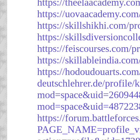
https://theelaacademy.co
https://uovaacademy.com/
https://skillshikhi.com/pr
https://skillsdiversionco
https://feiscourses.com/p
https://skillableindia.com
https://hodoudouarts.com
deutschlehrer.de/profile/
mod=space&uid=260944
mod=space&uid=487223
https://forum.battleforce
PAGE_NAME=profile_v