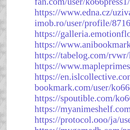
fan.com/user/ko66press1
https://www.edna.cz/uziv
imob.ro/user/profile/871
https://galleria.emotion
https://www.anibookmark
https://tabelog.com/rvwr
https://www.mapleprimes
https://en.islcollective.
bookmark.com/user/ko66
https://spoutible.com/ko
https://myanimeshelf.com
https://protocol.ooo/ja/u