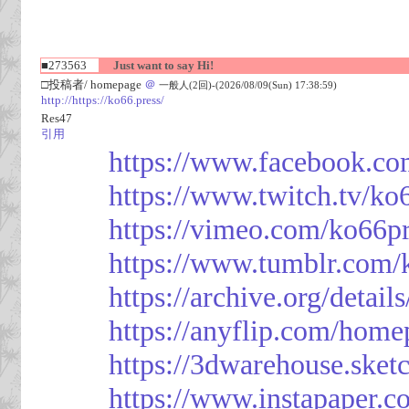
■273563
Just want to say Hi!
□投稿者/ homepage
＠
一般人(2回)-(2026/08/09(Sun) 17:38:59)
http://https://ko66.press/
Res47
引用
https://www.facebook.co
https://www.twitch.tv/ko
https://vimeo.com/ko66p
https://www.tumblr.com/
https://archive.org/detai
https://anyflip.com/hom
https://3dwarehouse.ske
https://www.instapaper.