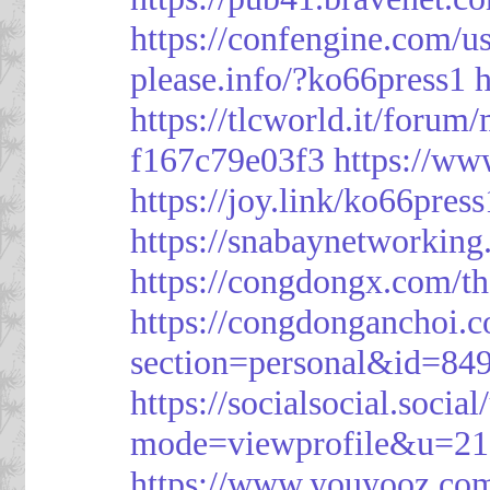
https://confengine.com/u
please.info/?ko66press1
h
https://tlcworld.it/foru
f167c79e03f3
https://ww
https://joy.link/ko66press
https://snabaynetworking
https://congdongx.com/t
https://congdonganchoi.
section=personal&id=84
https://socialsocial.socia
mode=viewprofile&u=21
https://www.youyooz.com