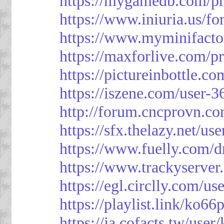
https://mygamedb.com/pr
https://www.iniuria.us/
https://www.myminifacto
https://maxforlive.com/p
https://pictureinbottle.c
https://iszene.com/user-
http://forum.cncprovn.
https://sfx.thelazy.net/us
https://www.fuelly.com/d
https://www.trackyserver
https://egl.circlly.com/u
https://playlist.link/ko66
https://ja.cofacts.tw/user