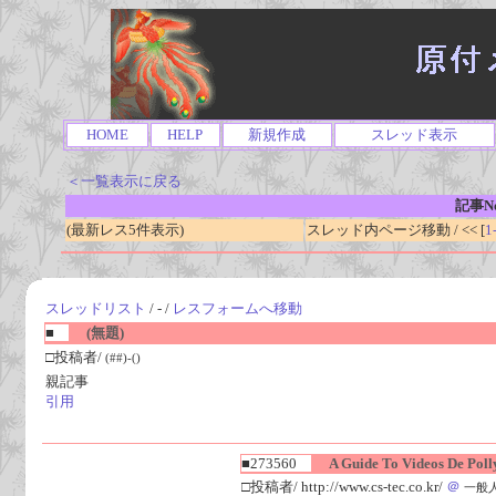
HOME
HELP
新規作成
スレッド表示
＜一覧表示に戻る
記事No
(最新レス5件表示)
スレッド内ページ移動 / << [
1
スレッドリスト
/ - /
レスフォームへ移動
■
(無題)
□投稿者/
(##)-()
親記事
引用
■273560
A Guide To Videos De Polly
□投稿者/ http://www.cs-tec.co.kr/
＠
一般人(1