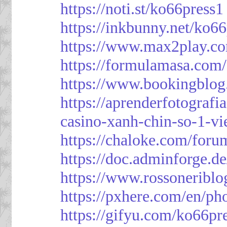
https://noti.st/ko66press1
https://inkbunny.net/ko6
https://www.max2play.co
https://formulamasa.com
https://www.bookingblog
https://aprenderfotografi
casino-xanh-chin-so-1-vi
https://chaloke.com/foru
https://doc.adminforge
https://www.rossoneriblo
https://pxhere.com/en/p
https://gifyu.com/ko66pr