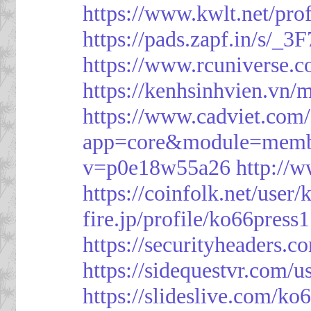
https://www.kwlt.net/pro
https://pads.zapf.in/s/_
https://www.rcuniverse.
https://kenhsinhvien.vn/
https://www.cadviet.com
app=core&module=member
v=p0e18w55a26
http://
https://coinfolk.net/user
fire.jp/profile/ko66press1
https://securityheaders.c
https://sidequestvr.com/
https://slideslive.com/k