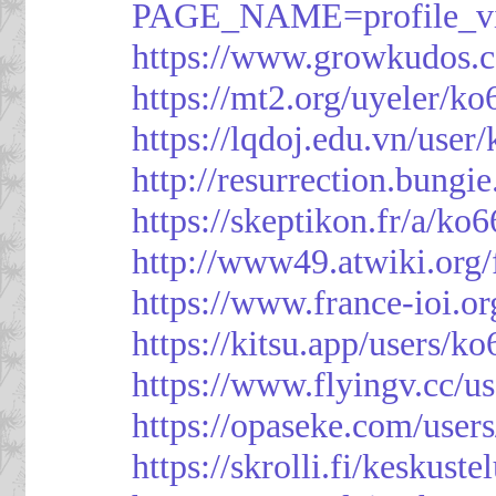
PAGE_NAME=profile_
https://www.growkudos.c
https://mt2.org/uyeler/k
https://lqdoj.edu.vn/user
http://resurrection.bungi
https://skeptikon.fr/a/ko
http://www49.atwiki.org/
https://www.france-ioi.o
https://kitsu.app/users/k
https://www.flyingv.cc/u
https://opaseke.com/user
https://skrolli.fi/keskust