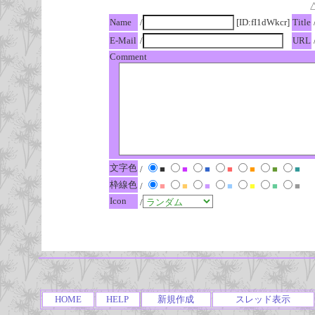
Name
/
[ID:fI1dWkcr]
Title
E-Mail
/
URL
Comment
文字色
/
■
■
■
■
■
■
■
枠線色
/
■
■
■
■
■
■
■
Icon
/
HOME
HELP
新規作成
スレッド表示