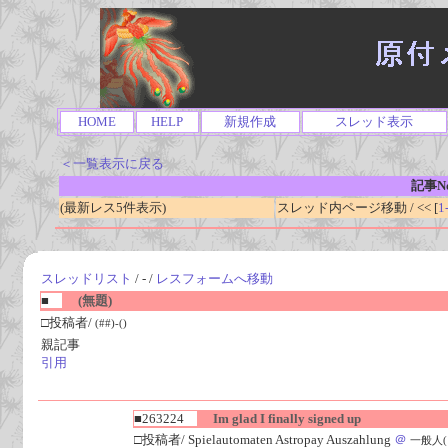
HOME
HELP
新規作成
スレッド表示
＜一覧表示に戻る
記事No
(最新レス5件表示)
スレッド内ページ移動 / << [
1
スレッドリスト
/ - /
レスフォームへ移動
■
(無題)
□投稿者/
(##)-()
親記事
引用
■263224
Im glad I finally signed up
□投稿者/ Spielautomaten Astropay Auszahlung
＠
一般人(1回