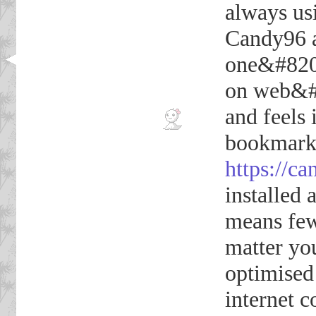
always usi
Candy96 a
one&#8209
on web&#8
and feels 
bookmark 
https://c
installed 
means few
matter yo
optimised
internet 