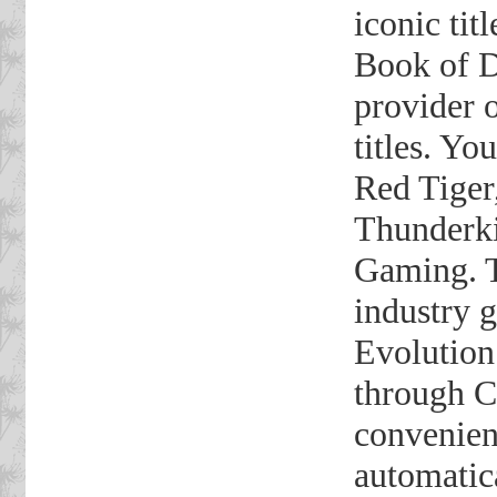
iconic tit
Book of D
provider o
titles. Yo
Red Tiger
Thunderki
Gaming. T
industry 
Evolution
through C
convenien
automatic