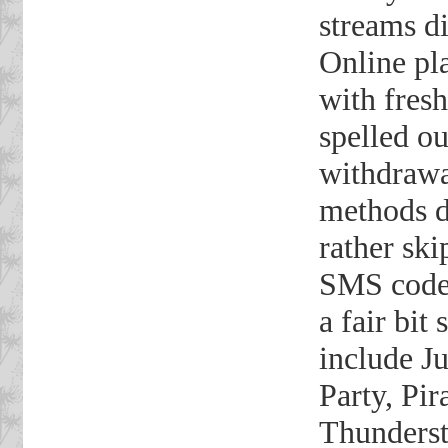
streams d
Online pla
with fresh
spelled ou
withdrawa
methods d
rather ski
SMS code l
a fair bit
include J
Party, Pir
Thunderstr