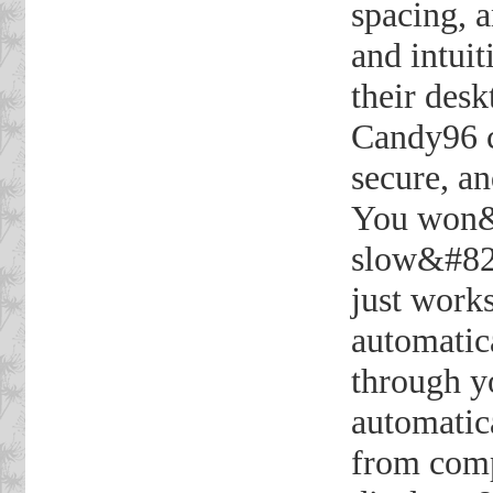
spacing, a
and intui
their desk
Candy96 cu
secure, an
You won&#
slow&#820
just works
automatic
through y
automatica
from comp