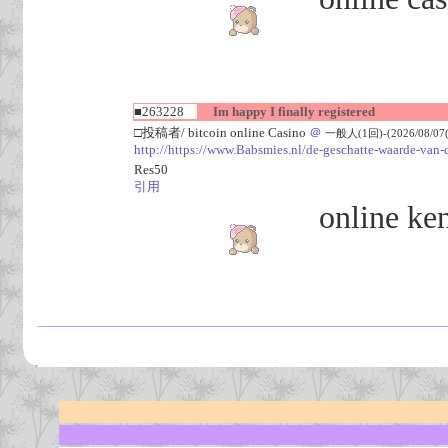
■263228
Im happy I finally registered
□投稿者/ bitcoin online Casino
＠
一般人(1回)-(2026/08/07(Fr
http://https://www.Babsmies.nl/de-geschatte-waarde-van-
Res50
引用
online ken