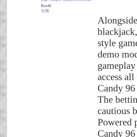
Res48
引用
Alongside
blackjack,
style game
demo mode
gameplay 
access all
Candy 96 
The bettin
cautious b
Powered p
Candy 96 