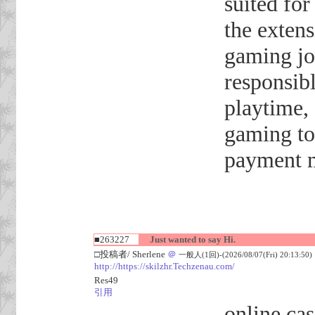
suited fo
the exten
gaming jo
responsibl
playtime,
gaming to
payment m
■263227
Just wanted to say Hi.
□投稿者/ Sherlene
＠
一般人(1回)-(2026/08/07(Fri) 20:13:50)
http://https://skilzhr.Techzenau.com/
Res49
引用
online cas