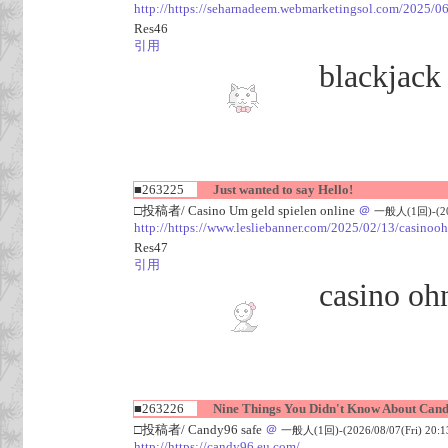
http://https://seharnadeem.webmarketingsol.com/2025/0
Res46
引用
blackjack
■263225
Just wanted to say Hello!
□投稿者/ Casino Um geld spielen online
＠
一般人(1回)-(2026
http://https://www.lesliebanner.com/2025/02/13/casinooh
Res47
引用
casino oh
■263226
Nine Things You Didn't Know About Candy
□投稿者/ Candy96 safe
＠
一般人(1回)-(2026/08/07(Fri) 20:1
http://https://candy96.eu.com/