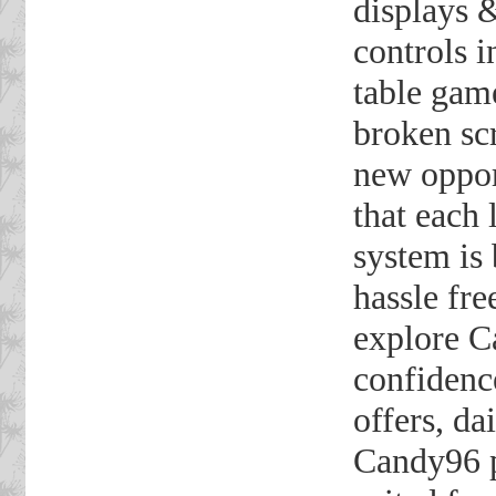
displays 
controls 
table game
broken scr
new oppor
that each 
system is 
hassle fre
explore C
confidenc
offers, da
Candy96 p