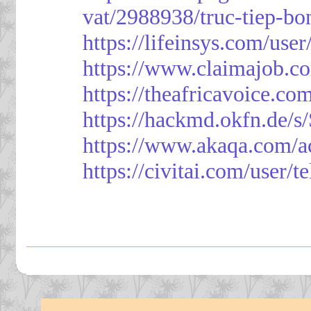
vat/2988938/truc-tiep-bo
https://lifeinsys.com/use
https://www.claimajob.co
https://theafricavoice.co
https://hackmd.okfn.de/
https://www.akaqa.com/a
https://civitai.com/user/