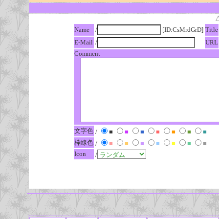
Name
/
[ID:CsMrdGrD]
Title
E-Mail
/
URL
Comment
文字色
/
■
■
■
■
■
■
■
枠線色
/
■
■
■
■
■
■
■
Icon
/