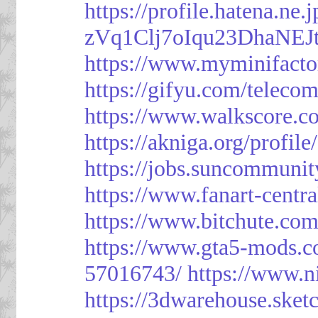
https://profile.hatena.ne
zVq1Clj7oIqu23DhaNEJt
https://www.myminifacto
https://gifyu.com/teleco
https://www.walkscore.c
https://akniga.org/profil
https://jobs.suncommunit
https://www.fanart-centra
https://www.bitchute.c
https://www.gta5-mods.c
57016743/
https://www.n
https://3dwarehouse.ske