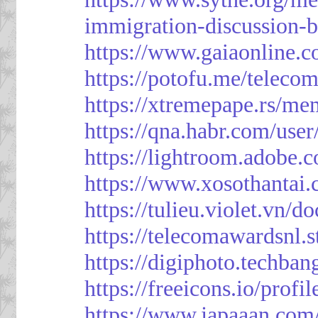
immigration-discussion-
https://www.gaiaonline.
https://potofu.me/teleco
https://xtremepape.rs/m
https://qna.habr.com/use
https://lightroom.adobe.
https://www.xosothantai
https://tulieu.violet.vn/
https://telecomawardsnl.s
https://digiphoto.techba
https://freeicons.io/profi
https://www.japaaan.com