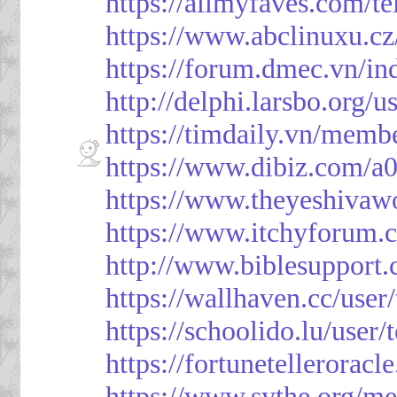
https://allmyfaves.com/t
https://www.abclinuxu.cz
https://forum.dmec.vn/i
http://delphi.larsbo.org/
https://timdaily.vn/mem
https://www.dibiz.com/
https://www.theyeshivaw
https://www.itchyforum
http://www.biblesupport
https://wallhaven.cc/use
https://schoolido.lu/user
https://fortunetellerorac
https://www.sythe.org/m