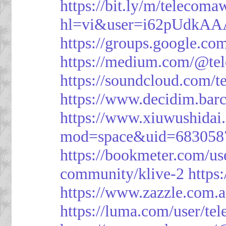
https://bit.ly/m/telecoma
hl=vi&user=i62pUdkA
https://groups.google.c
https://medium.com/@te
https://soundcloud.com/
https://www.decidim.barc
https://www.xiuwushid
mod=space&uid=683058
https://bookmeter.com/u
community/klive-2
https
https://www.zazzle.com
https://luma.com/user/te