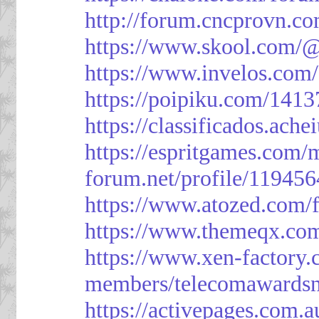
http://forum.cncprovn.
https://www.skool.com/@
https://www.invelos.com
https://poipiku.com/1413
https://classificad
https://espritgames.com
forum.net/profile/119456
https://www.atozed.com/
https://www.themeqx.com
https://www.xen-factory
members/telecomawardsn
https://activepages.com.a