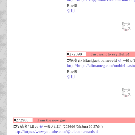
Res48
引用
■272898
Just want to say Hello!
□投稿者/ Blackjack barneveld
＠
一般人(1回)
http://https://alimameg.com/mobiel-casi
Res49
引用
■272900
I am the new guy
□投稿者/ klive
＠
一般人(1回)-(2026/08/09(Sun) 00:37:04)
http://https://www.youtube.com/@telecomawardsnl