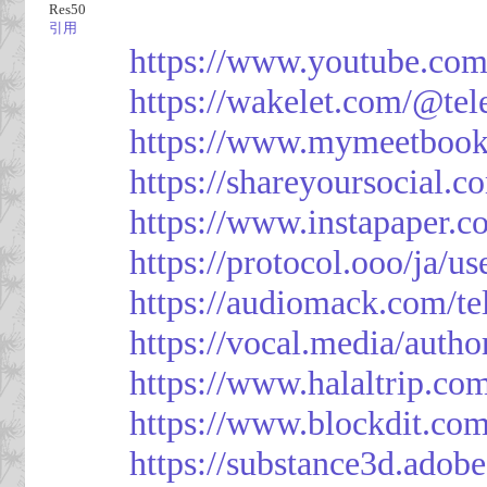
Res50
引用
https://www.youtube.co
https://wakelet.com/@te
https://www.mymeetbook
https://shareyoursocial.
https://www.instapaper.c
https://protocol.ooo/ja/
https://audiomack.com/t
https://vocal.media/autho
https://www.halaltrip.co
https://www.blockdit.co
https://substance3d.ad