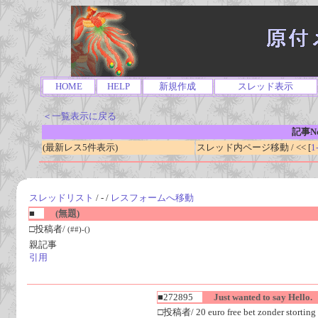
HOME
HELP
新規作成
スレッド表示
＜一覧表示に戻る
記事No
(最新レス5件表示)
スレッド内ページ移動 / << [
1
スレッドリスト
/ - /
レスフォームへ移動
■
(無題)
□投稿者/
(##)-()
親記事
引用
■272895
Just wanted to say Hello.
□投稿者/ 20 euro free bet zonder storting