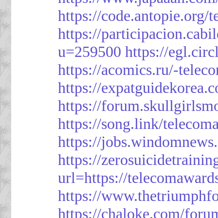
https://code.antopie.org
https://participacion.cabi
u=259500
https://egl.ci
https://acomics.ru/-tele
https://expatguidekorea.
https://forum.skullgirl
https://song.link/telecom
https://jobs.windomnews.
https://zerosuicidetraini
url=https://telecomawards
https://www.thetriumph
https://chaloke.com/foru