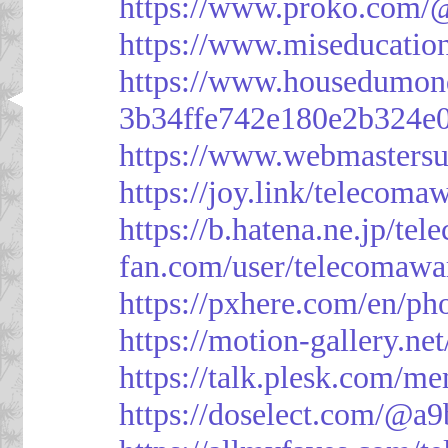
https://www.proko.com/@
https://www.miseducatio
https://www.housedumon
3b34ffe742e180e2b324e
https://www.webmasters
https://joy.link/telecoma
https://b.hatena.ne.jp/t
fan.com/user/telecomawa
https://pxhere.com/en/p
https://motion-gallery.ne
https://talk.plesk.com/
https://doselect.com/@