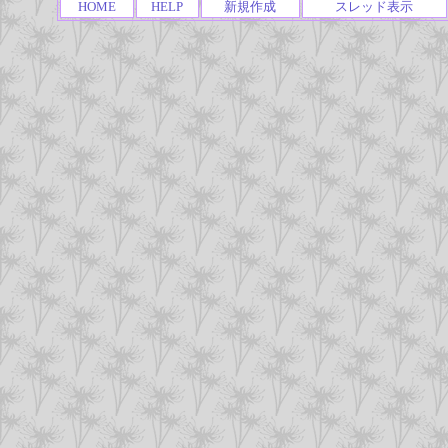
HOME
HELP
新規作成
スレッド表示