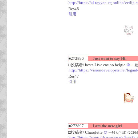
http://https://al-rayyan-eg.online/veili
Res46
引用
■272896
Just want to say Hi.
□投稿者/ beste Live casino belgie
＠
一般人
http://https://visiondevelopers.net/legaa
Res47
引用
■272897
I am the new girl
□投稿者/ Charolette
＠
一般人(4回)-(2026/08
http://https://copy.zshaven.co.uk/kan-ik-g