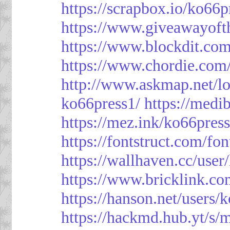
https://scrapbox.io/ko66
https://www.giveawayoft
https://www.blockdit.co
https://www.chordie.com
http://www.askmap.net/l
ko66press1/
https://med
https://mez.ink/ko66pres
https://fontstruct.com/f
https://wallhaven.cc/user
https://www.bricklink.c
https://hanson.net/users/
https://hackmd.hub.yt/