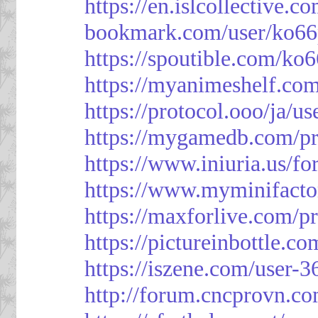
https://en.islcollective.
bookmark.com/user/ko66
https://spoutible.com/ko
https://myanimeshelf.com
https://protocol.ooo/ja/u
https://mygamedb.com/pr
https://www.iniuria.us/
https://www.myminifacto
https://maxforlive.com/p
https://pictureinbottle.c
https://iszene.com/user-
http://forum.cncprovn.