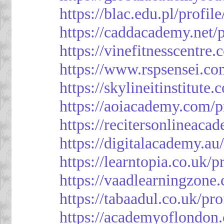
https://blac.edu.pl/profil
https://caddacademy.net/
https://vinefitnesscentre
https://www.rspsensei.co
https://skylineitinstitute
https://aoiacademy.com/p
https://recitersonlineaca
https://digitalacademy.au
https://learntopia.co.uk/p
https://vaadlearningzone.
https://tabaadul.co.uk/pr
https://academyoflondon.