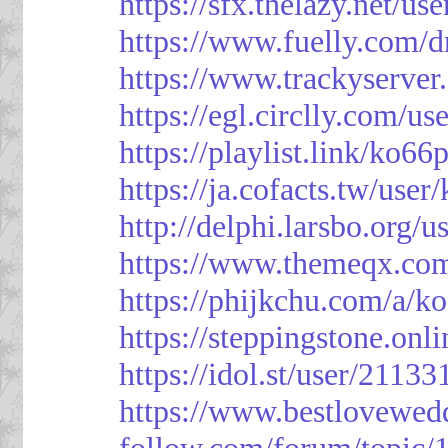
https://sfx.thelazy.net/us
https://www.fuelly.com/d
https://www.trackyserver
https://egl.circlly.com/u
https://playlist.link/ko66
https://ja.cofacts.tw/user
http://delphi.larsbo.org/
https://www.themeqx.com
https://phijkchu.com/a/k
https://steppingstone.onl
https://idol.st/user/2113
https://www.bestlovewed
follow.com/forum/topic/