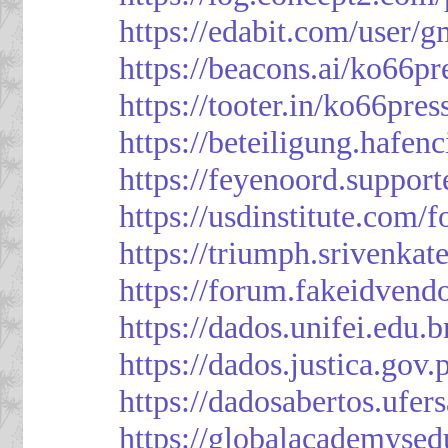
https://edabit.com/use
https://beacons.ai/ko66pr
https://tooter.in/ko66pres
https://beteiligung.hafen
https://feyenoord.support
https://usdinstitute.com/
https://triumph.srivenkat
https://forum.fakeidvend
https://dados.unifei.edu.
https://dados.justica.gov.
https://dadosabertos.ufer
https://globalacademysed