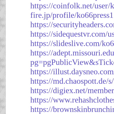
https://coinfolk.net/user
fire.jp/profile/ko66press1
https://securityheaders.c
https://sidequestvr.com/
https://slideslive.com/k
https://adept.missouri.e
pg=pgPublicView&sTick
https://illust.daysneo.com
https://md.chaospott.d
https://digiex.net/membe
https://www.rehashcloth
https://brownskinbrunch