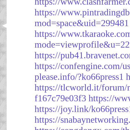
https://www.clashfarme
https://www.pintrading
mod=space&uid=299481
https://www.tkaraoke.co
mode=viewprofile&u=2
https://pub41.bravene
https://confengine.com/u
please.info/?ko66press1
h
https://tlcworld.it/foru
f167c79e03f3
https://ww
https://joy.link/ko66press
https://snabaynetworking