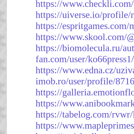
https://www.checkli.com/
https://uiverse.io/profil
https://espritgames.com
https://www.skool.com/
https://biomolecula.ru/a
fan.com/user/ko66press1
https://www.edna.cz/uziv
imob.ro/user/profile/871
https://galleria.emotion
https://www.anibookmark
https://tabelog.com/rvwr
https://www.mapleprimes