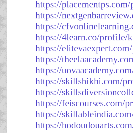
https://placementps.com/
https://nextgenbarreview
https://cfvonlinelearning
https://4learn.co/profile/
https://elitevaexpert.com
https://theelaacademy.co
https://uovaacademy.com/
https://skillshikhi.com/pr
https://skillsdiversionco
https://feiscourses.com/p
https://skillableindia.com
https://hodoudouarts.com