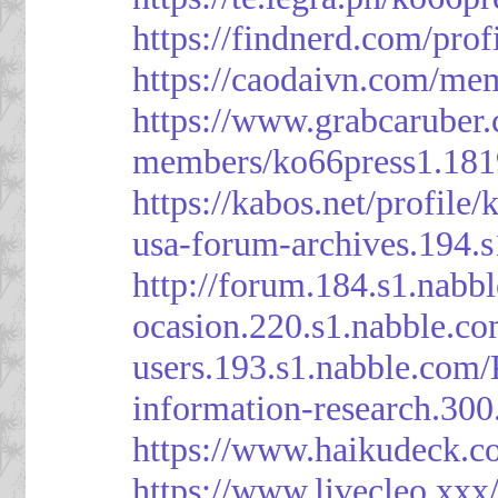
https://findnerd.com/pro
https://caodaivn.com/me
https://www.grabcaruber
members/ko66press1.181
https://kabos.net/profile/
usa-forum-archives.194.
http://forum.184.s1.nab
ocasion.220.s1.nabble.c
users.193.s1.nabble.com
information-research.30
https://www.haikudeck.c
https://www.livecleo.xxx