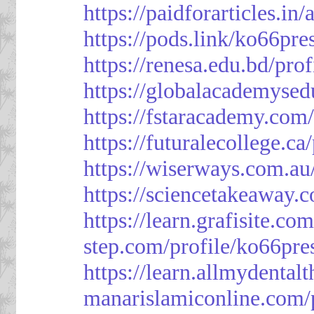
https://paidforarticles.in
https://pods.link/ko66pre
https://renesa.edu.bd/pro
https://globalacademysed
https://fstaracademy.com/
https://futuralecollege.ca
https://wiserways.com.au
https://sciencetakeaway.
https://learn.grafisite.co
step.com/profile/ko66pre
https://learn.allmydental
manarislamiconline.com/p