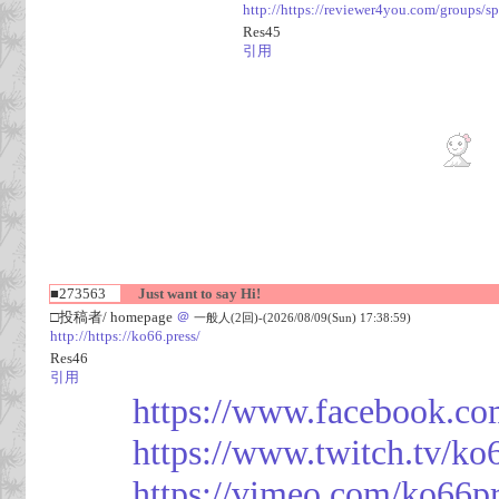
http://https://reviewer4you.com/groups/s
Res45
引用
■273563
Just want to say Hi!
□投稿者/ homepage
＠
一般人(2回)-(2026/08/09(Sun) 17:38:59)
http://https://ko66.press/
Res46
引用
https://www.facebook.co
https://www.twitch.tv/ko
https://vimeo.com/ko66p