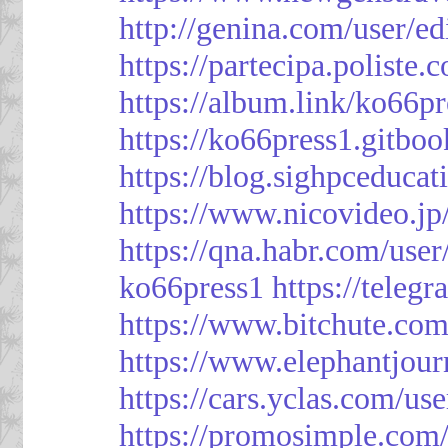
http://genina.com/user/e
https://partecipa.poliste.
https://album.link/ko66pr
https://ko66press1.gitboo
https://blog.sighpceduca
https://www.nicovideo.j
https://qna.habr.com/use
ko66press1
https://teleg
https://www.bitchute.
https://www.elephantjour
https://cars.yclas.com/us
https://promosimple.com