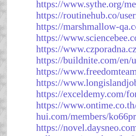
https://www.sythe.org/m
https://routinehub.co/use
https://marshmallow-qa
https://www.sciencebee.
https://www.czporadna.cz
https://buildnite.com/en/
https://www.freedomtea
https://www.longislandj
https://exceldemy.com/f
https://www.ontime.co.t
hui.com/members/ko66pr
https://novel.daysneo.co