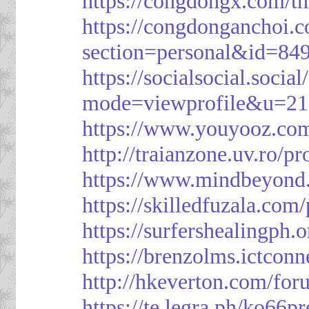
https://congdongx.com/t
https://congdonganchoi.
section=personal&id=84
https://socialsocial.socia
mode=viewprofile&u=21
https://www.youyooz.com
http://traianzone.uv.ro
https://www.mindbeyond.
https://skilledfuzala.com
https://surfershealingph.
https://brenzolms.ictconn
http://hkeverton.com/
https://te.legra.ph/ko66p