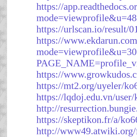
https://app.readthedocs.o
mode=viewprofile&u=48
https://urlscan.io/resul
https://www.ekdarun.com
mode=viewprofile&u=3
PAGE_NAME=profile_
https://www.growkudos.c
https://mt2.org/uyeler/k
https://lqdoj.edu.vn/user
http://resurrection.bungi
https://skeptikon.fr/a/ko
http://www49.atwiki.org/