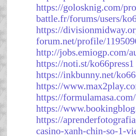
https://golosknig.com/pro
battle.fr/forums/users/ko
https://divisionmidway.o
forum.net/profile/119509
http://jobs.emiogp.com/a
https://noti.st/ko66press1
https://inkbunny.net/ko6
https://www.max2play.co
https://formulamasa.com
https://www.bookingblog
https://aprenderfotografi
casino-xanh-chin-so-1-vi