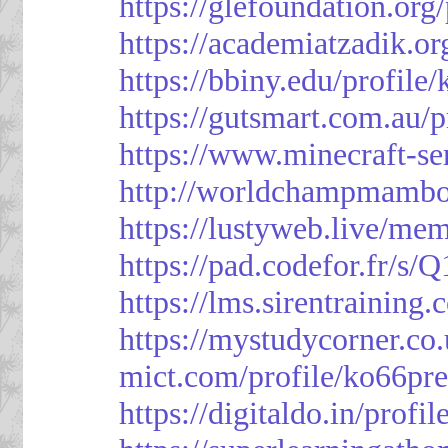
https://glefoundation.org
https://academiatzadik.or
https://bbiny.edu/profile
https://gutsmart.com.au/p
https://www.minecraft-ser
http://worldchampmambo.
https://lustyweb.live/me
https://pad.codefor.fr/
https://lms.sirentraining.
https://mystudycorner.co.
mict.com/profile/ko66pre
https://digitaldo.in/profi