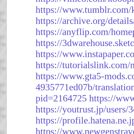
https://www.tumblr.com/
https://archive.org/detai
https://anyflip.com/hom
https://3dwarehouse.ske
https://www.instapaper.
https://tutorialslink.c
https://www.gta5-mods.c
4935771ed07b/translatio
pid=2164725
https://ww
https://youtrust.jp/use
https://profile.hatena.ne.
https://www.newgenstrav