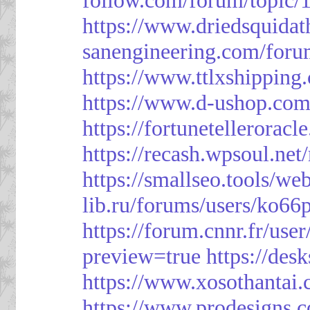
https://www.driedsquida
sanengineering.com/foru
https://www.ttlxshippin
https://www.d-ushop.com
https://fortunetellerorac
https://recash.wpsoul.ne
https://smallseo.tools/we
lib.ru/forums/users/ko66p
https://forum.cnnr.fr/use
preview=true
https://des
https://www.xosothantai
https://www.prodesigns.