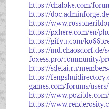
https://chaloke.com/foru
https://doc.adminforge
https://www.rossoneriblo
https://pxhere.com/en/p
https://gifyu.com/ko66pr
https://md.chaosdorf.de
foxess.pro/community/pro
https://sdelai.ru/member
https://fengshuidirectory
games.com/forums/users/
https://www.pozible.com/
https://www.renderosity.