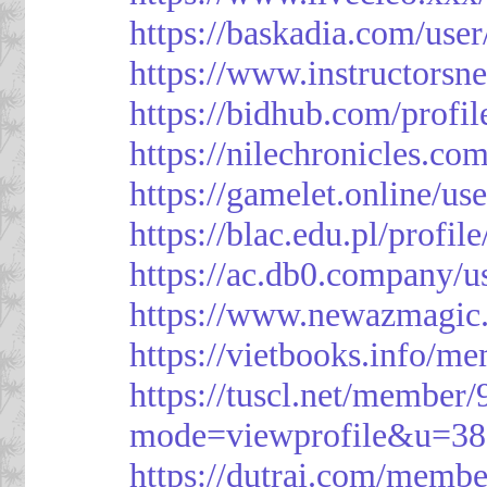
https://baskadia.com/user
https://www.instructorsn
https://bidhub.com/profi
https://nilechronicles.co
https://gamelet.online/us
https://blac.edu.pl/profil
https://ac.db0.company/u
https://www.newazmagic
https://vietbooks.info/m
https://tuscl.net/member
mode=viewprofile&u=38
https://dutrai.com/memb