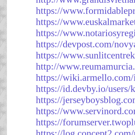
https://www.formidablep
https://www.euskalmarke
https://www.notariosyreg
https://devpost.com/novy
https://www.sunlitcentre
http://www.reumamurcia.
https://wiki.armello.com
https://id.devby.io/users
https://jerseyboysblog.
https://www.servinord.
https://forumserver.two
https://log.concept2.com