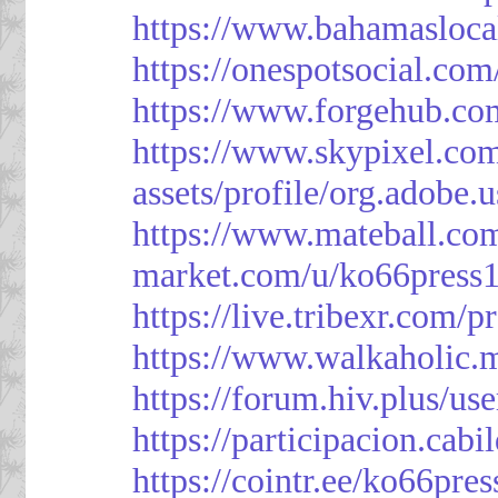
https://www.bahamasloca
https://onespotsocial.co
https://www.forgehub.co
https://www.skypixel.com
assets/profile/org.ad
https://www.mateball.co
market.com/u/ko66press
https://live.tribexr.com/
https://www.walkaholic.
https://forum.hiv.plus/us
https://participacion.cabi
https://cointr.ee/ko66pres