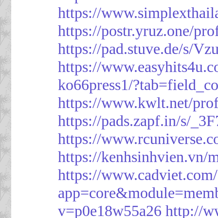
https://www.simplexthai
https://postr.yruz.one/pr
https://pad.stuve.de/s/Vz
https://www.easyhits4u.
ko66press1/?tab=field_c
https://www.kwlt.net/pro
https://pads.zapf.in/s/_
https://www.rcuniverse.
https://kenhsinhvien.vn/
https://www.cadviet.com
app=core&module=member
v=p0e18w55a26
http://