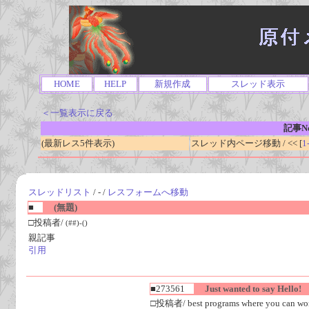
HOME
HELP
新規作成
スレッド表示
＜一覧表示に戻る
記事No
(最新レス5件表示)
スレッド内ページ移動 / << [
1
スレッドリスト
/ - /
レスフォームへ移動
■
(無題)
□投稿者/
(##)-()
親記事
引用
■273561
Just wanted to say Hello!
□投稿者/ best programs where you can work