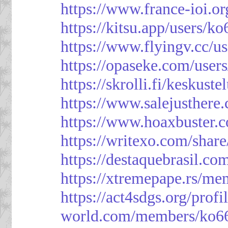
https://www.france-ioi.o
https://kitsu.app/users/k
https://www.flyingv.cc/u
https://opaseke.com/user
https://skrolli.fi/keskust
https://www.salejusthere
https://www.hoaxbuster.
https://writexo.com/shar
https://destaquebrasil.co
https://xtremepape.rs/m
https://act4sdgs.org/prof
world.com/members/ko66