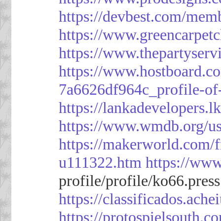
https://devbest.com/mem
https://www.greencarpet
https://www.thepartyser
https://www.hostboard.c
7a6626df964c_profile-of
https://lankadevelopers.l
https://www.wmdb.org/us
https://makerworld.com/
u111322.htm
https://ww
profile/profile/ko66.pres
https://classificado
https://protospielsouth.