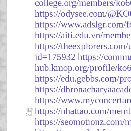
college.org/members/ko6
https://odysee.com/@KO
https://www.adslgr.com
https://aiti.edu.vn/memb
https://theexplorers.co
id=175932
https://commu
hub.kmop.org/profile/ko6
https://edu.gebbs.com/pro
https://dhronacharyaaca
https://www.myconcerta
https://nhattao.com/mem
https://seomotionz.com/