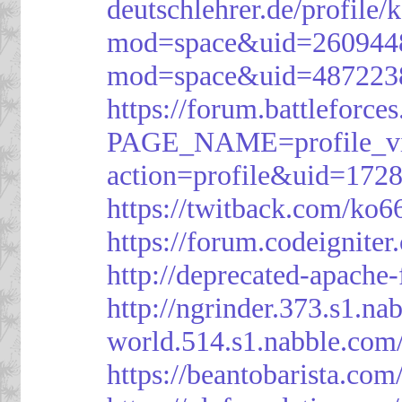
deutschlehrer.de/profile/
mod=space&uid=260944
mod=space&uid=487223
https://forum.battleforce
PAGE_NAME=profile_v
action=profile&uid=172
https://twitback.com/ko6
https://forum.codeignit
http://deprecated-apache
http://ngrinder.373.s1.
world.514.s1.nabble.co
https://beantobarista.com