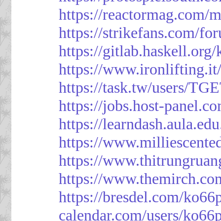
https://reactormag.com/m
https://strikefans.com/fo
https://gitlab.haskell.org
https://www.ironlifting
https://task.tw/users/TG
https://jobs.host-panel.c
https://learndash.aula.e
https://www.milliescent
https://www.thitrungrua
https://www.themirch.co
https://bresdel.com/ko66
calendar.com/users/ko66p