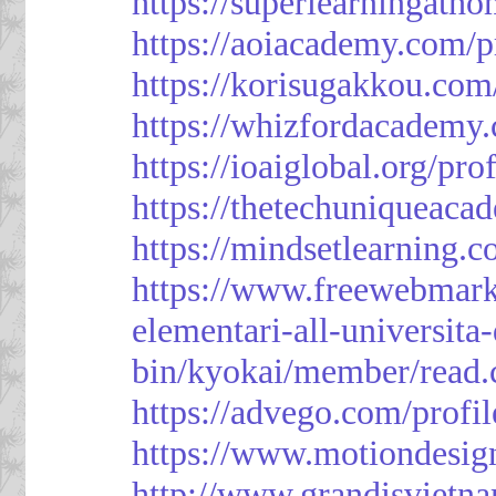
https://superlearningath
https://aoiacademy.com/p
https://korisugakkou.com
https://whizfordacademy.
https://ioaiglobal.org/pro
https://thetechuniqueaca
https://mindsetlearning.c
https://www.freewebmark
elementari-all-universit
bin/kyokai/member/read
https://advego.com/profi
https://www.motiondesig
http://www.grandisviet