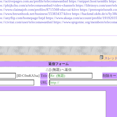
ps://activepages.com.au/profile/telecomawardsnl
https://snippet.host/uemfdx
https
ps://phijkchu.com/a/telecomawardsnl/video-channels
https://lifeinsys.com/user/t
ps://www.claimajob.com/profiles/8715568-nha-cai-klive
https://protospielsouth.
ps://www.brownbook.net/business/55383437/klive
https://hackmd.okfn.de/s/Sy3
ps://anyflip.com/homepage/lstjd
https://www.akaqa.com/account/profile/1919203
ps://civitai.com/user/telecomawardsnl
https://www.spigotmc.org/members/telecom
スレッ
返信フォーム
△[] (無題) へ返信
[ID:C0mKA3sa]
Title
/
削除キー
URL
/