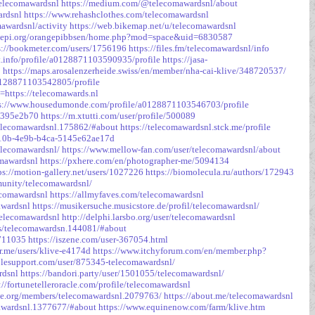
elecomawardsnl
https://medium.com/@telecomawardsnl/about
ardsnl
https://www.rehashclothes.com/telecomawardsnl
mawardsnl/activity
https://web.bikemap.net/u/telecomawardsnl
gepi.org/orangepibbsen/home.php?mod=space&uid=6830587
s://bookmeter.com/users/1756196
https://files.fm/telecomawardsnl/info
.info/profile/a0128871103590935/profile
https://jasa-
9
https://maps.arosalenzerheide.swiss/en/member/nha-cai-klive/348720537/
a0128871103542805/profile
rl=https://telecomawards.nl
s://www.housedumonde.com/profile/a0128871103546703/profile
03395e2b70
https://m.xtutti.com/user/profile/500089
elecomawardsnl.175862/#about
https://telecomawardsnl.stck.me/profile
-910b-4e9b-b4ca-5145e62ae17d
elecomawardsnl/
https://www.mellow-fan.com/user/telecomawardsnl/about
omawardsnl
https://pxhere.com/en/photographer-me/5094134
ps://motion-gallery.net/users/1027226
https://biomolecula.ru/authors/172943
munity/telecomawardsnl/
ecomawardsnl
https://allmyfaves.com/telecomawardsnl
awardsnl
https://musikersuche.musicstore.de/profil/telecomawardsnl/
/telecomawardsnl
http://delphi.larsbo.org/user/telecomawardsnl
rs/telecomawardsn.144081/#about
8711035
https://iszene.com/user-367054.html
ar.me/users/klive-e4174d
https://www.itchyforum.com/en/member.php?
blesupport.com/user/875345-telecomawardsnl/
rdsnl
https://bandori.party/user/1501055/telecomawardsnl/
://fortunetelleroracle.com/profile/telecomawardsnl
he.org/members/telecomawardsnl.2079763/
https://about.me/telecomawardsnl
awardsnl.1377677/#about
https://www.equinenow.com/farm/klive.htm