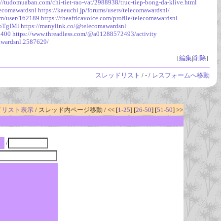
://tudomuaban.com/chi-tiet-rao-vat/2988938/truc-tiep-bong-da-klive.html
elecomawardsnl
https://kaeuchi.jp/forums/users/telecomawardsnl/
com/user/162189
https://theafricavoice.com/profile/telecomawardsnl
HoTgIMl
https://manylink.co/@telecomawardsnl
5400
https://www.threadless.com/@a01288572493/activity
awardsnl.2587629/
[
編集
|
削除
]
スレッドリスト
/ - /
レスフォームへ移動
ドリスト表示
/ スレッド内ページ移動 / << [
1-25
] [
26-50
] [
51-50
] >>
/