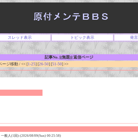
スレッド表示
トピック表示
発言
記事No. [(無題)] 返信ページ
ジ移動 / << [
1-25
] [
26-50
] [
51-50
] >>
一般人(1回)-(2026/08/09(Sun) 00:25:58)