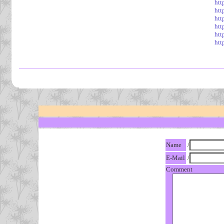
htt
htt
htt
htt
htt
htt
Name
/
E-Mail
/
Comment