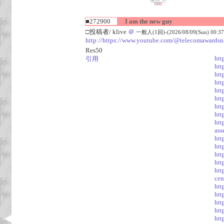
■272900
I am the new guy
□投稿者/ klive
＠
一般人(1回)-(2026/08/09(Sun) 00:37
http://https://www.youtube.com/@telecomawardsn
Res50
htt
引用
htt
htt
htt
htt
htt
htt
htt
htt
as
htt
htt
htt
htt
htt
cen
htt
htt
htt
htt
htt