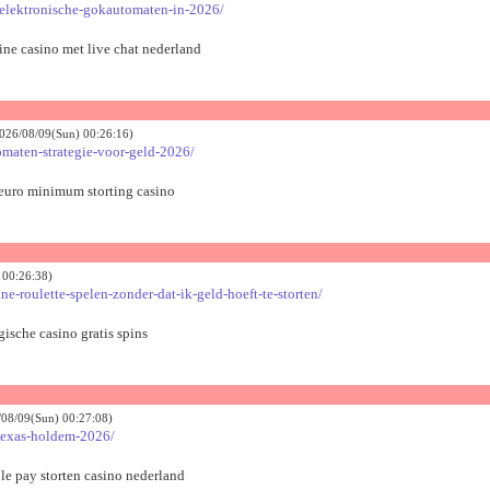
op-elektronische-gokautomaten-in-2026/
ine casino met live chat nederland
6/08/09(Sun) 00:26:16)
tomaten-strategie-voor-geld-2026/
euro minimum storting casino
00:26:38)
ine-roulette-spelen-zonder-dat-ik-geld-hoeft-te-storten/
gische casino gratis spins
/09(Sun) 00:27:08)
-texas-holdem-2026/
le pay storten casino nederland