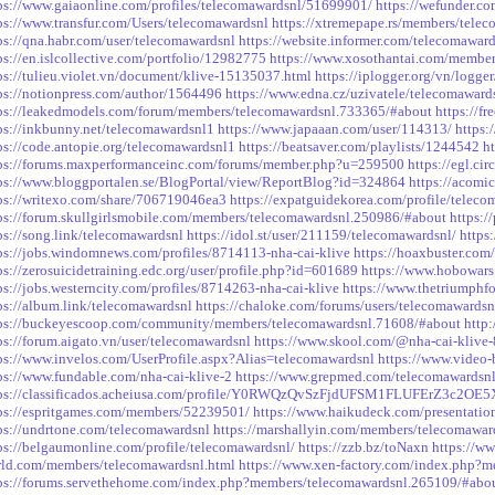
ps://www.gaiaonline.com/profiles/telecomawardsnl/51699901/
https://wefunder.c
ps://www.transfur.com/Users/telecomawardsnl
https://xtremepape.rs/members/tele
ps://qna.habr.com/user/telecomawardsnl
https://website.informer.com/telecomaward
ps://en.islcollective.com/portfolio/12982775
https://www.xosothantai.com/membe
ps://tulieu.violet.vn/document/klive-15135037.html
https://iplogger.org/vn/logg
ps://notionpress.com/author/1564496
https://www.edna.cz/uzivatele/telecomaward
ps://leakedmodels.com/forum/members/telecomawardsnl.733365/#about
https://fr
ps://inkbunny.net/telecomawardsnl1
https://www.japaaan.com/user/114313/
https:
ps://code.antopie.org/telecomawardsnl1
https://beatsaver.com/playlists/1244542
ht
ps://forums.maxperformanceinc.com/forums/member.php?u=259500
https://egl.ci
ps://www.bloggportalen.se/BlogPortal/view/ReportBlog?id=324864
https://acomi
ps://writexo.com/share/706719046ea3
https://expatguidekorea.com/profile/teleco
ps://forum.skullgirlsmobile.com/members/telecomawardsnl.250986/#about
https:/
ps://song.link/telecomawardsnl
https://idol.st/user/211159/telecomawardsnl/
https
ps://jobs.windomnews.com/profiles/8714113-nha-cai-klive
https://hoaxbuster.com
ps://zerosuicidetraining.edc.org/user/profile.php?id=601689
https://www.hobowars.
ps://jobs.westerncity.com/profiles/8714263-nha-cai-klive
https://www.thetriumph
ps://album.link/telecomawardsnl
https://chaloke.com/forums/users/telecomawardsn
ps://buckeyescoop.com/community/members/telecomawardsnl.71608/#about
http
ps://forum.aigato.vn/user/telecomawardsnl
https://www.skool.com/@nha-cai-klive
ps://www.invelos.com/UserProfile.aspx?Alias=telecomawardsnl
https://www.video
ps://www.fundable.com/nha-cai-klive-2
https://www.grepmed.com/telecomawardsn
tps://classificados.acheiusa.com/profile/Y0RWQzQvSzFjdUFSM1FLUFErZ
ps://espritgames.com/members/52239501/
https://www.haikudeck.com/presentati
ps://undrtone.com/telecomawardsnl
https://marshallyin.com/members/telecomawar
ps://belgaumonline.com/profile/telecomawardsnl/
https://zzb.bz/toNaxn
https://w
ld.com/members/telecomawardsnl.html
https://www.xen-factory.com/index.php?
ps://forums.servethehome.com/index.php?members/telecomawardsnl.265109/#abo