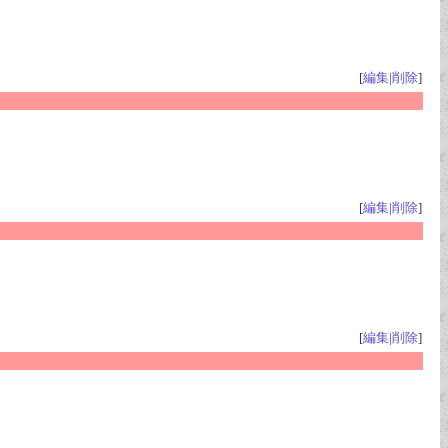
[
編集
|
削除
]
[
編集
|
削除
]
[
編集
|
削除
]