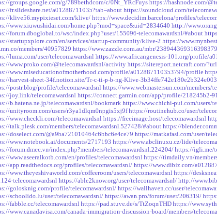
ps://groups.google.com/g/789bethdcom/c/0Nt_YRcFuys
https://hashnode.com/@t
ps://fr.slideshare.net/a01288711035?tab=about
https://soundcloud.com/telecomaw
ps://klive56.mypixieset.com/klive/
https://www.decidim.barcelona/profiles/teleco
tps://www.xiuwushidai.com/home.php?mod=space&uid=2834640
http://www.oran
ps://forum.dboglobal.to/wsc/index.php?user/155096-telecomawardsnl/#about
http
ps://startupxplore.com/en/services/startup-community/klive-2
https://www.mynbest
o.mn.co/members/40957829
https://www.zazzle.com.au/mbr/23894436931639837
ps://luma.com/user/telecomawardsnl
https://www.africangenesis-101.org/profile/
ps://www.proko.com/@telecomawardsnl/activity
https://sitereport.netcraft.com/?u
ps://www.miseducationofmotherhood.com/profile/a012887110353794/profile
http
ps://harvest-sheet-34f.notion.site/Tr-c-ti-p-b-ng-Klive-3b34ffe742e180e2b324e0
ps://postr.blog/profile/telecomawardsnl
https://www.webmastersun.com/members/t
ps://joy.link/telecomawardsnl
https://connect.garmin.com/app/profile/218245b2
ps://b.hatena.ne.jp/telecomawardsnl/bookmark
https://www.chichi-pui.com/users/t
ps://unityroom.com/users/r3ya1dlqm0npgis5xj9f
https://routinehub.co/user/telec
ps://www.checkli.com/telecomawardsnl
https://freeimage.host/telecomawardsnl
htt
ps://talk.plesk.com/members/telecomawardsnl.527428/#about
https://blender.com
ps://doselect.com/@a9ba721010464c6bbc6e4ce79
https://matkafasi.com/user/tel
ps://www.notebook.ai/documents/2717193
https://www.abclinuxu.cz/lide/telecom
ps://forum.dmec.vn/index.php?members/telecomawardsnl.224204/
https://igli.me
ps://www.aseeralkotb.com/en/profiles/telecomawardsnl
https://timdaily.vn/membe
ps://app.readthedocs.org/profiles/telecomawardsnl/
https://www.dibiz.com/a0128
ps://www.theyeshivaworld.com/coffeeroom/users/telecomawardsnl
https://desksne
124-telecomawardsnl
https://able2know.org/user/telecomawardsnl/
http://www.bi
ps://golosknig.com/profile/telecomawardsnl/
https://wallhaven.cc/user/telecomawa
ps://schoolido.lu/user/telecomawardsnl/
https://awan.pro/forum/user/206319/
https
ps://fabble.cc/telecomawardsnl
https://pad.stuve.de/s/TtZoqnTHD
https://www.syt
ps://www.canadavisa.com/canada-immigration-discussion-board/members/telecom