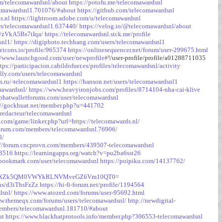
om/telecomawardsnl/about
https://potofu.me/telecomawardsnl
comawardsnl1.701076/#about
https://github.com/telecomawardsnl
s.nl
https://lightroom.adobe.com/u/telecomawardsnl
rs/telecomawardsnl1.637440/
https://velog.io/@telecomawardsnl/about
er/zVkA5Bs7tIqa/
https://telecomawardsnl.stck.me/profile
snl1/
https://digiphoto.techbang.com/users/telecomawardsnl1
eeicons.io/profile/965374
https://onlinesequencer.net/forum/user-299675.html
//www.launchgood.com/user/newprofile#
!/user-profile/profile/a01288711035
tps://participacion.cabildofuer.es/profiles/telecomawardsnl/activity
rclly.com/users/telecomawardsnl
cs.ru/-telecomawardsnl1
https://hanson.net/users/telecomawardsnl1
mawardsnl/
https://www.heavyironjobs.com/profiles/8714104-nha-cai-klive
/phatwalletforums.com/user/telecomawardsnl
://gockhuat.net/member.php?u=441702
/redacteur/telecomawardsnl
com/game/linker.php?url=https://telecomawards.nl/
forum.com/members/telecomawardsnl.76906/
l/
://forum.cncprovn.com/members/439507-telecomawardsnl
-8516
https://learningapps.org/watch?v=pu2ba6sst26
-bookmark.com/user/telecomawardsnl
https://poipiku.com/14137762/
l
3c2OE5XZk5QM0VWYkRLNVMveGZ6Vm10QT0=
ons/d3iThsFzZz
https://hi-fi-forum.net/profile/1194564
dsnl/
https://www.atozed.com/forums/user-95692.html
ww.themeqx.com/forums/users/telecomawardsnl/
http://newdigital-
members/telecomawardsnl.181710/#about
ut
https://www.blackhatprotools.info/member.php?306553-telecomawardsnl