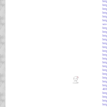
htt
htt
htt
ht
htt
htt
se
htt
htt
htt
htt
htt
htt
htt
htt
htt
htt
htt
htt
htt
htt
htt
htt
401
htt
htt
htt
htt