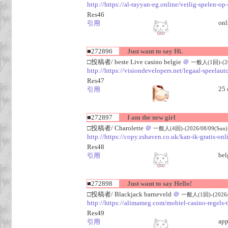
http://https://al-rayyan-eg.online/veilig-spelen-
Res46
onl
引用
■272896
Just want to say Hi.
□投稿者/ beste Live casino belgie
＠
一般人(1回)-(202
http://https://visiondevelopers.net/legaal-speelau
Res47
25 
引用
■272897
I am the new girl
□投稿者/ Charolette
＠
一般人(4回)-(2026/08/09(Sun) 
http://https://copy.zshaven.co.uk/kan-ik-gratis-onl
Res48
bel
引用
■272898
Just want to say Hello!
□投稿者/ Blackjack barneveld
＠
一般人(1回)-(2026/08
http://https://alimameg.com/mobiel-casino-regels
Res49
app
引用