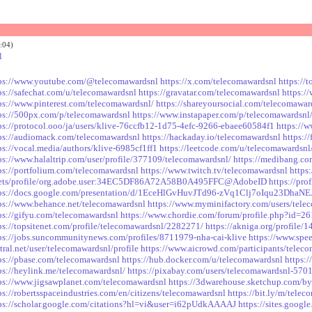
:04)
l
ps://www.youtube.com/@telecomawardsnl
https://x.com/telecomawardsnl
https://
ps://safechat.com/u/telecomawardsnl
https://gravatar.com/telecomawardsnl
https:
ps://www.pinterest.com/telecomawardsnl/
https://shareyoursocial.com/telecomawar
ps://500px.com/p/telecomawardsnl
https://www.instapaper.com/p/telecomawardsnl
ps://protocol.ooo/ja/users/klive-76ccfb12-1d75-4efc-9266-ebaee60584f1
https://
ps://audiomack.com/telecomawardsnl
https://hackaday.io/telecomawardsnl
https:
ps://vocal.media/authors/klive-6985cf1ff1
https://leetcode.com/u/telecomawardsnl
ps://www.halaltrip.com/user/profile/377109/telecomawardsnl/
https://medibang.c
ps://portfolium.com/telecomawardsnl
https://www.twitch.tv/telecomawardsnl
https
sets/profile/org.adobe.user:34EC5DF86A72A58B0A495FFC@AdobeID
https://pro
ps://docs.google.com/presentation/d/1EceHlGvHuvJTd96-zVq1Clj7oIqu23DhaNEJ
ps://www.behance.net/telecomawardsnl
https://www.myminifactory.com/users/tele
ps://gifyu.com/telecomawardsnl
https://www.chordie.com/forum/profile.php?id=2
ps://topsitenet.com/profile/telecomawardsnl/2282271/
https://akniga.org/profile/
ps://jobs.suncommunitynews.com/profiles/8711979-nha-cai-klive
https://www.spe
tral.net/user/telecomawardsnl/profile
https://www.aicrowd.com/participants/telec
ps://pbase.com/telecomawardsnl
https://hub.docker.com/u/telecomawardsnl
https:
ps://heylink.me/telecomawardsnl/
https://pixabay.com/users/telecomawardsnl-570
ps://www.jigsawplanet.com/telecomawardsnl
https://3dwarehouse.sketchup.com/b
ps://robertsspaceindustries.com/en/citizens/telecomawardsnl
https://bit.ly/m/tele
ps://scholar.google.com/citations?hl=vi&user=i62pUdkAAAAJ
https://sites.goog