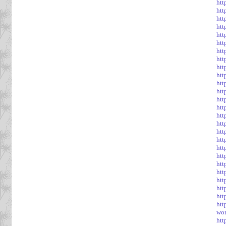
htt
htt
htt
htt
htt
htt
htt
htt
htt
htt
htt
htt
htt
htt
htt
htt
htt
htt
htt
htt
htt
htt
ht
htt
htt
htt
wor
htt