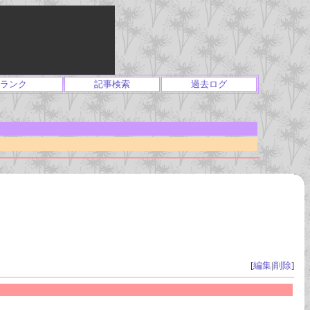
ランク
記事検索
過去ログ
[
編集
|
削除
]