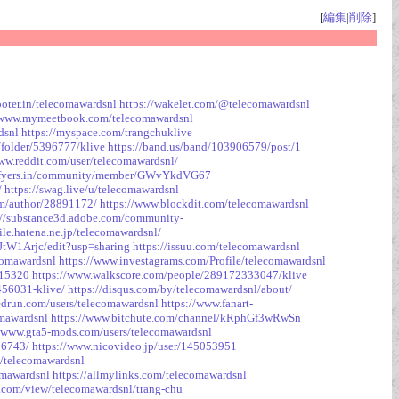
[
編集
|
削除
]
tooter.in/telecomawardsnl
https://wakelet.com/@telecomawardsnl
//www.mymeetbook.com/telecomawardsnl
dsnl
https://myspace.com/trangchuklive
/folder/5396777/klive
https://band.us/band/103906579/post/1
www.reddit.com/user/telecomawardsnl/
//fyers.in/community/member/GWvYkdVG67
/
https://swag.live/u/telecomawardsnl
om/author/28891172/
https://www.blockdit.com/telecomawardsnl
://substance3d.adobe.com/community-
file.hatena.ne.jp/telecomawardsnl/
tW1Arjc/edit?usp=sharing
https://issuu.com/telecomawardsnl
comawardsnl
https://www.investagrams.com/Profile/telecomawardsnl
615320
https://www.walkscore.com/people/289172333047/klive
1456031-klive/
https://disqus.com/by/telecomawardsnl/about/
edrun.com/users/telecomawardsnl
https://www.fanart-
omawardsnl
https://www.bitchute.com/channel/kRphGf3wRwSn
//www.gta5-mods.com/users/telecomawardsnl
16743/
https://www.nicovideo.jp/user/145053951
y/telecomawardsnl
comawardsnl
https://allmylinks.com/telecomawardsnl
le.com/view/telecomawardsnl/trang-chu