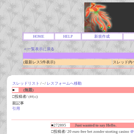
HOME
HELP
新規作成
＜一覧表示に戻る
(最新レス5件表示)
スレッド内ペー
スレッドリスト
/ - /
レスフォームへ移動
■
(無題)
□投稿者/
(##)-()
親記事
引用
■272895
Just wanted to say Hello.
□投稿者/ 20 euro free bet zonder storting casino
＠