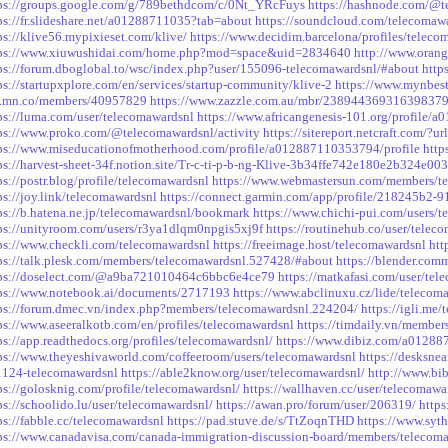
ps://groups.google.com/g/789bethdcom/c/0Nt_YRcFuys
https://hashnode.com/@t
ps://fr.slideshare.net/a01288711035?tab=about
https://soundcloud.com/telecomaw
ps://klive56.mypixieset.com/klive/
https://www.decidim.barcelona/profiles/teleco
tps://www.xiuwushidai.com/home.php?mod=space&uid=2834640
http://www.oran
ps://forum.dboglobal.to/wsc/index.php?user/155096-telecomawardsnl/#about
http
ps://startupxplore.com/en/services/startup-community/klive-2
https://www.mynbest
o.mn.co/members/40957829
https://www.zazzle.com.au/mbr/23894436931639837
ps://luma.com/user/telecomawardsnl
https://www.africangenesis-101.org/profile/
ps://www.proko.com/@telecomawardsnl/activity
https://sitereport.netcraft.com/?u
ps://www.miseducationofmotherhood.com/profile/a012887110353794/profile
http
ps://harvest-sheet-34f.notion.site/Tr-c-ti-p-b-ng-Klive-3b34ffe742e180e2b324e0
ps://postr.blog/profile/telecomawardsnl
https://www.webmastersun.com/members/t
ps://joy.link/telecomawardsnl
https://connect.garmin.com/app/profile/218245b2
ps://b.hatena.ne.jp/telecomawardsnl/bookmark
https://www.chichi-pui.com/users/t
ps://unityroom.com/users/r3ya1dlqm0npgis5xj9f
https://routinehub.co/user/telec
ps://www.checkli.com/telecomawardsnl
https://freeimage.host/telecomawardsnl
htt
ps://talk.plesk.com/members/telecomawardsnl.527428/#about
https://blender.com
ps://doselect.com/@a9ba721010464c6bbc6e4ce79
https://matkafasi.com/user/tel
ps://www.notebook.ai/documents/2717193
https://www.abclinuxu.cz/lide/telecom
ps://forum.dmec.vn/index.php?members/telecomawardsnl.224204/
https://igli.me
ps://www.aseeralkotb.com/en/profiles/telecomawardsnl
https://timdaily.vn/membe
ps://app.readthedocs.org/profiles/telecomawardsnl/
https://www.dibiz.com/a0128
ps://www.theyeshivaworld.com/coffeeroom/users/telecomawardsnl
https://desksne
124-telecomawardsnl
https://able2know.org/user/telecomawardsnl/
http://www.bi
ps://golosknig.com/profile/telecomawardsnl/
https://wallhaven.cc/user/telecomawa
ps://schoolido.lu/user/telecomawardsnl/
https://awan.pro/forum/user/206319/
https
ps://fabble.cc/telecomawardsnl
https://pad.stuve.de/s/TtZoqnTHD
https://www.syt
ps://www.canadavisa.com/canada-immigration-discussion-board/members/telecom