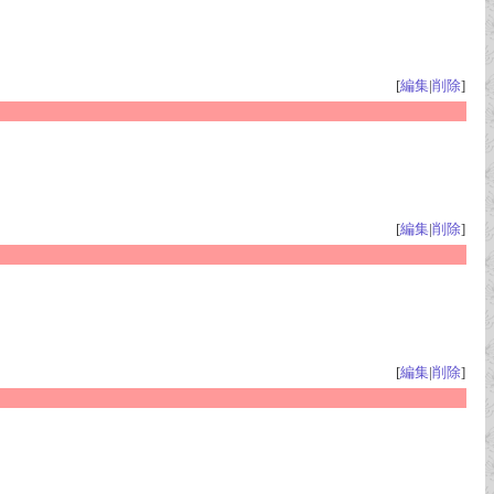
[
編集
|
削除
]
[
編集
|
削除
]
[
編集
|
削除
]