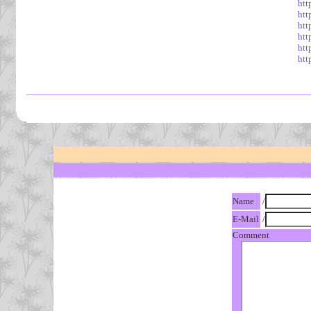
htt
htt
htt
htt
htt
htt
Name
/
E-Mail
/
Comment