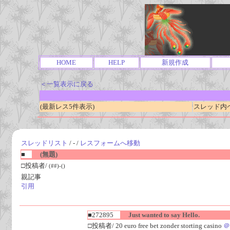
HOME
HELP
新規作成
＜一覧表示に戻る
(最新レス5件表示)
スレッド内ペー
スレッドリスト
/ - /
レスフォームへ移動
■
(無題)
□投稿者/
(##)-()
親記事
引用
■272895
Just wanted to say Hello.
□投稿者/ 20 euro free bet zonder storting casino
＠