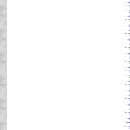
htt
htt
htt
htt
htt
htt
htt
htt
htt
htt
htt
htt
htt
htt
htt
htt
htt
htt
htt
htt
htt
htt
ht
htt
htt
htt
wor
htt