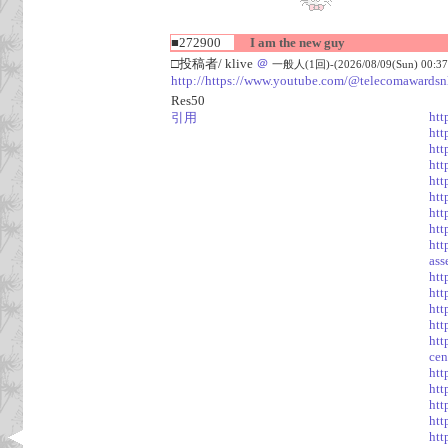
■272900
I am the new guy
□投稿者/ klive
＠
一般人(1回)-(2026/08/09(Sun) 00:37
http://https://www.youtube.com/@telecomawardsn
Res50
htt
引用
htt
htt
htt
htt
htt
htt
htt
htt
as
htt
htt
htt
htt
htt
cen
htt
htt
htt
htt
htt