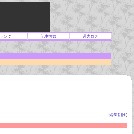
ランク
記事検索
過去ログ
[
編集
|
削除
]