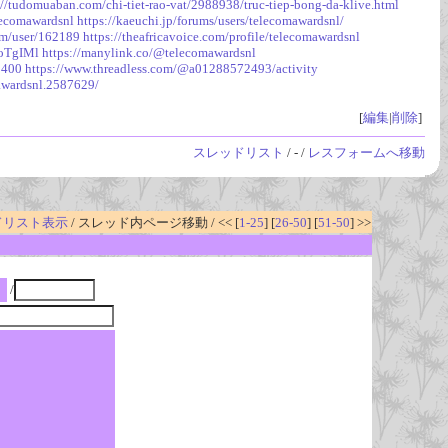
://tudomuaban.com/chi-tiet-rao-vat/2988938/truc-tiep-bong-da-klive.html
elecomawardsnl
https://kaeuchi.jp/forums/users/telecomawardsnl/
com/user/162189
https://theafricavoice.com/profile/telecomawardsnl
HoTgIMl
https://manylink.co/@telecomawardsnl
5400
https://www.threadless.com/@a01288572493/activity
awardsnl.2587629/
[
編集
|
削除
]
スレッドリスト
/ - /
レスフォームへ移動
ドリスト表示
/ スレッド内ページ移動 / << [
1-25
] [
26-50
] [
51-50
] >>
/