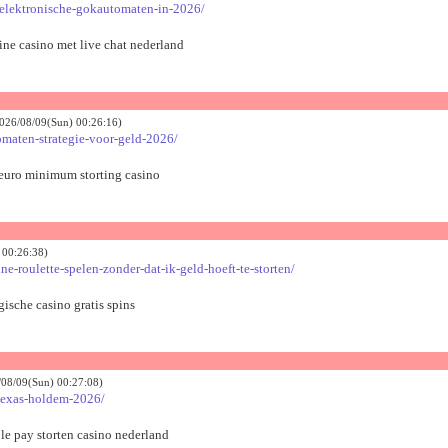
op-elektronische-gokautomaten-in-2026/
ine casino met live chat nederland
6/08/09(Sun) 00:26:16)
tomaten-strategie-voor-geld-2026/
euro minimum storting casino
00:26:38)
ine-roulette-spelen-zonder-dat-ik-geld-hoeft-te-storten/
gische casino gratis spins
/09(Sun) 00:27:08)
-texas-holdem-2026/
le pay storten casino nederland