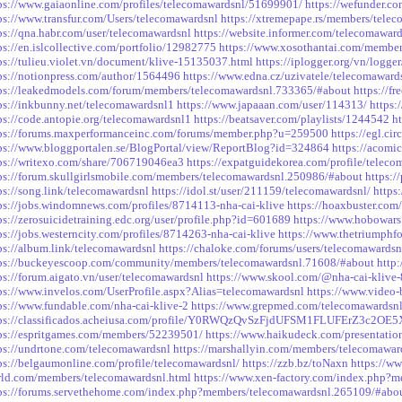
ps://www.gaiaonline.com/profiles/telecomawardsnl/51699901/
https://wefunder.c
ps://www.transfur.com/Users/telecomawardsnl
https://xtremepape.rs/members/tele
ps://qna.habr.com/user/telecomawardsnl
https://website.informer.com/telecomaward
ps://en.islcollective.com/portfolio/12982775
https://www.xosothantai.com/membe
ps://tulieu.violet.vn/document/klive-15135037.html
https://iplogger.org/vn/logg
ps://notionpress.com/author/1564496
https://www.edna.cz/uzivatele/telecomaward
ps://leakedmodels.com/forum/members/telecomawardsnl.733365/#about
https://fr
ps://inkbunny.net/telecomawardsnl1
https://www.japaaan.com/user/114313/
https:
ps://code.antopie.org/telecomawardsnl1
https://beatsaver.com/playlists/1244542
ht
ps://forums.maxperformanceinc.com/forums/member.php?u=259500
https://egl.ci
ps://www.bloggportalen.se/BlogPortal/view/ReportBlog?id=324864
https://acomi
ps://writexo.com/share/706719046ea3
https://expatguidekorea.com/profile/teleco
ps://forum.skullgirlsmobile.com/members/telecomawardsnl.250986/#about
https:/
ps://song.link/telecomawardsnl
https://idol.st/user/211159/telecomawardsnl/
https
ps://jobs.windomnews.com/profiles/8714113-nha-cai-klive
https://hoaxbuster.com
ps://zerosuicidetraining.edc.org/user/profile.php?id=601689
https://www.hobowars.
ps://jobs.westerncity.com/profiles/8714263-nha-cai-klive
https://www.thetriumph
ps://album.link/telecomawardsnl
https://chaloke.com/forums/users/telecomawardsn
ps://buckeyescoop.com/community/members/telecomawardsnl.71608/#about
http
ps://forum.aigato.vn/user/telecomawardsnl
https://www.skool.com/@nha-cai-klive
ps://www.invelos.com/UserProfile.aspx?Alias=telecomawardsnl
https://www.video
ps://www.fundable.com/nha-cai-klive-2
https://www.grepmed.com/telecomawardsn
tps://classificados.acheiusa.com/profile/Y0RWQzQvSzFjdUFSM1FLUFErZ
ps://espritgames.com/members/52239501/
https://www.haikudeck.com/presentati
ps://undrtone.com/telecomawardsnl
https://marshallyin.com/members/telecomawar
ps://belgaumonline.com/profile/telecomawardsnl/
https://zzb.bz/toNaxn
https://w
ld.com/members/telecomawardsnl.html
https://www.xen-factory.com/index.php?
ps://forums.servethehome.com/index.php?members/telecomawardsnl.265109/#abo