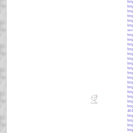
htt
htt
htt
ht
htt
htt
se
htt
htt
htt
htt
htt
htt
htt
htt
htt
htt
htt
htt
htt
htt
htt
htt
401
htt
htt
htt
htt