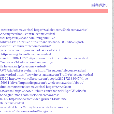
[
編集
|
削除
]
tooter.in/telecomawardsnl
https://wakelet.com/@telecomawardsnl
//www.mymeetbook.com/telecomawardsnl
dsnl
https://myspace.com/trangchuklive
/folder/5396777/klive
https://band.us/band/103906579/post/1
www.reddit.com/user/telecomawardsnl/
//fyers.in/community/member/GWvYkdVG67
/
https://swag.live/u/telecomawardsnl
om/author/28891172/
https://www.blockdit.com/telecomawardsnl
://substance3d.adobe.com/community-
file.hatena.ne.jp/telecomawardsnl/
tW1Arjc/edit?usp=sharing
https://issuu.com/telecomawardsnl
comawardsnl
https://www.investagrams.com/Profile/telecomawardsnl
615320
https://www.walkscore.com/people/289172333047/klive
1456031-klive/
https://disqus.com/by/telecomawardsnl/about/
edrun.com/users/telecomawardsnl
https://www.fanart-
omawardsnl
https://www.bitchute.com/channel/kRphGf3wRwSn
//www.gta5-mods.com/users/telecomawardsnl
16743/
https://www.nicovideo.jp/user/145053951
y/telecomawardsnl
comawardsnl
https://allmylinks.com/telecomawardsnl
le.com/view/telecomawardsnl/trang-chu