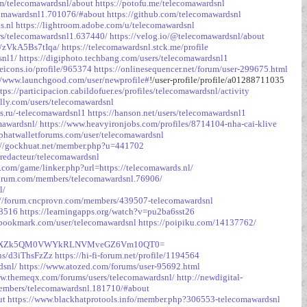
om/telecomawardsnl/about
https://potofu.me/telecomawardsnl
comawardsnl1.701076/#about
https://github.com/telecomawardsnl
s.nl
https://lightroom.adobe.com/u/telecomawardsnl
rs/telecomawardsnl1.637440/
https://velog.io/@telecomawardsnl/about
er/zVkA5Bs7tIqa/
https://telecomawardsnl.stck.me/profile
snl1/
https://digiphoto.techbang.com/users/telecomawardsnl1
eeicons.io/profile/965374
https://onlinesequencer.net/forum/user-299675.html
//www.launchgood.com/user/newprofile#
!/user-profile/profile/a01288711035
tps://participacion.cabildofuer.es/profiles/telecomawardsnl/activity
rclly.com/users/telecomawardsnl
cs.ru/-telecomawardsnl1
https://hanson.net/users/telecomawardsnl1
mawardsnl/
https://www.heavyironjobs.com/profiles/8714104-nha-cai-klive
/phatwalletforums.com/user/telecomawardsnl
://gockhuat.net/member.php?u=441702
/redacteur/telecomawardsnl
com/game/linker.php?url=https://telecomawards.nl/
forum.com/members/telecomawardsnl.76906/
l/
://forum.cncprovn.com/members/439507-telecomawardsnl
-8516
https://learningapps.org/watch?v=pu2ba6sst26
-bookmark.com/user/telecomawardsnl
https://poipiku.com/14137762/
l
3c2OE5XZk5QM0VWYkRLNVMveGZ6Vm10QT0=
ons/d3iThsFzZz
https://hi-fi-forum.net/profile/1194564
dsnl/
https://www.atozed.com/forums/user-95692.html
ww.themeqx.com/forums/users/telecomawardsnl/
http://newdigital-
members/telecomawardsnl.181710/#about
ut
https://www.blackhatprotools.info/member.php?306553-telecomawardsnl