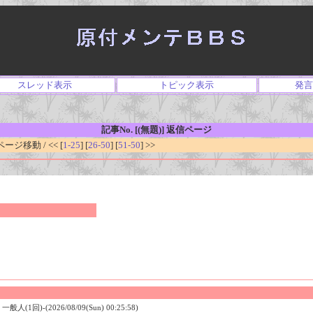
スレッド表示
トピック表示
発言
記事No. [(無題)] 返信ページ
ジ移動 / << [
1-25
] [
26-50
] [
51-50
] >>
一般人(1回)-(2026/08/09(Sun) 00:25:58)