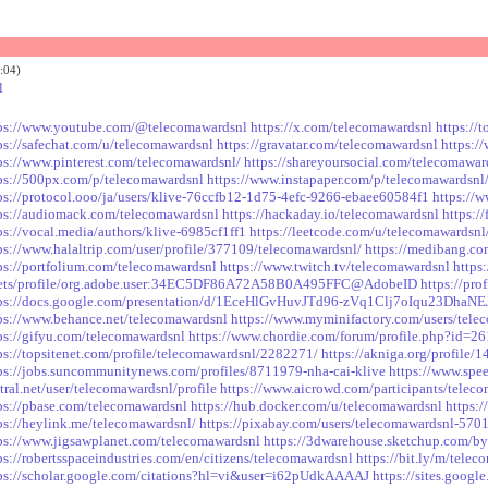
:04)
l
ps://www.youtube.com/@telecomawardsnl
https://x.com/telecomawardsnl
https://
ps://safechat.com/u/telecomawardsnl
https://gravatar.com/telecomawardsnl
https:
ps://www.pinterest.com/telecomawardsnl/
https://shareyoursocial.com/telecomawar
ps://500px.com/p/telecomawardsnl
https://www.instapaper.com/p/telecomawardsnl
ps://protocol.ooo/ja/users/klive-76ccfb12-1d75-4efc-9266-ebaee60584f1
https://
ps://audiomack.com/telecomawardsnl
https://hackaday.io/telecomawardsnl
https:
ps://vocal.media/authors/klive-6985cf1ff1
https://leetcode.com/u/telecomawardsnl
ps://www.halaltrip.com/user/profile/377109/telecomawardsnl/
https://medibang.c
ps://portfolium.com/telecomawardsnl
https://www.twitch.tv/telecomawardsnl
https
sets/profile/org.adobe.user:34EC5DF86A72A58B0A495FFC@AdobeID
https://pro
ps://docs.google.com/presentation/d/1EceHlGvHuvJTd96-zVq1Clj7oIqu23DhaNEJ
ps://www.behance.net/telecomawardsnl
https://www.myminifactory.com/users/tele
ps://gifyu.com/telecomawardsnl
https://www.chordie.com/forum/profile.php?id=2
ps://topsitenet.com/profile/telecomawardsnl/2282271/
https://akniga.org/profile/
ps://jobs.suncommunitynews.com/profiles/8711979-nha-cai-klive
https://www.spe
tral.net/user/telecomawardsnl/profile
https://www.aicrowd.com/participants/telec
ps://pbase.com/telecomawardsnl
https://hub.docker.com/u/telecomawardsnl
https:
ps://heylink.me/telecomawardsnl/
https://pixabay.com/users/telecomawardsnl-570
ps://www.jigsawplanet.com/telecomawardsnl
https://3dwarehouse.sketchup.com/b
ps://robertsspaceindustries.com/en/citizens/telecomawardsnl
https://bit.ly/m/tele
ps://scholar.google.com/citations?hl=vi&user=i62pUdkAAAAJ
https://sites.goog