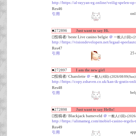
http://https://al-rayyan-eg.online/veilig-spelen-
Res46
onl
引用
■272896
Just want to say Hi.
□投稿者/ beste Live casino belgie
＠
一般人(1回)-(202
http://https://visiondevelopers.net/legaal-speelau
Res47
25 
引用
■272897
I am the new girl
□投稿者/ Charolette
＠
一般人(4回)-(2026/08/09(Sun) 
http://https://copy.zshaven.co.uk/kan-ik-gratis-onl
Res48
bel
引用
■272898
Just want to say Hello!
□投稿者/ Blackjack barneveld
＠
一般人(1回)-(2026/08
http://https://alimameg.com/mobiel-casino-regels
Res49
app
引用