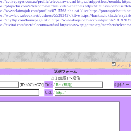
ps://activepages.com.au/profile/telecomawardsnl
https://snippet.host/uemfdx
https
ps://phijkchu.com/a/telecomawardsnl/video-channels
https://lifeinsys.com/user/t
ps://www.claimajob.com/profiles/8715568-nha-cai-klive
https://protospielsouth.
ps://www.brownbook.net/business/55383437/klive
https://hackmd.okfn.de/s/Sy3
ps://anyflip.com/homepage/lstjd
https://www.akaqa.com/account/profile/1919203
ps://civitai.com/user/telecomawardsnl
https://www.spigotmc.org/members/telecom
スレッ
返信フォーム
△[] (無題) へ返信
[ID:h0CkzCZf]
Title
/
削除キー
URL
/