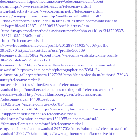
elecomawardsnl
https://medium.com/@telecomawardsnl/about
ardsnl
https://www.rehashclothes.com/telecomawardsnl
mawardsnl/activity
https://web.bikemap.net/u/telecomawardsnl
gepi.org/orangepibbsen/home.php?mod=space&uid=6830587
s://bookmeter.com/users/1756196
https://files.fm/telecomawardsnl/info
.info/profile/a0128871103590935/profile
https://jasa-
9
https://maps.arosalenzerheide.swiss/en/member/nha-cai-klive/348720537/
a0128871103542805/profile
rl=https://telecomawards.nl
s://www.housedumonde.com/profile/a0128871103546703/profile
03395e2b70
https://m.xtutti.com/user/profile/500089
elecomawardsnl.175862/#about
https://telecomawardsnl.stck.me/profile
-910b-4e9b-b4ca-5145e62ae17d
elecomawardsnl/
https://www.mellow-fan.com/user/telecomawardsnl/about
omawardsnl
https://pxhere.com/en/photographer-me/5094134
ps://motion-gallery.net/users/1027226
https://biomolecula.ru/authors/172943
munity/telecomawardsnl/
ecomawardsnl
https://allmyfaves.com/telecomawardsnl
awardsnl
https://musikersuche.musicstore.de/profil/telecomawardsnl/
/telecomawardsnl
http://delphi.larsbo.org/user/telecomawardsnl
rs/telecomawardsn.144081/#about
8711035
https://iszene.com/user-367054.html
ar.me/users/klive-e4174d
https://www.itchyforum.com/en/member.php?
blesupport.com/user/875345-telecomawardsnl/
rdsnl
https://bandori.party/user/1501055/telecomawardsnl/
://fortunetelleroracle.com/profile/telecomawardsnl
he.org/members/telecomawardsnl.2079763/
https://about.me/telecomawardsnl
awardsnl.1377677/#about
https://www.equinenow.com/farm/klive.htm