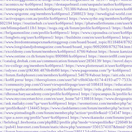
ps://acomics.ru/-ko66press1
https://destaquebrasil.com/saopaulo/author/ko66press
ps://xtremepape.rs/members/ko66press1.701386/#about
https://luvly.co/users/ko6
ps://www.spigotmc.org/members/ko66press1.2588023/
http://newdigital-world.c
ps://activepages.com.au/profile/ko66press1
https://www.sythe.org/members/ko66p
=602194
https://routinehub.co/user/ko66press1
https://phatwalletforums.com/user/
.com/b6imupdan611lb1
https://nogu.org.uk/forum/profile/ko66press1/
https://hub
ps://belgaumonline.com/profile/ko66press1/
https://www.czporadna.cz/user/ko66p
ps://longbets.org/user/ko66press1/
https://buildnite.com/en/user/ko66press1
https:
ps://www.freedomteamapexmarketinggroup.com/board/board_topic/8118484/879
ps://www.longislandjobsmagazine.com/board/board_topic/9092000/8792704.htm
ps://exceldemy.com/forum/members/ko66press1.6766/#about
https://house.karuiz
ps://www.ontime.co.th/forum/topic/890988/ko66press1
https://monviet88.com/pro
p://catalog.drobak.com.ua/communication/forum/user/2856139/
https://novel.day
ps://eo-college.org/members/ko66press1/
https://www.plotterusati.it/user/ko66pres
tps://odysee.com/@KO66:4876b4bf60
https://www.pageorama.com/?p=ko66press1
ps://forum.flashphoner.com/members/ko66press1.54679/#about
https://aiti.edu.v
ps://ko66.press/
https://theexplorers.com/user?id=c6bf43de-6174-4193-af77-753
ps://community.jmp.com/t5/user/viewprofilepage/user-id/108418
https://educatio
ps://navyugeducationmorbi.com/profile/ko66press1/
https://edu.gebbs.com/profil
ps://dhronacharyaacademy.com/profile/ko66press1
https://zipscampus.lk/profile/k
ps://www.myconcertarchive.com/en/user_home?id=139816
https://www.designspir
ps://ask.mallaky.com/?qa=user/ko66press1
https://seomotionz.com/member.php?a
ion=profile&uid=134445
https://www.clashfarmer.com/forum/member.php?action
ps://www.pintradingdb.com/forum/member.php?action=profile&uid=154547
https
ps://que.u.nosv.org/profile?user=ko66press1
https://www.tkaraoke.com/forums/pro
p://belobog1.freehostia.com/phpBB2/profile.php?mode=viewprofile&u=226049
h
tps://pub41.bravenet.com/forum/static/show.php?usernum=3501574107&frmid
ps://forum.herozerogame.com/index.php?/user/180112-ko66press1/
https://papers