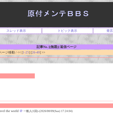
スレッド表示
トピック表示
発言
記事No. [(無題)] 返信ページ
ジ移動 / << [
1-25
] [
26-49
] >>
vel the world
＠
一般人(1回)-(2026/08/09(Sun) 17:24:04)