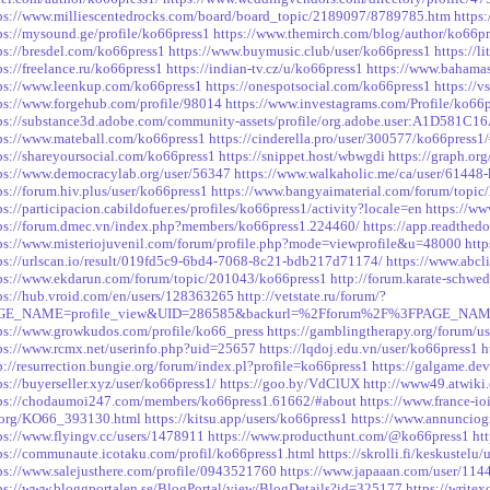
ps://www.milliescentedrocks.com/board/board_topic/2189097/8789785.htm
https
ps://mysound.ge/profile/ko66press1
https://www.themirch.com/blog/author/ko66pr
ps://bresdel.com/ko66press1
https://www.buymusic.club/user/ko66press1
https://l
ps://freelance.ru/ko66press1
https://indian-tv.cz/u/ko66press1
https://www.bahamas
ps://www.leenkup.com/ko66press1
https://onespotsocial.com/ko66press1
https://v
ps://www.forgehub.com/profile/98014
https://www.investagrams.com/Profile/ko66
ps://substance3d.adobe.com/community-assets/profile/org.adobe.user:A1D5
ps://www.mateball.com/ko66press1
https://cinderella.pro/user/300577/ko66press1/
ps://shareyoursocial.com/ko66press1
https://snippet.host/wbwgdi
https://graph.or
ps://www.democracylab.org/user/56347
https://www.walkaholic.me/ca/user/61448
ps://forum.hiv.plus/user/ko66press1
https://www.bangyaimaterial.com/forum/topi
ps://participacion.cabildofuer.es/profiles/ko66press1/activity?locale=en
https://ww
ps://forum.dmec.vn/index.php?members/ko66press1.224460/
https://app.readthedo
ps://www.misteriojuvenil.com/forum/profile.php?mode=viewprofile&u=48000
htt
ps://urlscan.io/result/019fd5c9-6bd4-7068-8c21-bdb217d71174/
https://www.abcl
ps://www.ekdarun.com/forum/topic/201043/ko66press1
http://forum.karate-schw
ps://hub.vroid.com/en/users/128363265
http://vetstate.ru/forum/?
GE_NAME=profile_view&UID=286585&backurl=%2Fforum%2F%3FPAGE_NAM
ps://www.growkudos.com/profile/ko66_press
https://gamblingtherapy.org/forum/us
ps://www.rcmx.net/userinfo.php?uid=25657
https://lqdoj.edu.vn/user/ko66press1
h
p://resurrection.bungie.org/forum/index.pl?profile=ko66press1
https://galgame.de
ps://buyerseller.xyz/user/ko66press1/
https://goo.by/VdClUX
http://www49.atwiki.
ps://chodaumoi247.com/members/ko66press1.61662/#about
https://www.france-i
.org/KO66_393130.html
https://kitsu.app/users/ko66press1
https://www.annunciogr
ps://www.flyingv.cc/users/1478911
https://www.producthunt.com/@ko66press1
ht
ps://communaute.icotaku.com/profil/ko66press1.html
https://skrolli.fi/keskustelu
ps://www.salejusthere.com/profile/0943521760
https://www.japaaan.com/user/114
ps://www.bloggportalen.se/BlogPortal/view/BlogDetails?id=325177
https://write