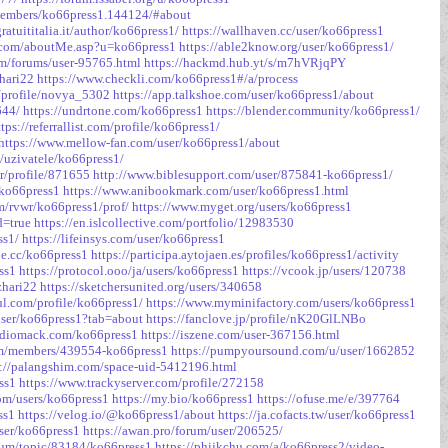
/members/ko66press1.144124/#about
atuititalia.it/author/ko66press1/
https://wallhaven.cc/user/ko66press1
k.com/aboutMe.asp?u=ko66press1
https://able2know.org/user/ko66press1/
om/forums/user-95765.html
https://hackmd.hub.yt/s/m7hVRjqPY
hari22
https://www.checkli.com/ko66press1#/a/process
o/profile/novya_5302
https://app.talkshoe.com/user/ko66press1/about
644/
https://undrtone.com/ko66press1
https://blender.community/ko66press1/
ttps://referrallist.com/profile/ko66press1/
https://www.mellow-fan.com/user/ko66press1/about
/uzivatele/ko66press1/
er/profile/871655
http://www.biblesupport.com/user/875841-ko66press1/
/ko66press1
https://www.anibookmark.com/user/ko66press1.html
m/rvwr/ko66press1/prof/
https://www.myget.org/users/ko66press1
d=true
https://en.islcollective.com/portfolio/12983530
ss1/
https://lifeinsys.com/user/ko66press1
le.cc/ko66press1
https://participa.aytojaen.es/profiles/ko66press1/activity
ss1
https://protocol.ooo/ja/users/ko66press1
https://vcook.jp/users/120738
zhari22
https://sketchersunited.org/users/340658
ul.com/profile/ko66press1/
https://www.myminifactory.com/users/ko66press1
/user/ko66press1?tab=about
https://fanclove.jp/profile/nK20GlLNBo
audiomack.com/ko66press1
https://iszene.com/user-367156.html
om/members/439554-ko66press1
https://pumpyoursound.com/u/user/1662852
p://palangshim.com/space-uid-5412196.html
ss1
https://www.trackyserver.com/profile/272158
.com/users/ko66press1
https://my.bio/ko66press1
https://ofuse.me/e/397764
ss1
https://velog.io/@ko66press1/about
https://ja.cofacts.tw/user/ko66press1
user/ko66press1
https://awan.pro/forum/user/206525/
rum/topic/83184/ko66press1
https://phijkchu.com/a/ko66press2/video-