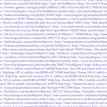
ps://freeicons.io/profile/965664
https://ngel.ink/ko66press1
https://tlcworld.it/f
ps://connect.garmin.com/app/profile/268b6512-867a-451d-b1dd-f167c79e03f3
ht
ps://www.harimajuku.com/profile/ko66press1/profile
https://joy.link/ko66press1
ht
ps://snabaynetworking.com/profile/26584/
https://searchengines.bg/members/ko6
n/ko66press1.60507/#about
https://mercadodinamico.com.br/author/ko66press1/
p://forum.vodobox.com/profile.php?section=personal&id=84911
http://dtan.thai
ps://socialsocial.social/user/ko66press1/
https://www.dailysudoku.com/sudoku/fo
ps://mforum.cari.com.my/home.php?mod=space&uid=3420871&do=profile
https:
ps://buckeyescoop.com/community/members/ko66press1.71696/#about
http://tr
ps://www.hogwartsishere.com/profile/1862753/
https://www.mindbeyond.gr/profile
ps://skilledfuzala.com/profile/ko66press1/
https://ramanacademy.in/profile/ko66pr
ps://bokamosofarmersacademy.com/profile/ko66press1/
https://brenzolms.ictconne
tp://hkeverton.com/forumnew/home.php?mod=space&uid=704635
https://bbs.da
2
https://homepage.ninja/ko66press1
https://findnerd.com/profile/publicprofile
ps://caodaivn.com/members/ko66press1.60153/#about
http://www.muzikspace.com/
ps://www.grabcaruber.com/members/ko66press2/profile/
https://www.xen-factory.
ps://www.blackhatprotools.info/member.php?306714-ko66press1
https://kabos.net
ool.316.s1.nabble.com/ko66press1-td6940.html
http://fiat-500-usa-forum-archiv
p://digikam.185.s1.nabble.com/KO66-td4732049.html
http://forum.184.s1.nabbl
147.html
http://piezas-de-ocasion.220.s1.nabble.com/KO66-td6554.html
http://i
rs.193.s1.nabble.com/KO66-td16867.html
http://home2041.298.s1.nabble.com/K
earch.300.s1.nabble.com/ko66press1-td3974.html
https://lightroom.adobe.com/u/
ps://www.pickupforum.ru/index.php?showuser=6613309
https://www.livecleo.xxx
ps://builtbybit.com/members/ko66press1.891221/#about
https://baskadia.com/use
ps://foss.heptapod.net/ko66press1
https://www.instructorsnearme.com/author/ko66
ps://bidhub.com/profiles/show/24922
https://do.enrollbusiness.com/BusinessProf
ps://nilechronicles.com/profile/ko66press1
https://mail.tudomuaban.com/chi-tiet-
ps://video.fc2.com/account/62200581
https://its-my.link/@ko66press1
https://bla