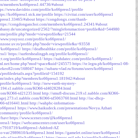
orum/members/ko66press1.44736/#about
tps://www.davidrio.com/profile/ko66press1/profile
tps://ko66press1.stck.me/profile
https://civitai.com/user/ko66press1
6press1.33465/#about
https://congdongx.com/thanh-
https://congdonganchoi.com/members/ko66press1.24341/#about
embassy.de/uncategorized/2562/?mingleforumaction=profile&id=544980
rums/profile.php?mode=viewprofile&u=21544
//www.youyooz.com/profile/ko66press1/
aianzone.uv.ro/profile.php?mode=viewprofile&u=93558
/ko66press1/
https://deafhealthke.com/profile/ko66press1/
ess1/
https://surfershealingph.org/profile/ko66press1/
ct.org/profile/ko66press1/
https://nahdatec.com/profile/ko66press1/
rkml.net/home.php?mod=space&uid=245575
https://te.legra.ph/ko66press1-08-
/tylekeo82com/168047
https://subaru-vlad.ru/forums/users/ko66press1
profiledetails.aspx?profileid=154192
com/index.php?members/ko66press1.181942/#about
/profile/ko66press1/
http://new-earth-mystery-
es.194.s1.nabble.com/KO66-td4028284.html
e.com/KO66-td21235.html
http://smufl-discuss.219.s1.nabble.com/KO66-
magej.273.s1.nabble.com/KO66-td5063760.html
http://isc-dhcp-
O66-td16441.html
http://wahpbc-information-
ko66press1
https://www.haikudeck.com/presentations/Novya.Azhari
/community/profile/ko66press1/
r/havr
https://www.scener.com/@ko66press1
press1/
https://webcamscenter.com/user/ko66press1
ile/7910719/ko66press1-Ashford-AZ
rao-vat/2989610/ko66press1.html
https://gamelet.online/user/ko66press1
c.edu.pl/profile/ko66press1/
https://mooc.esil.edu.kz/profile/ko66press1/