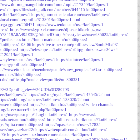
://www.thitrungruangclinic.com/forum/topic/217340/ko66press1
ess1/
https://filesharingtalk.com/members/644415-ko66press1
ite.link/ko66press1
https://gourmet-calendar.com/users/ko66press1
local.com/userprofile/313301/ko66press1.html
s.cga.gg/user/250471
https://www.teuko.com/user/ko66press1
press1
https://www.skypixel.com/users/djiuser-ldkeehipzpxz
81C16A73419A0A495E3E@AdobeID
http://freestyler.ws/user/685625/ko66press1
#preferences
https://brain-market.com/u/ko66press1
g/ko66press1-08-06
https://live.tribexr.com/profiles/view/SonicMix931
-ko66press1
https://telescope.ac/ko66press1/9itpgtolotzmzwrce30wk4
c/212051/ko66press1
w.stylevore.com/user/ko66press1
https://cointr.ee/ko66press1
cs.org/profiles/ko66press1/
ps://www.efunda.com/members/people/show_people.cfm?Usr=ko66press1
inuxu.cz/lide/ko66press1
edt.de/profile.php?mode=viewprofile&u=300331
E%3Dprofile_view%26UID%3D280793
ers/ko66press1/
https://mt2.org/uyeler/ko66press1.47545/#about
ttps://vnbit.org/members/ko66press1.133620/#about
v/user/ko66press1
https://skeptikon.fr/a/ko66press1/video-channels
org/fateextraccc/index.php?ko66press1
oi.org/user/perso.php?sLogin=ko66press1
https://www.ask-
atis.net/author/ko66press1
https://dinosquadsuriku.com/?ko66press1
tps://qiita.com/ko66press1
https://opaseke.com/users/17835
/users/novyaazhari22/
https://writeupcafe.com/author/ko66press1
495/
https://www.hoaxbuster.com/redacteur/ko66press1
xo.com/share/9d287ff00e21
https://bandori.party/user/1507064/ko66press1/