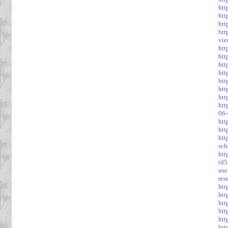
htt
htt
htt
htt
vie
htt
htt
htt
htt
htt
htt
htt
ht
06-
htt
htt
htt
sch
htt
td5
use
res
htt
htt
htt
htt
htt
htt