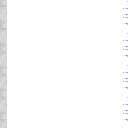
htt
htt
htt
htt
htt
htt
htt
htt
htt
htt
htt
htt
htt
htt
htt
htt
htt
htt
htt
htt
htt
htt
htt
htt
ht
htt
htt
htt