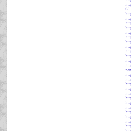
htt
08
htt
htt
htt
htt
htt
htt
htt
htt
htt
htt
htt
htt
na
htt
htt
htt
htt
htt
htt
htt
htt
htt
htt
htt
htt
htt