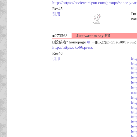
http://https://reviewer4you.com/groups/space-year
Res45
I'm
引用
exc
■273563
Just want to say Hi!
□投稿者/ homepage
＠
一般人(2回)-(2026/08/09(Sun) 
http://https://ko66.press/
Res46
htt
引用
htt
htt
htt
htt
htt
htt
mod
htt
htt
htt
htt
htt
htt
htt
htt
htt