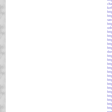
cha
ko6
htt
htt
san
htt
ush
htt
htt
htt
htt
htt
the
htt
htt
htt
htt
htt
htt
htt
htt
ht
htt
htt
htt
htt
htt
pan