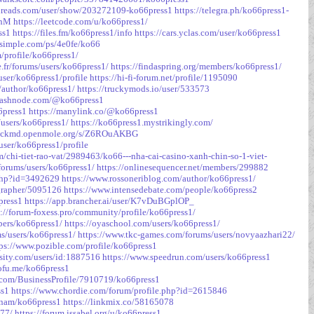
dreads.com/user/show/203272109-ko66press1
https://telegra.ph/ko66press1-
JhM
https://leetcode.com/u/ko66press1/
ss1
https://files.fm/ko66press1/info
https://cars.yclas.com/user/ko66press1
osimple.com/ps/4e0fe/ko66
/profile/ko66press1/
.fr/forums/users/ko66press1/
https://findaspring.org/members/ko66press1/
user/ko66press1/profile
https://hi-fi-forum.net/profile/1195090
/author/ko66press1/
https://truckymods.io/user/533573
/hashnode.com/@ko66press1
6press1
https://manylink.co/@ko66press1
users/ko66press1/
https://ko66press1.mystrikingly.com/
hackmd.openmole.org/s/Z6ROuAKBG
/user/ko66press1/profile
/chi-tiet-rao-vat/2989463/ko66---nha-cai-casino-xanh-chin-so-1-viet-
forums/users/ko66press1/
https://onlinesequencer.net/members/299882
.php?id=3492629
https://www.rossoneriblog.com/author/ko66press1/
grapher/5095126
https://www.intensedebate.com/people/ko66press2
press1
https://app.brancher.ai/user/K7vDuBGplOP_
s://forum-foxess.pro/community/profile/ko66press1/
bers/ko66press1/
https://oyaschool.com/users/ko66press1/
ms/users/ko66press1/
https://www.tkc-games.com/forums/users/novyaazhari22/
tps://www.pozible.com/profile/ko66press1
sity.com/users/id:1887516
https://www.speedrun.com/users/ko66press1
tofu.me/ko66press1
s.com/BusinessProfile/7910719/ko66press1
ss1
https://www.chordie.com/forum/profile.php?id=2615846
tnam/ko66press1
https://linkmix.co/58165078
77/
https://forum.issabel.org/u/ko66press1