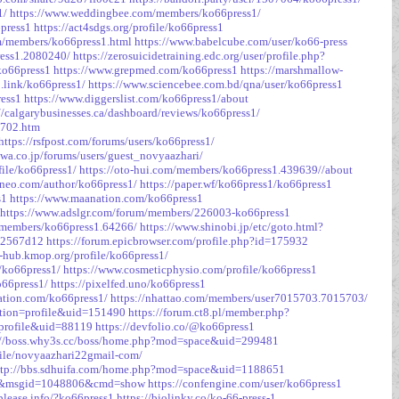
1/
https://www.weddingbee.com/members/ko66press1/
6press1
https://act4sdgs.org/profile/ko66press1
om/members/ko66press1.html
https://www.babelcube.com/user/ko66-press
ress1.2080240/
https://zerosuicidetraining.edc.org/user/profile.php?
ko66press1
https://www.grepmed.com/ko66press1
https://marshmallow-
b.link/ko66press1/
https://www.sciencebee.com.bd/qna/user/ko66press1
ress1
https://www.diggerslist.com/ko66press1/about
//calgarybusinesses.ca/dashboard/reviews/ko66press1/
2702.htm
https://rsfpost.com/forums/users/ko66press1/
awa.co.jp/forums/users/guest_novyaazhari/
file/ko66press1/
https://oto-hui.com/members/ko66press1.439639//about
sneo.com/author/ko66press1/
https://paper.wf/ko66press1/ko66press1
s1
https://www.maanation.com/ko66press1
https://www.adslgr.com/forum/members/226003-ko66press1
n/members/ko66press1.64266/
https://www.shinobi.jp/etc/goto.html?
3c2567d12
https://forum.epicbrowser.com/profile.php?id=175932
n-hub.kmop.org/profile/ko66press1/
e/ko66press1/
https://www.cosmeticphysio.com/profile/ko66press1
o66press1/
https://pixelfed.uno/ko66press1
ation.com/ko66press1/
https://nhattao.com/members/user7015703.7015703/
ction=profile&uid=151490
https://forum.ct8.pl/member.php?
=profile&uid=88119
https://devfolio.co/@ko66press1
://boss.why3s.cc/boss/home.php?mod=space&uid=299481
file/novyaazhari22gmail-com/
ttp://bbs.sdhuifa.com/home.php?mod=space&uid=1188651
=26&msgid=1048806&cmd=show
https://confengine.com/user/ko66press1
-please.info/?ko66press1
https://biolinky.co/ko-66-press-1