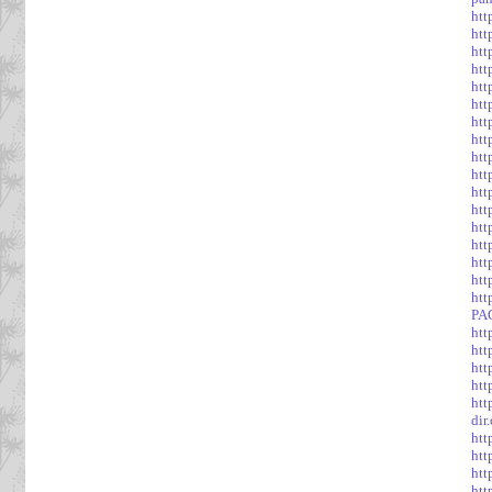
htt
htt
htt
htt
htt
htt
htt
htt
htt
htt
htt
htt
htt
htt
htt
htt
htt
PA
htt
htt
htt
htt
htt
dir
htt
htt
htt
htt