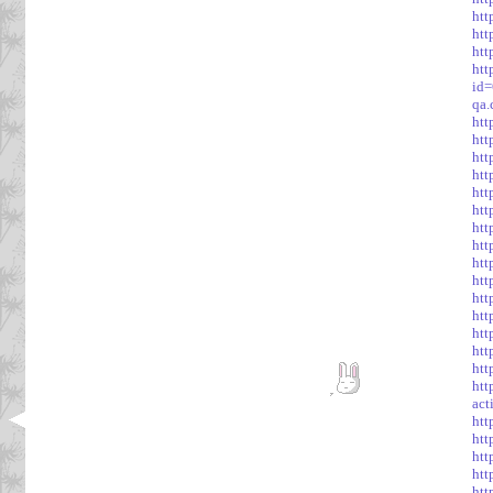
htt
htt
htt
htt
id
qa
htt
htt
htt
htt
htt
htt
htt
htt
ht
htt
htt
htt
htt
htt
htt
htt
act
htt
htt
htt
ht
htt