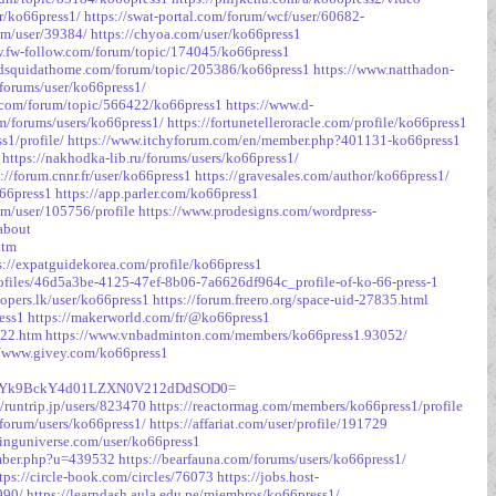
or/ko66press1/
https://swat-portal.com/forum/wcf/user/60682-
rum/user/39384/
https://chyoa.com/user/ko66press1
w.fw-follow.com/forum/topic/174045/ko66press1
edsquidathome.com/forum/topic/205386/ko66press1
https://www.natthadon-
forums/user/ko66press1/
.com/forum/topic/566422/ko66press1
https://www.d-
om/forums/users/ko66press1/
https://fortunetelleroracle.com/profile/ko66press1
s1/profile/
https://www.itchyforum.com/en/member.php?401131-ko66press1
https://nakhodka-lib.ru/forums/users/ko66press1/
s://forum.cnnr.fr/user/ko66press1
https://gravesales.com/author/ko66press1/
o66press1
https://app.parler.com/ko66press1
m/user/105756/profile
https://www.prodesigns.com/wordpress-
about
htm
s://expatguidekorea.com/profile/ko66press1
profiles/46d5a3be-4125-47ef-8b06-7a6626df964c_profile-of-ko-66-press-1
lopers.lk/user/ko66press1
https://forum.freero.org/space-uid-27835.html
ress1
https://makerworld.com/fr/@ko66press1
322.htm
https://www.vnbadminton.com/members/ko66press1.93052/
//www.givey.com/ko66press1
2NVpjYk9BckY4d01LZXN0V212dDdSOD0=
//runtrip.jp/users/823470
https://reactormag.com/members/ko66press1/profile
/forum/users/ko66press1/
https://affariat.com/user/profile/191729
vinguniverse.com/user/ko66press1
ember.php?u=439532
https://bearfauna.com/forums/users/ko66press1/
tps://circle-book.com/circles/76073
https://jobs.host-
990/
https://learndash.aula.edu.pe/miembros/ko66press1/