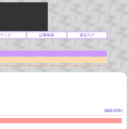
ランク
記事検索
過去ログ
[
編集
|
削除
]