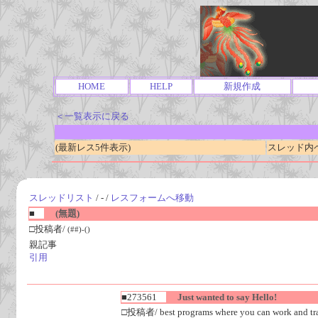
HOME
HELP
新規作成
＜一覧表示に戻る
(最新レス5件表示)
スレッド内ペー
スレッドリスト
/ - /
レスフォームへ移動
■
(無題)
□投稿者/
(##)-()
親記事
引用
■273561
Just wanted to say Hello!
□投稿者/ best programs where you can work and tra