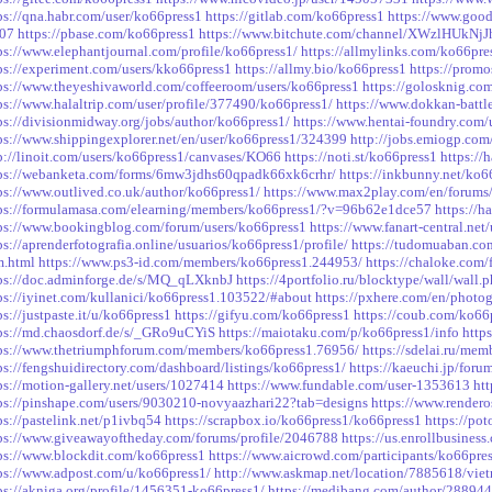
ps://qna.habr.com/user/ko66press1
https://gitlab.com/ko66press1
https://www.goo
-07
https://pbase.com/ko66press1
https://www.bitchute.com/channel/XWzlHUkNj
ps://www.elephantjournal.com/profile/ko66press1/
https://allmylinks.com/ko66pre
ps://experiment.com/users/kko66press1
https://allmy.bio/ko66press1
https://prom
ps://www.theyeshivaworld.com/coffeeroom/users/ko66press1
https://golosknig.com
ps://www.halaltrip.com/user/profile/377490/ko66press1/
https://www.dokkan-battle
ps://divisionmidway.org/jobs/author/ko66press1/
https://www.hentai-foundry.com/
ps://www.shippingexplorer.net/en/user/ko66press1/324399
http://jobs.emiogp.com
p://linoit.com/users/ko66press1/canvases/KO66
https://noti.st/ko66press1
https:/
ps://webanketa.com/forms/6mw3jdhs60qpadk66xk6crhr/
https://inkbunny.net/ko6
ps://www.outlived.co.uk/author/ko66press1/
https://www.max2play.com/en/forums/
ps://formulamasa.com/elearning/members/ko66press1/?v=96b62e1dce57
https://
ps://www.bookingblog.com/forum/users/ko66press1
https://www.fanart-central.net
ps://aprenderfotografia.online/usuarios/ko66press1/profile/
https://tudomuaban.com
m.html
https://www.ps3-id.com/members/ko66press1.244953/
https://chaloke.com/
ps://doc.adminforge.de/s/MQ_qLXknbJ
https://4portfolio.ru/blocktype/wall/wall
ps://iyinet.com/kullanici/ko66press1.103522/#about
https://pxhere.com/en/photo
ps://justpaste.it/u/ko66press1
https://gifyu.com/ko66press1
https://coub.com/ko66
ps://md.chaosdorf.de/s/_GRo9uCYiS
https://maiotaku.com/p/ko66press1/info
http
ps://www.thetriumphforum.com/members/ko66press1.76956/
https://sdelai.ru/mem
ps://fengshuidirectory.com/dashboard/listings/ko66press1/
https://kaeuchi.jp/foru
ps://motion-gallery.net/users/1027414
https://www.fundable.com/user-1353613
ht
ps://pinshape.com/users/9030210-novyaazhari22?tab=designs
https://www.rendero
ps://pastelink.net/p1ivbq54
https://scrapbox.io/ko66press1/ko66press1
https://po
ps://www.giveawayoftheday.com/forums/profile/2046788
https://us.enrollbusines
ps://www.blockdit.com/ko66press1
https://www.aicrowd.com/participants/ko66pre
ps://www.adpost.com/u/ko66press1/
http://www.askmap.net/location/7885618/vie
ps://akniga.org/profile/1456351-ko66press1/
https://medibang.com/author/288944