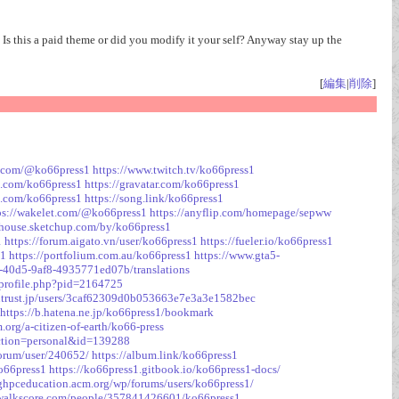
 Is this a paid theme or did you modify it your self? Anyway stay up the
[
編集
|
削除
]
e.com/@ko66press1
https://www.twitch.tv/ko66press1
o.com/ko66press1
https://gravatar.com/ko66press1
uu.com/ko66press1
https://song.link/ko66press1
ps://wakelet.com/@ko66press1
https://anyflip.com/homepage/sepww
ehouse.sketchup.com/by/ko66press1
1
https://forum.aigato.vn/user/ko66press1
https://fueler.io/ko66press1
s1
https://portfolium.com.au/ko66press1
https://www.gta5-
2-40d5-9af8-4935771ed07b/translations
/profile.php?pid=2164725
outrust.jp/users/3caf62309d0b053663e7e3a3e1582bec
https://b.hatena.ne.jp/ko66press1/bookmark
org/a-citizen-of-earth/ko66-press
section=personal&id=139288
forum/user/240652/
https://album.link/ko66press1
ko66press1
https://ko66press1.gitbook.io/ko66press1-docs/
ighpceducation.acm.org/wp/forums/users/ko66press1/
.walkscore.com/people/357841426601/ko66press1