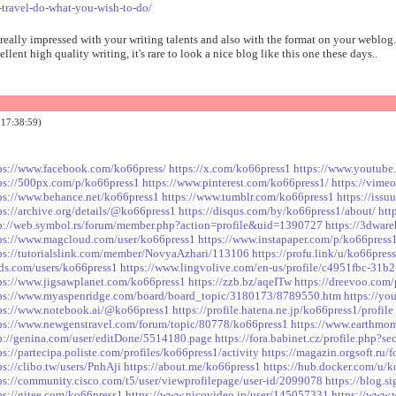
-travel-do-what-you-wish-to-do/
 really impressed with your writing talents and also with the format on your weblog.
ellent high quality writing, it's rare to look a nice blog like this one these days..
17:38:59)
ps://www.facebook.com/ko66press/
https://x.com/ko66press1
https://www.youtub
ps://500px.com/p/ko66press1
https://www.pinterest.com/ko66press1/
https://vime
ps://www.behance.net/ko66press1
https://www.tumblr.com/ko66press1
https://iss
ps://archive.org/details/@ko66press1
https://disqus.com/by/ko66press1/about/
htt
p://web.symbol.rs/forum/member.php?action=profile&uid=1390727
https://3dwar
ps://www.magcloud.com/user/ko66press1
https://www.instapaper.com/p/ko66press
ps://tutorialslink.com/member/NovyaAzhari/113106
https://profu.link/u/ko66pres
s.com/users/ko66press1
https://www.lingvolive.com/en-us/profile/c4951fbc-31b
ps://www.jigsawplanet.com/ko66press1
https://zzb.bz/aqeITw
https://dreevoo.com
ps://www.myaspenridge.com/board/board_topic/3180173/8789550.htm
https://y
ps://www.notebook.ai/@ko66press1
https://profile.hatena.ne.jp/ko66press1/profile
ps://www.newgenstravel.com/forum/topic/80778/ko66press1
https://www.earthmom.
p://genina.com/user/editDone/5514180.page
https://fora.babinet.cz/profile.php?
ps://partecipa.poliste.com/profiles/ko66press1/activity
https://magazin.orgsoft.ru/
ps://clibo.tw/users/PnhAji
https://about.me/ko66press1
https://hub.docker.com/u/
ps://community.cisco.com/t5/user/viewprofilepage/user-id/2099078
https://blog.s
ps://gitee.com/ko66press1
https://www.nicovideo.jp/user/145057331
https://www