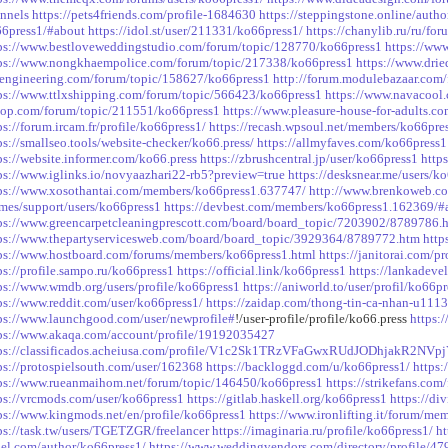
nnels
https://pets4friends.com/profile-1684630
https://steppingstone.online/auth
6press1/#about
https://idol.st/user/211331/ko66press1/
https://chanylib.ru/ru/fo
ps://www.bestloveweddingstudio.com/forum/topic/128770/ko66press1
https://ww
ps://www.nongkhaempolice.com/forum/topic/217338/ko66press1
https://www.dri
engineering.com/forum/topic/158627/ko66press1
http://forum.modulebazaar.com/
ps://www.ttlxshipping.com/forum/topic/566423/ko66press1
https://www.navacool
op.com/forum/topic/211551/ko66press1
https://www.pleasure-house-for-adults.c
ps://forum.ircam.fr/profile/ko66press1/
https://recash.wpsoul.net/members/ko66pres
ps://smallseo.tools/website-checker/ko66.press/
https://allmyfaves.com/ko66press1
ps://website.informer.com/ko66.press
https://zbrushcentral.jp/user/ko66press1
http
ps://www.iglinks.io/novyaazhari22-rb5?preview=true
https://desksnear.me/users/k
ps://www.xosothantai.com/members/ko66press1.637747/
http://www.brenkoweb.co
mes/support/users/ko66press1
https://devbest.com/members/ko66press1.162369/#
ps://www.greencarpetcleaningprescott.com/board/board_topic/7203902/8789786.
ps://www.thepartyservicesweb.com/board/board_topic/3929364/8789772.htm
http
ps://www.hostboard.com/forums/members/ko66press1.html
https://janitorai.com/
ps://profile.sampo.ru/ko66press1
https://official.link/ko66press1
https://lankadeve
ps://www.wmdb.org/users/profile/ko66press1
https://aniworld.to/user/profil/ko66p
ps://www.reddit.com/user/ko66press1/
https://zaidap.com/thong-tin-ca-nhan-u111
ps://www.launchgood.com/user/newprofile#
!/user-profile/profile/ko66.press
https:
ps://www.akaqa.com/account/profile/19192035427
tps://classificados.acheiusa.com/profile/V1c2Sk1TRzVFaGwxRUdJODhjakR
ps://protospielsouth.com/user/162368
https://backloggd.com/u/ko66press1/
https:
ps://www.rueanmaihom.net/forum/topic/146450/ko66press1
https://strikefans.com
ps://vrcmods.com/user/ko66press1
https://gitlab.haskell.org/ko66press1
https://di
ps://www.kingmods.net/en/profile/ko66press1
https://www.ironlifting.it/forum/m
ps://task.tw/users/TGETZGR/freelancer
https://imaginaria.ru/profile/ko66press1/
ht
el.com/author/ko66press1/
https://www.weddingvendors.com/directory/profile/47