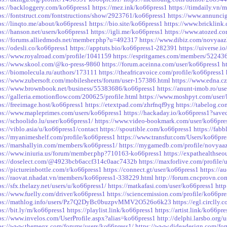
ps://backloggery.com/ko66press1
https://mez.ink/ko66press1
https://timdaily.vn
ps://fontstruct.com/fontstructions/show/2923761/ko66press1
https://www.annuncigr
ps://linqto.me/about/ko66press1
https://bio.site/ko66press1
https://www.bricklin
ps://hanson.net/users/ko66press1
https://igli.me/ko66press1
https://www.atozed.c
ps://forums.alliedmods.net/member.php?u=492317
https://www.dibiz.com/novyaaz
ps://odesli.co/ko66press1
https://apptuts.bio/ko66press1-282391
https://uiverse.i
ps://www.royalroad.com/profile/1041159
https://espritgames.com/members/52243
ps://www.skool.com/@ko-press-9860
https://forum.aceinna.com/user/ko66press1
h
ps://biomolecula.ru/authors/173111
https://theafricavoice.com/profile/ko66press1
ps://www.zubersoft.com/mobilesheets/forum/user-157386.html
https://www.edna.cz
ps://www.brownbook.net/business/55383686/ko66press1
https://anunt-imob.ro/us
ps://galleria.emotionflow.com/200625/profile.html
https://www.moshpyt.com/user
ps://freeimage.host/ko66press1
https://etextpad.com/zhrfnqf9yg
https://tabelog.co
ps://www.mapleprimes.com/users/ko66press1
https://hackaday.io/ko66press1?save
ps://schoolido.lu/user/ko66press1/
https://www.video-bookmark.com/user/ko66pre
ps://viblo.asia/u/ko66press1/contact
https://spoutible.com/ko66press1
https://fabb
ps://myanimeshelf.com/profile/ko66press1
https://www.transfur.com/Users/ko66pre
ps://marshallyin.com/members/ko66press1/
https://mygamedb.com/profile/novyaa
ps://www.iniuria.us/forum/member.php?710163-ko66press1
https://expathealthseo
ps://doselect.com/@4923bcb6accf314c0aac7432b
https://maxforlive.com/profile
ps://pictureinbottle.com/r/ko66press1
https://connect.gt/user/ko66press1
https://
ps://raovat.nhadat.vn/members/ko66press1-338229.html
http://forum.cncprovn.c
ps://sfx.thelazy.net/users/u/ko66press1/
https://matkafasi.com/user/ko66press1
htt
ps://www.fuelly.com/driver/ko66press1
https://sciencemission.com/profile/ko66pre
tps://mathlog.info/users/Pz7Q2DyBc0buzpvMMV2O526o6k23
https://egl.circlly
ps://bit.ly/m/ko66press1
https://playlist.link/ko66press1
https://artist.link/ko66pre
ps://www.invelos.com/UserProfile.aspx?alias=ko66press1
http://delphi.larsbo.org/
ps://www.themeqx.com/forums/users/ko66press1/
https://www.dideadesign.com/fo