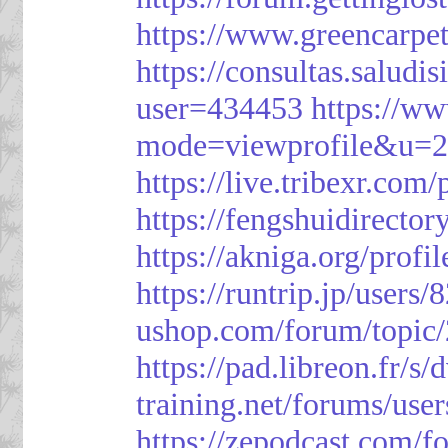
https://www.greencarpe
https://consultas.salud
user=434453
https://w
mode=viewprofile&u=
https://live.tribexr.com
https://fengshuidirecto
https://akniga.org/prof
https://runtrip.jp/users
ushop.com/forum/topic
https://pad.libreon.fr/
training.net/forums/use
https://zepodcast.com/f