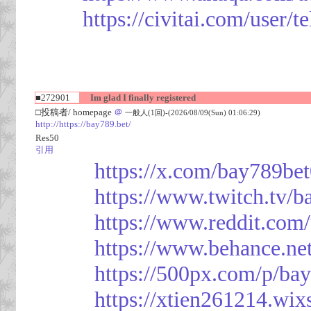
https://civitai.com/user/
■272901
Im glad I finally registered
□投稿者/ homepage
＠
一般人(1回)-(2026/08/09(Sun) 01:06:29)
http://https://bay789.bet/
Res50
引用
https://x.com/bay789be
https://www.twitch.tv/b
https://www.reddit.com
https://www.behance.ne
https://500px.com/p/ba
https://xtien261214.wix