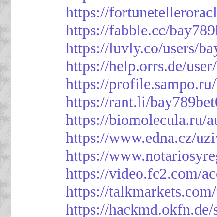
https://fortunetellerora
https://fabble.cc/bay789
https://luvly.co/users/b
https://help.orrs.de/use
https://profile.sampo.r
https://rant.li/bay789be
https://biomolecula.ru/
https://www.edna.cz/uzi
https://www.notariosyr
https://video.fc2.com/
https://talkmarkets.co
https://hackmd.okfn.d