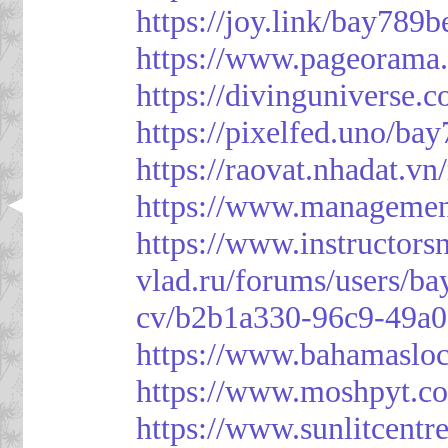
https://joy.link/bay789b
https://www.pageorama
https://divinguniverse.
https://pixelfed.uno/ba
https://raovat.nhadat.
https://www.managemen
https://www.instructor
vlad.ru/forums/users/ba
cv/b2b1a330-96c9-49a0
https://www.bahamasloc
https://www.moshpyt.c
https://www.sunlitcentr