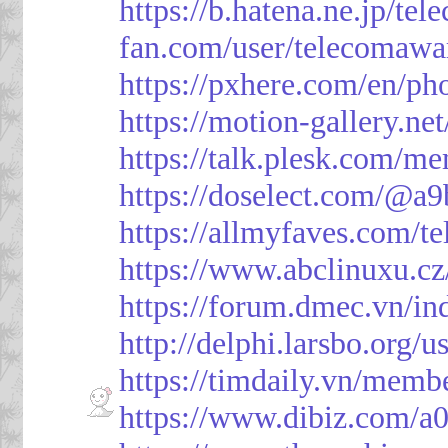
https://b.hatena.ne.jp/t
fan.com/user/telecomawa
https://pxhere.com/en/p
https://motion-gallery.ne
https://talk.plesk.com/
https://doselect.com/@
https://allmyfaves.com/t
https://www.abclinuxu.cz
https://forum.dmec.vn/i
http://delphi.larsbo.org/
https://timdaily.vn/mem
https://www.dibiz.com/