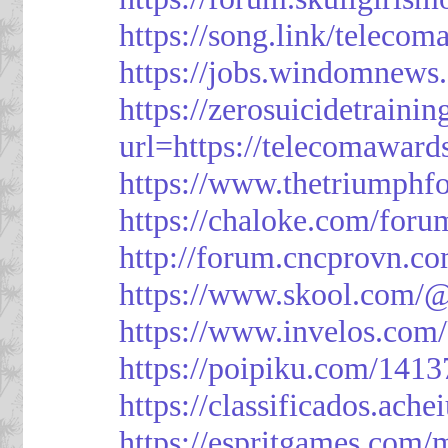
https://song.link/telecom
https://jobs.windomnews.
https://zerosuicidetraini
url=https://telecomawards
https://www.thetriumph
https://chaloke.com/foru
http://forum.cncprovn.
https://www.skool.com/@
https://www.invelos.com
https://poipiku.com/1413
https://classificad
https://espritgames.com