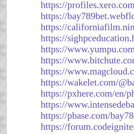
https://profiles.xero.c
https://bay789bet.webfl
https://californiafilm.n
https://sighpceducation
https://www.yumpu.com
https://www.bitchute
https://www.magcloud.
https://wakelet.com/@b
https://pxhere.com/en/
https://www.intensedeb
https://pbase.com/bay7
https://forum.codeigni