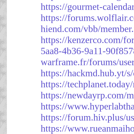
https://gourmet-calenda
https://forums.wolflai
hiend.com/vbb/member
https://kenzerco.com/fo
5aa8-4b36-9a11-90f85
warframe.fr/forums/use
https://hackmd.hub.yt/
https://techplanet.toda
https://newdayrp.com/
https://www.hyperlabth
https://forum.hiv.plus/u
https://www.rueanmaih