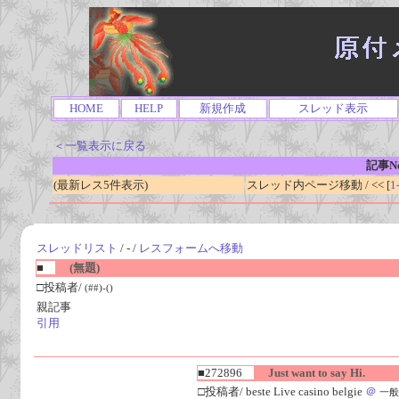
HOME
HELP
新規作成
スレッド表示
＜一覧表示に戻る
記事No
(最新レス5件表示)
スレッド内ページ移動 / << [
1
スレッドリスト
/ - /
レスフォームへ移動
■
(無題)
□投稿者/
(##)-()
親記事
引用
■272896
Just want to say Hi.
□投稿者/ beste Live casino belgie
＠
一般人