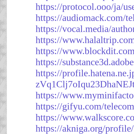
https://protocol.ooo/ja/
https://audiomack.com/t
https://vocal.media/autho
https://www.halaltrip.co
https://www.blockdit.co
https://substance3d.ad
https://profile.hatena.ne
zVq1Clj7oIqu23DhaNEJt
https://www.myminifacto
https://gifyu.com/teleco
https://www.walkscore.c
https://akniga.org/profil