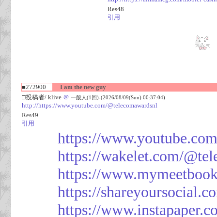
Res48
引用
■272900
I am the new guy
□投稿者/ klive
＠
一般人(1回)-(2026/08/09(Sun) 00:37:04)
http://https://www.youtube.com/@telecomawardsnl
Res49
引用
https://www.youtube.co
https://wakelet.com/@te
https://www.mymeetbook
https://shareyoursocial.
https://www.instapaper.c