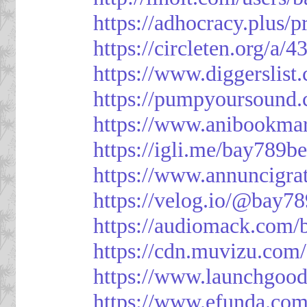
https://adhocracy.plus/p
https://circleten.org/a/
https://www.diggerslist
https://pumpyoursound
https://www.anibookma
https://igli.me/bay789be
https://www.annuncigratu
https://velog.io/@bay78
https://audiomack.com/
https://cdn.muvizu.com/
https://www.launchgood
https://www.efunda.co