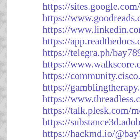
https://sites.google.
https://www.goodreads
https://www.linkedin.c
https://app.readthedocs.
https://telegra.ph/bay7
https://www.walkscore
https://community.cisco
https://gamblingtherapy
https://www.threadless
https://talk.plesk.com
https://substance3d.a
https://hackmd.io/@bay