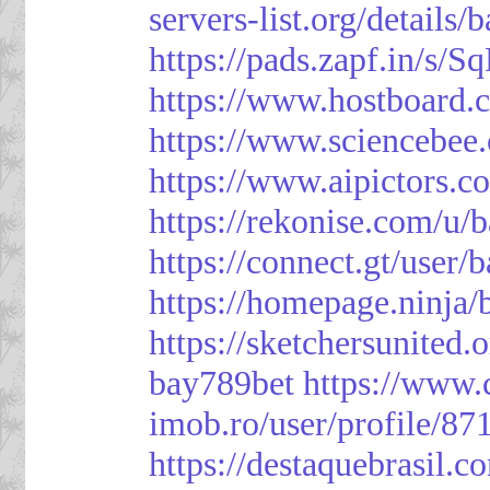
servers-list.org/details/
https://pads.zapf.in/s
https://www.hostboard
https://www.sciencebee
https://www.aipictors.c
https://rekonise.com/u/
https://connect.gt/user/
https://homepage.ninja
https://sketchersunited.
bay789bet
https://www.
imob.ro/user/profile/87
https://destaquebrasil.