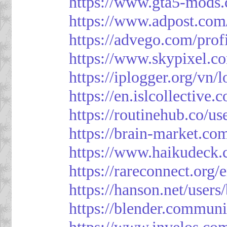
https://www.gta5-mods.
https://www.adpost.com
https://advego.com/prof
https://www.skypixel.co
https://iplogger.org/vn
https://en.islcollective
https://routinehub.co/u
https://brain-market.co
https://www.haikudeck.
https://rareconnect.org/
https://hanson.net/users
https://blender.communi
https://www.invelos.co