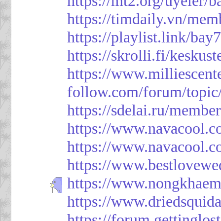
https://mt2.org/uyeler/
https://timdaily.vn/me
https://playlist.link/bay
https://skrolli.fi/keskus
https://www.milliescen
follow.com/forum/topic
https://sdelai.ru/membe
https://www.navacool.c
https://www.navacool.c
https://www.bestlovewe
https://www.nongkhaem
https://www.driedsquid
https://forum.gettinglos