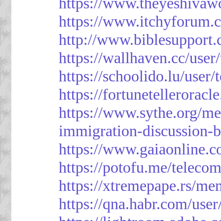
https://www.theyeshivaw
https://www.itchyforum
http://www.biblesupport
https://wallhaven.cc/use
https://schoolido.lu/user
https://fortunetellerorac
https://www.sythe.org/m
immigration-discussion-
https://www.gaiaonline.
https://potofu.me/teleco
https://xtremepape.rs/m
https://qna.habr.com/use