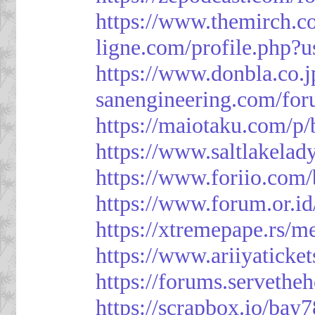
https://www.themirch.c
ligne.com/profile.php?
https://www.donbla.co.j
sanengineering.com/for
https://maiotaku.com/p
https://www.saltlakelad
https://www.foriio.com
https://www.forum.or.i
https://xtremepape.rs/
https://www.ariiyatick
https://forums.serveth
https://scrapbox.io/bay