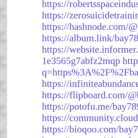
https://robertsspaceindu
https://zerosuicidetrain
https://hashnode.com/
https://album.link/bay7
https://website.informe
1e3565g7abfz2mqp
htt
q=https%3A%2F%2Fbay
https://infiniteabunda
https://flipboard.com/
https://potofu.me/bay78
https://community.cloud
https://bioqoo.com/bay