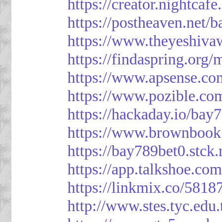
https://creator.nightcaf
https://postheaven.net/
https://www.theyeshiva
https://findaspring.org
https://www.apsense.co
https://www.pozible.co
https://hackaday.io/bay
https://www.brownbook
https://bay789bet0.stck.
https://app.talkshoe.co
https://linkmix.co/5818
http://www.stes.tyc.ed