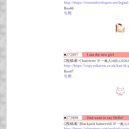
http://https://visiondevelopers.net/legaa
Res46
引用
■272897
I am the new girl
□投稿者/ Charolette
＠
一般人(4回)-(2026/08
http://https://copy.zshaven.co.uk/kan-ik-g
Res47
引用
■272898
Just want to say Hello!
□投稿者/ Blackjack barneveld
＠
一般人(1回)
http://https://alimameg.com/mobiel-casi