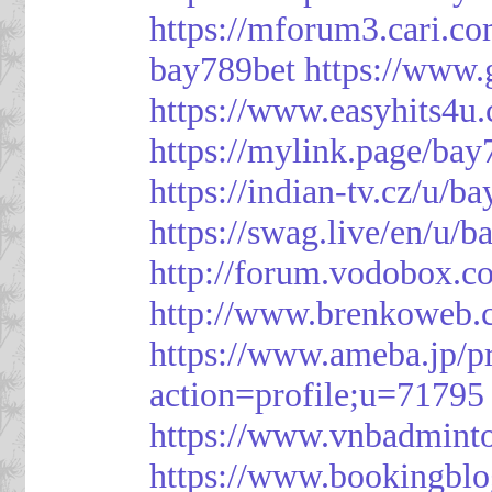
https://mforum3.cari
bay789bet
https://www
https://www.easyhits4u
https://mylink.page/bay
https://indian-tv.cz/u/b
https://swag.live/en/u/b
http://forum.vodobox.c
http://www.brenkoweb.c
https://www.ameba.jp/pr
action=profile;u=71795
https://www.vnbadmint
https://www.bookingblo