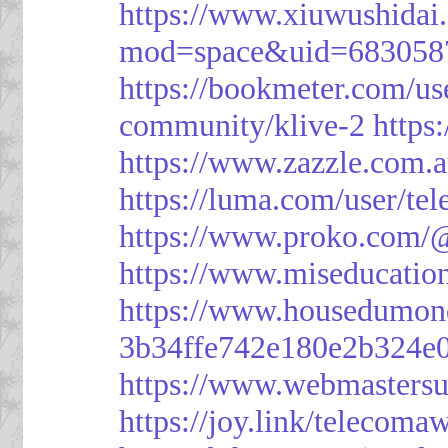
https://www.xiuwushid
mod=space&uid=683058
https://bookmeter.com/u
community/klive-2
https
https://www.zazzle.com
https://luma.com/user/te
https://www.proko.com/@
https://www.miseducatio
https://www.housedumon
3b34ffe742e180e2b324e
https://www.webmasters
https://joy.link/telecoma