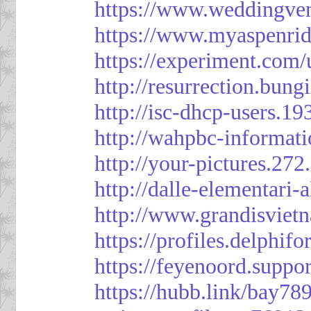
https://www.weddingven
https://www.myaspenri
https://experiment.com/
http://resurrection.bun
http://isc-dhcp-users.1
http://wahpbc-informat
http://your-pictures.27
http://dalle-elementari
http://www.grandisvie
https://profiles.delph
https://feyenoord.suppo
https://hubb.link/bay789