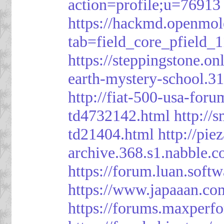
action=profile;u=76913
https://hackmd.openmol
tab=field_core_pfield_1
https://steppingstone.on
earth-mystery-school.3
http://fiat-500-usa-for
td4732142.html
http://
td21404.html
http://pi
archive.368.s1.nabble.
https://forum.luan.soft
https://www.japaaan.co
https://forums.maxper