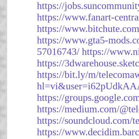
https://jobs.suncommunit
https://www.fanart-centra
https://www.bitchute.c
https://www.gta5-mods.c
57016743/
https://www.n
https://3dwarehouse.ske
https://bit.ly/m/telecoma
hl=vi&user=i62pUdkA
https://groups.google.c
https://medium.com/@te
https://soundcloud.com/
https://www.decidim.barc