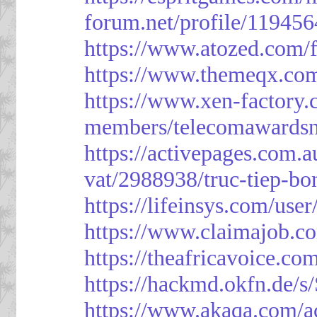
forum.net/profile/119456
https://www.atozed.com/
https://www.themeqx.com
https://www.xen-factory
members/telecomawardsn
https://activepages.com.a
vat/2988938/truc-tiep-bo
https://lifeinsys.com/use
https://www.claimajob.co
https://theafricavoice.co
https://hackmd.okfn.de/
https://www.akaqa.com/a