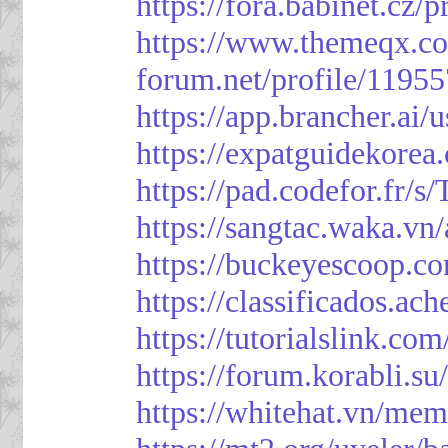
https://fora.babinet.cz/
https://www.themeqx.co
forum.net/profile/1195
https://app.brancher.
https://expatguidekorea
https://pad.codefor.fr/
https://sangtac.waka.v
https://buckeyescoop.
https://classificad
https://tutorialslink.
https://forum.korabli.s
https://whitehat.vn/me