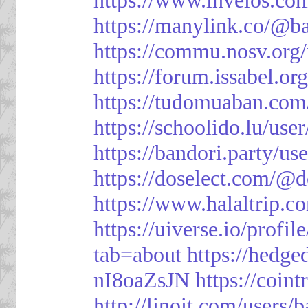
https://manylink.co/@b
https://commu.nosv.org
https://forum.issabel.or
https://tudomuaban.com
https://schoolido.lu/use
https://bandori.party/u
https://doselect.com/
https://www.halaltrip.c
https://uiverse.io/profi
tab=about
https://hedg
nI8oaZsJN
https://coin
http://linoit.com/users