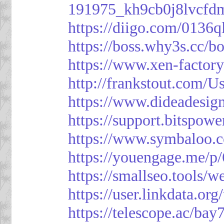
191975_kh9cb0j8lvcfd
https://diigo.com/0136q
https://boss.why3s.cc
https://www.xen-facto
http://frankstout.com/U
https://www.dideadesig
https://support.bitspow
https://www.symbaloo.
https://youengage.me/
https://smallseo.tools/w
https://user.linkdata.or
https://telescope.ac/ba