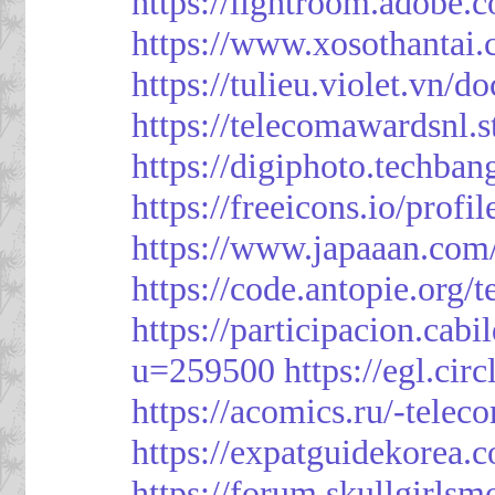
https://lightroom.adobe.
https://www.xosothantai
https://tulieu.violet.vn/
https://telecomawardsnl.s
https://digiphoto.techba
https://freeicons.io/profi
https://www.japaaan.com
https://code.antopie.org
https://participacion.cabi
u=259500
https://egl.ci
https://acomics.ru/-tele
https://expatguidekorea.
https://forum.skullgirl