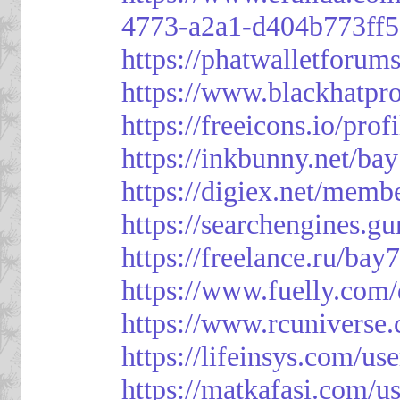
4773-a2a1-d404b773ff
https://phatwalletforum
https://www.blackhatpr
https://freeicons.io/pro
https://inkbunny.net/ba
https://digiex.net/mem
https://searchengines.g
https://freelance.ru/bay
https://www.fuelly.com/
https://www.rcunivers
https://lifeinsys.com/us
https://matkafasi.com/u