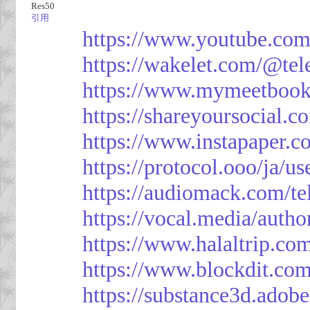
Res50
引用
https://www.youtube.co
https://wakelet.com/@te
https://www.mymeetbook
https://shareyoursocial.
https://www.instapaper.c
https://protocol.ooo/ja/
https://audiomack.com/t
https://vocal.media/autho
https://www.halaltrip.co
https://www.blockdit.co
https://substance3d.ad