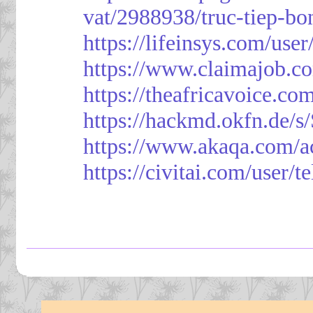
vat/2988938/truc-tiep-bo
https://lifeinsys.com/use
https://www.claimajob.co
https://theafricavoice.co
https://hackmd.okfn.de/
https://www.akaqa.com/a
https://civitai.com/user/