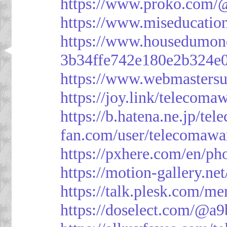
https://www.proko.com/@
https://www.miseducatio
https://www.housedumon
3b34ffe742e180e2b324e
https://www.webmasters
https://joy.link/telecoma
https://b.hatena.ne.jp/t
fan.com/user/telecomawa
https://pxhere.com/en/p
https://motion-gallery.ne
https://talk.plesk.com/
https://doselect.com/@