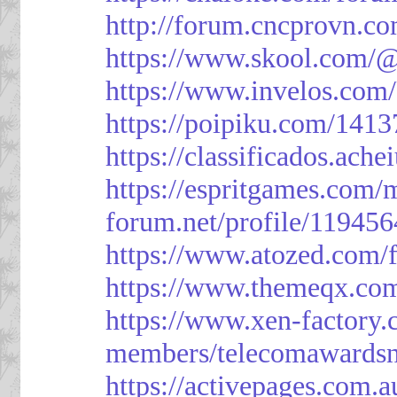
http://forum.cncprovn.
https://www.skool.com/@
https://www.invelos.com
https://poipiku.com/1413
https://classificad
https://espritgames.com
forum.net/profile/119456
https://www.atozed.com/
https://www.themeqx.com
https://www.xen-factory
members/telecomawardsn
https://activepages.com.a