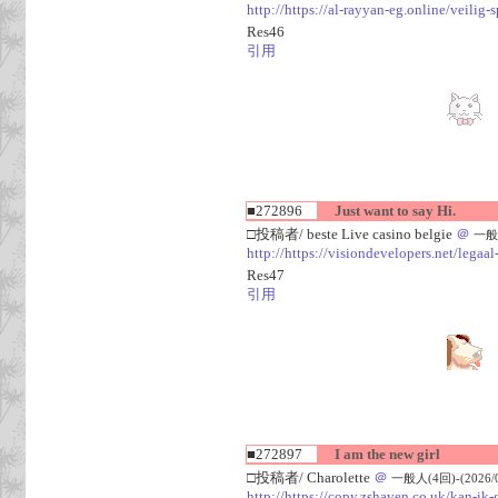
http://https://al-rayyan-eg.online/veili
Res46
引用
■272896
Just want to say Hi.
□投稿者/ beste Live casino belgie
＠
一般人
http://https://visiondevelopers.net/legaa
Res47
引用
■272897
I am the new girl
□投稿者/ Charolette
＠
一般人(4回)-(2026/08
http://https://copy.zshaven.co.uk/kan-ik-g