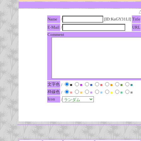
Name
/
[ID:KuGY31LI]
Title
E-Mail
/
URL
Comment
文字色
/
■
■
■
■
■
■
■
枠線色
/
■
■
■
■
■
■
■
Icon
/