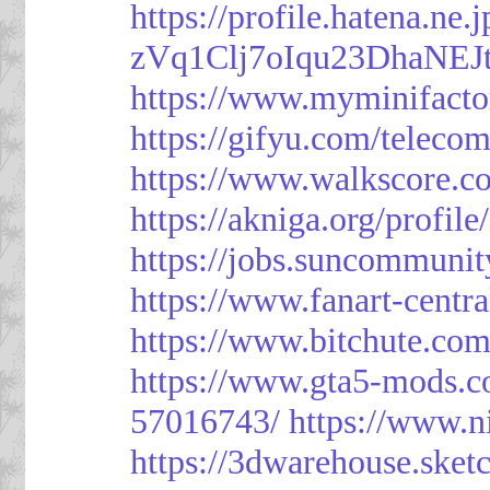
https://profile.hatena.ne
zVq1Clj7oIqu23DhaNEJt
https://www.myminifacto
https://gifyu.com/teleco
https://www.walkscore.c
https://akniga.org/profil
https://jobs.suncommunit
https://www.fanart-centra
https://www.bitchute.c
https://www.gta5-mods.c
57016743/
https://www.n
https://3dwarehouse.ske