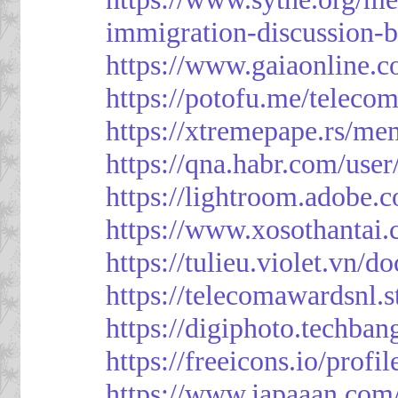
immigration-discussion-
https://www.gaiaonline.
https://potofu.me/teleco
https://xtremepape.rs/m
https://qna.habr.com/use
https://lightroom.adobe.
https://www.xosothantai
https://tulieu.violet.vn/
https://telecomawardsnl.s
https://digiphoto.techba
https://freeicons.io/profi
https://www.japaaan.com