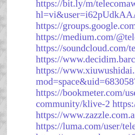
https://bit.ly/m/telecoma
hl=vi&user=i62pUdkA
https://groups.google.c
https://medium.com/@te
https://soundcloud.com/
https://www.decidim.barc
https://www.xiuwushid
mod=space&uid=683058
https://bookmeter.com/u
community/klive-2
https
https://www.zazzle.com
https://luma.com/user/te