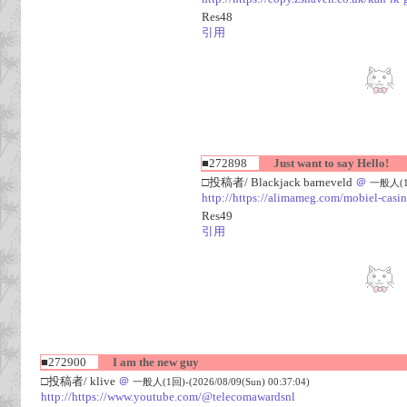
Res48
引用
■272898
Just want to say Hello!
□投稿者/ Blackjack barneveld
＠
一般人(1回)
http://https://alimameg.com/mobiel-casi
Res49
引用
■272900
I am the new guy
□投稿者/ klive
＠
一般人(1回)-(2026/08/09(Sun) 00:37:04)
http://https://www.youtube.com/@telecomawardsnl