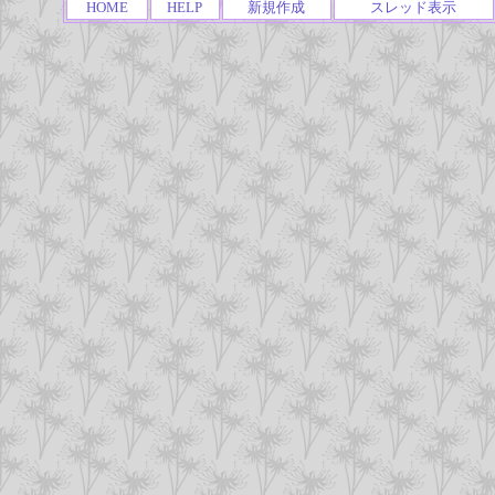
HOME
HELP
新規作成
スレッド表示