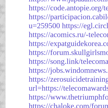
https://code.antopie.org
https://participacion.cabi
u=259500
https://egl.ci
https://acomics.ru/-tele
https://expatguidekorea.
https://forum.skullgirl
https://song.link/telecom
https://jobs.windomnews.
https://zerosuicidetraini
url=https://telecomawards
https://www.thetriumph
https://chaloke.com/foru