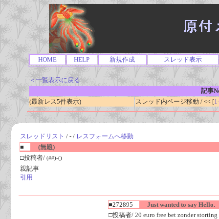
HOME
HELP
新規作成
スレッド表示
＜一覧表示に戻る
記事No
(最新レス5件表示)
スレッド内ページ移動 / << [
1
スレッドリスト
/ - /
レスフォームへ移動
■
(無題)
□投稿者/
(##)-()
親記事
引用
■272895
Just wanted to say Hello.
□投稿者/ 20 euro free bet zonder storting