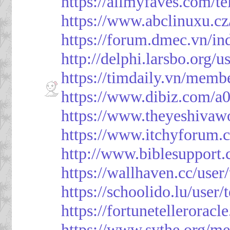
https://allmyfaves.com/t
https://www.abclinuxu.cz
https://forum.dmec.vn/i
http://delphi.larsbo.org/
https://timdaily.vn/mem
https://www.dibiz.com/
https://www.theyeshivaw
https://www.itchyforum
http://www.biblesupport
https://wallhaven.cc/use
https://schoolido.lu/user
https://fortunetellerorac
https://www.sythe.org/m