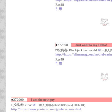
Res48
引用
■272898
Just want to say Hello!
□投稿者/ Blackjack barneveld
＠
一般人(1回)
http://https://alimameg.com/mobiel-casi
Res49
引用
■272900
I am the new guy
□投稿者/ klive
＠
一般人(1回)-(2026/08/09(Sun) 00:37:04)
http://https://www.youtube.com/@telecomawardsnl