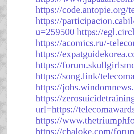
https://code.antopie.org
https://participacion.cabi
u=259500
https://egl.ci
https://acomics.ru/-tele
https://expatguidekorea.
https://forum.skullgirl
https://song.link/telecom
https://jobs.windomnews.
https://zerosuicidetraini
url=https://telecomawards
https://www.thetriumph
https://chaloke.com/foru