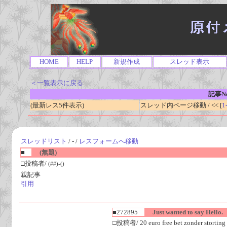
HOME
HELP
新規作成
スレッド表示
＜一覧表示に戻る
記事No
(最新レス5件表示)
スレッド内ページ移動 / << [
1
スレッドリスト
/ - /
レスフォームへ移動
■
(無題)
□投稿者/
(##)-()
親記事
引用
■272895
Just wanted to say Hello.
□投稿者/ 20 euro free bet zonder storting