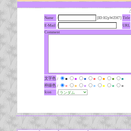
Name
/
[ID:If2pWZH7]
Title
E-Mail
/
URL
Comment
文字色
/
■
■
■
■
■
■
■
枠線色
/
■
■
■
■
■
■
■
Icon
/