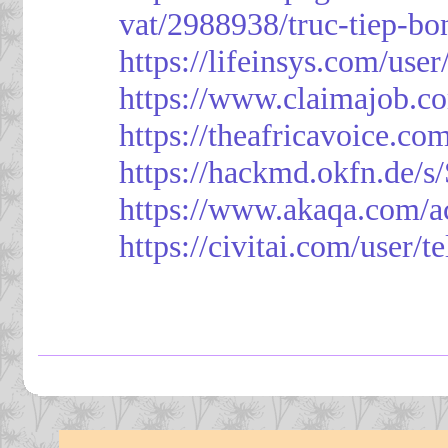
vat/2988938/truc-tiep-bo
https://lifeinsys.com/use
https://www.claimajob.co
https://theafricavoice.co
https://hackmd.okfn.de/
https://www.akaqa.com/a
https://civitai.com/user/