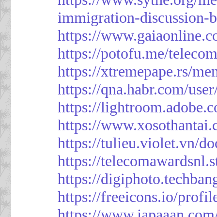
immigration-discussion-
https://www.gaiaonline.
https://potofu.me/teleco
https://xtremepape.rs/m
https://qna.habr.com/use
https://lightroom.adobe.
https://www.xosothantai
https://tulieu.violet.vn/
https://telecomawardsnl.s
https://digiphoto.techba
https://freeicons.io/profi
https://www.japaaan.com