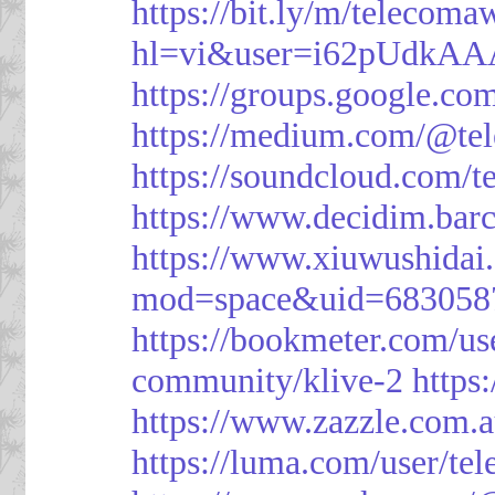
https://bit.ly/m/telecoma
hl=vi&user=i62pUdkA
https://groups.google.c
https://medium.com/@te
https://soundcloud.com/
https://www.decidim.barc
https://www.xiuwushid
mod=space&uid=683058
https://bookmeter.com/u
community/klive-2
https
https://www.zazzle.com
https://luma.com/user/te