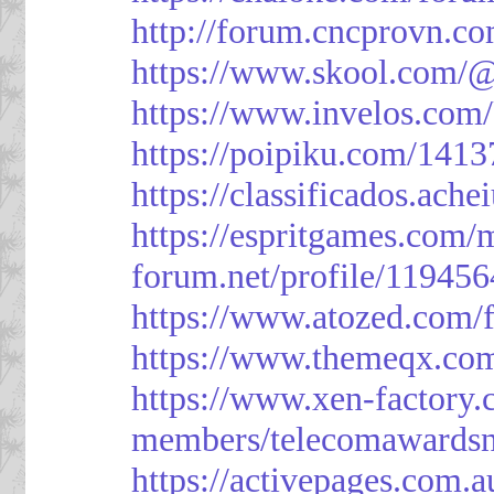
http://forum.cncprovn.
https://www.skool.com/@
https://www.invelos.com
https://poipiku.com/1413
https://classificad
https://espritgames.com
forum.net/profile/119456
https://www.atozed.com/
https://www.themeqx.com
https://www.xen-factory
members/telecomawardsn
https://activepages.com.a