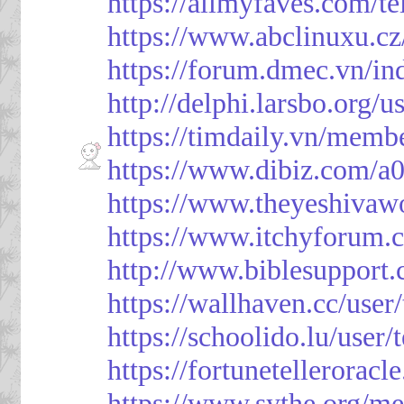
https://allmyfaves.com/t
https://www.abclinuxu.cz
https://forum.dmec.vn/i
http://delphi.larsbo.org/
https://timdaily.vn/mem
https://www.dibiz.com/
https://www.theyeshivaw
https://www.itchyforum
http://www.biblesupport
https://wallhaven.cc/use
https://schoolido.lu/user
https://fortunetellerorac
https://www.sythe.org/m