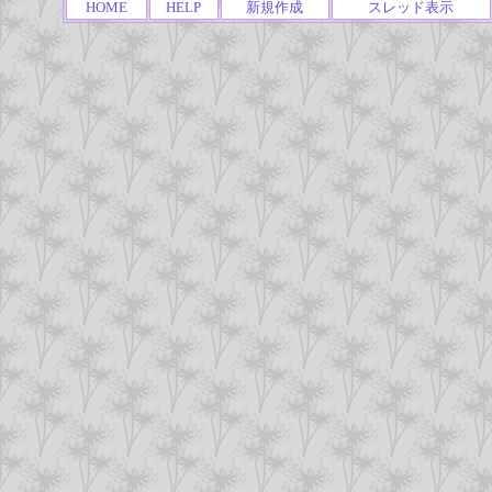
HOME
HELP
新規作成
スレッド表示