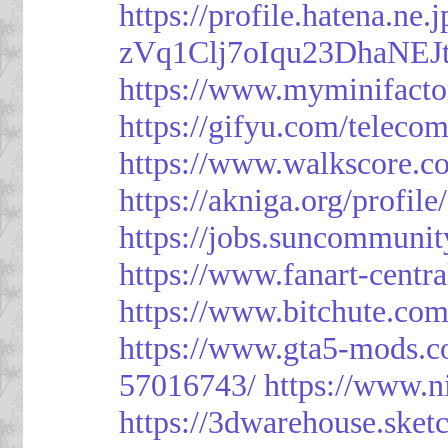
https://profile.hatena.ne
zVq1Clj7oIqu23DhaNEJt
https://www.myminifacto
https://gifyu.com/teleco
https://www.walkscore.c
https://akniga.org/profil
https://jobs.suncommunit
https://www.fanart-centra
https://www.bitchute.c
https://www.gta5-mods.c
57016743/
https://www.n
https://3dwarehouse.ske