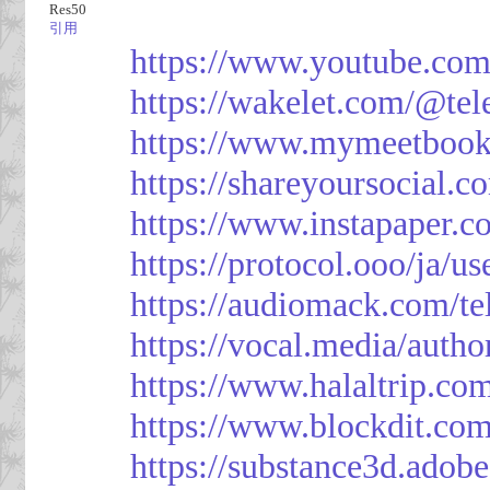
Res50
引用
https://www.youtube.co
https://wakelet.com/@te
https://www.mymeetbook
https://shareyoursocial.
https://www.instapaper.c
https://protocol.ooo/ja/
https://audiomack.com/t
https://vocal.media/autho
https://www.halaltrip.co
https://www.blockdit.co
https://substance3d.ad