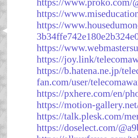
https://www.proko.com/@
https://www.miseducatio
https://www.housedumon
3b34ffe742e180e2b324e
https://www.webmasters
https://joy.link/telecoma
https://b.hatena.ne.jp/t
fan.com/user/telecomawa
https://pxhere.com/en/p
https://motion-gallery.ne
https://talk.plesk.com/
https://doselect.com/@