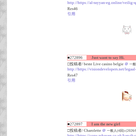
http://https://al-rayyan-eg.online/veili
Res46
引用
■272896
Just want to say Hi.
□投稿者/ beste Live casino belgie
＠
一般人
http://https://visiondevelopers.net/legaa
Res47
引用
■272897
I am the new girl
□投稿者/ Charolette
＠
一般人(4回)-(2026/08
http://https://copy.zshaven.co.uk/kan-ik-g