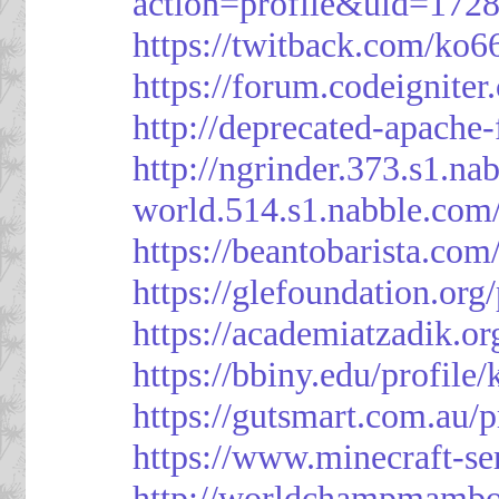
action=profile&uid=172
https://twitback.com/ko6
https://forum.codeignit
http://deprecated-apache
http://ngrinder.373.s1.
world.514.s1.nabble.co
https://beantobarista.com
https://glefoundation.org
https://academiatzadik.or
https://bbiny.edu/profile
https://gutsmart.com.au/p
https://www.minecraft-ser
http://worldchampmambo.