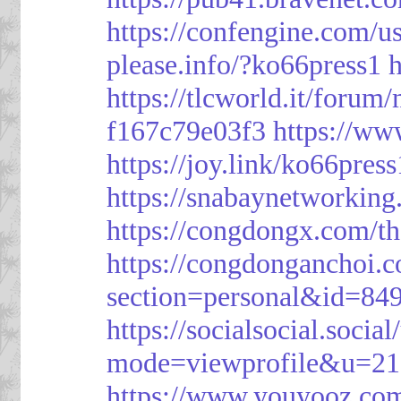
https://confengine.com/u
please.info/?ko66press1
h
https://tlcworld.it/foru
f167c79e03f3
https://ww
https://joy.link/ko66press
https://snabaynetworking
https://congdongx.com/t
https://congdonganchoi.
section=personal&id=84
https://socialsocial.socia
mode=viewprofile&u=21
https://www.youyooz.com