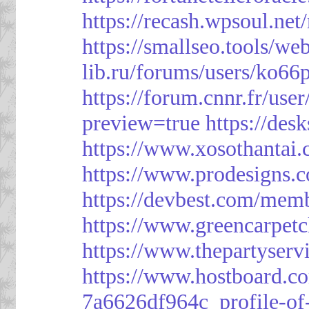
https://recash.wpsoul.ne
https://smallseo.tools/we
lib.ru/forums/users/ko66p
https://forum.cnnr.fr/use
preview=true
https://des
https://www.xosothantai
https://www.prodesigns.
https://devbest.com/mem
https://www.greencarpet
https://www.thepartyser
https://www.hostboard.c
7a6626df964c_profile-of