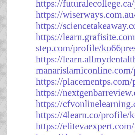
https://futuralecollege.ca
https://wiserways.com.au
https://sciencetakeaway.
https://learn.grafisite.co
step.com/profile/ko66pre
https://learn.allmydental
manarislamiconline.com/p
https://placementps.com/
https://nextgenbarreview
https://cfvonlinelearning
https://4learn.co/profile/
https://elitevaexpert.com