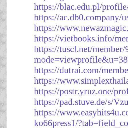
https://blac.edu.pl/profil
https://ac.db0.company/u
https://www.newazmagic
https://vietbooks.info/m
https://tuscl.net/member
mode=viewprofile&u=38
https://dutrai.com/memb
https://www.simplexthai
https://postr.yruz.one/pr
https://pad.stuve.de/s/Vz
https://www.easyhits4u.
ko66press1/?tab=field_c