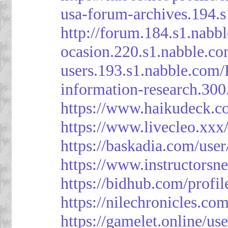
usa-forum-archives.194.
http://forum.184.s1.nab
ocasion.220.s1.nabble.c
users.193.s1.nabble.com
information-research.30
https://www.haikudeck.c
https://www.livecleo.xxx
https://baskadia.com/user
https://www.instructorsn
https://bidhub.com/profi
https://nilechronicles.co
https://gamelet.online/us