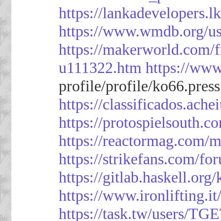
https://lankadevelopers.l
https://www.wmdb.org/us
https://makerworld.com/
u111322.htm
https://ww
profile/profile/ko66.pres
https://classificado
https://protospielsouth.
https://reactormag.com/m
https://strikefans.com/fo
https://gitlab.haskell.org
https://www.ironlifting
https://task.tw/users/TG