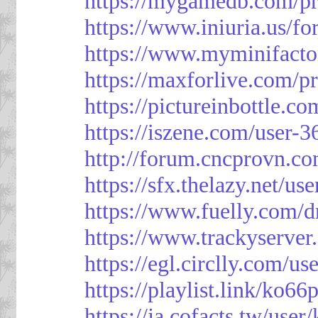
https://mygamedb.com/pr
https://www.iniuria.us/
https://www.myminifacto
https://maxforlive.com/p
https://pictureinbottle.c
https://iszene.com/user-
http://forum.cncprovn.
https://sfx.thelazy.net/us
https://www.fuelly.com/d
https://www.trackyserver
https://egl.circlly.com/u
https://playlist.link/ko66
https://ja.cofacts.tw/user