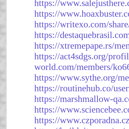
https://www.salejusthere
https://www.hoaxbuster.
https://writexo.com/shar
https://destaquebrasil.co
https://xtremepape.rs/m
https://act4sdgs.org/prof
world.com/members/ko66
https://www.sythe.org/m
https://routinehub.co/use
https://marshmallow-qa
https://www.sciencebee.
https://www.czporadna.cz