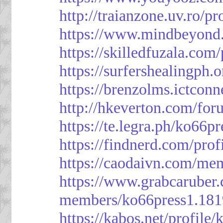
http://traianzone.uv.ro
https://www.mindbeyond.
https://skilledfuzala.com
https://surfershealingph.
https://brenzolms.ictconn
http://hkeverton.com/
https://te.legra.ph/ko66p
https://findnerd.com/pro
https://caodaivn.com/me
https://www.grabcaruber
members/ko66press1.181
https://kabos.net/profile/