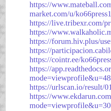
https://www.mateball.co
market.com/u/ko66press
https://live.tribexr.com/
https://www.walkaholic.
https://forum.hiv.plus/us
https://participacion.cabi
https://cointr.ee/ko66pres
https://app.readthedocs.o
mode=viewprofile&u=48
https://urlscan.io/resul
https://www.ekdarun.com
mode=viewprofile&u=3