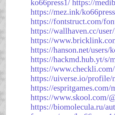
ko66press1/
https://med
https://mez.ink/ko66pres
https://fontstruct.com/f
https://wallhaven.cc/user
https://www.bricklink.c
https://hanson.net/users/
https://hackmd.hub.yt/
https://www.checkli.com/
https://uiverse.io/profil
https://espritgames.com
https://www.skool.com/
https://biomolecula.ru/a