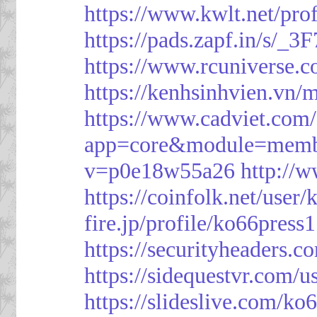
https://www.kwlt.net/pro
https://pads.zapf.in/s/_
https://www.rcuniverse.
https://kenhsinhvien.vn/
https://www.cadviet.com
app=core&module=member
v=p0e18w55a26
http://
https://coinfolk.net/user
fire.jp/profile/ko66press1
https://securityheaders.c
https://sidequestvr.com/
https://slideslive.com/k