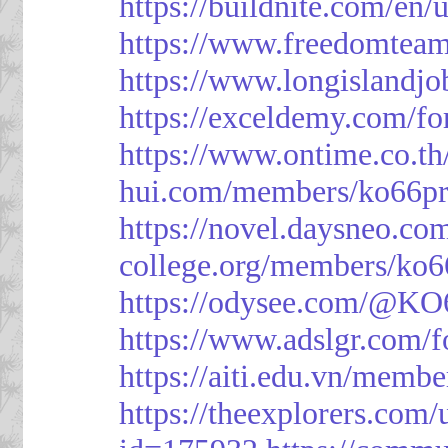
https://buildnite.com/en/
https://www.freedomtea
https://www.longislandj
https://exceldemy.com/f
https://www.ontime.co.t
hui.com/members/ko66pr
https://novel.daysneo.co
college.org/members/ko6
https://odysee.com/@KO
https://www.adslgr.com
https://aiti.edu.vn/memb
https://theexplorers.co