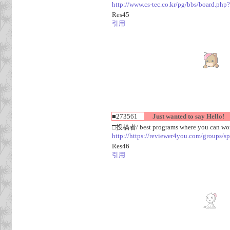
http://www.cs-tec.co.kr/pg/bbs/board.
Res45
引用
■273561
Just wanted to say Hello!
□投稿者/ best programs where you can work
http://https://reviewer4you.com/groups/s
Res46
引用