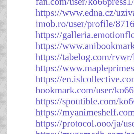
fan.com/user/ko66press1
https://www.edna.cz/uziv
imob.ro/user/profile/871
https://galleria.emotion
https://www.anibookmark
https://tabelog.com/rvwr
https://www.mapleprimes
https://en.islcollective.
bookmark.com/user/ko66
https://spoutible.com/ko
https://myanimeshelf.com
https://protocol.ooo/ja/u