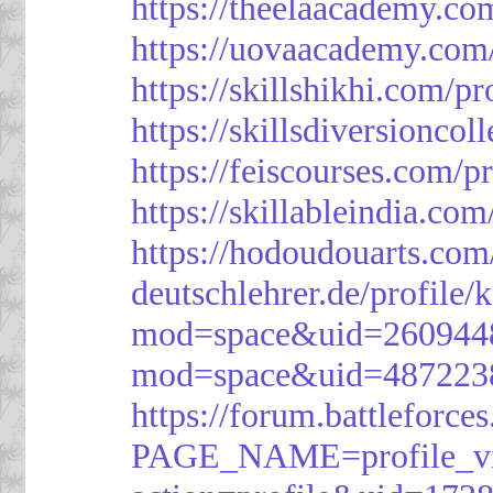
https://theelaacademy.co
https://uovaacademy.com/
https://skillshikhi.com/pr
https://skillsdiversionco
https://feiscourses.com/p
https://skillableindia.com
https://hodoudouarts.com
deutschlehrer.de/profile/
mod=space&uid=260944
mod=space&uid=487223
https://forum.battleforce
PAGE_NAME=profile_v