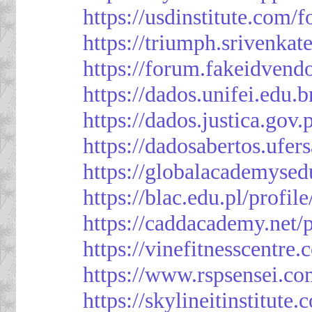
https://usdinstitute.com/
https://triumph.srivenkat
https://forum.fakeidvend
https://dados.unifei.edu.
https://dados.justica.gov.
https://dadosabertos.ufer
https://globalacademysed
https://blac.edu.pl/profil
https://caddacademy.net/
https://vinefitnesscentre
https://www.rspsensei.co
https://skylineitinstitute