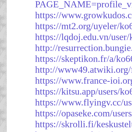
PAGE_NAME=profile_
https://www.growkudos.c
https://mt2.org/uyeler/k
https://lqdoj.edu.vn/user
http://resurrection.bungi
https://skeptikon.fr/a/ko
http://www49.atwiki.org/
https://www.france-ioi.o
https://kitsu.app/users/k
https://www.flyingv.cc/u
https://opaseke.com/user
https://skrolli.fi/keskust