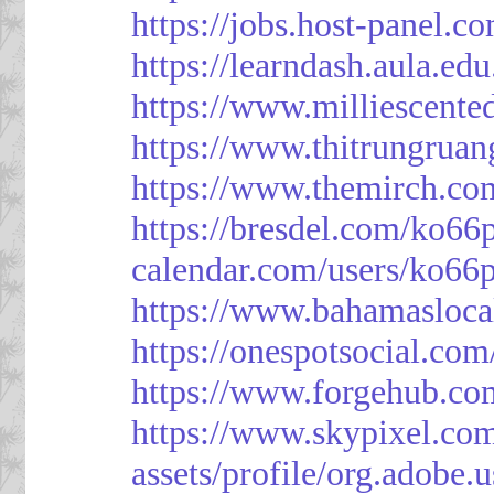
https://jobs.host-panel.c
https://learndash.aula.e
https://www.milliescent
https://www.thitrungrua
https://www.themirch.co
https://bresdel.com/ko66
calendar.com/users/ko66p
https://www.bahamasloca
https://onespotsocial.co
https://www.forgehub.co
https://www.skypixel.com
assets/profile/org.ad