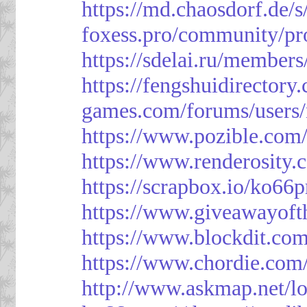
https://md.chaosdorf.de
foxess.pro/community/pro
https://sdelai.ru/member
https://fengshuidirectory
games.com/forums/users/
https://www.pozible.com/
https://www.renderosity.
https://scrapbox.io/ko66
https://www.giveawayoft
https://www.blockdit.co
https://www.chordie.com
http://www.askmap.net/l