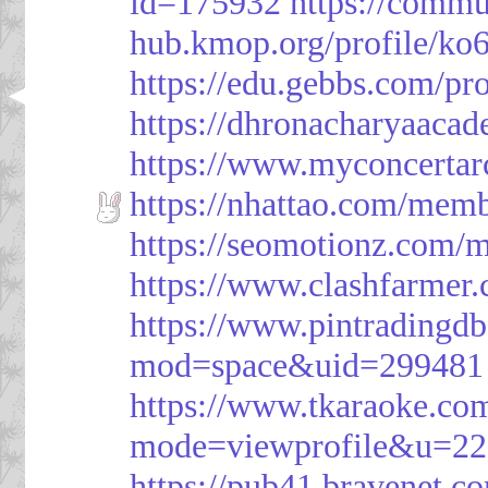
id=175932
https://commu
hub.kmop.org/profile/ko6
https://edu.gebbs.com/pro
https://dhronacharyaaca
https://www.myconcerta
https://nhattao.com/mem
https://seomotionz.com/
https://www.clashfarme
https://www.pintrading
mod=space&uid=299481
https://www.tkaraoke.co
mode=viewprofile&u=2
https://pub41.bravene