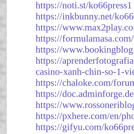
https://noti.st/ko66press1
https://inkbunny.net/ko6
https://www.max2play.co
https://formulamasa.com
https://www.bookingblog
https://aprenderfotografi
casino-xanh-chin-so-1-vi
https://chaloke.com/foru
https://doc.adminforge
https://www.rossoneriblo
https://pxhere.com/en/p
https://gifyu.com/ko66pr