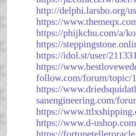
http://delphi.larsbo.org/
https://www.themeqx.com
https://phijkchu.com/a/k
https://steppingstone.onl
https://idol.st/user/2113
https://www.bestlovewed
follow.com/forum/topic/
https://www.driedsquida
sanengineering.com/foru
https://www.ttlxshippin
https://www.d-ushop.com
https://fortunetellerorac