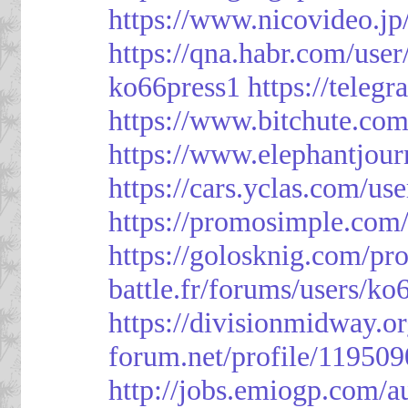
https://www.nicovideo.j
https://qna.habr.com/use
ko66press1
https://teleg
https://www.bitchute.
https://www.elephantjour
https://cars.yclas.com/us
https://promosimple.com
https://golosknig.com/pro
battle.fr/forums/users/ko
https://divisionmidway.o
forum.net/profile/119509
http://jobs.emiogp.com/a