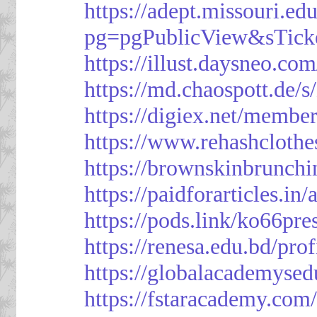
https://adept.missouri.e
pg=pgPublicView&sTick
https://illust.daysneo.com
https://md.chaospott.d
https://digiex.net/membe
https://www.rehashcloth
https://brownskinbrunch
https://paidforarticles.in
https://pods.link/ko66pre
https://renesa.edu.bd/pro
https://globalacademysed
https://fstaracademy.com/