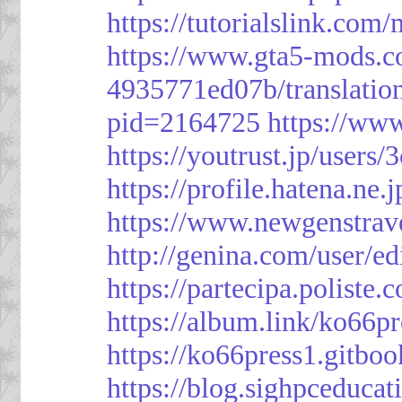
https://tutorialslink.c
https://www.gta5-mods.c
4935771ed07b/translatio
pid=2164725
https://ww
https://youtrust.jp/use
https://profile.hatena.ne.
https://www.newgenstrav
http://genina.com/user/e
https://partecipa.poliste.
https://album.link/ko66pr
https://ko66press1.gitboo
https://blog.sighpceduca