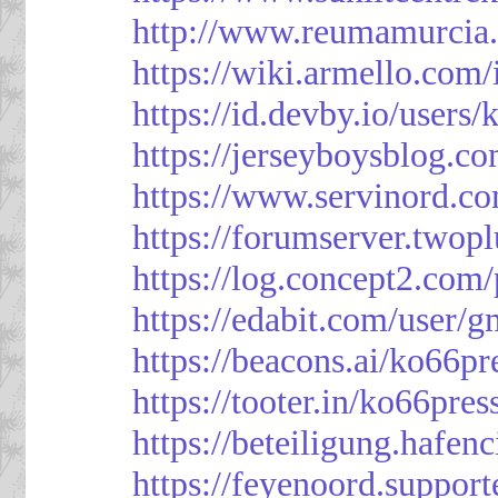
http://www.reumamurcia.
https://wiki.armello.com
https://id.devby.io/users
https://jerseyboysblog.
https://www.servinord.
https://forumserver.two
https://log.concept2.com
https://edabit.com/use
https://beacons.ai/ko66pr
https://tooter.in/ko66pres
https://beteiligung.hafen
https://feyenoord.support