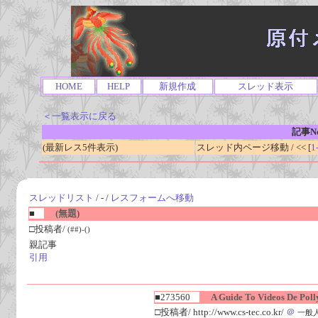
HOME
HELP
新規作成
スレッド表示
＜一覧表示に戻る
記事No
(最新レス5件表示)
スレッド内ページ移動 / << [
1
スレッドリスト
/ - /
レスフォームへ移動
■
(無題)
□投稿者/
(##)-()
親記事
引用
■273560
A Guide To Videos De Polly
□投稿者/ http://www.cs-tec.co.kr/
＠
一般人(1