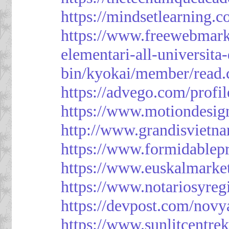
https://mindsetlearning.c
https://www.freewebmark
elementari-all-universit
bin/kyokai/member/read
https://advego.com/profi
https://www.motiondesig
http://www.grandisviet
https://www.formidablep
https://www.euskalmarke
https://www.notariosyreg
https://devpost.com/novy
https://www.sunlitcentre