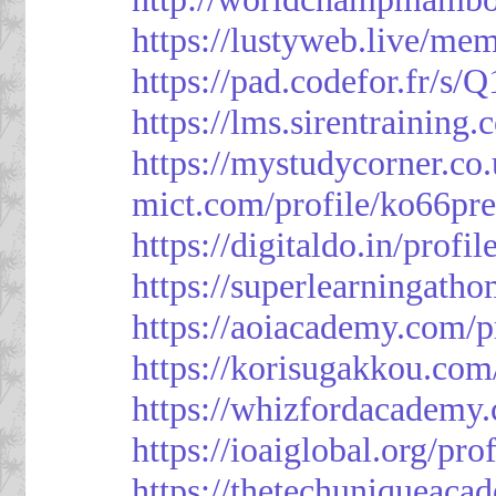
https://lustyweb.live/me
https://pad.codefor.fr/
https://lms.sirentraining.
https://mystudycorner.co.
mict.com/profile/ko66pre
https://digitaldo.in/profi
https://superlearningath
https://aoiacademy.com/p
https://korisugakkou.com
https://whizfordacademy.
https://ioaiglobal.org/pro
https://thetechuniqueaca