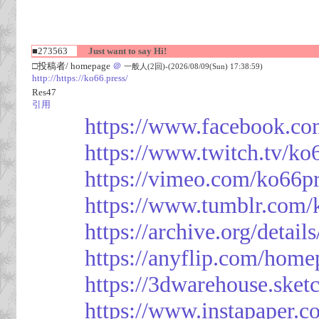
■273563
Just want to say Hi!
□投稿者/ homepage
＠
一般人(2回)-(2026/08/09(Sun) 17:38:59)
http://https://ko66.press/
Res47
引用
https://www.facebook.co
https://www.twitch.tv/ko
https://vimeo.com/ko66p
https://www.tumblr.com/
https://archive.org/detai
https://anyflip.com/hom
https://3dwarehouse.ske
https://www.instapaper.