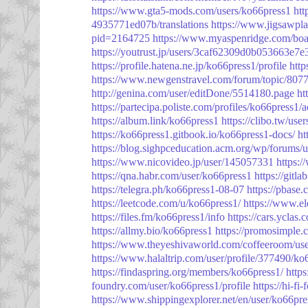
https://www.gta5-mods.com/users/ko66press1
htt
4935771ed07b/translations
https://www.jigsawpl
pid=2164725
https://www.myaspenridge.com/bo
https://youtrust.jp/users/3caf62309d0b053663e7
https://profile.hatena.ne.jp/ko66press1/profile
http
https://www.newgenstravel.com/forum/topic/807
http://genina.com/user/editDone/5514180.page
ht
https://partecipa.poliste.com/profiles/ko66press1/a
https://album.link/ko66press1
https://clibo.tw/use
https://ko66press1.gitbook.io/ko66press1-docs/
ht
https://blog.sighpceducation.acm.org/wp/forums/u
https://www.nicovideo.jp/user/145057331
https:
https://qna.habr.com/user/ko66press1
https://gitl
https://telegra.ph/ko66press1-08-07
https://pbase
https://leetcode.com/u/ko66press1/
https://www.el
https://files.fm/ko66press1/info
https://cars.yclas
https://allmy.bio/ko66press1
https://promosimple.
https://www.theyeshivaworld.com/coffeeroom/use
https://www.halaltrip.com/user/profile/377490/ko
https://findaspring.org/members/ko66press1/
http
foundry.com/user/ko66press1/profile
https://hi-fi
https://www.shippingexplorer.net/en/user/ko66pr