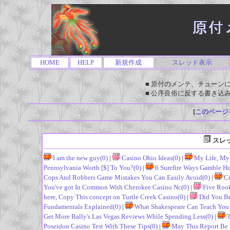
HOME
HELP
新規作成
スレッド表示
■ 原付のメンテ、チューン
■ 公序良俗に反する書き込
[
このページ
スレ
I am the new guy(0)
|
Casino Ohio Ideas(0)
|
My Life, My 
Pennsylvania Worth [$] To You?(0)
|
6 Surefire Ways Gamble Hou
Cops And Robbers Game Mistakes You Can Easily Avoid(0)
|
Cr
You've got In Common With Cherokee Casino Nc(0)
|
Five Rook
here, Copy This concept on Turtle Creek Casino(0)
|
Did You Be
Fundamentals Explained(0)
|
What Shakespeare Can Teach You 
Get More Bally's Las Vegas Reviews While Spending Less(0)
|
T
Poseidon Casino Test With These Tips(0)
|
May This Report Be T