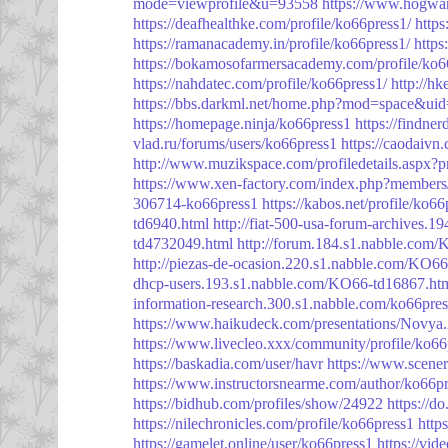
mode=viewprofile&u=93558
https://www.hogwar
https://deafhealthke.com/profile/ko66press1/
https
https://ramanacademy.in/profile/ko66press1/
https
https://bokamosofarmersacademy.com/profile/ko6
https://nahdatec.com/profile/ko66press1/
http://
https://bbs.darkml.net/home.php?mod=space&ui
https://homepage.ninja/ko66press1
https://findne
vlad.ru/forums/users/ko66press1
https://caodaiv
http://www.muzikspace.com/profiledetails.aspx?p
https://www.xen-factory.com/index.php?members
306714-ko66press1
https://kabos.net/profile/ko66
td6940.html
http://fiat-500-usa-forum-archives.
td4732049.html
http://forum.184.s1.nabble.com
http://piezas-de-ocasion.220.s1.nabble.com/KO6
dhcp-users.193.s1.nabble.com/KO66-td16867.ht
information-research.300.s1.nabble.com/ko66pre
https://www.haikudeck.com/presentations/Novya
https://www.livecleo.xxx/community/profile/ko66
https://baskadia.com/user/havr
https://www.scene
https://www.instructorsnearme.com/author/ko66pr
https://bidhub.com/profiles/show/24922
https://d
https://nilechronicles.com/profile/ko66press1
http
https://gamelet.online/user/ko66press1
https://vi