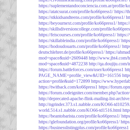
https://suplementandoconciencia.com.ar/profile/k
https://atatcsurat.com/profile/ko66press1/
https://
https://stkkidsandteens.com/profile/ko66press1/
ht
https://beyournext.com/profile/ko66press1/
https:
https://skillsdiversioncollege.com/profile/ko66pres
https://feiscourses.com/profile/ko66press1/
https:/
https://skillableindia.com/profile/ko66press1/
http
https://hodoudouarts.com/profile/ko66press1/
http
deutschlehrer.de/profile/ko66press1/
https://ahmad
mod=space&uid=2609448
http://www.jbt4.com
mod=space&uid=4872238
http://qa.doujiju.co
https://forum.battleforces.com/user/ko66press1
ht
PAGE_NAME=profile_view&UID=161556
http
action=profile&uid=172899
https://www.hyperla
https://twitback.com/ko66press1
https://forum.op
https://forum.codeigniter.com/member.php?actio
http://deprecated-apache-flink-mailing-list-arch
http://ngrinder.373.s1.nabble.com/KO66-td10259
world.514.s1.nabble.com/KO66-td1516.html
http
https://beantobarista.com/profile/ko66press1/
http
https://glefoundation.org/profile/ko66press1/
https
https://businesslistingplus.com/profile/ko66press1