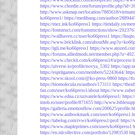
https://www.chordie.com/forum/profile.php?id=
http://www.askmap.net/location/7885618/vietnam
ko66press1/
https://medibang.com/author/288944
https://mez.ink/ko66press1
https://timdaily.vn/m
https://fontstruct.com/fontstructions/show/29237
https://wallhaven.cc/user/ko66press1
https://linq
https://www.bricklink.com/aboutMe.asp?u=ko66p
https://igli.me/ko66press1
https://www.atozed.co
https://forums.alliedmods.net/member.php?u=492
https://www.checkli.com/ko66press1#/a/process
h
https://uiverse.io/profile/novya_5302
https://app.
https://espritgames.com/members/52243644/
http
https://www.skool.com/@ko-press-9860
https://
https://biomolecula.ru/authors/173111
https://the
fan.com/user/ko66press1/about
https://www.zuber
https://www.edna.cz/uzivatele/ko66press1/
https:
imob.ro/user/profile/871655
http://www.biblesup
https://galleria.emotionflow.com/200625/profile.h
https://www.anibookmark.com/user/ko66press1.h
https://tabelog.com/rvwr/ko66press1/prof/
https:/
https://www.mapleprimes.com/users/ko66press1
h
https://en.islcollective.com/portfolio/12983530
htt