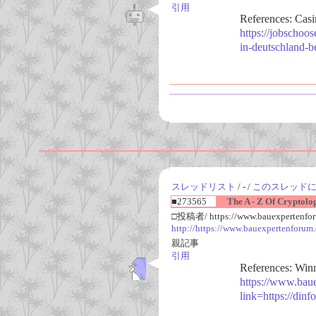
引用
References: Casi
https://jobschoo
in-deutschland-b
スレッドリスト
/ - /
このスレッド
■273565
The A - Z Of Cryptolog
□投稿者/ https://www.bauexpertenfo
http://https://www.bauexpertenforum
親記事
引用
References: Win
https://www.bau
link=https://din