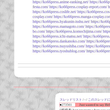
https://ko66press.anime-ranking.net/
https://ko66p
festa.com/
https://ko66press.cosplay-report.com/
h
https://ko66press.coslife.net/
https://ko66press.cos
cosplay.com/
https://ko66press.manga-cosplay.co
https://ko66press.hyakunin-isshu.net/
https://ko6
https://ko66press.mamagoto.com/
https://ko66pres
bo.com/
https://ko66press.komochijima.com/
http
https://ko66press.ichi-matsu.net/
https://ko66pres
https://ko66press.dankanoko.com/
https://ko66pre
https://ko66press.tsuyushiba.com/
https://ko66pre
https://ko66press.tyoshublog.com/
https://ko66pre
スレッドリスト
/ - /
このスレッド
■273561
Just wanted to say Hel
□投稿者/ best programs where you can 