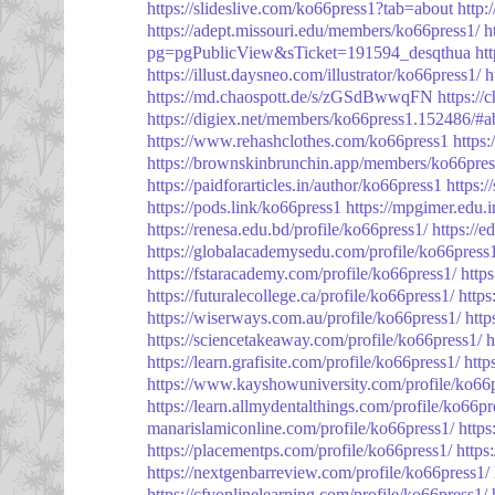
https://slideslive.com/ko66press1?tab=about
http
https://adept.missouri.edu/members/ko66press1/
h
pg=pgPublicView&sTicket=191594_desqthua
ht
https://illust.daysneo.com/illustrator/ko66press1/
h
https://md.chaospott.de/s/zGSdBwwqFN
https:/
https://digiex.net/members/ko66press1.152486/#a
https://www.rehashclothes.com/ko66press1
https:
https://brownskinbrunchin.app/members/ko66pres
https://paidforarticles.in/author/ko66press1
https:
https://pods.link/ko66press1
https://mpgimer.edu.i
https://renesa.edu.bd/profile/ko66press1/
https://e
https://globalacademysedu.com/profile/ko66press
https://fstaracademy.com/profile/ko66press1/
http
https://futuralecollege.ca/profile/ko66press1/
https
https://wiserways.com.au/profile/ko66press1/
http
https://sciencetakeaway.com/profile/ko66press1/
h
https://learn.grafisite.com/profile/ko66press1/
http
https://www.kayshowuniversity.com/profile/ko66p
https://learn.allmydentalthings.com/profile/ko66pr
manarislamiconline.com/profile/ko66press1/
https
https://placementps.com/profile/ko66press1/
https
https://nextgenbarreview.com/profile/ko66press1/
https://cfvonlinelearning.com/profile/ko66press1/