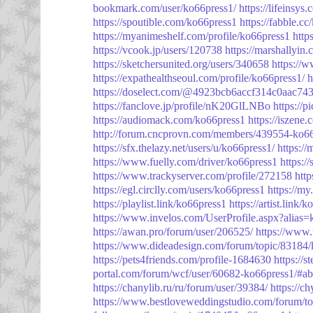
bookmark.com/user/ko66press1/
https://lifeinsy
https://spoutible.com/ko66press1
https://fabble.c
https://myanimeshelf.com/profile/ko66press1
http
https://vcook.jp/users/120738
https://marshallyi
https://sketchersunited.org/users/340658
https://
https://expathealthseoul.com/profile/ko66press1/
h
https://doselect.com/@4923bcb6accf314c0aac74
https://fanclove.jp/profile/nK20GlLNBo
https://p
https://audiomack.com/ko66press1
https://iszene
http://forum.cncprovn.com/members/439554-ko6
https://sfx.thelazy.net/users/u/ko66press1/
https:/
https://www.fuelly.com/driver/ko66press1
https:/
https://www.trackyserver.com/profile/272158
htt
https://egl.circlly.com/users/ko66press1
https://my
https://playlist.link/ko66press1
https://artist.link/
https://www.invelos.com/UserProfile.aspx?alias=
https://awan.pro/forum/user/206525/
https://www
https://www.dideadesign.com/forum/topic/83184
https://pets4friends.com/profile-1684630
https://
portal.com/forum/wcf/user/60682-ko66press1/#ab
https://chanylib.ru/ru/forum/user/39384/
https://c
https://www.bestloveweddingstudio.com/forum/t