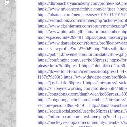
https://dhronacharyaacademy.com/profile/ko66pre
https://www.myconcertarchive.com/en/user_hom
https://nhattao.com/members/user7015703.70157
https://seomotionz.com/member.php?action=prof
https://www.clashfarmer.com/forum/member.php?
https://www.pintradingdb.com/forum/member.ph
mod=space&uid=299481
https://que.u.nosv.org/
https://www.tkaraoke.com/forums/profile/novyaa
mode=viewprofile&u=226049
http://bbs.sdhui
https://pub41.bravenet.com/forum/static/sh
https://confengine.com/user/ko66press1
https://f
please.info/?ko66press1
https://biolinky.co/ko-66-
https://tlcworld.it/forum/members/ko66press1.44
f167c79e03f3
https://www.davidrio.com/profile/k
https://joy.link/ko66press1
https://ko66press1.stck
https://snabaynetworking.com/profile/26584/
http
https://congdongx.com/thanh-vien/ko66press1.60
https://congdonganchoi.com/members/ko66press1
section=personal&id=84911
http://dtan.thaiemb
https://socialsocial.social/user/ko66press1/
https:
https://mforum.cari.com.my/home.php?mod=spa
https://buckeyescoop.com/community/members/k