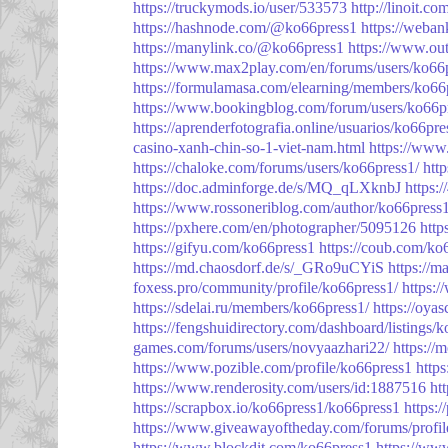
https://truckymods.io/user/533573
http://linoit.
https://hashnode.com/@ko66press1
https://weba
https://manylink.co/@ko66press1
https://www.out
https://www.max2play.com/en/forums/users/ko66p
https://formulamasa.com/elearning/members/ko6
https://www.bookingblog.com/forum/users/ko66p
https://aprenderfotografia.online/usuarios/ko66pres
casino-xanh-chin-so-1-viet-nam.html
https://www
https://chaloke.com/forums/users/ko66press1/
htt
https://doc.adminforge.de/s/MQ_qLXknbJ
https:
https://www.rossoneriblog.com/author/ko66press1
https://pxhere.com/en/photographer/5095126
http
https://gifyu.com/ko66press1
https://coub.com/ko
https://md.chaosdorf.de/s/_GRo9uCYiS
https://m
foxess.pro/community/profile/ko66press1/
https:
https://sdelai.ru/members/ko66press1/
https://oya
https://fengshuidirectory.com/dashboard/listings/
games.com/forums/users/novyaazhari22/
https://
https://www.pozible.com/profile/ko66press1
http
https://www.renderosity.com/users/id:1887516
ht
https://scrapbox.io/ko66press1/ko66press1
https:
https://www.giveawayoftheday.com/forums/profi
https://www.blockdit.com/ko66press1
https://ww