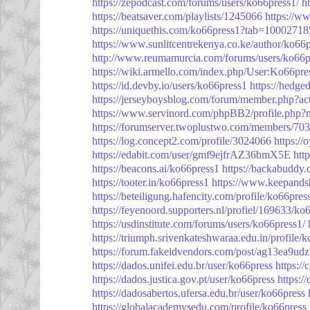
https://zepodcast.com/forums/users/ko66press1/
h
https://beatsaver.com/playlists/1245066
https://w
https://uniquethis.com/ko66press1?tab=10002718
https://www.sunlitcentrekenya.co.ke/author/ko66p
http://www.reumamurcia.com/forums/users/ko66p
https://wiki.armello.com/index.php/User:Ko66pre
https://id.devby.io/users/ko66press1
https://hedge
https://jerseyboysblog.com/forum/member.php?a
https://www.servinord.com/phpBB2/profile.ph
https://forumserver.twoplustwo.com/members/70
https://log.concept2.com/profile/3024066
https://
https://edabit.com/user/gmf9ejfrAZ36bmX5E
htt
https://beacons.ai/ko66press1
https://backabuddy.
https://tooter.in/ko66press1
https://www.keepands
https://beteiligung.hafencity.com/profile/ko66pres
https://feyenoord.supporters.nl/profiel/169633/ko
https://usdinstitute.com/forums/users/ko66press1/
https://triumph.srivenkateshwaraa.edu.in/profile/
https://forum.fakeidvendors.com/post/ag13ea9udz
https://dados.unifei.edu.br/user/ko66press
https://
https://dados.justica.gov.pt/user/ko66press
https:/
https://dadosabertos.ufersa.edu.br/user/ko66press
https://globalacademysedu.com/profile/ko66press