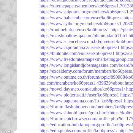
https://xtremepape.rs/members/ko66press1.70138
https://www.spigotmc.org/members/ko66press1.2
https://www.babelcube.com/user/ko66-press
https
https://www.sythe.org/members/ko66press1.2080
https://routinehub.co/user/ko66press1
https://pha
https://marshmallow-qa.com/b6imupdan611lb1
ht
https://www.sciencebee.com.bd/qna/user/ko66pre
https://www.czporadna.cz/user/ko66press1
https:
https://buildnite.com/en/user/ko66press1
https://
https://www.freedomteamapexmarketinggroup.co
https://www.longislandjobsmagazine.com/board/
https://exceldemy.com/forum/members/ko66press
https://www.ontime.co.th/forum/topic/890988/ko
hui.com/members/ko66press1.439639//about
http
https://novel.daysneo.com/author/ko66press1/
htt
https://www.plotterusati.it/user/ko66press1
https:
https://www.pageorama.com/?p=ko66press1
http
https://forum.flashphoner.com/members/ko66pres
https://www.shinobi.jp/etc/goto.html?https://ko66.
https://forum.epicbrowser.com/profile.php?id=17
https://education-hub.kmop.org/profile/ko66press
https://edu.gebbs.com/profile/ko66press1/
https:/