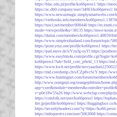
https://blac.edu.pl/profile/ko66press1/
https://mooc
https://ac.db0.company/user/34063/ko66press1/
h
https://www.newazmagic.simplysmartwebs.com/b
https://vietbooks.info/members/ko66press1.13876
https://tuscl.net/member/908440
https://m.xtutti.
mode=viewprofile&u=38135
https://mwe-kosin.
https://dutrai.com/members/ko66press1.40059/#a
https://www.simplexthailand.com/forum/topic/58
https://postr.yruz.one/profile/ko66press1
https://h
https://pad.stuve.de/s/VzuJg-oyYl
https://posthea
https://www.easyhits4u.com/profile.cgi?login=
ko66press1/?tab=field_core_pfield_13
https://md
https://www.kwlt.net/profile/novyaazhari2250022/
https://md.coredump.ch/s/CZp8vcScY
https://ww
https://www.huntingnet.com/forum/members/ko66
http://www.orangepi.org/orangepibbsen/home.
app=core&module=members&controller=profile&
v=p0e18w55a26
http://www.webclap.com/php/jum
https://coinfolk.net/user/ko66press1
https://toph
fire.jp/profile/ko66press1
https://huggingface.co/
https://securityheaders.com/?q=https://ko66.press/
https://sidequestvr.com/user/5063068
https://comu