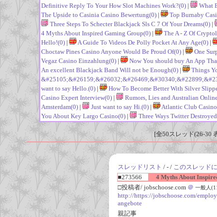
Definitive Reply To Your How Slot Machines Work?(0)
|
What E
The Upside to Casinia Casino Bewertung(0)
|
Top Burnaby Casin
Three Steps To Schecter Blackjack Sls C 7 Of Your Dreams(0)
|
4 Myths About Inspired Gaming Group(0)
|
The A - Z Of Crypto
Hello!(0)
|
A Guide To Videos De Polly Pocket At Any Age(0)
|
Choctaw Pines Casino Anyone Would Be Proud Of(0)
|
One Surp
Vegaz Casino Einzahlung(0)
|
Now You should buy An App That 
An excellent Blackjack Band Will not be Enough(0)
|
Things Yo
&#25105;&#26159;&#26032;&#26469;&#30340;&#22899;&#23
want to say Hello.(0)
|
How To Become Better With Silver Slippe
Casino Expert Interview(0)
|
Rumors, Lies and Australian Onlin
Amsterdam(0)
|
Just want to say Hi.(0)
|
Atlantic Club Casino
You About Key Largo Casino(0)
|
Three Ways Twitter Destroyed
[全50スレッド(26-30 
スレッドリスト
/ - /
このスレッド
■273566
4 Myths About Inspir
□投稿者/ jobschoose.com
＠
一般人(11回
http://https://jobschoose.com/emplo
angebote
親記事