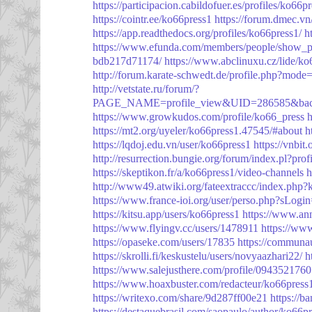
https://participacion.cabildofuer.es/profiles/ko66p
https://cointr.ee/ko66press1
https://forum.dmec.v
https://app.readthedocs.org/profiles/ko66press1/
h
https://www.efunda.com/members/people/show_
bdb217d71174/
https://www.abclinuxu.cz/lide/ko
http://forum.karate-schwedt.de/profile.php?mod
http://vetstate.ru/forum/?
PAGE_NAME=profile_view&UID=286585&ba
https://www.growkudos.com/profile/ko66_press
h
https://mt2.org/uyeler/ko66press1.47545/#about
h
https://lqdoj.edu.vn/user/ko66press1
https://vnbi
http://resurrection.bungie.org/forum/index.pl?pro
https://skeptikon.fr/a/ko66press1/video-channels
h
http://www49.atwiki.org/fateextraccc/index.php?
https://www.france-ioi.org/user/perso.php?sLogi
https://kitsu.app/users/ko66press1
https://www.ann
https://www.flyingv.cc/users/1478911
https://ww
https://opaseke.com/users/17835
https://communau
https://skrolli.fi/keskustelu/users/novyaazhari22/
h
https://www.salejusthere.com/profile/0943521760
https://www.hoaxbuster.com/redacteur/ko66press
https://writexo.com/share/9d287ff00e21
https://b
https://destaquebrasil.com/saopaulo/author/ko66pr