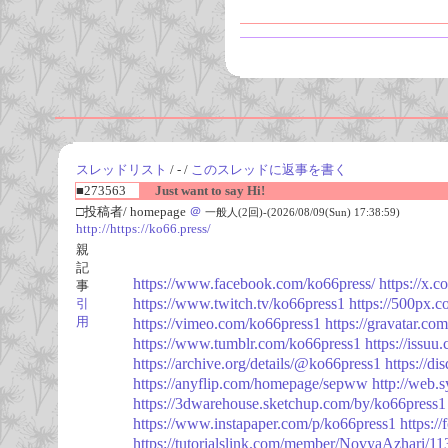
スレッドリスト
/ - /
このスレッドに返事を書く
■273563
Just want to say Hi!
□投稿者/ homepage
＠
一般人(2回)-(2026/08/09(Sun) 17:38:59)
http://https://ko66.press/
親
記
https://www.facebook.com/ko66press/
https://x.
事
https://www.twitch.tv/ko66press1
https://500px.
引
用
https://vimeo.com/ko66press1
https://gravatar.co
https://www.tumblr.com/ko66press1
https://issu
https://archive.org/details/@ko66press1
https://d
https://anyflip.com/homepage/sepww
http://web
https://3dwarehouse.sketchup.com/by/ko66press1
https://www.instapaper.com/p/ko66press1
https:/
https://tutorialslink.com/member/NovyaAzhari/1