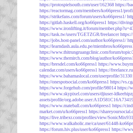
https://protospielsouth.com/user/162368
https://b
https://reactormag.com/members/ko66press1/profi
https://strikefans.com/forum/users/ko66press1/
htt
https://gitlab.haskell.org/ko66press1
https://divin
https://www.ironlifting.it/forum/member.php?u=
https://task.tw/users/TGETZGR/freelancer
https:/
https://jobs.host-panel.com/author/ko66press1/
ht
https://learndash.aula.edu.pe/miembros/ko66press
https://www.thitrungruangclinic.com/forum/topi
https://www.themirch.com/blog/author/ko66press
https://bresdel.com/ko66press1
https://www.buymu
calendar.com/users/ko66press1
https://freelance.
https://www.bahamaslocal.com/userprofile/31330
https://onespotsocial.com/ko66press1
https://vs.c
https://www.forgehub.com/profile/98014
https:/
https://www.skypixel.com/users/djiuser-ldkeehip
assets/profile/org.adobe.user:A1D581C16A7
https://www.mateball.com/ko66press1
https://ci
market.com/u/ko66press1
https://shareyoursocia
https://live.tribexr.com/profiles/view/SonicMix93
https://www.walkaholic.me/ca/user/61448-ko66pr
https://forum.hiv.plus/user/ko66press1
https://ww