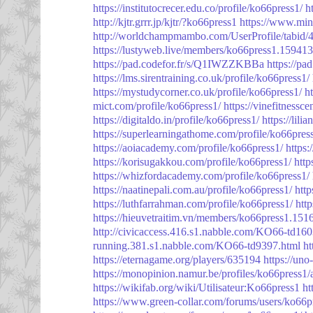
https://institutocrecer.edu.co/profile/ko66press1/
h
http://kjtr.grrr.jp/kjtr/?ko66press1
https://www.mine
http://worldchampmambo.com/UserProfile/tabid/4
https://lustyweb.live/members/ko66press1.15941
https://pad.codefor.fr/s/Q1IWZZKBBa
https://pa
https://lms.sirentraining.co.uk/profile/ko66press1/
https://mystudycorner.co.uk/profile/ko66press1/
h
mict.com/profile/ko66press1/
https://vinefitnessc
https://digitaldo.in/profile/ko66press1/
https://lili
https://superlearningathome.com/profile/ko66pres
https://aoiacademy.com/profile/ko66press1/
https:
https://korisugakkou.com/profile/ko66press1/
http
https://whizfordacademy.com/profile/ko66press1/
https://naatinepali.com.au/profile/ko66press1/
htt
https://luthfarrahman.com/profile/ko66press1/
http
https://hieuvetraitim.vn/members/ko66press1.151
http://civicaccess.416.s1.nabble.com/KO66-td16
running.381.s1.nabble.com/KO66-td9397.html
ht
https://eternagame.org/players/635194
https://un
https://monopinion.namur.be/profiles/ko66press1/a
https://wikifab.org/wiki/Utilisateur:Ko66press1
ht
https://www.green-collar.com/forums/users/ko66p