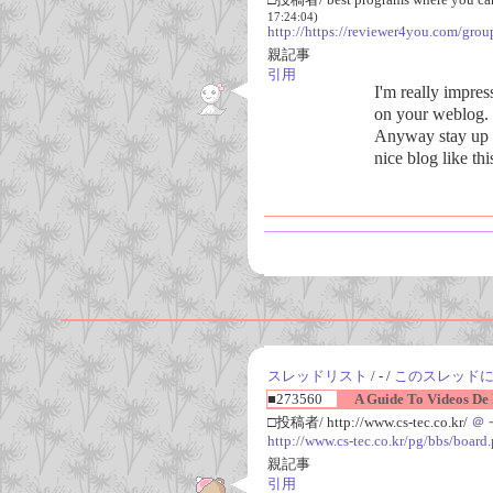
17:24:04)
http://https://reviewer4you.com/grou
親記事
引用
I'm really impres
on your weblog. I
Anyway stay up th
nice blog like thi
スレッドリスト
/ - /
このスレッド
■273560
A Guide To Videos De P
□投稿者/ http://www.cs-tec.co.kr/
＠
http://www.cs-tec.co.kr/pg/bbs/bo
親記事
引用