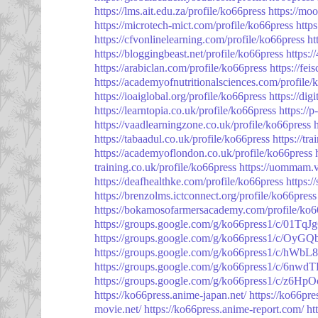
https://lms.ait.edu.za/profile/ko66press
https://moo
https://microtech-mict.com/profile/ko66press
https
https://cfvonlinelearning.com/profile/ko66press
ht
https://bloggingbeast.net/profile/ko66press
https:/
https://arabiclan.com/profile/ko66press
https://fe
https://academyofnutritionalsciences.com/profile/
https://ioaiglobal.org/profile/ko66press
https://dig
https://learntopia.co.uk/profile/ko66press
https://
https://vaadlearningzone.co.uk/profile/ko66press
https://tabaadul.co.uk/profile/ko66press
https://tr
https://academyoflondon.co.uk/profile/ko66press
training.co.uk/profile/ko66press
https://uommam.v
https://deafhealthke.com/profile/ko66press
https:/
https://brenzolms.ictconnect.org/profile/ko66press
https://bokamosofarmersacademy.com/profile/ko6
https://groups.google.com/g/ko66press1/c/01Tq
https://groups.google.com/g/ko66press1/c/Oy
https://groups.google.com/g/ko66press1/c/hWb
https://groups.google.com/g/ko66press1/c/6nw
https://groups.google.com/g/ko66press1/c/z6Hp
https://ko66press.anime-japan.net/
https://ko66pre
movie.net/
https://ko66press.anime-report.com/
ht