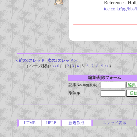
References: Hol
tec.co.kr/pg/b
＜前の5スレッド
|
次の5スレッド＞
( ページ移動 /
<<
0
|
1
|
2
|
3
|
4
|
5
|
6
|
7
|
8
|
9
>>
)
編集/削除フォーム
記事No
/
(半角数字)
削除キー
/
HOME
HELP
新規作成
スレッド表示