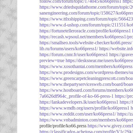
follow.com/forum/topic/174045/ko66press1
http
https://www.driedsquidathome.com/forum/topic/
sanengineering.com/forum/topic/158627/ko66pre
https://www.ttlxshipping.com/forum/topic/56642
https://www.d-ushop.com/forum/topic/211551/ko
https://fortunetelleroracle.com/profile/ko66press1
https://recash.wpsoul.net/members/ko66press1/pro
https://smallseo.tools/website-checker/ko66.press/
lib.ru/forums/users/ko66press1/
https://website.i
https://forum.cnnr.fr/user/ko66press1
https://grav
preview=true
https://desksnear.me/users/ko66pres
https://www.xosothantai.com/members/ko66press
https://www.prodesigns.com/wordpress-themes/su
https://www.greencarpetcleaningprescott.com/bo
https://www.thepartyservicesweb.com/board/boa
https://www.hostboard.com/forums/members/ko66
7a6626df964c_profile-of-ko-66-press-1
https://p
https://lankadevelopers.lk/user/ko66press1
https:/
https://www.wmdb.org/users/profile/ko66press1
h
https://www.reddit.com/user/ko66press1/
https://
https://www.vnbadminton.com/members/ko66pre
profile/profile/ko66.press
https://www.givey.com/
https://classificados.acheiusa.com/prof