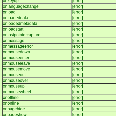
onkeyup
[error]
onlanguagechange
[error]
onload
[error]
onloadeddata
[error]
onloadedmetadata
[error]
onloadstart
[error]
onlostpointercapture
[error]
onmessage
[error]
onmessageerror
[error]
onmousedown
[error]
onmouseenter
[error]
onmouseleave
[error]
onmousemove
[error]
onmouseout
[error]
onmouseover
[error]
onmouseup
[error]
onmousewheel
[error]
onoffline
[error]
ononline
[error]
onpagehide
[error]
onpageshow
[error]