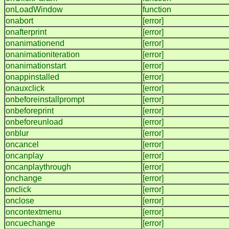
onLoadWindow
function
onabort
[error]
onafterprint
[error]
onanimationend
[error]
onanimationiteration
[error]
onanimationstart
[error]
onappinstalled
[error]
onauxclick
[error]
onbeforeinstallprompt
[error]
onbeforeprint
[error]
onbeforeunload
[error]
onblur
[error]
oncancel
[error]
oncanplay
[error]
oncanplaythrough
[error]
onchange
[error]
onclick
[error]
onclose
[error]
oncontextmenu
[error]
oncuechange
[error]