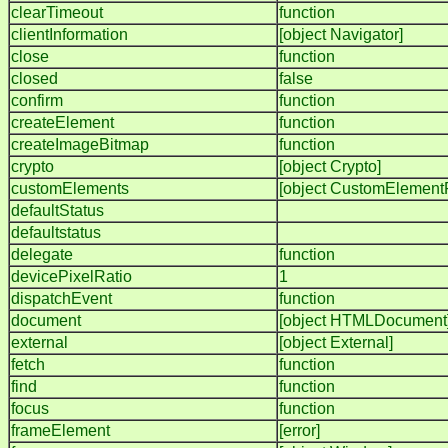
clearTimeout
function
clientInformation
[object Navigator]
close
function
closed
false
confirm
function
createElement
function
createImageBitmap
function
crypto
[object Crypto]
customElements
[object CustomElementR
defaultStatus
defaultstatus
delegate
function
devicePixelRatio
1
dispatchEvent
function
document
[object HTMLDocument
external
[object External]
fetch
function
find
function
focus
function
frameElement
[error]