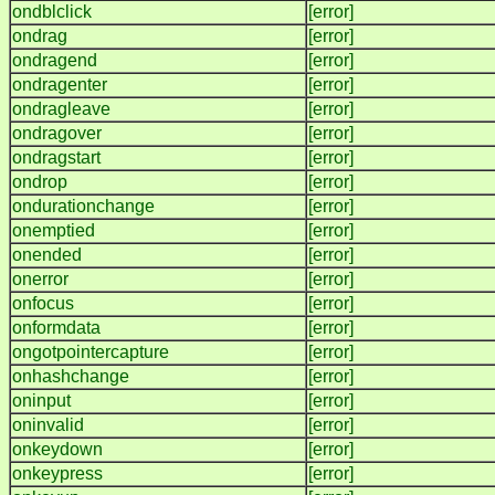
ondblclick
[error]
ondrag
[error]
ondragend
[error]
ondragenter
[error]
ondragleave
[error]
ondragover
[error]
ondragstart
[error]
ondrop
[error]
ondurationchange
[error]
onemptied
[error]
onended
[error]
onerror
[error]
onfocus
[error]
onformdata
[error]
ongotpointercapture
[error]
onhashchange
[error]
oninput
[error]
oninvalid
[error]
onkeydown
[error]
onkeypress
[error]