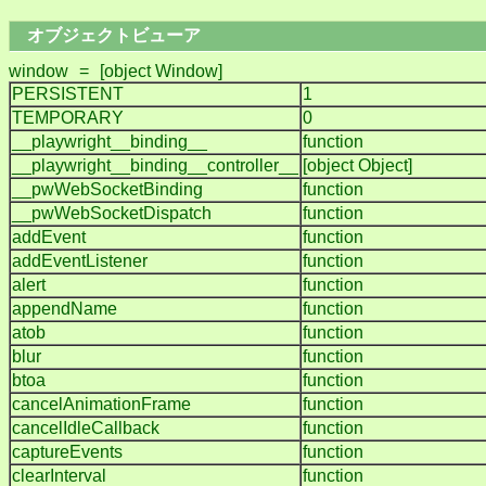
オブジェクトビューア
window
=
[object Window]
PERSISTENT
1
TEMPORARY
0
__playwright__binding__
function
__playwright__binding__controller__
[object Object]
__pwWebSocketBinding
function
__pwWebSocketDispatch
function
addEvent
function
addEventListener
function
alert
function
appendName
function
atob
function
blur
function
btoa
function
cancelAnimationFrame
function
cancelIdleCallback
function
captureEvents
function
clearInterval
function