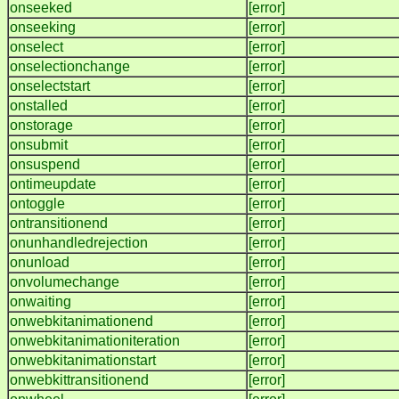
onseeked
[error]
onseeking
[error]
onselect
[error]
onselectionchange
[error]
onselectstart
[error]
onstalled
[error]
onstorage
[error]
onsubmit
[error]
onsuspend
[error]
ontimeupdate
[error]
ontoggle
[error]
ontransitionend
[error]
onunhandledrejection
[error]
onunload
[error]
onvolumechange
[error]
onwaiting
[error]
onwebkitanimationend
[error]
onwebkitanimationiteration
[error]
onwebkitanimationstart
[error]
onwebkittransitionend
[error]