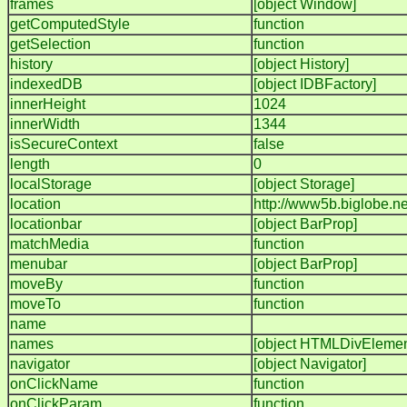
frames
[object Window]
getComputedStyle
function
getSelection
function
history
[object History]
indexedDB
[object IDBFactory]
innerHeight
1024
innerWidth
1344
isSecureContext
false
length
0
localStorage
[object Storage]
location
http://www5b.biglobe.ne
locationbar
[object BarProp]
matchMedia
function
menubar
[object BarProp]
moveBy
function
moveTo
function
name
names
[object HTMLDivElemen
navigator
[object Navigator]
onClickName
function
onClickParam
function