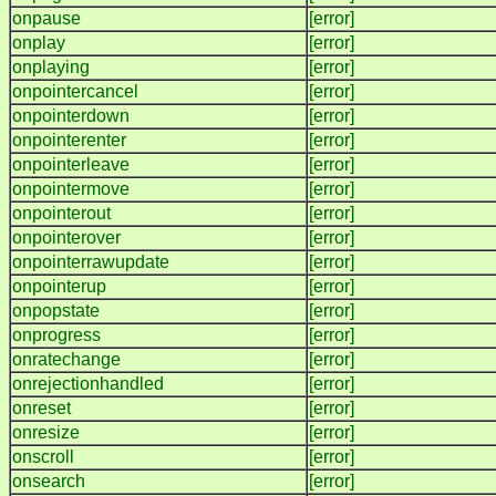
onpause
[error]
onplay
[error]
onplaying
[error]
onpointercancel
[error]
onpointerdown
[error]
onpointerenter
[error]
onpointerleave
[error]
onpointermove
[error]
onpointerout
[error]
onpointerover
[error]
onpointerrawupdate
[error]
onpointerup
[error]
onpopstate
[error]
onprogress
[error]
onratechange
[error]
onrejectionhandled
[error]
onreset
[error]
onresize
[error]
onscroll
[error]
onsearch
[error]