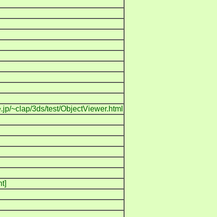
.jp/~clap/3ds/test/ObjectViewer.html
t]