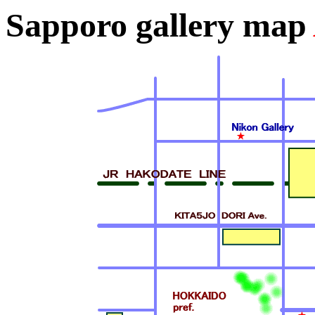
Sapporo gallery map