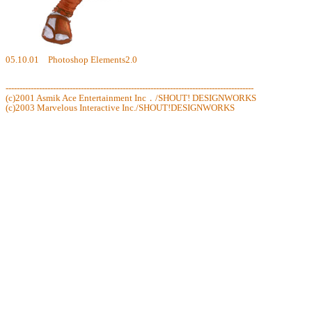
05.10.01 Photoshop Elements2.0
-----------------------------------------------------------------------------------------
(c)2001 Asmik Ace Entertainment Inc．/SHOUT! DESIGNWORKS
(c)2003 Marvelous Interactive Inc./SHOUT!DESIGNWORKS