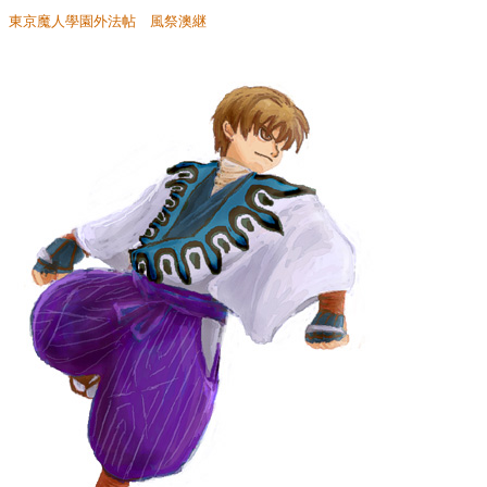
東京魔人學園外法帖 風祭澳継