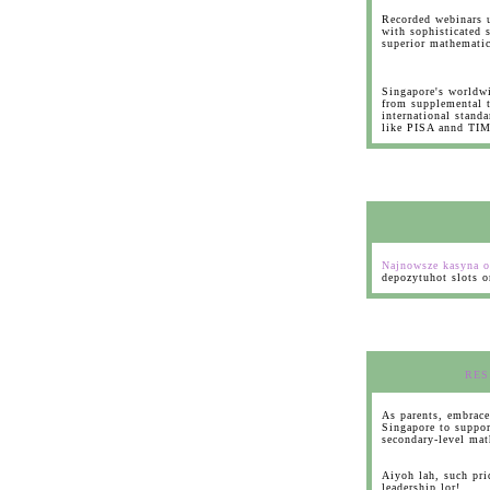
Recorded webinars u
with sophisticated s
superior mathemati
Singapore's worldw
from supplemental tu
international standa
like PISA annd TI
Najnowsze kasyna o
depozytuhot slots o
RES
As parents, embrace
Singapore to suppor
secondary-level mat
Aiyoh lah, such pri
leadership lor!