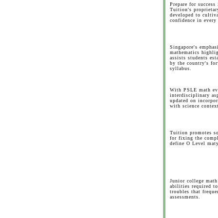
Prepare for succes
Tuition's proprieta
developed to cultiva
confidence in every 
Singapore's emphasi
mathematics highlig
assists students est
by the country's fo
syllabus.
With PSLE math evo
interdisciplinary as
updated on incorpo
with science contex
Tuition promotes sop
for fixing the comp
define O Level maty
Junior college math 
abilities required t
troubles that frequ
assessments.