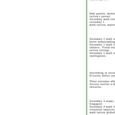
Dear parents, meas
tuition's pursuit.
Secondary math tuit
secondary 1
math tuition, maste
Secondary 2 math tu
better understandin
Secondary 2 math t
subjects. Visual st
tuition settings.
Secondary 2 math t
intelligences.
Succeeding in secon
O-Levels follow car
These outcomes affe
Success instills a 
obstacles.
Secondary 4 exams w
Singapore.
Secondary 4 math tu
viewpoint improves
math tuition global