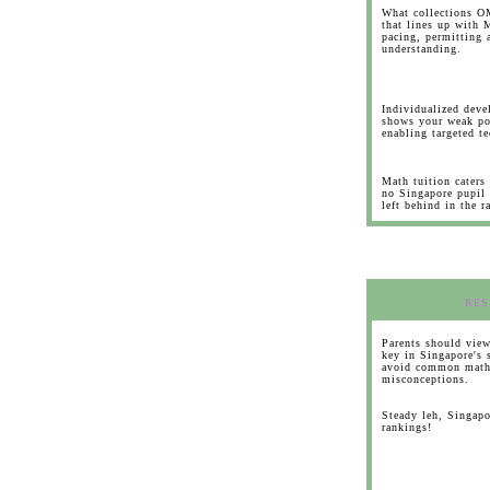
What collections OM
that lines up with 
pacing, permitting a
understanding.
Individualized dev
shows your weak po
enabling targeted t
Math tuition caters
no Singapore pupil 
left behind in the r
RES
Parents should view
key in Singapore's 
avoid common math
misconceptions.
Steady leh, Singapo
rankings!