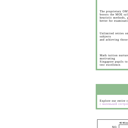
The proprietary OM
boosts the MOE syll
heuristic methods, 
better for examinati
Unlimited retries on
subjects
and achieving those
Math tuition nurtur
motivating
Singapore pupils to 
test excellence.
Explore our entire 
с маленькой сестро
≪≪
NO.