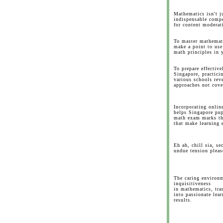
Mathematics isn't j
indispensable compe
for content moderat
To master mathemati
make a point to use
math principles in y
To prepare effectiv
Singapore, practici
various schools rev
approaches not cove
Incorporating onlin
helps Singapore pup
math exam marks th
that make learning 
Eh ah, chill sia, s
undue tension pleas
The caring environ
inquisitiveness
in mathematics, tra
into passionate lear
results.