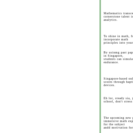
Mathematics transce
cornerstone talent 
analytics.
To shine in math, fo
incorporate math
principles into your
By usinmg past pap
in Singapore,
students can simula
endurance.
Singapore-based onl
scores through hapti
devices.
Eh lor, steady sia, 
school, don't stres
The upcoming new 
immersive math expe
for the subject
andd motivation fo