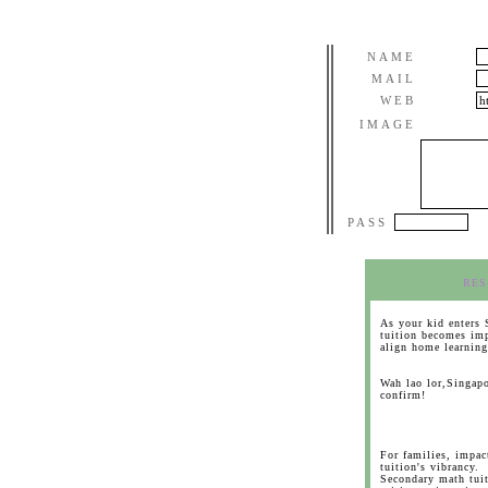
NAME
MAIL
WEB
IMAGE
PASS
RES
As your kid enters 
tuition becomes imp
align home learning
Wah lao lor,Singapo
confirm!
For families, impa
tuition's vibrancy.
Secondary math tuit