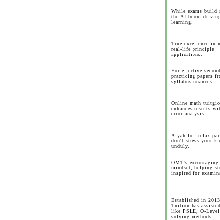
While exams build s
the AI boom,drivin
learning.
True excellence in 
real-life principle
applications.
For effective secon
practicing papers f
syllabus nuances.
Online math tuitgio
enhances results wi
error analysis.
Aiyah lor, relax par
don't stress your ki
unduly.
OMT's encouraging
mindset, helping st
inspired for examin
Established in 201
Tuition has assiste
like PSLE, O-Level
solving methods.