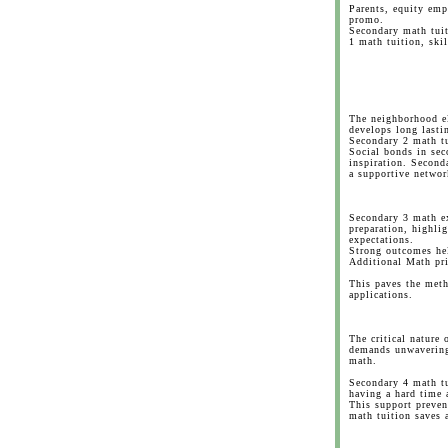
Parents, equity emp
promo.
Secondary math tuit
1 math tuition, skil
The neighborhood e
develops long lasti
Secondary 2 math tu
Social bonds in sec
inspiration. Second
a supportive networ
Secondary 3 math ex
preparation, highli
expectations.
Strong outcomes hel
Additional Math pri
This paves the meth
applications.
The critical nature
demands unwavering 
math.
Secondary 4 math tu
having a hard time 
This support preven
math tuition saves a