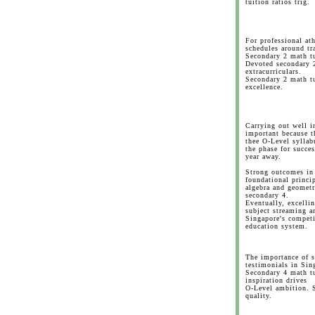
tuition ratios trig.
For professional at
schedules around tr
Secondary 2 math tu
Devoted secondary 
extracurriculars.
Secondary 2 math tu
excellence.
Carrying out well i
important because th
thee O-Level syllab
the phase for succe
year away.
Strong outcomes in 
foundational princip
algebra and geometr
secondary 4.
Eventually, excelli
subject streaming a
Singapore's competi
education system.
The importance of 
testimonials in Sin
Secondary 4 math tu
inspiration drives
O-Level ambition. 
quality.