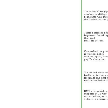
The holistic Singa
develops multilayer
highlights why math
the curriculum and p
Tuition stresses he
important for takin
that need
multiple actions.
Comprehensive prote
in tuition makes
sure no topics, from
pupil's alteration.
Via normal simulat
feedback, tuition ai
recognize and deal 
weaknesses before t
OMT distinguishes w
supports MOE web c
assimilations, such
video clip descripti