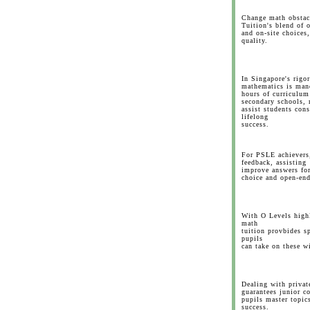
Change math obstac
Tuition's blend of 
and on-site choices,
quality.
In Singapore's rigo
mathematics is man
hours of curriculum
secondary schools, 
assist students cons
lifelong
success.
For PSLE achievers,
feedback, assisting
improve answers fo
choice and open-end
With O Levels highl
math
tuition provbides sp
pupils
can take on these w
Dealing with privat
guarantees junior c
pupils master topics
success.