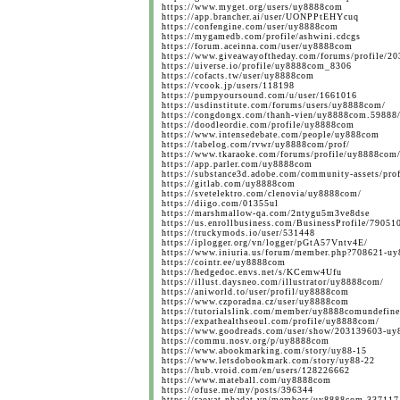
https://www.myget.org/users/uy8888com
https://app.brancher.ai/user/UONPPtEHYcuq
https://confengine.com/user/uy8888com
https://mygamedb.com/profile/ashwini.cdcgs
https://forum.aceinna.com/user/uy8888com
https://www.giveawayoftheday.com/forums/profile/2
https://uiverse.io/profile/uy8888com_8306
https://cofacts.tw/user/uy8888com
https://vcook.jp/users/118198
https://pumpyoursound.com/u/user/1661016
https://usdinstitute.com/forums/users/uy8888com/
https://congdongx.com/thanh-vien/uy8888com.59888
https://doodleordie.com/profile/uy8888com
https://www.intensedebate.com/people/uy888com
https://tabelog.com/rvwr/uy8888com/prof/
https://www.tkaraoke.com/forums/profile/uy8888com
https://app.parler.com/uy8888com
https://substance3d.adobe.com/community-assets/
https://gitlab.com/uy8888com
https://svetelektro.com/clenovia/uy8888com/
https://diigo.com/01355ul
https://marshmallow-qa.com/2ntygu5m3ve8dse
https://us.enrollbusiness.com/BusinessProfile/7905
https://truckymods.io/user/531448
https://iplogger.org/vn/logger/pGtA57Vntv4E/
https://www.iniuria.us/forum/member.php?708621-u
https://cointr.ee/uy8888com
https://hedgedoc.envs.net/s/KCemw4Ufu
https://illust.daysneo.com/illustrator/uy8888com/
https://aniworld.to/user/profil/uy8888com
https://www.czporadna.cz/user/uy8888com
https://tutorialslink.com/member/uy8888comundefin
https://expathealthseoul.com/profile/uy8888com/
https://www.goodreads.com/user/show/203139603-u
https://commu.nosv.org/p/uy8888com
https://www.abookmarking.com/story/uy88-15
https://www.letsdobookmark.com/story/uy88-22
https://hub.vroid.com/en/users/128226662
https://www.mateball.com/uy8888com
https://ofuse.me/my/posts/396344
https://raovat.nhadat.vn/members/uy8888com-337117