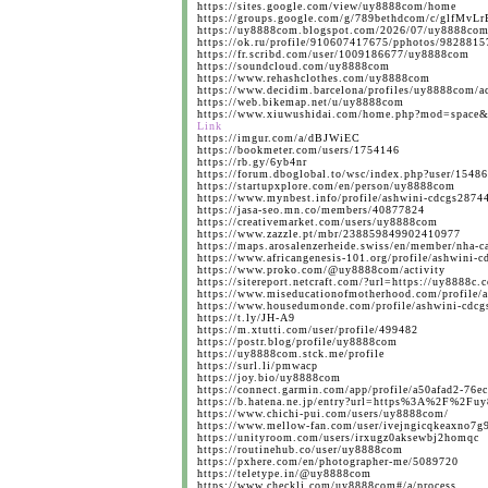
https://sites.google.com/view/uy8888com/home
https://groups.google.com/g/789bethdcom/c/glfMvL
https://uy8888com.blogspot.com/2026/07/uy8888com
https://ok.ru/profile/910607417675/pphotos/982881
https://fr.scribd.com/user/1009186677/uy8888com
https://soundcloud.com/uy8888com
https://www.rehashclothes.com/uy8888com
https://www.decidim.barcelona/profiles/uy8888com/ac
https://web.bikemap.net/u/uy8888com
https://www.xiuwushidai.com/home.php?mod=space
Link
https://imgur.com/a/dBJWiEC
https://bookmeter.com/users/1754146
https://rb.gy/6yb4nr
https://forum.dboglobal.to/wsc/index.php?user/154
https://startupxplore.com/en/person/uy8888com
https://www.mynbest.info/profile/ashwini-cdcgs28744
https://jasa-seo.mn.co/members/40877824
https://creativemarket.com/users/uy8888com
https://www.zazzle.pt/mbr/238859849902410977
https://maps.arosalenzerheide.swiss/en/member/nha-
https://www.africangenesis-101.org/profile/ashwini-c
https://www.proko.com/@uy8888com/activity
https://sitereport.netcraft.com/?url=https://uy8888c.
https://www.miseducationofmotherhood.com/profile/a
https://www.housedumonde.com/profile/ashwini-cdcgs
https://t.ly/JH-A9
https://m.xtutti.com/user/profile/499482
https://postr.blog/profile/uy8888com
https://uy8888com.stck.me/profile
https://surl.li/pmwacp
https://joy.bio/uy8888com
https://connect.garmin.com/app/profile/a50afad2-76
https://b.hatena.ne.jp/entry?url=https%3A%2F%2F
https://www.chichi-pui.com/users/uy8888com/
https://www.mellow-fan.com/user/ivejngicqkeaxno7g
https://unityroom.com/users/irxugz0aksewbj2homqc
https://routinehub.co/user/uy8888com
https://pxhere.com/en/photographer-me/5089720
https://teletype.in/@uy8888com
https://www.checkli.com/uy8888com#/a/process