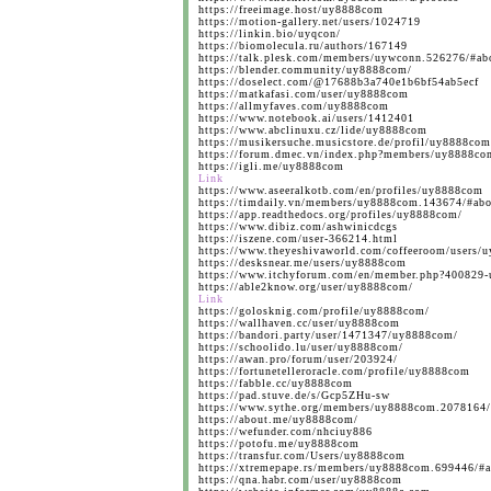
https://freeimage.host/uy8888com
https://motion-gallery.net/users/1024719
https://linkin.bio/uyqcon/
https://biomolecula.ru/authors/167149
https://talk.plesk.com/members/uywconn.526276/#ab
https://blender.community/uy8888com/
https://doselect.com/@17688b3a740e1b6bf54ab5ecf
https://matkafasi.com/user/uy8888com
https://allmyfaves.com/uy8888com
https://www.notebook.ai/users/1412401
https://www.abclinuxu.cz/lide/uy8888com
https://musikersuche.musicstore.de/profil/uy8888com
https://forum.dmec.vn/index.php?members/uy8888co
https://igli.me/uy8888com
Link
https://www.aseeralkotb.com/en/profiles/uy8888com
https://timdaily.vn/members/uy8888com.143674/#abo
https://app.readthedocs.org/profiles/uy8888com/
https://www.dibiz.com/ashwinicdcgs
https://iszene.com/user-366214.html
https://www.theyeshivaworld.com/coffeeroom/users/
https://desksnear.me/users/uy8888com
https://www.itchyforum.com/en/member.php?400829
https://able2know.org/user/uy8888com/
Link
https://golosknig.com/profile/uy8888com/
https://wallhaven.cc/user/uy8888com
https://bandori.party/user/1471347/uy8888com/
https://schoolido.lu/user/uy8888com/
https://awan.pro/forum/user/203924/
https://fortunetelleroracle.com/profile/uy8888com
https://fabble.cc/uy8888com
https://pad.stuve.de/s/Gcp5ZHu-sw
https://www.sythe.org/members/uy8888com.2078164/
https://about.me/uy8888com/
https://wefunder.com/nhciuy886
https://potofu.me/uy8888com
https://transfur.com/Users/uy8888com
https://xtremepape.rs/members/uy8888com.699446/#a
https://qna.habr.com/user/uy8888com