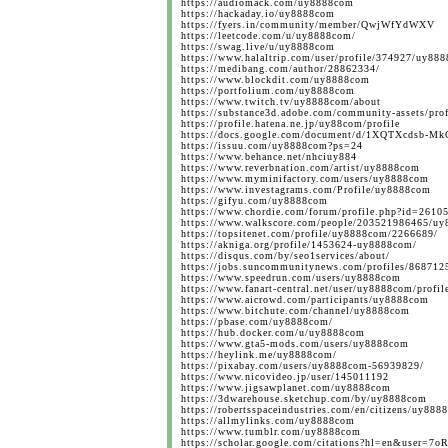
https://audiomack.com/uy8888com
https://hackaday.io/uy8888com
https://fyers.in/community/member/QwjWfYdWXV
https://leetcode.com/u/uy8888com/
https://swag.live/u/uy8888com
https://www.halaltrip.com/user/profile/374927/uy88
https://medibang.com/author/28862334/
https://www.blockdit.com/uy8888com
https://portfolium.com/uy8888com
https://www.twitch.tv/uy8888com/about
https://substance3d.adobe.com/community-assets/
https://profile.hatena.ne.jp/uy88com/profile
https://docs.google.com/document/d/1XQTXcdsb-M
https://issuu.com/uy8888com?ps=24
https://www.behance.net/nhciuy884
https://www.reverbnation.com/artist/uy8888com
https://www.myminifactory.com/users/uy8888com
https://www.investagrams.com/Profile/uy8888com
https://gifyu.com/uy8888com
https://www.chordie.com/forum/profile.php?id=2610
https://www.walkscore.com/people/203521986465/u
https://topsitenet.com/profile/uy8888com/2266689/
https://akniga.org/profile/1453624-uy8888com/
https://disqus.com/by/seo1services/about/
https://jobs.suncommunitynews.com/profiles/8687125
https://www.speedrun.com/users/uy8888com
https://www.fanart-central.net/user/uy8888com/profil
https://www.aicrowd.com/participants/uy8888com
https://www.bitchute.com/channel/uy8888com
https://pbase.com/uy8888com/
https://hub.docker.com/u/uy8888com
https://www.gta5-mods.com/users/uy8888com
https://heylink.me/uy8888com/
https://pixabay.com/users/uy8888com-56939829/
https://www.nicovideo.jp/user/145011192
https://www.jigsawplanet.com/uy8888com
https://3dwarehouse.sketchup.com/by/uy8888com
https://robertsspaceindustries.com/en/citizens/uy888
https://allmylinks.com/uy8888com
https://www.tumblr.com/uy8888com
https://scholar.google.com/citations?hl=en&user=