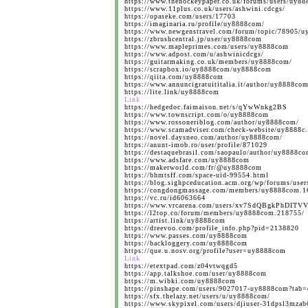
https://www.thehockeypaper.co.uk/forums/users/uy8
https://www.11plus.co.uk/users/ashwini.cdcgs/
https://opaseke.com/users/17703
https://imaginaria.ru/profile/uy8888com/
https://www.newgenstravel.com/forum/topic/78905/
https://zbrushcentral.jp/user/uy8888com
https://www.mapleprimes.com/users/uy8888com
https://www.adpost.com/u/ashwinicdcgs/
https://guitarmaking.co.uk/members/uy8888com/
https://scrapbox.io/uy8888com/uy8888com
https://qiita.com/uy8888com
https://www.annuncigratuititalia.it/author/uy8888com
https://lite.link/uy8888com
Link
https://hedgedoc.faimaison.net/s/qYwWnkg2BS
https://www.townscript.com/o/uy8888com
https://www.rossoneriblog.com/author/uy8888com/
https://www.scamadviser.com/check-website/uy8888c
https://novel.daysneo.com/author/uy8888com/
https://anunt-imob.ro/user/profile/871029
https://destaquebrasil.com/saopaulo/author/uy8888co
https://www.adsfare.com/uy8888com
https://makerworld.com/fr/@uy8888com
https://bhmtsff.com/space-uid-99554.html
https://blog.sighpceducation.acm.org/wp/forums/use
https://congdongmassage.com/members/uy8888com.1
https://vc.ru/id6063664
https://www.vrcarena.com/users/xv7SdQBgkPhDITV
https://l2top.co/forum/members/uy8888com.218755/
https://artist.link/uy8888com
https://dreevoo.com/profile_info.php?pid=2138820
https://www.passes.com/uy8888com
https://backloggery.com/uy8888com
https://que.u.nosv.org/profile?user=uy8888com
Link
https://etextpad.com/z04vtwqgd5
https://app.talkshoe.com/user/uy8888com
https://m.wibki.com/uy8888com
https://pinshape.com/users/9027017-uy8888com?tab=
https://sfx.thelazy.net/users/u/uy8888com/
https://www.skypixel.com/users/djiuser-31dpsl3mzab