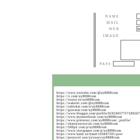
NAME
MAIL
WEB
IMAGE
PASS
https://www.youtube.com/@uy8888com
https://x.com/uy8888com
https://tooter.in/uy8888com
https://wakelet.com/@uy8888com
https://safechat.com/u/uy8888com
https://gravatar.com/uy8888com
https://www.blogger.com/profile/0192405775718926
https://www.mymeetbook.com/uy8888com
https://www.pinterest.com/uy8888com/_profile/
https://shareyoursocial.com/uy8888com
https://500px.com/p/uy8888com
https://www.instapaper.com/p/uy8888com
https://www.band.us/band/103847591/post
https://protocol.ooo/ja/users/uy8888com