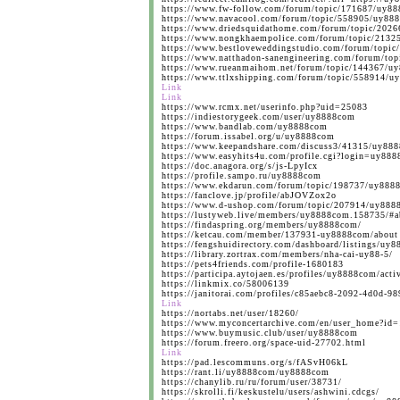
https://www.fw-follow.com/forum/topic/171687/uy8
https://www.navacool.com/forum/topic/558905/uy88
https://www.driedsquidathome.com/forum/topic/202
https://www.nongkhaempolice.com/forum/topic/213
https://www.bestloveweddingstudio.com/forum/topi
https://www.natthadon-sanengineering.com/forum/to
https://www.rueanmaihom.net/forum/topic/144367/u
https://www.ttlxshipping.com/forum/topic/558914/u
Link
Link
https://www.rcmx.net/userinfo.php?uid=25083
https://indiestorygeek.com/user/uy8888com
https://www.bandlab.com/uy8888com
https://forum.issabel.org/u/uy8888com
https://www.keepandshare.com/discuss3/41315/uy88
https://www.easyhits4u.com/profile.cgi?login=uy8
https://doc.anagora.org/s/js-LpyIcx
https://profile.sampo.ru/uy8888com
https://www.ekdarun.com/forum/topic/198737/uy888
https://fanclove.jp/profile/abJOVZox2o
https://www.d-ushop.com/forum/topic/207914/uy888
https://lustyweb.live/members/uy8888com.158735/#a
https://findaspring.org/members/uy8888com/
https://ketcau.com/member/137931-uy8888com/about
https://fengshuidirectory.com/dashboard/listings/uy
https://library.zortrax.com/members/nha-cai-uy88-5/
https://pets4friends.com/profile-1680183
https://participa.aytojaen.es/profiles/uy8888com/acti
https://linkmix.co/58006139
https://janitorai.com/profiles/c85aebc8-2092-4d0d-9
Link
https://nortabs.net/user/18260/
https://www.myconcertarchive.com/en/user_home?id
https://www.buymusic.club/user/uy8888com
https://forum.freero.org/space-uid-27702.html
Link
https://pad.lescommuns.org/s/fASvH06kL
https://rant.li/uy8888com/uy8888com
https://chanylib.ru/ru/forum/user/38731/
https://skrolli.fi/keskustelu/users/ashwini.cdcgs/