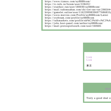
https://www.tizmos.com/uy8888com/
https://ic-info.ru/forum/user/228432/
https://stardust.run/user/180040/uy8888com/
https://mail.tudomuaban.com/chi-tiet-rao-vat/29850
https://gamelet.online/user/116239998396977686833
https://www.muvizu.com/Profile/uy8888com/Latest
https://swdteam.com/profile/uy8888com
https://talkmarkets.com/profile/nh%C3%A0-c%C3%A
https://jobs.host-panel.com/author/uy8888com/
https://mail.protospielsouth.com/user/160685
Link
Link
東京
RES
Truly a good deal of