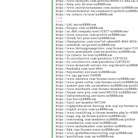
https://www.racerjobs.com/profiles/8694111-nha-cai-
https://help.orrs.de/user/uy8888com
https://www.instructorsnearme.com/author/uy8888co
https://ferrariformula1.hu/community/profile/uy8888
https://en.cofacts.tw/user/uy8888com
Link
Link
https://jali.me/uy8888com
https://bioqoo.com/uy8888com
https://ac.db0.company/user/31927/uy8888com/
https://www.youyooz.com/profile/uy8888com/
https://forum.hiv.plus/user/uy8888com
https://theexplorers.com/user?id=adeee0f9-4bbf-401
https://aiforkids.in/qa/user/uy8888com
https://www.thitrungruangclinic.com/forum/topic/2
https://www.aseeralkotb.com/en/profiles/uy8888com
https://ja.cofacts.tw/user/uy8888com
https://fr.islcollective.com/portfolio/12979233
https://es.islcollective.com/portafolio/12979233
https://www.minecraft-servers-list.org/details/uy888
https://baskadia.com/user/h9zv
https://buyerseller.xyz/user/uy8888com/
https://vs.cga.gg/user/249996
https://www.xmonsta.com/forums/users/uy8888com/
https://www.green-collar.com/forums/users/uy8888co
https://pimrec.pnu.edu.ua/members/uy8888com/profil
https://www.hostboard.com/forums/members/uy8888
https://forum.euro-pvp.com/user/601324-uy8888com/
https://infinitebacklog.net/users/uy8888com
https://joy.bio/uy8888com
https://tuscl.net/member/907249
https://sighpceducation.hosting.acm.org/wp/forums/
https://topkif.nvinio.com/uy8888com
https://www.ironlifting.it/forum/member.php?u=4389
https://nogu.org.uk/forum/profile/uy8888com/
https://reactormag.com/members/uy8888com/profile
https://soundation.com/user/uy8888com
https://www.euskalmarket.com/author/uy8888com/
https://bkk.tips/forums/users/uy8888com/
https://www.globalbusinesslisting.org/uy8888com
https://portfolium.com.au/uy8888com