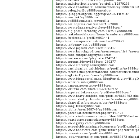
https://website.informer.com/uy8888c.com
https://en.islcollective.com/portfolio/12979233
https://www.xosothantai.com/members/uy8888com.6
https://velog.io/@uy8888com/about
https://iplogger.org/vn/logger/qewA58JFRMlh/
https://mez.ink/uy8888com
https://uy8888com.stck.me/profile
https://notionpress.com/author/1562000
https://www.edna.cz/uzivatele/uy8888com/
https://digiphoto.techbang.com/users/uy8888com
https://leakedmodels.com/forum/members/uy8888com
https://freeicons.io/profile/963441
https://onlinesequencer.net/members/298427
https://inkbunny.net/uy8888com
https://www.japaaan.com/user/113510/
https://www.launchgood.com/user/newprofile#!/user-pr
https://code.antopie.org/uy8888com
https://beatsaver.com/playlists/1242510
https://apptuts.bio/uy8888com-280277
https://www.storenvy.com/uy8888com
https://participacion.cabildofuer.es/profiles/uy8888c
https://forums.maxperformanceinc.com/forums/memb
https://egl.circlly.com/users/uy8888com
https://www.bloggportalen.se/BlogPortal/view/BlogD
https://acomics.ru/-uy8888com
https://hanson.net/users/uy8888com
https://writexo.com/share/685547b0f1ce
https://expatguidekorea.com/profile/uy8888com/
https://www.heavyironjobs.com/profiles/8687792-nha
https://forum.skullgirlsmobile.com/members/uy8888
https://phatwalletforums.com/user/uy8888com
https://song.link/uy8888com
https://idol.st/user/208749/uy8888com/
https://gockhuat.net/member.php?u=441478
https://jobs.windomnews.com/profiles/8687850-nha-c
https://hoaxbuster.com/redacteur/uy8888com
https://www.givey.com/uy8888com
https://zerosuicidetraining.edc.org/user/profile.php?
https://www.hobowars.com/game/linker.php?url=http
https://joinentre.com/profile/uy8888com
https://jobs.westerncity.com/profiles/8687872-nha-ca