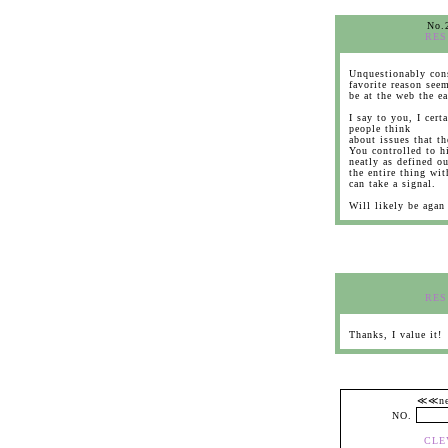
No.2
RES
Unquestionably cons
favorite reason see
be at the web the ea
I say to you, I cer
people think
about issues that th
You controlled to h
neatly as defined o
the entire thing wit
can take a signal.
Will likely be agan
RES
Thanks, I value it!
≪≪
NO.
CLE