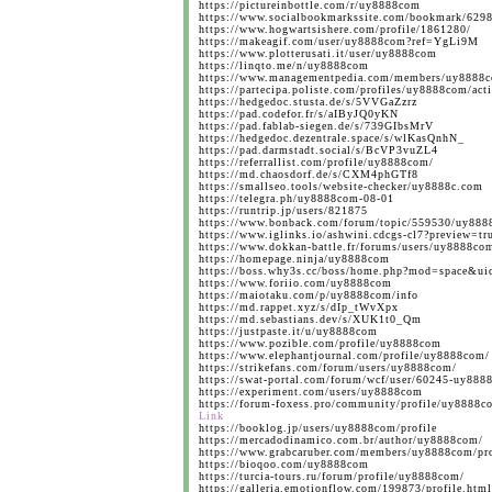
https://pictureinbottle.com/r/uy8888com
https://www.socialbookmarkssite.com/bookmark/629
https://www.hogwartsishere.com/profile/1861280/
https://makeagif.com/user/uy8888com?ref=YgLi9M
https://www.plotterusati.it/user/uy8888com
https://linqto.me/n/uy8888com
https://www.managementpedia.com/members/uy8888c
https://partecipa.poliste.com/profiles/uy8888com/acti
https://hedgedoc.stusta.de/s/5VVGaZzrz
https://pad.codefor.fr/s/aIByJQ0yKN
https://pad.fablab-siegen.de/s/739GIbsMrV
https://hedgedoc.dezentrale.space/s/wlKasQnhN_
https://pad.darmstadt.social/s/BcVP3vuZL4
https://referrallist.com/profile/uy8888com/
https://md.chaosdorf.de/s/CXM4phGTf8
https://smallseo.tools/website-checker/uy8888c.com
https://telegra.ph/uy8888com-08-01
https://runtrip.jp/users/821875
https://www.bonback.com/forum/topic/559530/uy88
https://www.iglinks.io/ashwini.cdcgs-cl7?preview=tr
https://www.dokkan-battle.fr/forums/users/uy8888co
https://homepage.ninja/uy8888com
https://boss.why3s.cc/boss/home.php?mod=space&u
https://www.foriio.com/uy8888com
https://maiotaku.com/p/uy8888com/info
https://md.rappet.xyz/s/dIp_tWvXpx
https://md.sebastians.dev/s/XUK1t0_Qm
https://justpaste.it/u/uy8888com
https://www.pozible.com/profile/uy8888com
https://www.elephantjournal.com/profile/uy8888com/
https://strikefans.com/forum/users/uy8888com/
https://swat-portal.com/forum/wcf/user/60245-uy888
https://experiment.com/users/uy8888com
https://forum-foxess.pro/community/profile/uy8888c
Link
https://booklog.jp/users/uy8888com/profile
https://mercadodinamico.com.br/author/uy8888com/
https://www.grabcaruber.com/members/uy8888com/pro
https://bioqoo.com/uy8888com
https://turcia-tours.ru/forum/profile/uy8888com/
https://galleria.emotionflow.com/199873/profile.html