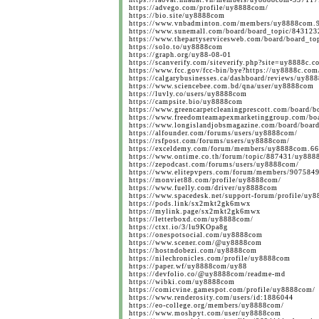
https://advego.com/profile/uy8888com/
https://bio.site/uy8888com
https://www.vnbadminton.com/members/uy8888com.
https://www.sunemall.com/board/board_topic/84312
https://www.thepartyservicesweb.com/board/board_t
https://solo.to/uy8888com
https://graph.org/uy88-08-01
https://scanverify.com/siteverify.php?site=uy8888c.c
https://www.fcc.gov/fcc-bin/bye?https://uy8888c.com
https://calgarybusinesses.ca/dashboard/reviews/uy88
https://www.sciencebee.com.bd/qna/user/uy8888com
https://luvly.co/users/uy8888com
https://campsite.bio/uy8888com
https://www.greencarpetcleaningprescott.com/board/
https://www.freedomteamapexmarketinggroup.com/bo
https://www.longislandjobsmagazine.com/board/boar
https://alfounder.com/forums/users/uy8888com/
https://rsfpost.com/forums/users/uy8888com/
https://exceldemy.com/forum/members/uy8888com.66
https://www.ontime.co.th/forum/topic/887431/uy888
https://zepodcast.com/forums/users/uy8888com/
https://www.elitepvpers.com/forum/members/907584
https://monviet88.com/profile/uy8888com/
https://www.fuelly.com/driver/uy8888com
https://www.spacedesk.net/support-forum/profile/uy
https://pods.link/sx2mkt2gk6mwx
https://mylink.page/sx2mkt2gk6mwx
https://letterboxd.com/uy8888com/
https://ctxt.io/3/lu9KOpa8g
https://onespotsocial.com/uy8888com
https://www.scener.com/@uy8888com
https://hostndobezi.com/uy8888com
https://nilechronicles.com/profile/uy8888com
https://paper.wf/uy8888com/uy88
https://devfolio.co/@uy8888com/readme-md
https://wibki.com/uy8888com
https://comicvine.gamespot.com/profile/uy8888com/
https://www.renderosity.com/users/id:1886044
https://eo-college.org/members/uy8888com/
https://www.moshpyt.com/user/uy8888com