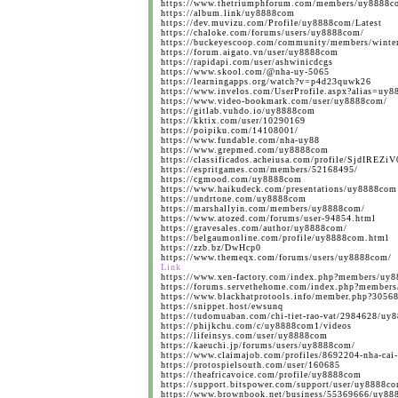
https://www.thetriumphforum.com/members/uy8888c
https://album.link/uy8888com
https://dev.muvizu.com/Profile/uy8888com/Latest
https://chaloke.com/forums/users/uy8888com/
https://buckeyescoop.com/community/members/winter
https://forum.aigato.vn/user/uy8888com
https://rapidapi.com/user/ashwinicdcgs
https://www.skool.com/@nha-uy-5065
https://learningapps.org/watch?v=p4d23quwk26
https://www.invelos.com/UserProfile.aspx?alias=uy
https://www.video-bookmark.com/user/uy8888com/
https://gitlab.vuhdo.io/uy8888com
https://kktix.com/user/10290169
https://poipiku.com/14108001/
https://www.fundable.com/nha-uy88
https://www.grepmed.com/uy8888com
https://classificados.acheiusa.com/profile/S
https://espritgames.com/members/52168495/
https://cgmood.com/uy8888com
https://www.haikudeck.com/presentations/uy8888com
https://undrtone.com/uy8888com
https://marshallyin.com/members/uy8888com/
https://www.atozed.com/forums/user-94854.html
https://gravesales.com/author/uy8888com/
https://belgaumonline.com/profile/uy8888com.html
https://zzb.bz/DwHcp0
https://www.themeqx.com/forums/users/uy8888com/
Link
https://www.xen-factory.com/index.php?members/uy
https://forums.servethehome.com/index.php?member
https://www.blackhatprotools.info/member.php?305
https://snippet.host/ewsunq
https://tudomuaban.com/chi-tiet-rao-vat/2984628/uy
https://phijkchu.com/c/uy8888com1/videos
https://lifeinsys.com/user/uy8888com
https://kaeuchi.jp/forums/users/uy8888com/
https://www.claimajob.com/profiles/8692204-nha-cai
https://protospielsouth.com/user/160685
https://theafricavoice.com/profile/uy8888com
https://support.bitspower.com/support/user/uy8888c
https://www.brownbook.net/business/55369666/uy88