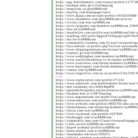
https://app.hellothematic.com/creator/profile/117174
https://hackmd.okfn.de/s/rJwOqmjrfg
https://manylink.co/@uy8888com
https://anyflip.com/homepage/tzavx
https://www.akaqa.com/account/profile/19192033888
https://www.threadless.com/@uy8888com/activity
https://civitai.com/user/uy8888com
https://www.spigotmc.org/members/uy8888com.2584
https://hoo.be/uy8888com
https://maxforlive.com/profile/user/uy8888com?tab=
https://mathlog.info/users/0ggozF5l4Jgiqkccg4PvN
https://my.bio/uy8888com
https://community.cloudera.com/t5/user/viewprofilep
https://fora.babinet.cz/profile.php?section=persona
https://www.shippingexplorer.net/en/user/uy8888com
https://connect.gt/user/uy8888com
https://www.weddingbee.com/members/uy8888com/
https://www.sunlitcentrekenya.co.ke/author/uy8888c
https://www.rcuniverse.com/forum/members/uy8888c
https://www.huntingnet.com/forum/members/uy8888
https://vimeo.com/uy8888com
https://www.lingvolive.com/en-us/profile/51be72d3-
Link
https://www.trackyserver.com/profile/271101
https://www.zubersoft.com/mobilesheets/forum/user-
https://md.coredump.ch/s/b00o4hgHW
https://aprenderfotografia.online/usuarios/uy8888com/
https://hackmd.hub.yt/s/NFYbanAqs
https://www.degreeforum.net/mybb/User-uy8888com
https://sciencemission.com/profile/uy8888com
https://www.wvhired.com/profiles/8692765-nha-cai-u
https://formulamasa.com/elearning/members/uy8888
https://chyoa.com/user/uy8888com
https://www.royalroad.com/profile/1037840
https://backloggd.com/u/uy8888com/
https://community.jmp.com/t5/user/viewprofilepage/
https://viblo.asia/u/uy8888com/contact
https://hype4.academy/profile/uy8888com
https://brain-market.com/u/uy8888com
https://ikanakama.ink/users/345071
https://redirect.camfrog.com/redirect/?url=https://u