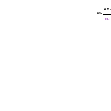
≪≪
NO.
CLE