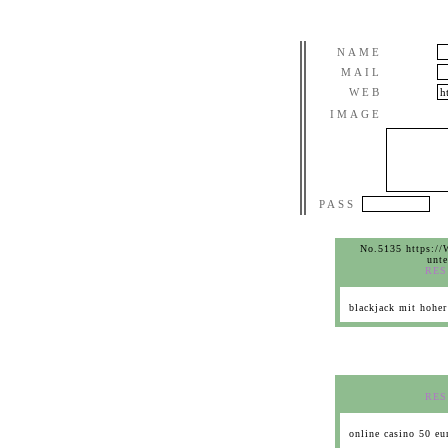
NAME
MAIL
WEB
IMAGE
PASS
No.5135 https://
unte
RES
blackjack mit hoher
RES
online casino 50 eu