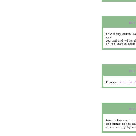
RES
how many online cas
new
zealand and whats th
united statesn roule
RES
Главная
antminer s
RES
free casino cash no 
and bingo bonus us
or casino pay by mo