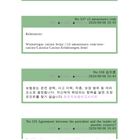
No.537 s3.amazonaws.com
RES
▲
E-mail
▲
Website
2026/08/08 20:43
References:
Winnavegas casino https://s3.amazonaws.com/new-
casino/Casinia-Casino-Erfahrungen.html
No.536 김지훈
RES
▲
E-mail
▲
Website
2026/08/08 20:43
보험료는 운전 경력, 사고 이력, 차종, 보장 범위 등 여러
요소로 결정됩니다. 자신에게 해당되는 항목을 알면 조정
포인트를 찾기 쉽습니다.
운전자보험비교사이트
No.535 Agreement between the president and the leader of
another country?
RES
▲
E-mail
▲
Website
2026/08/08 20:43