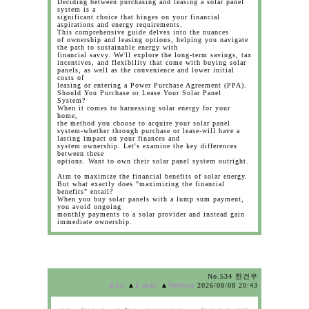
Deciding between purchasing and leasing a solar panel
system is a
significant choice that hinges on your financial
aspirations and energy requirements.
This comprehensive guide delves into the nuances
of ownership and leasing options, helping you navigate
the path to sustainable energy with
financial savvy. We'll explore the long-term savings, tax
incentives, and flexibility that come with buying solar
panels, as well as the convenience and lower initial
costs of
leasing or entering a Power Purchase Agreement (PPA).
Should You Purchase or Lease Your Solar Panel
System?
When it comes to harnessing solar energy for your
home,
the method you choose to acquire your solar panel
system-whether through purchase or lease-will have a
lasting impact on your finances and
system ownership. Let's examine the key differences
between these
options. Want to own their solar panel system outright.
Aim to maximize the financial benefits of solar energy.
But what exactly does "maximizing the financial
benefits" entail?
When you buy solar panels with a lump sum payment,
you avoid ongoing
monthly payments to a solar provider and instead gain
immediate ownership.
No.534 한건우
RES
▲
E-mail
▲
Website
2026/08/08 20:43