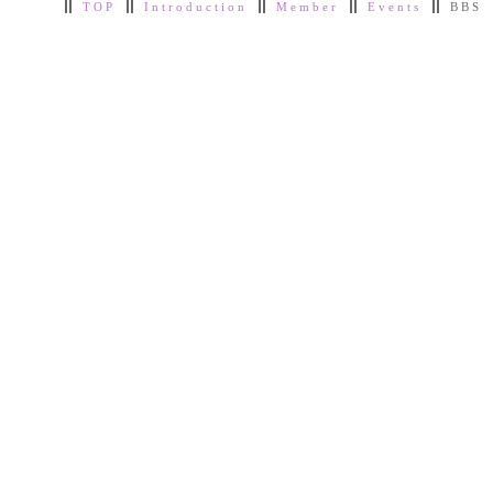
TOP
Introduction
Member
Events
BBS