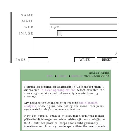
NAME
MAIL
WEB
IMAGE
PASS
No.538 Hedda
RES
▲
E-mail
▲
Website
2026/08/08 20:43
I struggled finding an apartment in Gothenburg until I
discovered
this eye-opening article
, which revealed the
shocking statistics behind our city's acute housing
shortage.
My perspective changed after reading
the historical
analysis
, showing me how policy decisions from years
ago created today's desperate situation.
Now I'm hopeful because https://graph.org/Fyra-tecken-
p奪-att-G旦teborgs-bostadskris-blir-v辰rre--inte-b辰ttre-
07-15 outlines practical steps that could genuinely
transform our housing landscape within the next decade.