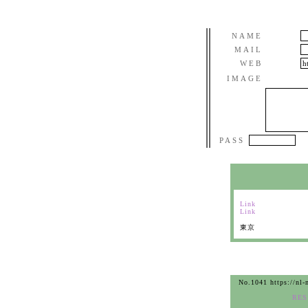
NAME
MAIL
WEB
IMAGE
PASS
Link
Link
東京
No.1041 https://nl-
RES