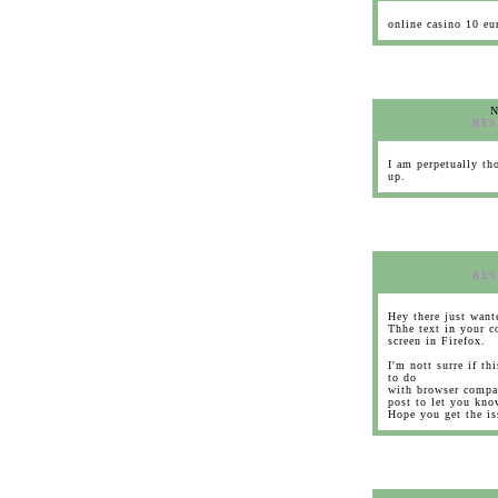
online casino 10 eu
N
RES
I am perpetually tho
up.
RES
Hey there just want
Thhe text in your c
screen in Firefox.
I'm nott surre if th
to do
with browser compat
post to let you kno
Hope you get the i