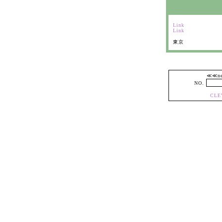
Link
Link
東京
≪≪
NO.
CLE