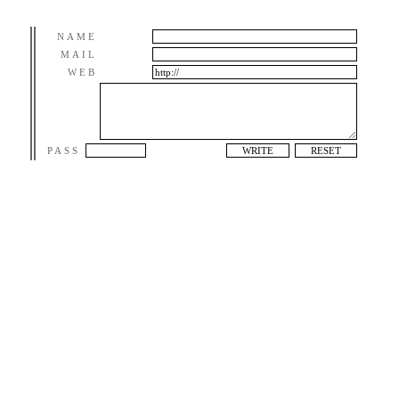
NAME
MAIL
WEB
PASS