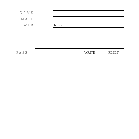
NAME
MAIL
WEB
PASS