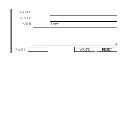
NAME
MAIL
WEB
PASS