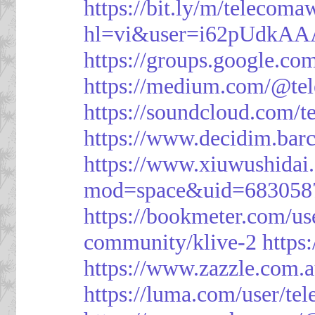
https://bit.ly/m/telecoma
hl=vi&user=i62pUdkA
https://groups.google.c
https://medium.com/@te
https://soundcloud.com/
https://www.decidim.barc
https://www.xiuwushid
mod=space&uid=683058
https://bookmeter.com/u
community/klive-2
https
https://www.zazzle.com
https://luma.com/user/te