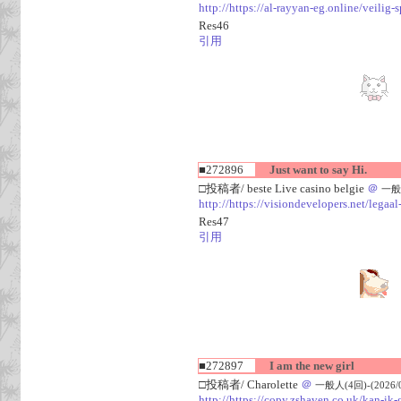
http://https://al-rayyan-eg.online/veili
Res46
引用
■272896
Just want to say Hi.
□投稿者/ beste Live casino belgie
＠
一般人
http://https://visiondevelopers.net/legaa
Res47
引用
■272897
I am the new girl
□投稿者/ Charolette
＠
一般人(4回)-(2026/08
http://https://copy.zshaven.co.uk/kan-ik-g