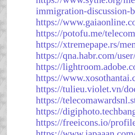
immigration-discussion-
https://www.gaiaonline.
https://potofu.me/teleco
https://xtremepape.rs/m
https://qna.habr.com/use
https://lightroom.adobe.
https://www.xosothantai
https://tulieu.violet.vn/
https://telecomawardsnl.s
https://digiphoto.techba
https://freeicons.io/profi
https://www.japaaan.com