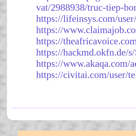
vat/2988938/truc-tiep-bo
https://lifeinsys.com/use
https://www.claimajob.co
https://theafricavoice.co
https://hackmd.okfn.de/
https://www.akaqa.com/a
https://civitai.com/user/