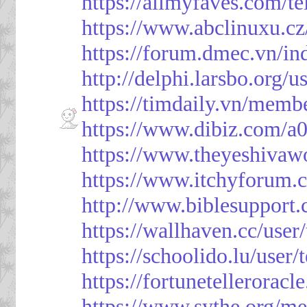
https://allmyfaves.com/t
https://www.abclinuxu.cz
https://forum.dmec.vn/i
http://delphi.larsbo.org/
https://timdaily.vn/mem
https://www.dibiz.com/
https://www.theyeshivaw
https://www.itchyforum
http://www.biblesupport
https://wallhaven.cc/use
https://schoolido.lu/user
https://fortunetellerorac
https://www.sythe.org/m