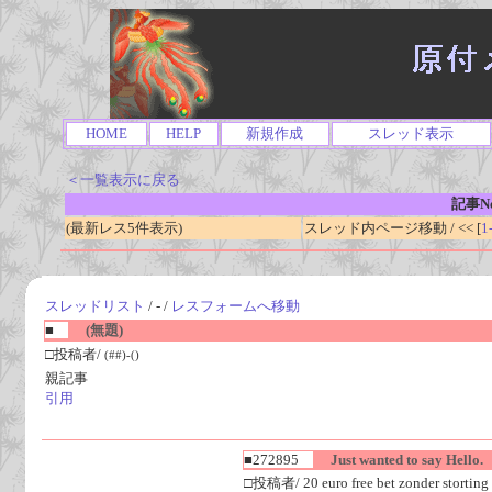
HOME
HELP
新規作成
スレッド表示
＜一覧表示に戻る
記事No
(最新レス5件表示)
スレッド内ページ移動 / << [
1
スレッドリスト
/ - /
レスフォームへ移動
■
(無題)
□投稿者/
(##)-()
親記事
引用
■272895
Just wanted to say Hello.
□投稿者/ 20 euro free bet zonder storting