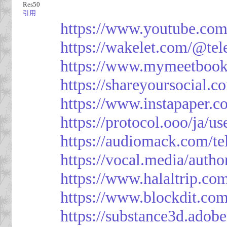
Res50
引用
https://www.youtube.co
https://wakelet.com/@te
https://www.mymeetbook
https://shareyoursocial.
https://www.instapaper.c
https://protocol.ooo/ja/
https://audiomack.com/t
https://vocal.media/autho
https://www.halaltrip.co
https://www.blockdit.co
https://substance3d.ad