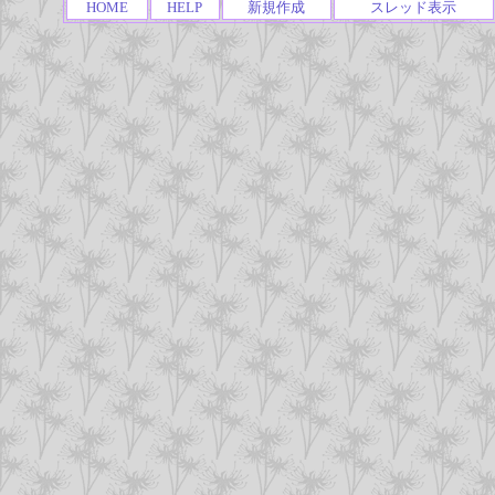
HOME
HELP
新規作成
スレッド表示