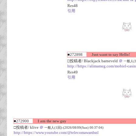
Res48
引用
■272898
Just want to say Hello!
□投稿者/ Blackjack barneveld
＠
一般人(1回)
http://https://alimameg.com/mobiel-casi
Res49
引用
■272900
I am the new guy
□投稿者/ klive
＠
一般人(1回)-(2026/08/09(Sun) 00:37:04)
http://https://www.youtube.com/@telecomawardsnl