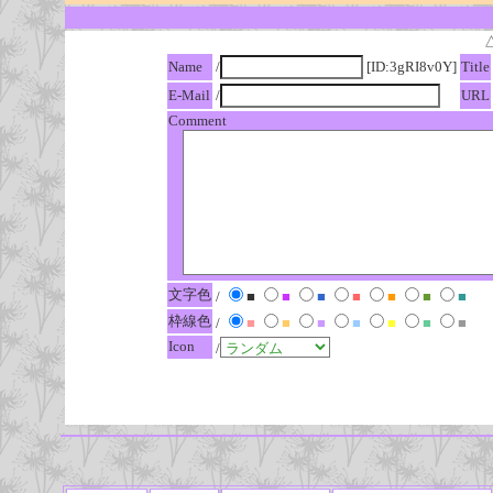
Name
/
[ID:3gRI8v0Y]
Title
E-Mail
/
URL
Comment
文字色
/
■
■
■
■
■
■
■
枠線色
/
■
■
■
■
■
■
■
Icon
/