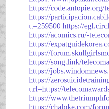
https://code.antopie.org
https://participacion.cabi
u=259500
https://egl.ci
https://acomics.ru/-tele
https://expatguidekorea.
https://forum.skullgirl
https://song.link/telecom
https://jobs.windomnews.
https://zerosuicidetraini
url=https://telecomawards
https://www.thetriumph
https://chaloke.com/foru