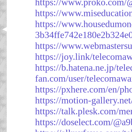
https://www.proko.com/@
https://www.miseducatio
https://www.housedumon
3b34ffe742e180e2b324e
https://www.webmasters
https://joy.link/telecoma
https://b.hatena.ne.jp/t
fan.com/user/telecomawa
https://pxhere.com/en/p
https://motion-gallery.ne
https://talk.plesk.com/
https://doselect.com/@