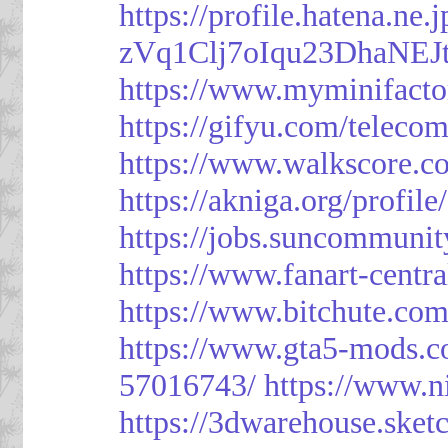
https://profile.hatena.ne
zVq1Clj7oIqu23DhaNEJt
https://www.myminifacto
https://gifyu.com/teleco
https://www.walkscore.c
https://akniga.org/profil
https://jobs.suncommunit
https://www.fanart-centra
https://www.bitchute.c
https://www.gta5-mods.c
57016743/
https://www.n
https://3dwarehouse.ske