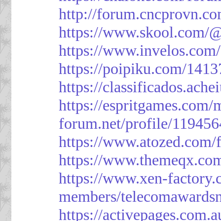
http://forum.cncprovn.
https://www.skool.com/@
https://www.invelos.com
https://poipiku.com/1413
https://classificad
https://espritgames.com
forum.net/profile/119456
https://www.atozed.com/
https://www.themeqx.com
https://www.xen-factory
members/telecomawardsn
https://activepages.com.a