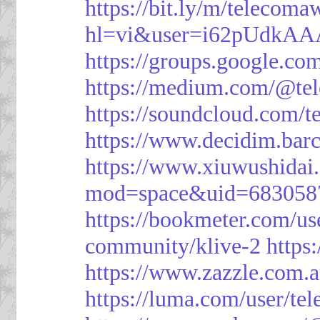
https://bit.ly/m/telecoma
hl=vi&user=i62pUdkA
https://groups.google.c
https://medium.com/@te
https://soundcloud.com/
https://www.decidim.barc
https://www.xiuwushid
mod=space&uid=683058
https://bookmeter.com/u
community/klive-2
https
https://www.zazzle.com
https://luma.com/user/te