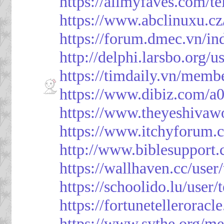
https://allmyfaves.com/t
https://www.abclinuxu.cz
https://forum.dmec.vn/i
http://delphi.larsbo.org/
https://timdaily.vn/mem
https://www.dibiz.com/
https://www.theyeshivaw
https://www.itchyforum
http://www.biblesupport
https://wallhaven.cc/use
https://schoolido.lu/user
https://fortunetellerorac
https://www.sythe.org/m