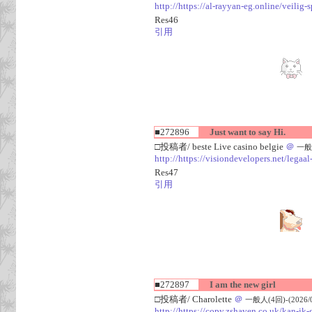
http://https://al-rayyan-eg.online/veili
Res46
引用
■272896
Just want to say Hi.
□投稿者/ beste Live casino belgie
＠
一般人
http://https://visiondevelopers.net/legaa
Res47
引用
■272897
I am the new girl
□投稿者/ Charolette
＠
一般人(4回)-(2026/08
http://https://copy.zshaven.co.uk/kan-ik-g