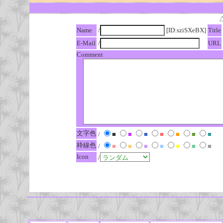
Name
/
[ID:sziSXeBX]
Title
E-Mail
/
URL
Comment
文字色
/
■
■
■
■
■
■
■
枠線色
/
■
■
■
■
■
■
■
Icon
/