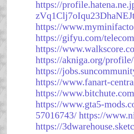
https://profile.hatena.ne
zVq1Clj7oIqu23DhaNEJt
https://www.myminifacto
https://gifyu.com/teleco
https://www.walkscore.c
https://akniga.org/profil
https://jobs.suncommunit
https://www.fanart-centra
https://www.bitchute.c
https://www.gta5-mods.c
57016743/
https://www.n
https://3dwarehouse.ske