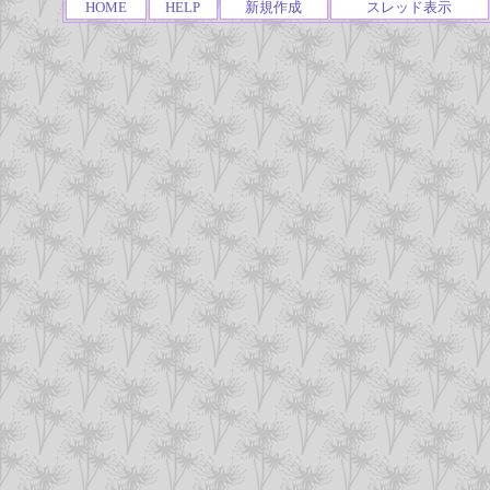
HOME
HELP
新規作成
スレッド表示