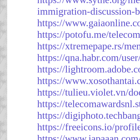
immigration-discussion-
https://www.gaiaonline.
https://potofu.me/teleco
https://xtremepape.rs/m
https://qna.habr.com/use
https://lightroom.adobe.
https://www.xosothantai
https://tulieu.violet.vn/
https://telecomawardsnl.s
https://digiphoto.techba
https://freeicons.io/profi
https://www.japaaan.com