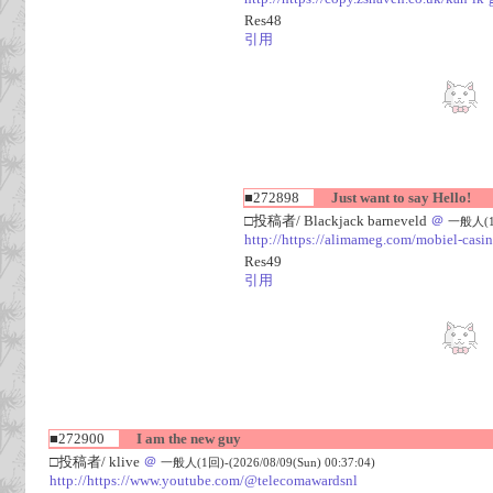
Res48
引用
■272898
Just want to say Hello!
□投稿者/ Blackjack barneveld
＠
一般人(1回)
http://https://alimameg.com/mobiel-casi
Res49
引用
■272900
I am the new guy
□投稿者/ klive
＠
一般人(1回)-(2026/08/09(Sun) 00:37:04)
http://https://www.youtube.com/@telecomawardsnl