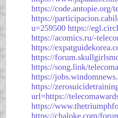
https://code.antopie.org
https://participacion.cabi
u=259500
https://egl.ci
https://acomics.ru/-tele
https://expatguidekorea.
https://forum.skullgirl
https://song.link/telecom
https://jobs.windomnews.
https://zerosuicidetraini
url=https://telecomawards
https://www.thetriumph
https://chaloke.com/foru