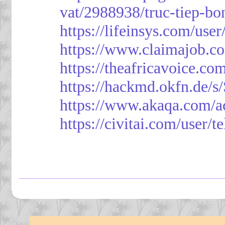
vat/2988938/truc-tiep-bo
https://lifeinsys.com/use
https://www.claimajob.co
https://theafricavoice.co
https://hackmd.okfn.de/
https://www.akaqa.com/a
https://civitai.com/user/