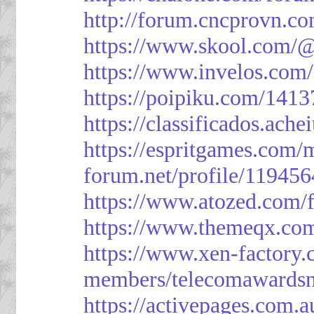
http://forum.cncprovn.
https://www.skool.com/@
https://www.invelos.com
https://poipiku.com/1413
https://classificad
https://espritgames.com
forum.net/profile/119456
https://www.atozed.com/
https://www.themeqx.com
https://www.xen-factory
members/telecomawardsn
https://activepages.com.a