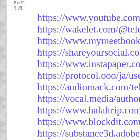
Res50
引用
https://www.youtube.co
https://wakelet.com/@te
https://www.mymeetbook
https://shareyoursocial.
https://www.instapaper.c
https://protocol.ooo/ja/
https://audiomack.com/t
https://vocal.media/autho
https://www.halaltrip.co
https://www.blockdit.co
https://substance3d.ad