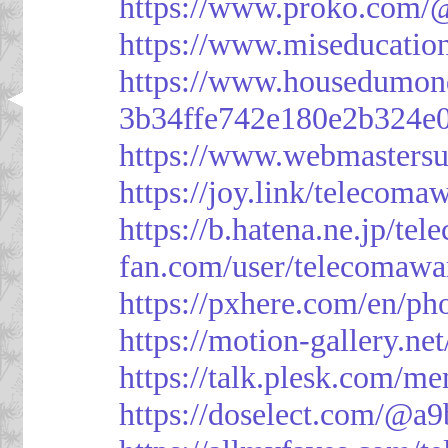
https://www.proko.com/@
https://www.miseducatio
https://www.housedumon
3b34ffe742e180e2b324e
https://www.webmasters
https://joy.link/telecoma
https://b.hatena.ne.jp/t
fan.com/user/telecomawa
https://pxhere.com/en/p
https://motion-gallery.ne
https://talk.plesk.com/
https://doselect.com/@