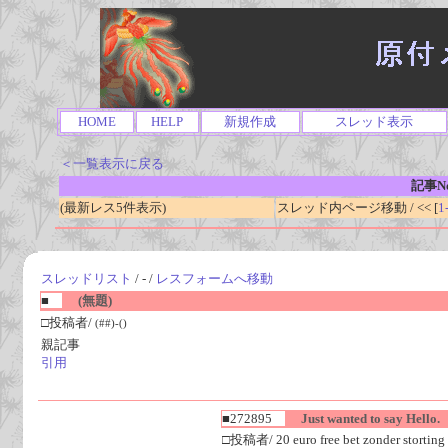
HOME
HELP
新規作成
スレッド表示
＜一覧表示に戻る
記事No
(最新レス5件表示)
スレッド内ページ移動 / << [
1
スレッドリスト
/ - /
レスフォームへ移動
■
(無題)
□投稿者/
(##)-()
親記事
引用
■272895
Just wanted to say Hello.
□投稿者/ 20 euro free bet zonder storting