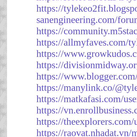
https://tylekeo2fit.blogs
sanengineering.com/forum
https://community.m5stac
https://allmyfaves.com/ty
https://www.growkudos.co
https://divisionmidway.or
https://www.blogger.co
https://manylink.co/@tyl
https://matkafasi.com/use
https://vn.enrollbusines
https://theexplorers.co
https://raovat.nhadat.vn