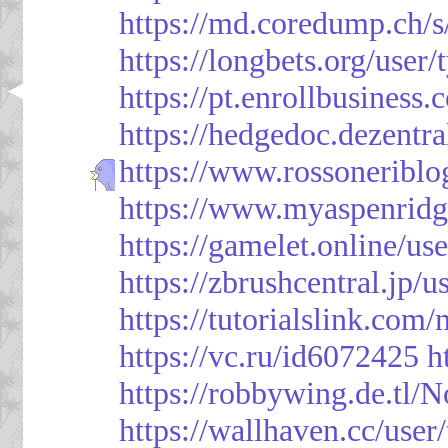
https://md.coredump.ch
https://longbets.org/user/
https://pt.enrollbusines
https://hedgedoc.dezent
https://www.rossoneriblo
https://www.myaspenrid
https://gamelet.online/
https://zbrushcentral.jp/u
https://tutorialslink.co
https://vc.ru/id6072425
h
https://robbywing.de.tl/
https://wallhaven.cc/user/