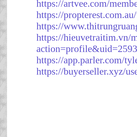
https://artvee.com/member
https://propterest.com.au
https://www.thitrungruan
https://hieuvetraitim.vn
action=profile&uid=259
https://app.parler.com/tyl
https://buyerseller.xyz/us