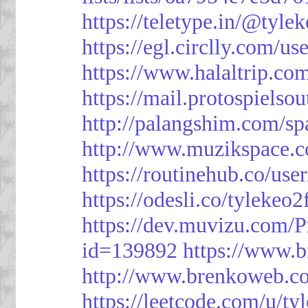
https://teletype.in/@tylek
https://egl.circlly.com/us
https://www.halaltrip.com
https://mail.protospiels
http://palangshim.com/s
http://www.muzikspace.co
https://routinehub.co/user
https://odesli.co/tylekeo2f
https://dev.muvizu.com/Pr
id=139892
https://www
http://www.brenkoweb.co
https://leetcode.com/u/tyl