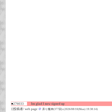
■276033
Im glad I now signed up
□投稿者/ web page
＠
弄り魔神(377回)-(2026/08/10(Mon) 19:38:14)