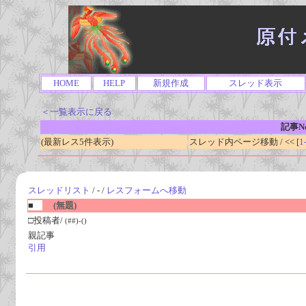
HOME
HELP
新規作成
スレッド表示
＜一覧表示に戻る
記事No
(最新レス5件表示)
スレッド内ページ移動 / << [
1
スレッドリスト
/ - /
レスフォームへ移動
■
(無題)
□投稿者/
(##)-()
親記事
引用