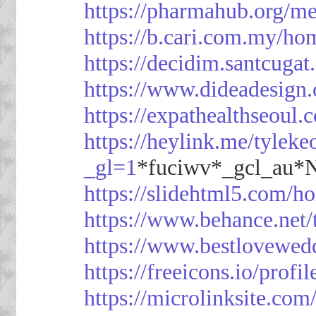
https://pharmahub.org/m
https://b.cari.com.my/
https://decidim.santcugat.
https://www.dideadesign.
https://expathealthseoul.c
https://heylink.me/tylekeo
_gl=1
*fuciwv*_gcl_
https://slidehtml5.com/
https://www.behance.net/
https://www.bestlovewed
https://freeicons.io/profi
https://microlinksite.com