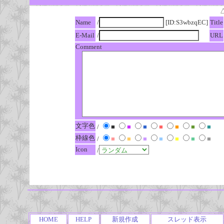
Name
/
[ID:S3wbzqEC]
Title
E-Mail
/
URL
Comment
文字色
/
■
■
■
■
■
■
■
枠線色
/
■
■
■
■
■
■
■
Icon
/
HOME
HELP
新規作成
スレッド表示