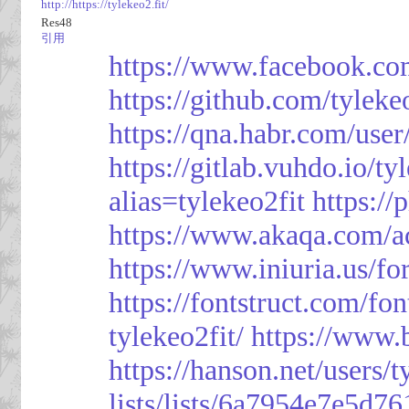
http://https://tylekeo2.fit/
Res48
引用
https://www.facebook.com
https://github.com/tyleke
https://qna.habr.com/user
https://gitlab.vuhdo.io/ty
alias=tylekeo2fit
https://
https://www.akaqa.com/a
https://www.iniuria.us/
https://fontstruct.com/fo
tylekeo2fit/
https://www.
https://hanson.net/users/t
lists/lists/6a7954e7e5d7