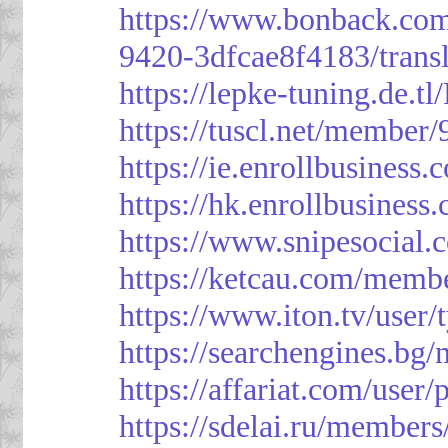
https://www.bonback.com
9420-3dfcae8f4183/transl
https://lepke-tuning.de.t
https://tuscl.net/member
https://ie.enrollbusines
https://hk.enrollbusines
https://www.snipesocial.c
https://ketcau.com/memb
https://www.iton.tv/user/t
https://searchengines.bg
https://affariat.com/user/
https://sdelai.ru/members