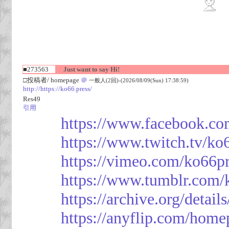
■273563
Just want to say Hi!
□投稿者/ homepage
＠
一般人(2回)-(2026/08/09(Sun) 17:38:59)
http://https://ko66.press/
Res49
引用
https://www.facebook.co
https://www.twitch.tv/ko
https://vimeo.com/ko66p
https://www.tumblr.com/
https://archive.org/detai
https://anyflip.com/hom