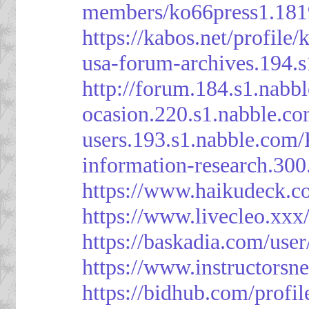
members/ko66press1.181
https://kabos.net/profile/
usa-forum-archives.194.
http://forum.184.s1.nab
ocasion.220.s1.nabble.c
users.193.s1.nabble.com
information-research.30
https://www.haikudeck.c
https://www.livecleo.xxx
https://baskadia.com/user
https://www.instructorsn
https://bidhub.com/profi