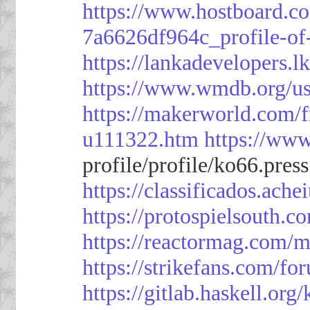
https://www.hostboard.c
7a6626df964c_profile-of
https://lankadevelopers.l
https://www.wmdb.org/us
https://makerworld.com/
u111322.htm
https://ww
profile/profile/ko66.pres
https://classificado
https://protospielsouth.
https://reactormag.com/m
https://strikefans.com/fo
https://gitlab.haskell.org