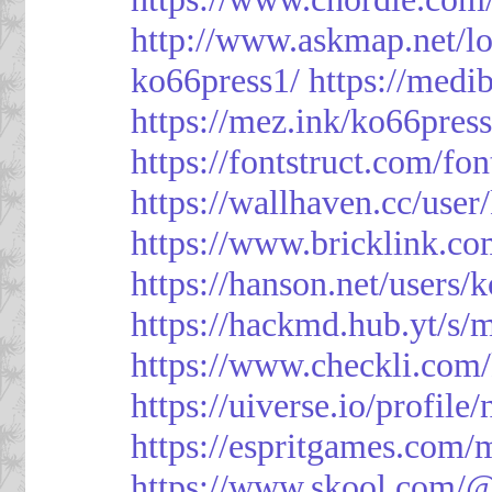
http://www.askmap.net/l
ko66press1/
https://med
https://mez.ink/ko66pres
https://fontstruct.com/f
https://wallhaven.cc/user
https://www.bricklink.c
https://hanson.net/users/
https://hackmd.hub.yt/
https://www.checkli.com/
https://uiverse.io/profil
https://espritgames.com
https://www.skool.com/