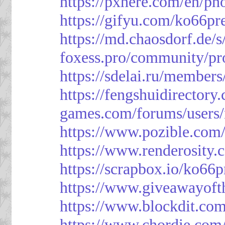
https://pxhere.com/en/p
https://gifyu.com/ko66pr
https://md.chaosdorf.de
foxess.pro/community/pro
https://sdelai.ru/member
https://fengshuidirectory
games.com/forums/users/
https://www.pozible.com/
https://www.renderosity.
https://scrapbox.io/ko66
https://www.giveawayoft
https://www.blockdit.co
https://www.chordie.com