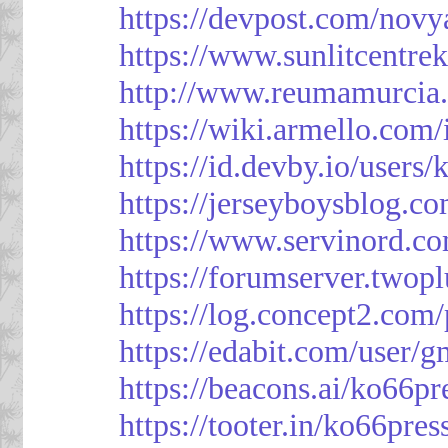
https://devpost.com/novy
https://www.sunlitcentre
http://www.reumamurcia.
https://wiki.armello.com
https://id.devby.io/users
https://jerseyboysblog.
https://www.servinord.
https://forumserver.two
https://log.concept2.com
https://edabit.com/use
https://beacons.ai/ko66pr
https://tooter.in/ko66pres