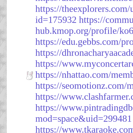
https://theexplorers.co
id=175932
https://commu
hub.kmop.org/profile/ko6
https://edu.gebbs.com/pro
https://dhronacharyaaca
https://www.myconcerta
https://nhattao.com/mem
https://seomotionz.com/
https://www.clashfarme
https://www.pintrading
mod=space&uid=299481
https://www.tkaraoke.co