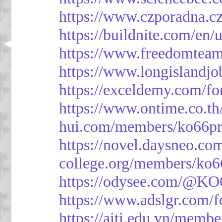
https://www.czporadna.cz
https://buildnite.com/en/
https://www.freedomtea
https://www.longislandj
https://exceldemy.com/f
https://www.ontime.co.t
hui.com/members/ko66pr
https://novel.daysneo.co
college.org/members/ko6
https://odysee.com/@KO
https://www.adslgr.com
https://aiti.edu.vn/memb