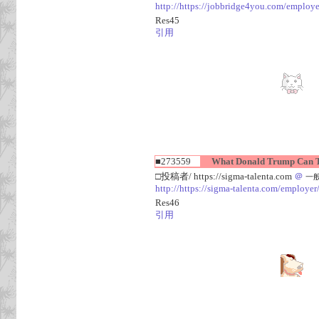
http://https://jobbridge4you.com/employer
Res45
引用
■273559
What Donald Trump Can Te
□投稿者/ https://sigma-talenta.com
＠
一般人
http://https://sigma-talenta.com/employer
Res46
引用