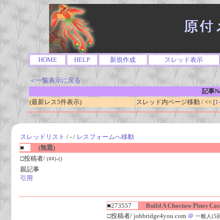
HOME
HELP
新規作成
スレッド表示
＜一覧表示に戻る
記事No
(最新レス5件表示)
スレッド内ページ移動 / << [
1
スレッドリスト
/ - /
レスフォームへ移動
■
(無題)
□投稿者/
(##)-()
親記事
引用
■273557
Build A Choctaw Pines Cas
□投稿者/ jobbridge4you.com
＠
一般人(5回)-