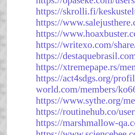
https://skrolli.fi/keskust
https://www.salejusthere
https://www.hoaxbuster.
https://writexo.com/shar
https://destaquebrasil.co
https://xtremepape.rs/m
https://act4sdgs.org/prof
world.com/members/ko66
https://www.sythe.org/m
https://routinehub.co/use
https://marshmallow-qa
https://www.sciencebee.