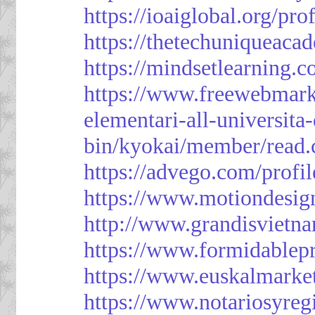
https://ioaiglobal.org/pro
https://thetechuniqueaca
https://mindsetlearning.c
https://www.freewebmark
elementari-all-universit
bin/kyokai/member/read
https://advego.com/profi
https://www.motiondesig
http://www.grandisviet
https://www.formidablep
https://www.euskalmarke
https://www.notariosyreg