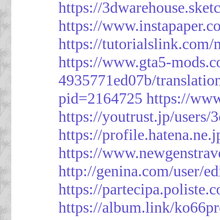
https://3dwarehouse.ske
https://www.instapaper.
https://tutorialslink.c
https://www.gta5-mods.c
4935771ed07b/translatio
pid=2164725
https://ww
https://youtrust.jp/use
https://profile.hatena.ne.
https://www.newgenstrav
http://genina.com/user/e
https://partecipa.poliste.
https://album.link/ko66pr