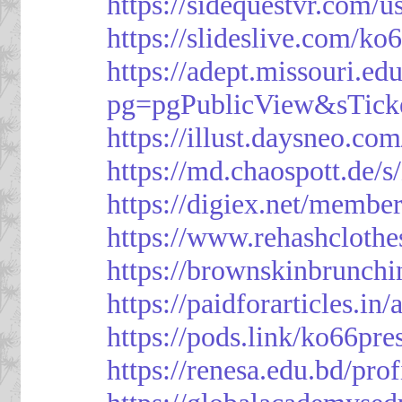
https://sidequestvr.com/
https://slideslive.com/k
https://adept.missouri.e
pg=pgPublicView&sTick
https://illust.daysneo.com
https://md.chaospott.d
https://digiex.net/membe
https://www.rehashcloth
https://brownskinbrunch
https://paidforarticles.in
https://pods.link/ko66pre
https://renesa.edu.bd/pro