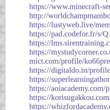
https://www.minecraft-ser
http://worldchampmambo.
https://lustyweb.live/me
https://pad.codefor.fr/
https://lms.sirentraining.
https://mystudycorner.co.
mict.com/profile/ko66pre
https://digitaldo.in/profi
https://superlearningath
https://aoiacademy.com/p
https://korisugakkou.com
https://whizfordacademy.