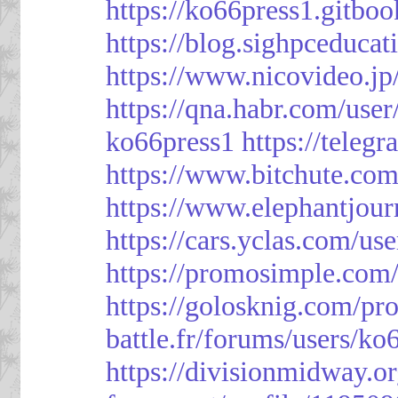
https://ko66press1.gitboo
https://blog.sighpceduca
https://www.nicovideo.j
https://qna.habr.com/use
ko66press1
https://teleg
https://www.bitchute.
https://www.elephantjour
https://cars.yclas.com/us
https://promosimple.com
https://golosknig.com/pro
battle.fr/forums/users/ko
https://divisionmidway.o