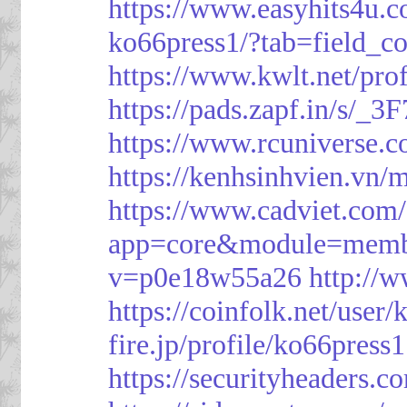
https://www.easyhits4u.
ko66press1/?tab=field_c
https://www.kwlt.net/pro
https://pads.zapf.in/s/_
https://www.rcuniverse.
https://kenhsinhvien.vn/
https://www.cadviet.com
app=core&module=member
v=p0e18w55a26
http://
https://coinfolk.net/user
fire.jp/profile/ko66press1
https://securityheaders.c