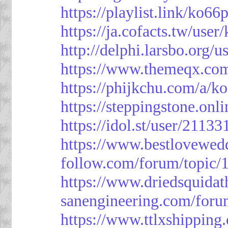
https://playlist.link/ko66
https://ja.cofacts.tw/user
http://delphi.larsbo.org/
https://www.themeqx.com
https://phijkchu.com/a/k
https://steppingstone.onl
https://idol.st/user/2113
https://www.bestlovewed
follow.com/forum/topic/
https://www.driedsquida
sanengineering.com/foru
https://www.ttlxshippin