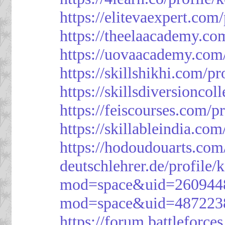
https://elitevaexpert.com
https://theelaacademy.co
https://uovaacademy.com/
https://skillshikhi.com/pr
https://skillsdiversionco
https://feiscourses.com/p
https://skillableindia.com
https://hodoudouarts.com
deutschlehrer.de/profile/
mod=space&uid=260944
mod=space&uid=487223
https://forum.battleforce