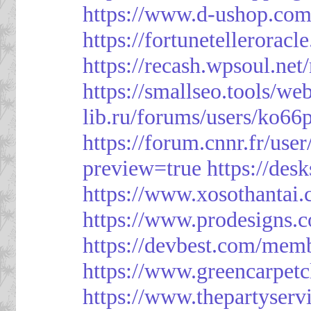
https://www.d-ushop.com
https://fortunetellerorac
https://recash.wpsoul.ne
https://smallseo.tools/we
lib.ru/forums/users/ko66p
https://forum.cnnr.fr/use
preview=true
https://des
https://www.xosothantai
https://www.prodesigns.
https://devbest.com/mem
https://www.greencarpet
https://www.thepartyser