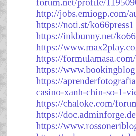
forum.net/profile/119509
http://jobs.emiogp.com/a
https://noti.st/ko66press1
https://inkbunny.net/ko6
https://www.max2play.co
https://formulamasa.com
https://www.bookingblog
https://aprenderfotografi
casino-xanh-chin-so-1-vi
https://chaloke.com/foru
https://doc.adminforge
https://www.rossoneriblo