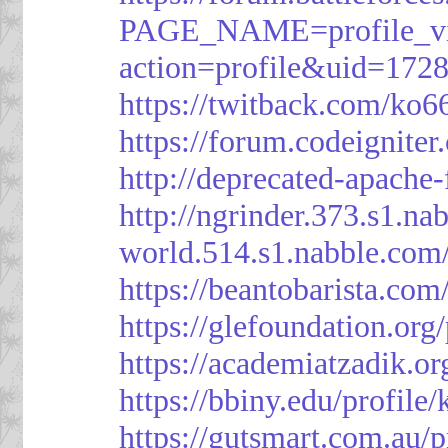
PAGE_NAME=profile_v
action=profile&uid=172
https://twitback.com/ko6
https://forum.codeignit
http://deprecated-apache
http://ngrinder.373.s1.
world.514.s1.nabble.co
https://beantobarista.com
https://glefoundation.org
https://academiatzadik.or
https://bbiny.edu/profile
https://gutsmart.com.au/p