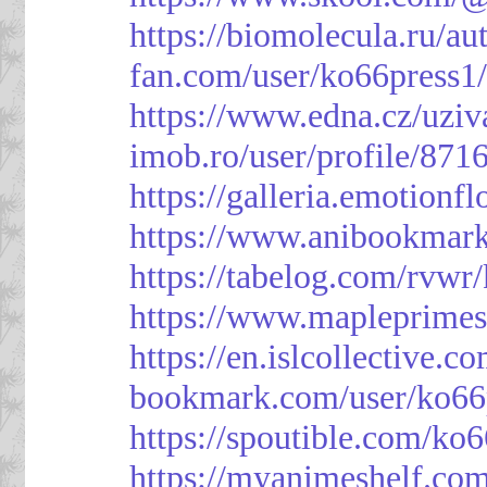
https://biomolecula.ru/a
fan.com/user/ko66press1
https://www.edna.cz/uziv
imob.ro/user/profile/871
https://galleria.emotion
https://www.anibookmark
https://tabelog.com/rvwr
https://www.mapleprimes
https://en.islcollective.
bookmark.com/user/ko66
https://spoutible.com/ko
https://myanimeshelf.com