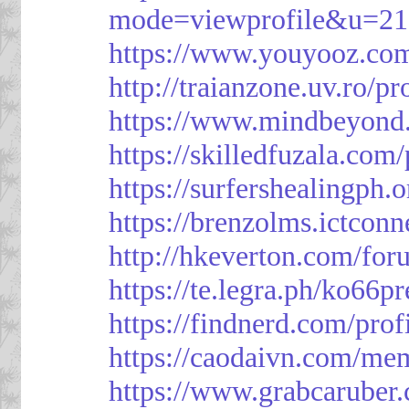
mode=viewprofile&u=21
https://www.youyooz.com
http://traianzone.uv.ro
https://www.mindbeyond.
https://skilledfuzala.com
https://surfershealingph.
https://brenzolms.ictconn
http://hkeverton.com/
https://te.legra.ph/ko66p
https://findnerd.com/pro
https://caodaivn.com/me
https://www.grabcaruber