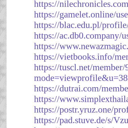
https://nilechronicles.co
https://gamelet.online/us
https://blac.edu.pl/profil
https://ac.db0.company/u
https://www.newazmagic
https://vietbooks.info/m
https://tuscl.net/member
mode=viewprofile&u=38
https://dutrai.com/memb
https://www.simplexthai
https://postr.yruz.one/pr
https://pad.stuve.de/s/Vz