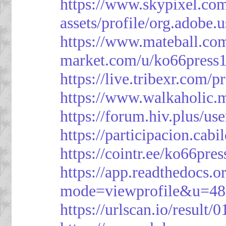
https://www.skypixel.com
assets/profile/org.ad
https://www.mateball.co
market.com/u/ko66press
https://live.tribexr.com/
https://www.walkaholic.
https://forum.hiv.plus/us
https://participacion.cabi
https://cointr.ee/ko66pres
https://app.readthedocs.o
mode=viewprofile&u=48
https://urlscan.io/resul