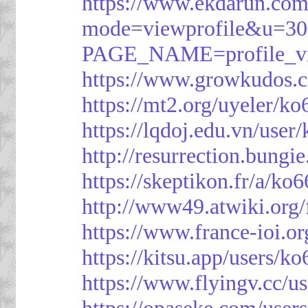
https://www.ekdarun.com
mode=viewprofile&u=3
PAGE_NAME=profile_
https://www.growkudos.c
https://mt2.org/uyeler/k
https://lqdoj.edu.vn/user
http://resurrection.bungi
https://skeptikon.fr/a/ko
http://www49.atwiki.org/
https://www.france-ioi.o
https://kitsu.app/users/k
https://www.flyingv.cc/u
https://opaseke.com/user