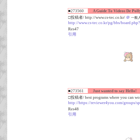
■273560
A Guide To Videos De Polly
□投稿者/ http://www.cs-tec.co.kr/
＠
一般人(1
http://www.cs-tec.co.kr/pg/bbs/board.
Res47
引用
■273561
Just wanted to say Hello!
□投稿者/ best programs where you can work
http://https://reviewer4you.com/groups/s
Res48
引用