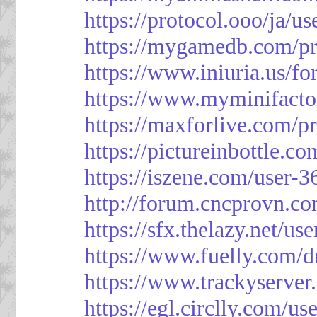
https://protocol.ooo/ja/u
https://mygamedb.com/pr
https://www.iniuria.us/
https://www.myminifacto
https://maxforlive.com/p
https://pictureinbottle.c
https://iszene.com/user-
http://forum.cncprovn.
https://sfx.thelazy.net/us
https://www.fuelly.com/d
https://www.trackyserver
https://egl.circlly.com/u