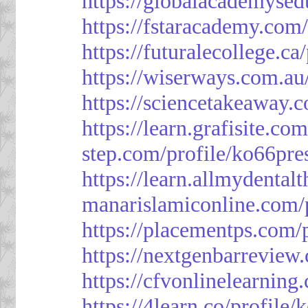
https://globalacademysed
https://fstaracademy.com/
https://futuralecollege.ca
https://wiserways.com.au
https://sciencetakeaway.
https://learn.grafisite.co
step.com/profile/ko66pre
https://learn.allmydental
manarislamiconline.com/p
https://placementps.com/
https://nextgenbarreview
https://cfvonlinelearning
https://4learn.co/profile/