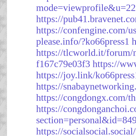
mode=viewprofile&u=2
https://pub41.bravene
https://confengine.com/u
please.info/?ko66press1
h
https://tlcworld.it/foru
f167c79e03f3
https://ww
https://joy.link/ko66press
https://snabaynetworking
https://congdongx.com/t
https://congdonganchoi.
section=personal&id=84
https://socialsocial.socia