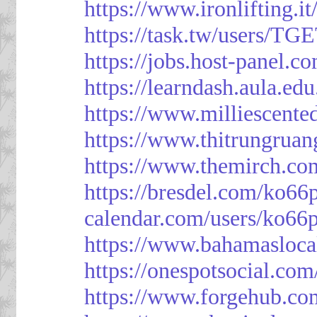
https://www.ironlifting
https://task.tw/users/TG
https://jobs.host-panel.c
https://learndash.aula.e
https://www.milliescent
https://www.thitrungrua
https://www.themirch.co
https://bresdel.com/ko66
calendar.com/users/ko66p
https://www.bahamasloca
https://onespotsocial.co
https://www.forgehub.co